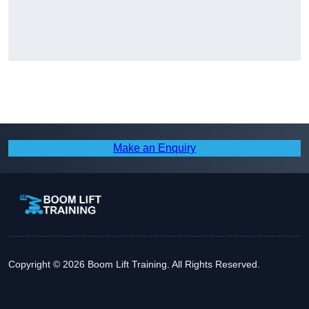
Make an Enquiry
Copyright © 2026 Boom Lift Training. All Rights Reserved.