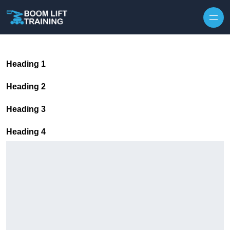
Skip to content
Heading 1
Heading 2
Heading 3
Heading 4