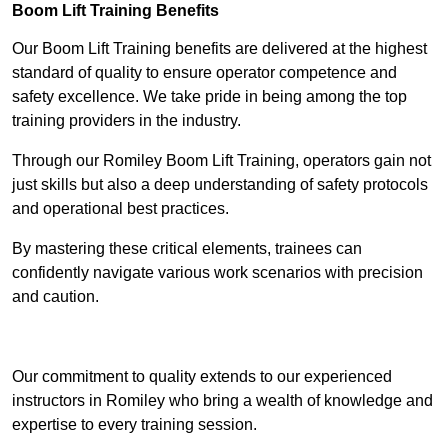
Boom Lift Training Benefits
Our Boom Lift Training benefits are delivered at the highest
standard of quality to ensure operator competence and
safety excellence. We take pride in being among the top
training providers in the industry.
Through our Romiley Boom Lift Training, operators gain not
just skills but also a deep understanding of safety protocols
and operational best practices.
By mastering these critical elements, trainees can
confidently navigate various work scenarios with precision
and caution.
Receive Top Online Quotes Here
Our commitment to quality extends to our experienced
instructors in Romiley who bring a wealth of knowledge and
expertise to every training session.