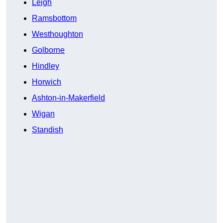
Leigh
Ramsbottom
Westhoughton
Golborne
Hindley
Horwich
Ashton-in-Makerfield
Wigan
Standish