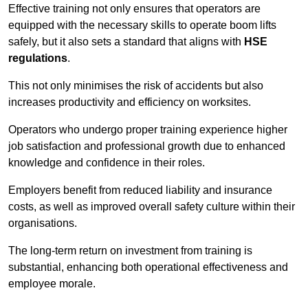
Effective training not only ensures that operators are
equipped with the necessary skills to operate boom lifts
safely, but it also sets a standard that aligns with
HSE
regulations
.
This not only minimises the risk of accidents but also
increases productivity and efficiency on worksites.
Operators who undergo proper training experience higher
job satisfaction and professional growth due to enhanced
knowledge and confidence in their roles.
Employers benefit from reduced liability and insurance
costs, as well as improved overall safety culture within their
organisations.
The long-term return on investment from training is
substantial, enhancing both operational effectiveness and
employee morale.