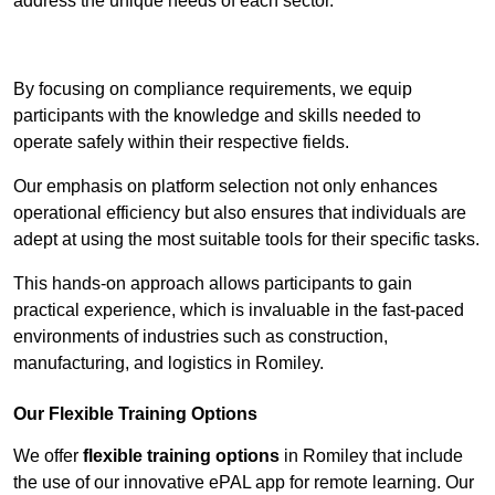
address the unique needs of each sector.
Contact Our Team For Best Rates
By focusing on compliance requirements, we equip
participants with the knowledge and skills needed to
operate safely within their respective fields.
Our emphasis on platform selection not only enhances
operational efficiency but also ensures that individuals are
adept at using the most suitable tools for their specific tasks.
This hands-on approach allows participants to gain
practical experience, which is invaluable in the fast-paced
environments of industries such as construction,
manufacturing, and logistics in Romiley.
Our Flexible Training Options
We offer
flexible training options
in Romiley that include
the use of our innovative ePAL app for remote learning. Our