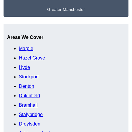
Greater Manchester
Get A Free Quote
Areas We Cover
Marple
Hazel Grove
Hyde
Stockport
Denton
Dukinfield
Bramhall
Stalybridge
Droylsden