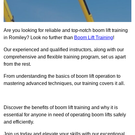
Are you looking for reliable and top-notch boom lift training
in Romiley? Look no further than
Boom Lift Training
!
Our experienced and qualified instructors, along with our
comprehensive and flexible training program, set us apart
from the rest.
From understanding the basics of boom lift operation to
mastering advanced techniques, our training covers it all.
Get In Touch Today
Discover the benefits of boom lift training and why it is
essential for anyone in need of operating boom lifts safely
and efficiently.
Join us today and elevate your skills with our exceptional