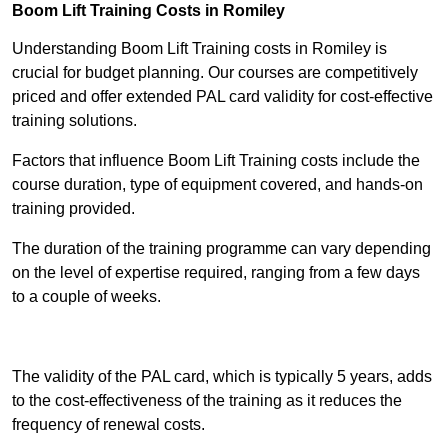
Boom Lift Training Costs in Romiley
Understanding Boom Lift Training costs in Romiley is
crucial for budget planning. Our courses are competitively
priced and offer extended PAL card validity for cost-effective
training solutions.
Factors that influence Boom Lift Training costs include the
course duration, type of equipment covered, and hands-on
training provided.
The duration of the training programme can vary depending
on the level of expertise required, ranging from a few days
to a couple of weeks.
Receive Best Online Quotes Available
The validity of the PAL card, which is typically 5 years, adds
to the cost-effectiveness of the training as it reduces the
frequency of renewal costs.