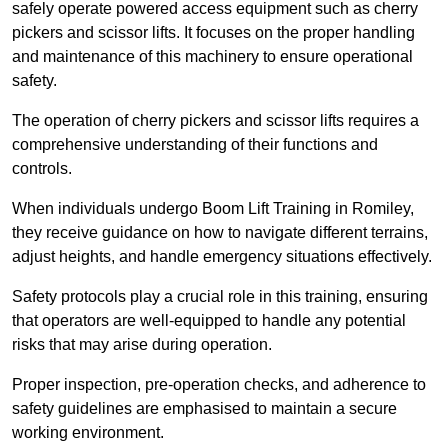
safely operate powered access equipment such as cherry
pickers and scissor lifts. It focuses on the proper handling
and maintenance of this machinery to ensure operational
safety.
The operation of cherry pickers and scissor lifts requires a
comprehensive understanding of their functions and
controls.
When individuals undergo Boom Lift Training in Romiley,
they receive guidance on how to navigate different terrains,
adjust heights, and handle emergency situations effectively.
Safety protocols play a crucial role in this training, ensuring
that operators are well-equipped to handle any potential
risks that may arise during operation.
Proper inspection, pre-operation checks, and adherence to
safety guidelines are emphasised to maintain a secure
working environment.