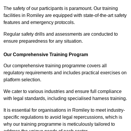
The safety of our participants is paramount. Our training
facilities in Romiley are equipped with state-of-the-art safety
features and emergency protocols.
Regular safety drills and assessments are conducted to
ensure preparedness for any situation.
Our Comprehensive Training Program
Our comprehensive training programme covers all
regulatory requirements and includes practical exercises on
platform selection.
We cater to various industries and ensure full compliance
with legal standards, including specialised harness training.
It is essential for organisations in Romiley to meet industry-
specific regulations to avoid legal repercussions, which is
why our training programme is meticulously tailored to