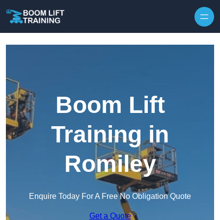
Skip to content
Boom Lift
Training in
Romiley
Enquire Today For A Free No Obligation Quote
Get a Quote