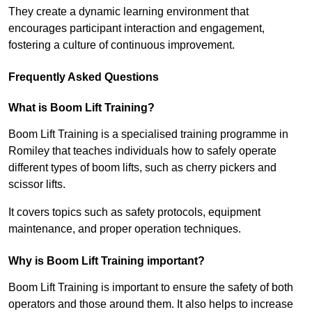
They create a dynamic learning environment that
encourages participant interaction and engagement,
fostering a culture of continuous improvement.
Frequently Asked Questions
What is Boom Lift Training?
Boom Lift Training is a specialised training programme in
Romiley that teaches individuals how to safely operate
different types of boom lifts, such as cherry pickers and
scissor lifts.
It covers topics such as safety protocols, equipment
maintenance, and proper operation techniques.
Why is Boom Lift Training important?
Boom Lift Training is important to ensure the safety of both
operators and those around them. It also helps to increase