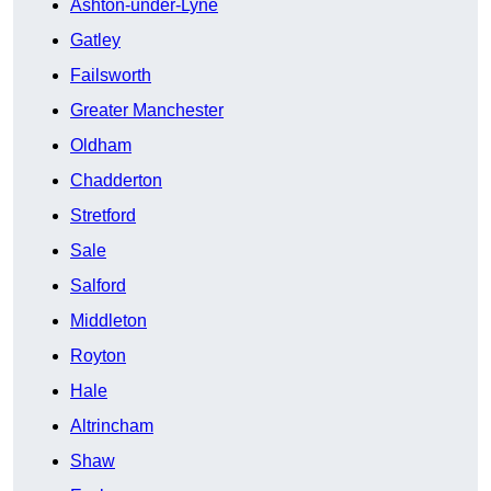
Ashton-under-Lyne
Gatley
Failsworth
Greater Manchester
Oldham
Chadderton
Stretford
Sale
Salford
Middleton
Royton
Hale
Altrincham
Shaw