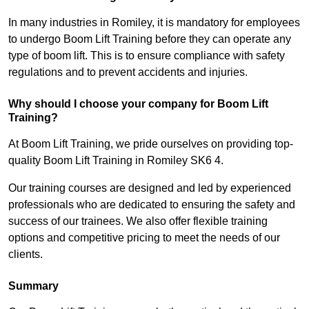
In many industries in Romiley, it is mandatory for employees
to undergo Boom Lift Training before they can operate any
type of boom lift. This is to ensure compliance with safety
regulations and to prevent accidents and injuries.
Why should I choose your company for Boom Lift
Training?
At Boom Lift Training, we pride ourselves on providing top-
quality Boom Lift Training in Romiley SK6 4.
Our training courses are designed and led by experienced
professionals who are dedicated to ensuring the safety and
success of our trainees. We also offer flexible training
options and competitive pricing to meet the needs of our
clients.
Summary