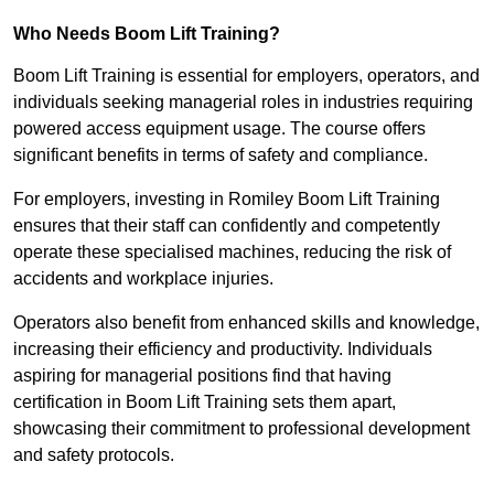
Who Needs Boom Lift Training?
Boom Lift Training is essential for employers, operators, and
individuals seeking managerial roles in industries requiring
powered access equipment usage. The course offers
significant benefits in terms of safety and compliance.
For employers, investing in Romiley Boom Lift Training
ensures that their staff can confidently and competently
operate these specialised machines, reducing the risk of
accidents and workplace injuries.
Operators also benefit from enhanced skills and knowledge,
increasing their efficiency and productivity. Individuals
aspiring for managerial positions find that having
certification in Boom Lift Training sets them apart,
showcasing their commitment to professional development
and safety protocols.