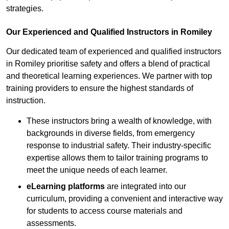
strategies.
Our Experienced and Qualified Instructors in Romiley
Our dedicated team of experienced and qualified instructors
in Romiley prioritise safety and offers a blend of practical
and theoretical learning experiences. We partner with top
training providers to ensure the highest standards of
instruction.
These instructors bring a wealth of knowledge, with
backgrounds in diverse fields, from emergency
response to industrial safety. Their industry-specific
expertise allows them to tailor training programs to
meet the unique needs of each learner.
eLearning platforms
are integrated into our
curriculum, providing a convenient and interactive way
for students to access course materials and
assessments.