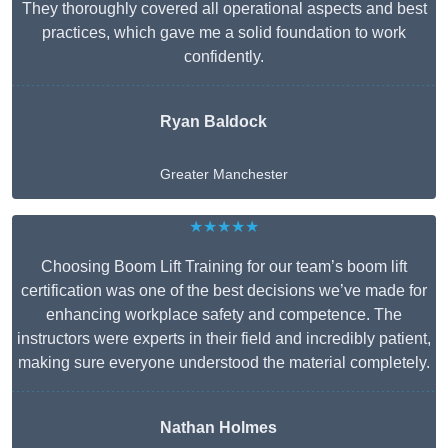
They thoroughly covered all operational aspects and best
practices, which gave me a solid foundation to work
confidently.
Ryan Baldock
Greater Manchester
★★★★★
Choosing Boom Lift Training for our team’s boom lift
certification was one of the best decisions we’ve made for
enhancing workplace safety and competence. The
instructors were experts in their field and incredibly patient,
making sure everyone understood the material completely.
Nathan Holmes