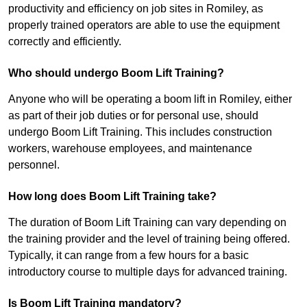
productivity and efficiency on job sites in Romiley, as
properly trained operators are able to use the equipment
correctly and efficiently.
Who should undergo Boom Lift Training?
Anyone who will be operating a boom lift in Romiley, either
as part of their job duties or for personal use, should
undergo Boom Lift Training. This includes construction
workers, warehouse employees, and maintenance
personnel.
How long does Boom Lift Training take?
The duration of Boom Lift Training can vary depending on
the training provider and the level of training being offered.
Typically, it can range from a few hours for a basic
introductory course to multiple days for advanced training.
Is Boom Lift Training mandatory?