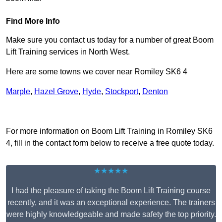
Find More Info
Make sure you contact us today for a number of great Boom
Lift Training services in North West.
Here are some towns we cover near Romiley SK6 4
Marple
,
Hazel Grove
,
Hyde
,
Stockport
,
Denton
Receive Top Online Quotes Here
For more information on Boom Lift Training in Romiley SK6
4, fill in the contact form below to receive a free quote today.
★★★★★
I had the pleasure of taking the Boom Lift Training course
recently, and it was an exceptional experience. The trainers
were highly knowledgeable and made safety the top priority.