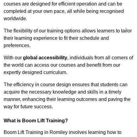
courses are designed for efficient operation and can be
completed at your own pace, all while being recognised
worldwide.
The flexibility of our training options allows learners to tailor
their learning experience to fit their schedule and
preferences.
With our
global accessibility
, individuals from all corners of
the world can access our courses and benefit from our
expertly designed curriculum.
The efficiency in course design ensures that students can
acquire the necessary knowledge and skills in a timely
manner, enhancing their learning outcomes and paving the
way for future success.
What is Boom Lift Training?
Boom Lift Training in Romiley involves learning how to