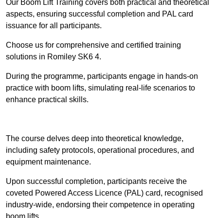
Our Boom Lift Training covers both practical and theoretical
aspects, ensuring successful completion and PAL card
issuance for all participants.
Choose us for comprehensive and certified training
solutions in Romiley SK6 4.
During the programme, participants engage in hands-on
practice with boom lifts, simulating real-life scenarios to
enhance practical skills.
Find Out More
The course delves deep into theoretical knowledge,
including safety protocols, operational procedures, and
equipment maintenance.
Upon successful completion, participants receive the
coveted Powered Access Licence (PAL) card, recognised
industry-wide, endorsing their competence in operating
boom lifts.