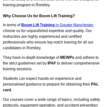
training program in Romiley.
Why Choose Us for Boom Lift Training?
In terms of
Boom Lift Training
in Greater Manchester
,
choose us for unparalleled expertise and quality. Our
instructors are highly experienced and certified
professionals who ensure top-notch training for all our
candidates in Romiley.
They have in-depth knowledge of
MEWPs
and adhere to
the strict guidelines set by
IPAF
to deliver comprehensive
training sessions.
Students can expect hands-on experience and
personalised guidance to prepare for obtaining their
PAL
card
.
Our courses cover a wide range of topics, including safety
protocols, equipment operation, and accident prevention