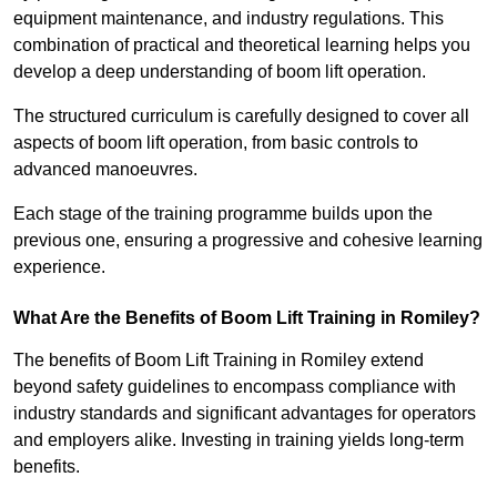
equipment maintenance, and industry regulations. This
combination of practical and theoretical learning helps you
develop a deep understanding of boom lift operation.
The structured curriculum is carefully designed to cover all
aspects of boom lift operation, from basic controls to
advanced manoeuvres.
Each stage of the training programme builds upon the
previous one, ensuring a progressive and cohesive learning
experience.
What Are the Benefits of Boom Lift Training in Romiley?
The benefits of Boom Lift Training in Romiley extend
beyond safety guidelines to encompass compliance with
industry standards and significant advantages for operators
and employers alike. Investing in training yields long-term
benefits.