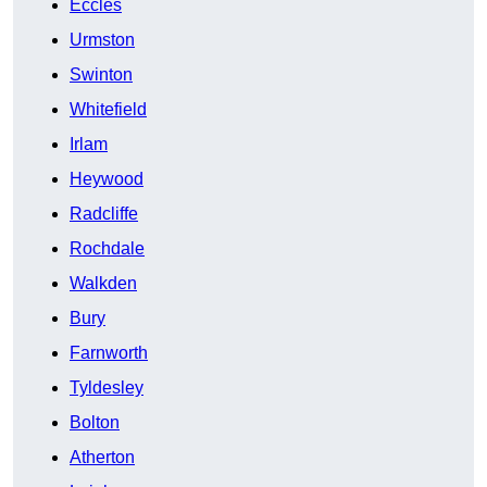
Eccles
Urmston
Swinton
Whitefield
Irlam
Heywood
Radcliffe
Rochdale
Walkden
Bury
Farnworth
Tyldesley
Bolton
Atherton