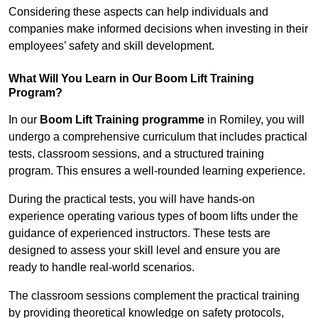
Considering these aspects can help individuals and
companies make informed decisions when investing in their
employees’ safety and skill development.
What Will You Learn in Our Boom Lift Training
Program?
In our
Boom Lift Training programme
in Romiley, you will
undergo a comprehensive curriculum that includes practical
tests, classroom sessions, and a structured training
program. This ensures a well-rounded learning experience.
During the practical tests, you will have hands-on
experience operating various types of boom lifts under the
guidance of experienced instructors. These tests are
designed to assess your skill level and ensure you are
ready to handle real-world scenarios.
The classroom sessions complement the practical training
by providing theoretical knowledge on safety protocols,