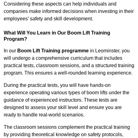
Considering these aspects can help individuals and
companies make informed decisions when investing in their
employees’ safety and skill development.
What Will You Learn in Our Boom Lift Training
Program?
In our
Boom Lift Training programme
in Leominster, you
will undergo a comprehensive curriculum that includes
practical tests, classroom sessions, and a structured training
program. This ensures a well-rounded learning experience.
During the practical tests, you will have hands-on
experience operating various types of boom lifts under the
guidance of experienced instructors. These tests are
designed to assess your skill level and ensure you are
ready to handle real-world scenarios.
The classroom sessions complement the practical training
by providing theoretical knowledge on safety protocols,