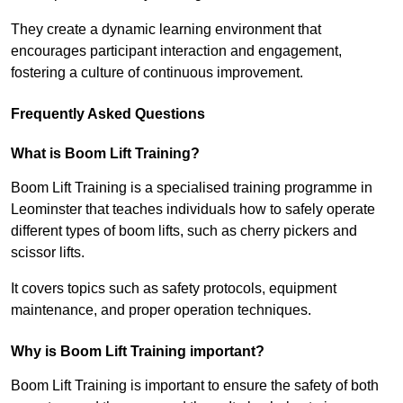
They create a dynamic learning environment that
encourages participant interaction and engagement,
fostering a culture of continuous improvement.
Frequently Asked Questions
What is Boom Lift Training?
Boom Lift Training is a specialised training programme in
Leominster that teaches individuals how to safely operate
different types of boom lifts, such as cherry pickers and
scissor lifts.
It covers topics such as safety protocols, equipment
maintenance, and proper operation techniques.
Why is Boom Lift Training important?
Boom Lift Training is important to ensure the safety of both