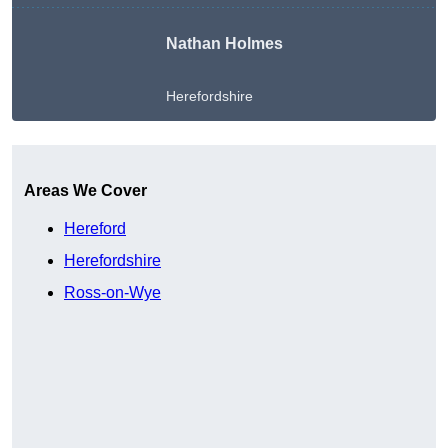
Nathan Holmes
Herefordshire
Get A Free Quote
Areas We Cover
Hereford
Herefordshire
Ross-on-Wye