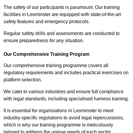
The safety of our participants is paramount. Our training
facilities in Leominster are equipped with state-of-the-art
safety features and emergency protocols.
Regular safety drills and assessments are conducted to
ensure preparedness for any situation.
Our Comprehensive Training Program
Our comprehensive training programme covers all
regulatory requirements and includes practical exercises on
platform selection.
We cater to various industries and ensure full compliance
with legal standards, including specialised harness training.
It is essential for organisations in Leominster to meet
industry-specific regulations to avoid legal repercussions,
which is why our training programme is meticulously
tailored to address the unique needs of each sector.