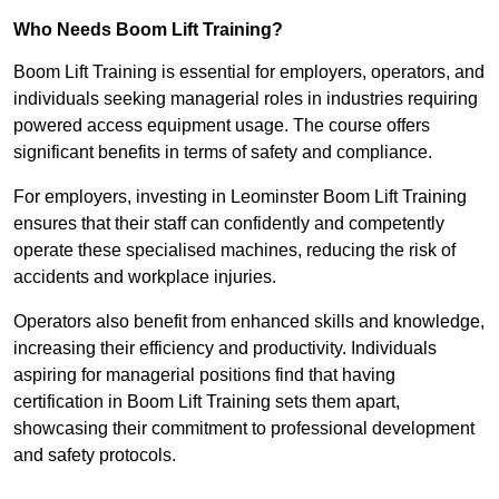
Who Needs Boom Lift Training?
Boom Lift Training is essential for employers, operators, and
individuals seeking managerial roles in industries requiring
powered access equipment usage. The course offers
significant benefits in terms of safety and compliance.
For employers, investing in Leominster Boom Lift Training
ensures that their staff can confidently and competently
operate these specialised machines, reducing the risk of
accidents and workplace injuries.
Operators also benefit from enhanced skills and knowledge,
increasing their efficiency and productivity. Individuals
aspiring for managerial positions find that having
certification in Boom Lift Training sets them apart,
showcasing their commitment to professional development
and safety protocols.