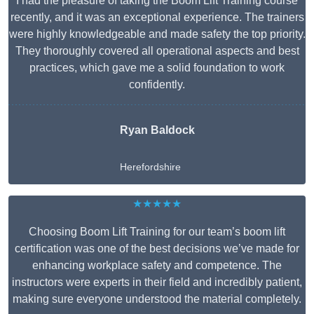
I had the pleasure of taking the Boom Lift Training course
recently, and it was an exceptional experience. The trainers
were highly knowledgeable and made safety the top priority.
They thoroughly covered all operational aspects and best
practices, which gave me a solid foundation to work
confidently.
Ryan Baldock
Herefordshire
★★★★★
Choosing Boom Lift Training for our team’s boom lift
certification was one of the best decisions we’ve made for
enhancing workplace safety and competence. The
instructors were experts in their field and incredibly patient,
making sure everyone understood the material completely.