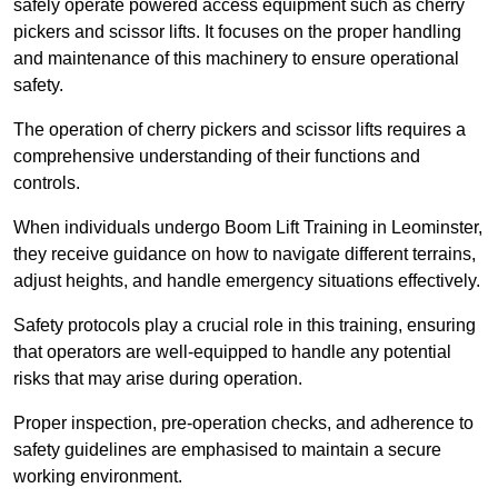
safely operate powered access equipment such as cherry
pickers and scissor lifts. It focuses on the proper handling
and maintenance of this machinery to ensure operational
safety.
The operation of cherry pickers and scissor lifts requires a
comprehensive understanding of their functions and
controls.
When individuals undergo Boom Lift Training in Leominster,
they receive guidance on how to navigate different terrains,
adjust heights, and handle emergency situations effectively.
Safety protocols play a crucial role in this training, ensuring
that operators are well-equipped to handle any potential
risks that may arise during operation.
Proper inspection, pre-operation checks, and adherence to
safety guidelines are emphasised to maintain a secure
working environment.