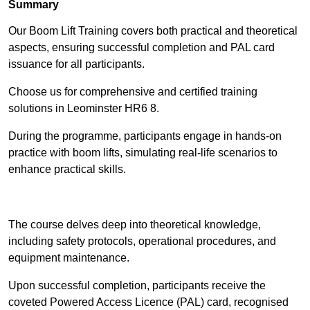
Summary
Our Boom Lift Training covers both practical and theoretical
aspects, ensuring successful completion and PAL card
issuance for all participants.
Choose us for comprehensive and certified training
solutions in Leominster HR6 8.
During the programme, participants engage in hands-on
practice with boom lifts, simulating real-life scenarios to
enhance practical skills.
Find Out More
The course delves deep into theoretical knowledge,
including safety protocols, operational procedures, and
equipment maintenance.
Upon successful completion, participants receive the
coveted Powered Access Licence (PAL) card, recognised