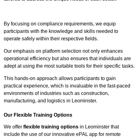
Contact Our Team For Best Rates
By focusing on compliance requirements, we equip
participants with the knowledge and skills needed to
operate safely within their respective fields.
Our emphasis on platform selection not only enhances
operational efficiency but also ensures that individuals are
adept at using the most suitable tools for their specific tasks.
This hands-on approach allows participants to gain
practical experience, which is invaluable in the fast-paced
environments of industries such as construction,
manufacturing, and logistics in Leominster.
Our Flexible Training Options
We offer
flexible training options
in Leominster that
include the use of our innovative ePAL app for remote