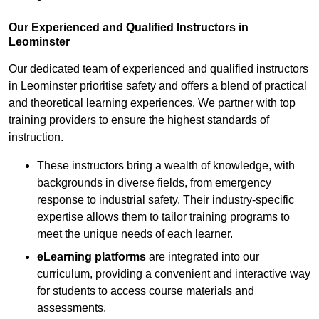
Our Experienced and Qualified Instructors in
Leominster
Our dedicated team of experienced and qualified instructors
in Leominster prioritise safety and offers a blend of practical
and theoretical learning experiences. We partner with top
training providers to ensure the highest standards of
instruction.
These instructors bring a wealth of knowledge, with
backgrounds in diverse fields, from emergency
response to industrial safety. Their industry-specific
expertise allows them to tailor training programs to
meet the unique needs of each learner.
eLearning platforms
are integrated into our
curriculum, providing a convenient and interactive way
for students to access course materials and
assessments.