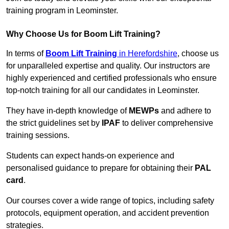
training program in Leominster.
Why Choose Us for Boom Lift Training?
In terms of
Boom Lift Training
in Herefordshire
, choose us
for unparalleled expertise and quality. Our instructors are
highly experienced and certified professionals who ensure
top-notch training for all our candidates in Leominster.
They have in-depth knowledge of
MEWPs
and adhere to
the strict guidelines set by
IPAF
to deliver comprehensive
training sessions.
Students can expect hands-on experience and
personalised guidance to prepare for obtaining their
PAL
card
.
Our courses cover a wide range of topics, including safety
protocols, equipment operation, and accident prevention
strategies.