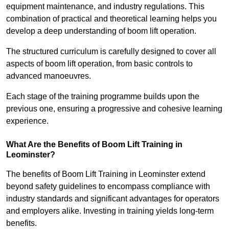
equipment maintenance, and industry regulations. This
combination of practical and theoretical learning helps you
develop a deep understanding of boom lift operation.
The structured curriculum is carefully designed to cover all
aspects of boom lift operation, from basic controls to
advanced manoeuvres.
Each stage of the training programme builds upon the
previous one, ensuring a progressive and cohesive learning
experience.
What Are the Benefits of Boom Lift Training in
Leominster?
The benefits of Boom Lift Training in Leominster extend
beyond safety guidelines to encompass compliance with
industry standards and significant advantages for operators
and employers alike. Investing in training yields long-term
benefits.