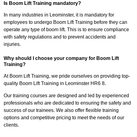
Is Boom Lift Training mandatory?
In many industries in Leominster, it is mandatory for
employees to undergo Boom Lift Training before they can
operate any type of boom lift. This is to ensure compliance
with safety regulations and to prevent accidents and
injuries.
Why should I choose your company for Boom Lift
Training?
At Boom Lift Training, we pride ourselves on providing top-
quality Boom Lift Training in Leominster HR6 8.
Our training courses are designed and led by experienced
professionals who are dedicated to ensuring the safety and
success of our trainees. We also offer flexible training
options and competitive pricing to meet the needs of our
clients.