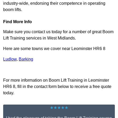
industry-wide, endorsing their competence in operating
boom lifts.
Find More Info
Make sure you contact us today for a number of great Boom
Lift Training services in West Midlands.
Here are some towns we cover near Leominster HR6 8
Ludlow
,
Barking
Receive Top Online Quotes Here
For more information on Boom Lift Training in Leominster
HR6 8, fill in the contact form below to receive a free quote
today.
★★★★★