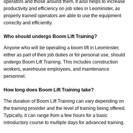
operators and those around them. It also helps to increase
productivity and efficiency on job sites in Leominster, as
properly trained operators are able to use the equipment
correctly and efficiently.
Who should undergo Boom Lift Training?
Anyone who will be operating a boom lift in Leominster,
either as part of their job duties or for personal use, should
undergo Boom Lift Training. This includes construction
workers, warehouse employees, and maintenance
personnel.
How long does Boom Lift Training take?
The duration of Boom Lift Training can vary depending on
the training provider and the level of training being offered.
Typically, it can range from a few hours for a basic
introductory course to multiple days for advanced training.