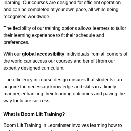
learning. Our courses are designed for efficient operation
and can be completed at your own pace, all while being
recognised worldwide.
The flexibility of our training options allows learners to tailor
their learning experience to fit their schedule and
preferences.
With our
global accessibility
, individuals from all corners of
the world can access our courses and benefit from our
expertly designed curriculum.
The efficiency in course design ensures that students can
acquire the necessary knowledge and skills in a timely
manner, enhancing their learning outcomes and paving the
way for future success.
What is Boom Lift Training?
Boom Lift Training in Leominster involves learning how to