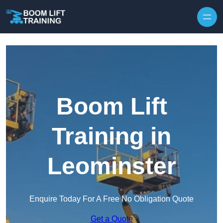
Skip to content
Boom Lift
Training in
Leominster
Enquire Today For A Free No Obligation Quote
Get a Quote