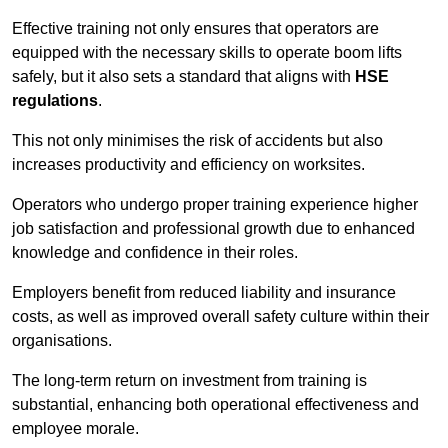
Effective training not only ensures that operators are
equipped with the necessary skills to operate boom lifts
safely, but it also sets a standard that aligns with
HSE
regulations
.
This not only minimises the risk of accidents but also
increases productivity and efficiency on worksites.
Operators who undergo proper training experience higher
job satisfaction and professional growth due to enhanced
knowledge and confidence in their roles.
Employers benefit from reduced liability and insurance
costs, as well as improved overall safety culture within their
organisations.
The long-term return on investment from training is
substantial, enhancing both operational effectiveness and
employee morale.