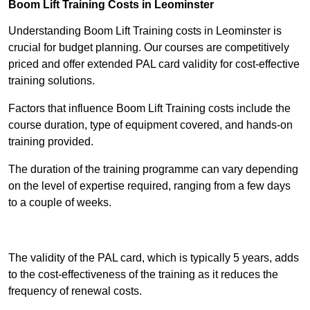
Boom Lift Training Costs in Leominster
Understanding Boom Lift Training costs in Leominster is
crucial for budget planning. Our courses are competitively
priced and offer extended PAL card validity for cost-effective
training solutions.
Factors that influence Boom Lift Training costs include the
course duration, type of equipment covered, and hands-on
training provided.
The duration of the training programme can vary depending
on the level of expertise required, ranging from a few days
to a couple of weeks.
Receive Best Online Quotes Available
The validity of the PAL card, which is typically 5 years, adds
to the cost-effectiveness of the training as it reduces the
frequency of renewal costs.