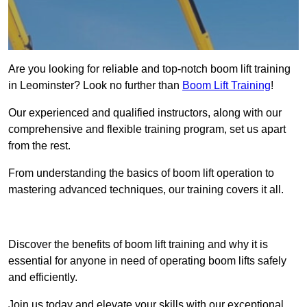
Are you looking for reliable and top-notch boom lift training
in Leominster? Look no further than
Boom Lift Training
!
Our experienced and qualified instructors, along with our
comprehensive and flexible training program, set us apart
from the rest.
From understanding the basics of boom lift operation to
mastering advanced techniques, our training covers it all.
Get In Touch Today
Discover the benefits of boom lift training and why it is
essential for anyone in need of operating boom lifts safely
and efficiently.
Join us today and elevate your skills with our exceptional