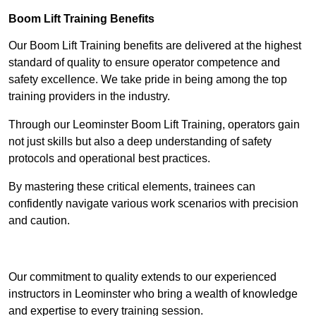
Boom Lift Training Benefits
Our Boom Lift Training benefits are delivered at the highest
standard of quality to ensure operator competence and
safety excellence. We take pride in being among the top
training providers in the industry.
Through our Leominster Boom Lift Training, operators gain
not just skills but also a deep understanding of safety
protocols and operational best practices.
By mastering these critical elements, trainees can
confidently navigate various work scenarios with precision
and caution.
Receive Top Online Quotes Here
Our commitment to quality extends to our experienced
instructors in Leominster who bring a wealth of knowledge
and expertise to every training session.