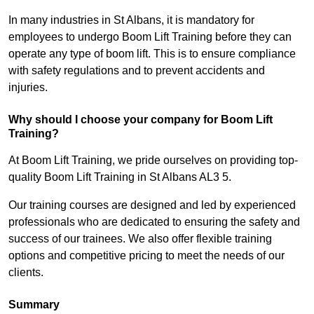
In many industries in St Albans, it is mandatory for
employees to undergo Boom Lift Training before they can
operate any type of boom lift. This is to ensure compliance
with safety regulations and to prevent accidents and
injuries.
Why should I choose your company for Boom Lift
Training?
At Boom Lift Training, we pride ourselves on providing top-
quality Boom Lift Training in St Albans AL3 5.
Our training courses are designed and led by experienced
professionals who are dedicated to ensuring the safety and
success of our trainees. We also offer flexible training
options and competitive pricing to meet the needs of our
clients.
Summary