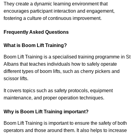
They create a dynamic learning environment that
encourages participant interaction and engagement,
fostering a culture of continuous improvement.
Frequently Asked Questions
What is Boom Lift Training?
Boom Lift Training is a specialised training programme in St
Albans that teaches individuals how to safely operate
different types of boom lifts, such as cherry pickers and
scissor lifts.
It covers topics such as safety protocols, equipment
maintenance, and proper operation techniques.
Why is Boom Lift Training important?
Boom Lift Training is important to ensure the safety of both
operators and those around them. It also helps to increase