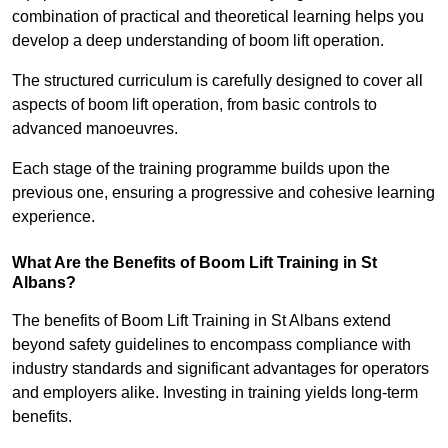
combination of practical and theoretical learning helps you
develop a deep understanding of boom lift operation.
The structured curriculum is carefully designed to cover all
aspects of boom lift operation, from basic controls to
advanced manoeuvres.
Each stage of the training programme builds upon the
previous one, ensuring a progressive and cohesive learning
experience.
What Are the Benefits of Boom Lift Training in St
Albans?
The benefits of Boom Lift Training in St Albans extend
beyond safety guidelines to encompass compliance with
industry standards and significant advantages for operators
and employers alike. Investing in training yields long-term
benefits.