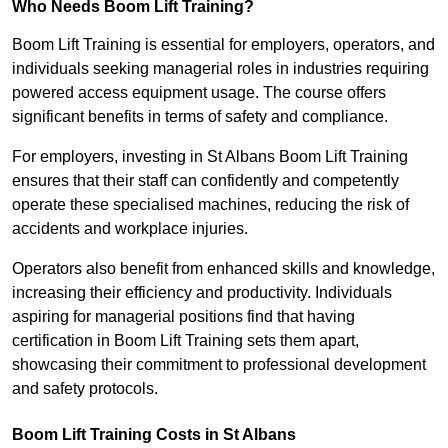
Who Needs Boom Lift Training?
Boom Lift Training is essential for employers, operators, and
individuals seeking managerial roles in industries requiring
powered access equipment usage. The course offers
significant benefits in terms of safety and compliance.
For employers, investing in St Albans Boom Lift Training
ensures that their staff can confidently and competently
operate these specialised machines, reducing the risk of
accidents and workplace injuries.
Operators also benefit from enhanced skills and knowledge,
increasing their efficiency and productivity. Individuals
aspiring for managerial positions find that having
certification in Boom Lift Training sets them apart,
showcasing their commitment to professional development
and safety protocols.
Boom Lift Training Costs in St Albans