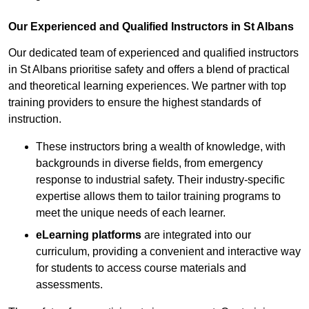
Our Experienced and Qualified Instructors in St Albans
Our dedicated team of experienced and qualified instructors
in St Albans prioritise safety and offers a blend of practical
and theoretical learning experiences. We partner with top
training providers to ensure the highest standards of
instruction.
These instructors bring a wealth of knowledge, with
backgrounds in diverse fields, from emergency
response to industrial safety. Their industry-specific
expertise allows them to tailor training programs to
meet the unique needs of each learner.
eLearning platforms
are integrated into our
curriculum, providing a convenient and interactive way
for students to access course materials and
assessments.