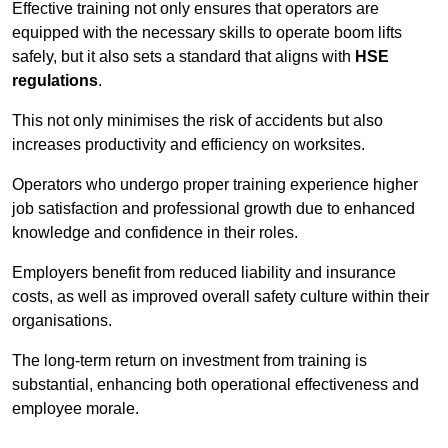
Effective training not only ensures that operators are
equipped with the necessary skills to operate boom lifts
safely, but it also sets a standard that aligns with
HSE
regulations
.
This not only minimises the risk of accidents but also
increases productivity and efficiency on worksites.
Operators who undergo proper training experience higher
job satisfaction and professional growth due to enhanced
knowledge and confidence in their roles.
Employers benefit from reduced liability and insurance
costs, as well as improved overall safety culture within their
organisations.
The long-term return on investment from training is
substantial, enhancing both operational effectiveness and
employee morale.