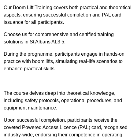
Our Boom Lift Training covers both practical and theoretical
aspects, ensuring successful completion and PAL card
issuance for all participants.
Choose us for comprehensive and certified training
solutions in St Albans AL3 5.
During the programme, participants engage in hands-on
practice with boom lifts, simulating real-life scenarios to
enhance practical skills.
Find Out More
The course delves deep into theoretical knowledge,
including safety protocols, operational procedures, and
equipment maintenance.
Upon successful completion, participants receive the
coveted Powered Access Licence (PAL) card, recognised
industry-wide, endorsing their competence in operating