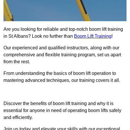
Are you looking for reliable and top-notch boom lift training
in St Albans? Look no further than
Boom Lift Training
!
Our experienced and qualified instructors, along with our
comprehensive and flexible training program, set us apart
from the rest.
From understanding the basics of boom lift operation to
mastering advanced techniques, our training covers it all.
Get In Touch Today
Discover the benefits of boom lift training and why it is
essential for anyone in need of operating boom lifts safely
and efficiently.
Join us today and elevate your skills with our exceptional