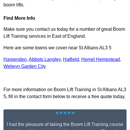
boom lifts.
Find More Info
Make sure you contact us today for a number of great Boom
Lift Training services in East of England.
Here are some towns we cover near St Albans AL3 5
Harpenden
,
Abbots Langley
,
Hatfield
,
Hemel Hempstead
,
Welwyn Garden City
Receive Top Online Quotes Here
For more information on Boom Lift Training in St Albans AL3
5, fill in the contact form below to receive a free quote today.
★★★★★
I had the pleasure of taking the Boom Lift Training course