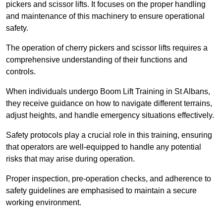
pickers and scissor lifts. It focuses on the proper handling
and maintenance of this machinery to ensure operational
safety.
The operation of cherry pickers and scissor lifts requires a
comprehensive understanding of their functions and
controls.
When individuals undergo Boom Lift Training in St Albans,
they receive guidance on how to navigate different terrains,
adjust heights, and handle emergency situations effectively.
Safety protocols play a crucial role in this training, ensuring
that operators are well-equipped to handle any potential
risks that may arise during operation.
Proper inspection, pre-operation checks, and adherence to
safety guidelines are emphasised to maintain a secure
working environment.