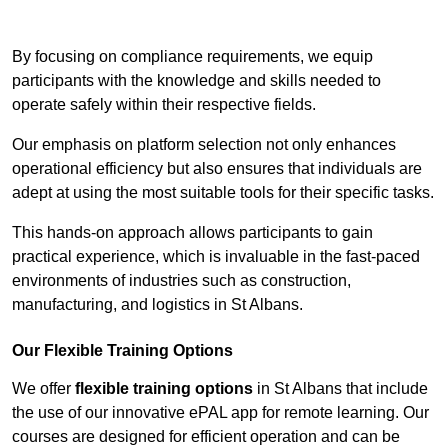
Contact Our Team For Best Rates
By focusing on compliance requirements, we equip
participants with the knowledge and skills needed to
operate safely within their respective fields.
Our emphasis on platform selection not only enhances
operational efficiency but also ensures that individuals are
adept at using the most suitable tools for their specific tasks.
This hands-on approach allows participants to gain
practical experience, which is invaluable in the fast-paced
environments of industries such as construction,
manufacturing, and logistics in St Albans.
Our Flexible Training Options
We offer
flexible training options
in St Albans that include
the use of our innovative ePAL app for remote learning. Our
courses are designed for efficient operation and can be