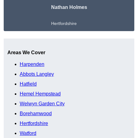
Nathan Holmes
Hertfordshire
Get A Free Quote
Areas We Cover
Harpenden
Abbots Langley
Hatfield
Hemel Hempstead
Welwyn Garden City
Borehamwood
Hertfordshire
Watford