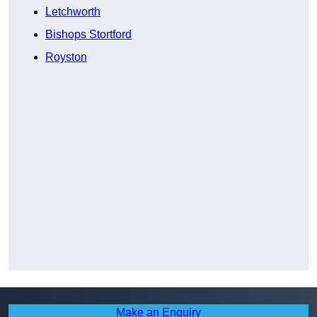
Letchworth
Bishops Stortford
Royston
Make an Enquiry