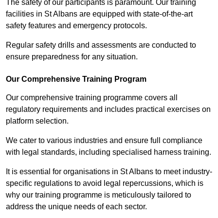
The safety of our participants is paramount. Our training
facilities in St Albans are equipped with state-of-the-art
safety features and emergency protocols.
Regular safety drills and assessments are conducted to
ensure preparedness for any situation.
Our Comprehensive Training Program
Our comprehensive training programme covers all
regulatory requirements and includes practical exercises on
platform selection.
We cater to various industries and ensure full compliance
with legal standards, including specialised harness training.
It is essential for organisations in St Albans to meet industry-
specific regulations to avoid legal repercussions, which is
why our training programme is meticulously tailored to
address the unique needs of each sector.