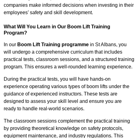
companies make informed decisions when investing in their
employees’ safety and skill development.
What Will You Learn in Our Boom Lift Training
Program?
In our
Boom Lift Training programme
in St Albans, you
will undergo a comprehensive curriculum that includes
practical tests, classroom sessions, and a structured training
program. This ensures a well-rounded learning experience.
During the practical tests, you will have hands-on
experience operating various types of boom lifts under the
guidance of experienced instructors. These tests are
designed to assess your skill level and ensure you are
ready to handle real-world scenarios.
The classroom sessions complement the practical training
by providing theoretical knowledge on safety protocols,
equipment maintenance, and industry regulations. This