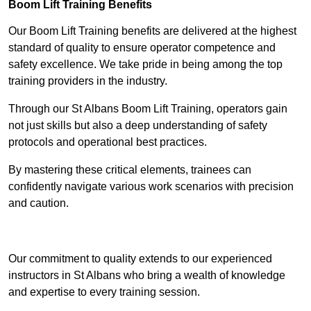
Boom Lift Training Benefits
Our Boom Lift Training benefits are delivered at the highest
standard of quality to ensure operator competence and
safety excellence. We take pride in being among the top
training providers in the industry.
Through our St Albans Boom Lift Training, operators gain
not just skills but also a deep understanding of safety
protocols and operational best practices.
By mastering these critical elements, trainees can
confidently navigate various work scenarios with precision
and caution.
Receive Top Online Quotes Here
Our commitment to quality extends to our experienced
instructors in St Albans who bring a wealth of knowledge
and expertise to every training session.