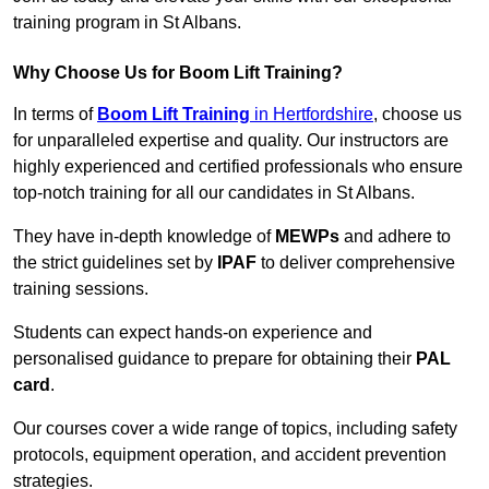
training program in St Albans.
Why Choose Us for Boom Lift Training?
In terms of
Boom Lift Training
in Hertfordshire
, choose us
for unparalleled expertise and quality. Our instructors are
highly experienced and certified professionals who ensure
top-notch training for all our candidates in St Albans.
They have in-depth knowledge of
MEWPs
and adhere to
the strict guidelines set by
IPAF
to deliver comprehensive
training sessions.
Students can expect hands-on experience and
personalised guidance to prepare for obtaining their
PAL
card
.
Our courses cover a wide range of topics, including safety
protocols, equipment operation, and accident prevention
strategies.