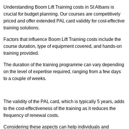
Understanding Boom Lift Training costs in St Albans is
crucial for budget planning. Our courses are competitively
priced and offer extended PAL card validity for cost-effective
training solutions.
Factors that influence Boom Lift Training costs include the
course duration, type of equipment covered, and hands-on
training provided.
The duration of the training programme can vary depending
on the level of expertise required, ranging from a few days
to a couple of weeks.
Receive Best Online Quotes Available
The validity of the PAL card, which is typically 5 years, adds
to the cost-effectiveness of the training as it reduces the
frequency of renewal costs.
Considering these aspects can help individuals and