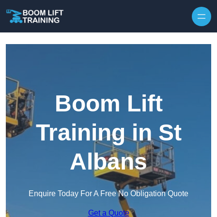
Skip to content
Boom Lift
Training in St
Albans
Enquire Today For A Free No Obligation Quote
Get a Quote