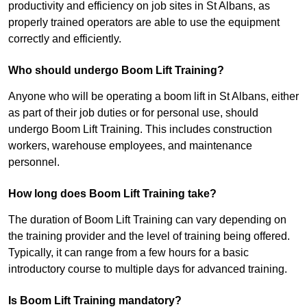
productivity and efficiency on job sites in St Albans, as
properly trained operators are able to use the equipment
correctly and efficiently.
Who should undergo Boom Lift Training?
Anyone who will be operating a boom lift in St Albans, either
as part of their job duties or for personal use, should
undergo Boom Lift Training. This includes construction
workers, warehouse employees, and maintenance
personnel.
How long does Boom Lift Training take?
The duration of Boom Lift Training can vary depending on
the training provider and the level of training being offered.
Typically, it can range from a few hours for a basic
introductory course to multiple days for advanced training.
Is Boom Lift Training mandatory?