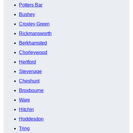
Potters Bar
Bushey
Croxley Green
Rickmansworth
Berkhamsted
Chorleywood
Hertford
Stevenage
Cheshunt
Broxbourne
Ware
Hitchin
Hoddesdon
Tring