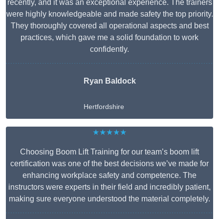
recently, and it was an exceptional experience. The trainers
were highly knowledgeable and made safety the top priority.
They thoroughly covered all operational aspects and best
practices, which gave me a solid foundation to work
confidently.
Ryan Baldock
Hertfordshire
★★★★★
Choosing Boom Lift Training for our team’s boom lift
certification was one of the best decisions we’ve made for
enhancing workplace safety and competence. The
instructors were experts in their field and incredibly patient,
making sure everyone understood the material completely.