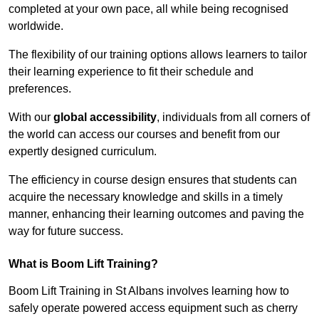
completed at your own pace, all while being recognised
worldwide.
The flexibility of our training options allows learners to tailor
their learning experience to fit their schedule and
preferences.
With our
global accessibility
, individuals from all corners of
the world can access our courses and benefit from our
expertly designed curriculum.
The efficiency in course design ensures that students can
acquire the necessary knowledge and skills in a timely
manner, enhancing their learning outcomes and paving the
way for future success.
What is Boom Lift Training?
Boom Lift Training in St Albans involves learning how to
safely operate powered access equipment such as cherry