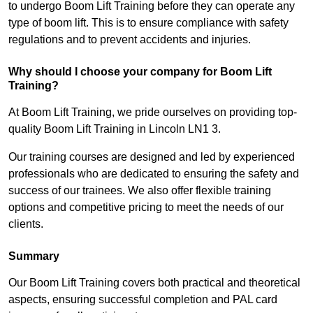
to undergo Boom Lift Training before they can operate any
type of boom lift. This is to ensure compliance with safety
regulations and to prevent accidents and injuries.
Why should I choose your company for Boom Lift
Training?
At Boom Lift Training, we pride ourselves on providing top-
quality Boom Lift Training in Lincoln LN1 3.
Our training courses are designed and led by experienced
professionals who are dedicated to ensuring the safety and
success of our trainees. We also offer flexible training
options and competitive pricing to meet the needs of our
clients.
Summary
Our Boom Lift Training covers both practical and theoretical
aspects, ensuring successful completion and PAL card