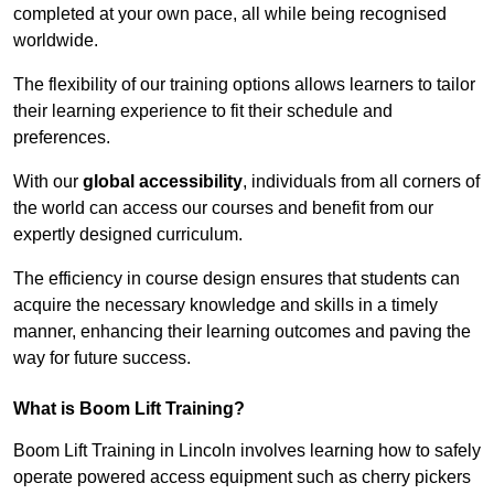
completed at your own pace, all while being recognised
worldwide.
The flexibility of our training options allows learners to tailor
their learning experience to fit their schedule and
preferences.
With our
global accessibility
, individuals from all corners of
the world can access our courses and benefit from our
expertly designed curriculum.
The efficiency in course design ensures that students can
acquire the necessary knowledge and skills in a timely
manner, enhancing their learning outcomes and paving the
way for future success.
What is Boom Lift Training?
Boom Lift Training in Lincoln involves learning how to safely
operate powered access equipment such as cherry pickers