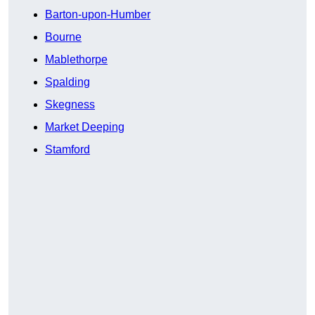
Barton-upon-Humber
Bourne
Mablethorpe
Spalding
Skegness
Market Deeping
Stamford