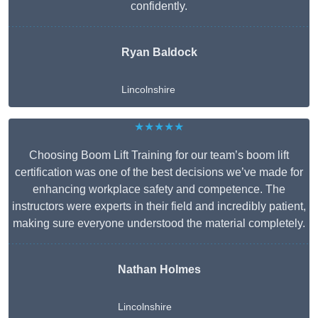
confidently.
Ryan Baldock
Lincolnshire
★★★★★
Choosing Boom Lift Training for our team’s boom lift
certification was one of the best decisions we’ve made for
enhancing workplace safety and competence. The
instructors were experts in their field and incredibly patient,
making sure everyone understood the material completely.
Nathan Holmes
Lincolnshire