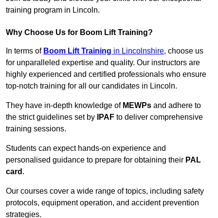
training program in Lincoln.
Why Choose Us for Boom Lift Training?
In terms of
Boom Lift Training
in Lincolnshire
, choose us
for unparalleled expertise and quality. Our instructors are
highly experienced and certified professionals who ensure
top-notch training for all our candidates in Lincoln.
They have in-depth knowledge of
MEWPs
and adhere to
the strict guidelines set by
IPAF
to deliver comprehensive
training sessions.
Students can expect hands-on experience and
personalised guidance to prepare for obtaining their
PAL
card
.
Our courses cover a wide range of topics, including safety
protocols, equipment operation, and accident prevention
strategies.