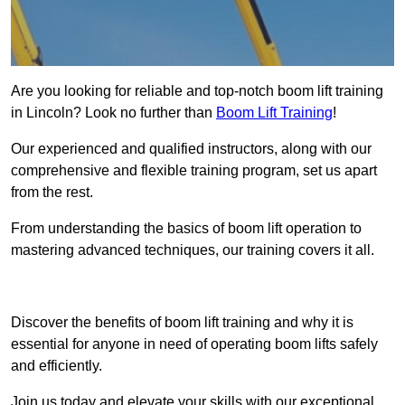
Are you looking for reliable and top-notch boom lift training
in Lincoln? Look no further than
Boom Lift Training
!
Our experienced and qualified instructors, along with our
comprehensive and flexible training program, set us apart
from the rest.
From understanding the basics of boom lift operation to
mastering advanced techniques, our training covers it all.
Get In Touch Today
Discover the benefits of boom lift training and why it is
essential for anyone in need of operating boom lifts safely
and efficiently.
Join us today and elevate your skills with our exceptional