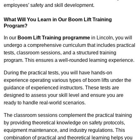
employees’ safety and skill development.
What Will You Learn in Our Boom Lift Training
Program?
In our
Boom Lift Training programme
in Lincoln, you will
undergo a comprehensive curriculum that includes practical
tests, classroom sessions, and a structured training
program. This ensures a well-rounded learning experience.
During the practical tests, you will have hands-on
experience operating various types of boom lifts under the
guidance of experienced instructors. These tests are
designed to assess your skill level and ensure you are
ready to handle real-world scenarios.
The classroom sessions complement the practical training
by providing theoretical knowledge on safety protocols,
equipment maintenance, and industry regulations. This
combination of practical and theoretical learning helps you