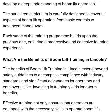
develop a deep understanding of boom lift operation.
The structured curriculum is carefully designed to cover all
aspects of boom lift operation, from basic controls to
advanced manoeuvres.
Each stage of the training programme builds upon the
previous one, ensuring a progressive and cohesive learning
experience.
What Are the Benefits of Boom Lift Training in Lincoln?
The benefits of Boom Lift Training in Lincoln extend beyond
safety guidelines to encompass compliance with industry
standards and significant advantages for operators and
employers alike. Investing in training yields long-term
benefits.
Effective training not only ensures that operators are
equipped with the necessary skills to operate boom lifts