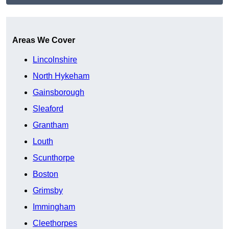
Get A Free Quote
Areas We Cover
Lincolnshire
North Hykeham
Gainsborough
Sleaford
Grantham
Louth
Scunthorpe
Boston
Grimsby
Immingham
Cleethorpes