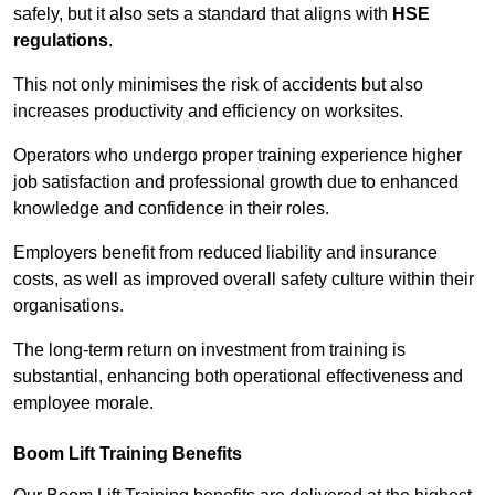
safely, but it also sets a standard that aligns with
HSE
regulations
.
This not only minimises the risk of accidents but also
increases productivity and efficiency on worksites.
Operators who undergo proper training experience higher
job satisfaction and professional growth due to enhanced
knowledge and confidence in their roles.
Employers benefit from reduced liability and insurance
costs, as well as improved overall safety culture within their
organisations.
The long-term return on investment from training is
substantial, enhancing both operational effectiveness and
employee morale.
Boom Lift Training Benefits