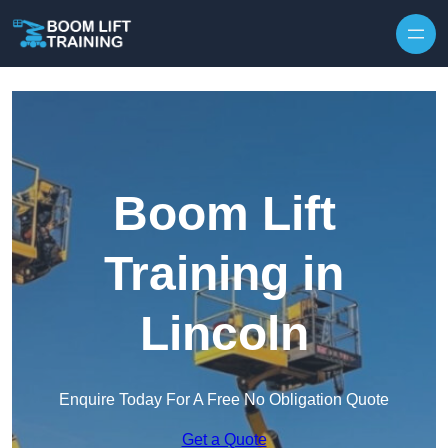
Skip to content
Boom Lift
Training in
Lincoln
Enquire Today For A Free No Obligation Quote
Get a Quote