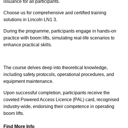
issuance for all participants.
Choose us for comprehensive and certified training
solutions in Lincoln LN1 3.
During the programme, participants engage in hands-on
practice with boom lifts, simulating real-life scenarios to
enhance practical skills.
Find Out More
The course delves deep into theoretical knowledge,
including safety protocols, operational procedures, and
equipment maintenance.
Upon successful completion, participants receive the
coveted Powered Access Licence (PAL) card, recognised
industry-wide, endorsing their competence in operating
boom lifts.
Find More Info