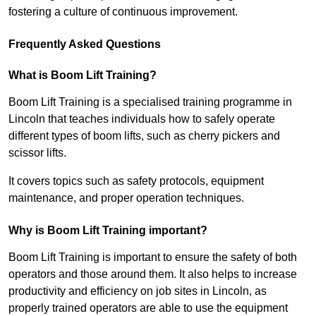
fostering a culture of continuous improvement.
Frequently Asked Questions
What is Boom Lift Training?
Boom Lift Training is a specialised training programme in
Lincoln that teaches individuals how to safely operate
different types of boom lifts, such as cherry pickers and
scissor lifts.
It covers topics such as safety protocols, equipment
maintenance, and proper operation techniques.
Why is Boom Lift Training important?
Boom Lift Training is important to ensure the safety of both
operators and those around them. It also helps to increase
productivity and efficiency on job sites in Lincoln, as
properly trained operators are able to use the equipment