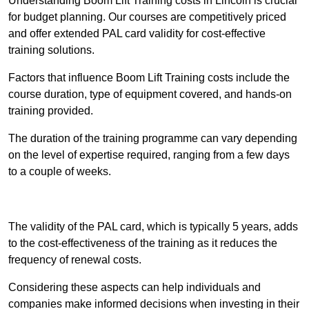
Understanding Boom Lift Training costs in Lincoln is crucial
for budget planning. Our courses are competitively priced
and offer extended PAL card validity for cost-effective
training solutions.
Factors that influence Boom Lift Training costs include the
course duration, type of equipment covered, and hands-on
training provided.
The duration of the training programme can vary depending
on the level of expertise required, ranging from a few days
to a couple of weeks.
Receive Best Online Quotes Available
The validity of the PAL card, which is typically 5 years, adds
to the cost-effectiveness of the training as it reduces the
frequency of renewal costs.
Considering these aspects can help individuals and
companies make informed decisions when investing in their