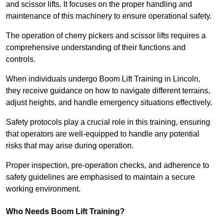
and scissor lifts. It focuses on the proper handling and
maintenance of this machinery to ensure operational safety.
The operation of cherry pickers and scissor lifts requires a
comprehensive understanding of their functions and
controls.
When individuals undergo Boom Lift Training in Lincoln,
they receive guidance on how to navigate different terrains,
adjust heights, and handle emergency situations effectively.
Safety protocols play a crucial role in this training, ensuring
that operators are well-equipped to handle any potential
risks that may arise during operation.
Proper inspection, pre-operation checks, and adherence to
safety guidelines are emphasised to maintain a secure
working environment.
Who Needs Boom Lift Training?