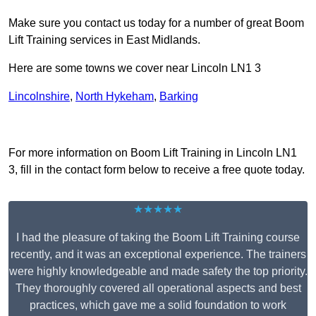
Make sure you contact us today for a number of great Boom
Lift Training services in East Midlands.
Here are some towns we cover near Lincoln LN1 3
Lincolnshire
,
North Hykeham
,
Barking
Receive Top Online Quotes Here
For more information on Boom Lift Training in Lincoln LN1
3, fill in the contact form below to receive a free quote today.
★★★★★
I had the pleasure of taking the Boom Lift Training course
recently, and it was an exceptional experience. The trainers
were highly knowledgeable and made safety the top priority.
They thoroughly covered all operational aspects and best
practices, which gave me a solid foundation to work