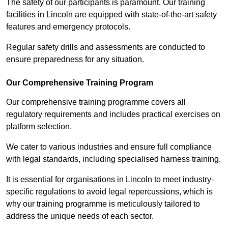
The safety of our participants is paramount. Our training
facilities in Lincoln are equipped with state-of-the-art safety
features and emergency protocols.
Regular safety drills and assessments are conducted to
ensure preparedness for any situation.
Our Comprehensive Training Program
Our comprehensive training programme covers all
regulatory requirements and includes practical exercises on
platform selection.
We cater to various industries and ensure full compliance
with legal standards, including specialised harness training.
It is essential for organisations in Lincoln to meet industry-
specific regulations to avoid legal repercussions, which is
why our training programme is meticulously tailored to
address the unique needs of each sector.