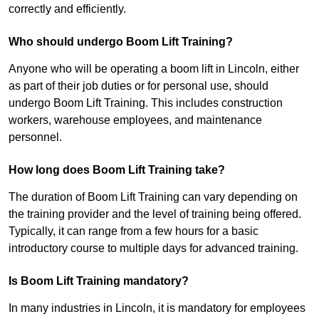
correctly and efficiently.
Who should undergo Boom Lift Training?
Anyone who will be operating a boom lift in Lincoln, either
as part of their job duties or for personal use, should
undergo Boom Lift Training. This includes construction
workers, warehouse employees, and maintenance
personnel.
How long does Boom Lift Training take?
The duration of Boom Lift Training can vary depending on
the training provider and the level of training being offered.
Typically, it can range from a few hours for a basic
introductory course to multiple days for advanced training.
Is Boom Lift Training mandatory?
In many industries in Lincoln, it is mandatory for employees