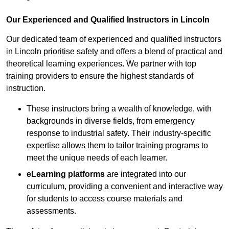
Our Experienced and Qualified Instructors in Lincoln
Our dedicated team of experienced and qualified instructors
in Lincoln prioritise safety and offers a blend of practical and
theoretical learning experiences. We partner with top
training providers to ensure the highest standards of
instruction.
These instructors bring a wealth of knowledge, with
backgrounds in diverse fields, from emergency
response to industrial safety. Their industry-specific
expertise allows them to tailor training programs to
meet the unique needs of each learner.
eLearning platforms
are integrated into our
curriculum, providing a convenient and interactive way
for students to access course materials and
assessments.