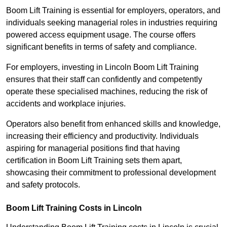
Boom Lift Training is essential for employers, operators, and
individuals seeking managerial roles in industries requiring
powered access equipment usage. The course offers
significant benefits in terms of safety and compliance.
For employers, investing in Lincoln Boom Lift Training
ensures that their staff can confidently and competently
operate these specialised machines, reducing the risk of
accidents and workplace injuries.
Operators also benefit from enhanced skills and knowledge,
increasing their efficiency and productivity. Individuals
aspiring for managerial positions find that having
certification in Boom Lift Training sets them apart,
showcasing their commitment to professional development
and safety protocols.
Boom Lift Training Costs in Lincoln