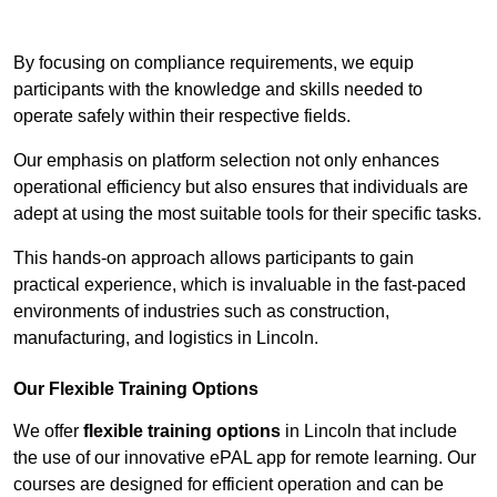
Contact Our Team For Best Rates
By focusing on compliance requirements, we equip
participants with the knowledge and skills needed to
operate safely within their respective fields.
Our emphasis on platform selection not only enhances
operational efficiency but also ensures that individuals are
adept at using the most suitable tools for their specific tasks.
This hands-on approach allows participants to gain
practical experience, which is invaluable in the fast-paced
environments of industries such as construction,
manufacturing, and logistics in Lincoln.
Our Flexible Training Options
We offer
flexible training options
in Lincoln that include
the use of our innovative ePAL app for remote learning. Our
courses are designed for efficient operation and can be