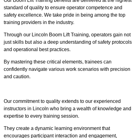
Our Boom Lift Training benefits are delivered at the highest
standard of quality to ensure operator competence and
safety excellence. We take pride in being among the top
training providers in the industry.
Through our Lincoln Boom Lift Training, operators gain not
just skills but also a deep understanding of safety protocols
and operational best practices.
By mastering these critical elements, trainees can
confidently navigate various work scenarios with precision
and caution.
Receive Top Online Quotes Here
Our commitment to quality extends to our experienced
instructors in Lincoln who bring a wealth of knowledge and
expertise to every training session.
They create a dynamic learning environment that
encourages participant interaction and engagement,