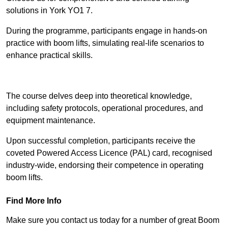
solutions in York YO1 7.
During the programme, participants engage in hands-on
practice with boom lifts, simulating real-life scenarios to
enhance practical skills.
Find Out More
The course delves deep into theoretical knowledge,
including safety protocols, operational procedures, and
equipment maintenance.
Upon successful completion, participants receive the
coveted Powered Access Licence (PAL) card, recognised
industry-wide, endorsing their competence in operating
boom lifts.
Find More Info
Make sure you contact us today for a number of great Boom