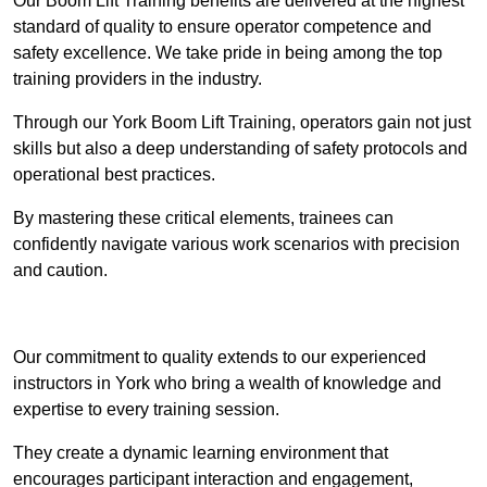
Our Boom Lift Training benefits are delivered at the highest
standard of quality to ensure operator competence and
safety excellence. We take pride in being among the top
training providers in the industry.
Through our York Boom Lift Training, operators gain not just
skills but also a deep understanding of safety protocols and
operational best practices.
By mastering these critical elements, trainees can
confidently navigate various work scenarios with precision
and caution.
Receive Top Online Quotes Here
Our commitment to quality extends to our experienced
instructors in York who bring a wealth of knowledge and
expertise to every training session.
They create a dynamic learning environment that
encourages participant interaction and engagement,