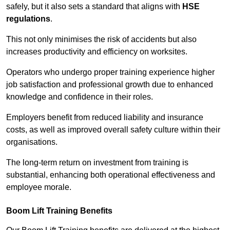
safely, but it also sets a standard that aligns with
HSE
regulations
.
This not only minimises the risk of accidents but also
increases productivity and efficiency on worksites.
Operators who undergo proper training experience higher
job satisfaction and professional growth due to enhanced
knowledge and confidence in their roles.
Employers benefit from reduced liability and insurance
costs, as well as improved overall safety culture within their
organisations.
The long-term return on investment from training is
substantial, enhancing both operational effectiveness and
employee morale.
Boom Lift Training Benefits