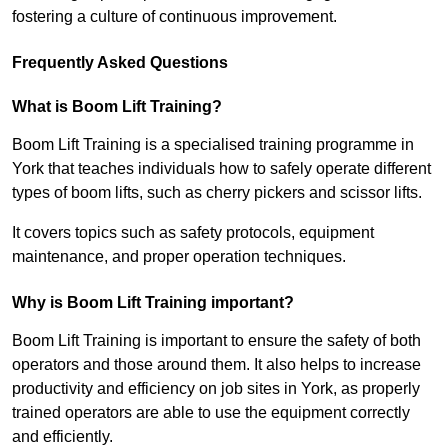
fostering a culture of continuous improvement.
Frequently Asked Questions
What is Boom Lift Training?
Boom Lift Training is a specialised training programme in
York that teaches individuals how to safely operate different
types of boom lifts, such as cherry pickers and scissor lifts.
It covers topics such as safety protocols, equipment
maintenance, and proper operation techniques.
Why is Boom Lift Training important?
Boom Lift Training is important to ensure the safety of both
operators and those around them. It also helps to increase
productivity and efficiency on job sites in York, as properly
trained operators are able to use the equipment correctly
and efficiently.