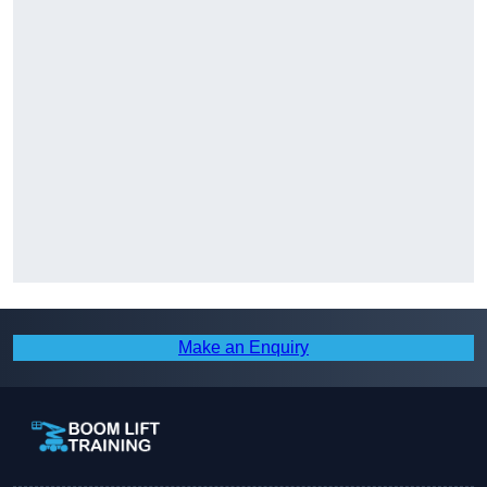
Make an Enquiry