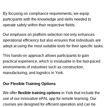
Contact Our Team For Best Rates
By focusing on compliance requirements, we equip
participants with the knowledge and skills needed to
operate safely within their respective fields.
Our emphasis on platform selection not only enhances
operational efficiency but also ensures that individuals are
adept at using the most suitable tools for their specific tasks.
This hands-on approach allows participants to gain
practical experience, which is invaluable in the fast-paced
environments of industries such as construction,
manufacturing, and logistics in York.
Our Flexible Training Options
We offer
flexible training options
in York that include the
use of our innovative ePAL app for remote learning. Our
courses are designed for efficient operation and can be