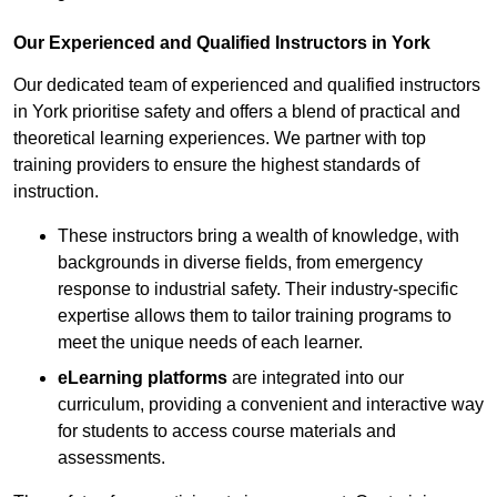
Our Experienced and Qualified Instructors in York
Our dedicated team of experienced and qualified instructors
in York prioritise safety and offers a blend of practical and
theoretical learning experiences. We partner with top
training providers to ensure the highest standards of
instruction.
These instructors bring a wealth of knowledge, with
backgrounds in diverse fields, from emergency
response to industrial safety. Their industry-specific
expertise allows them to tailor training programs to
meet the unique needs of each learner.
eLearning platforms
are integrated into our
curriculum, providing a convenient and interactive way
for students to access course materials and
assessments.