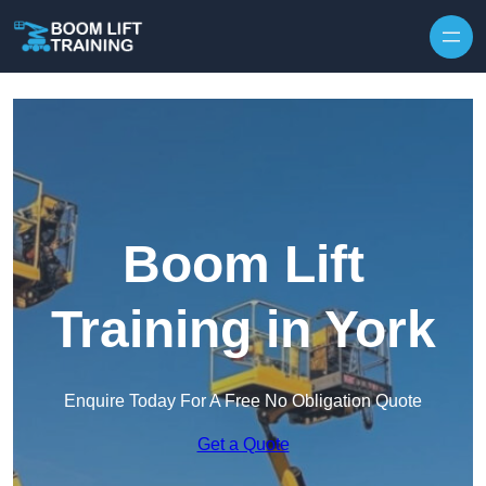
Skip to content
Boom Lift
Training in York
Enquire Today For A Free No Obligation Quote
Get a Quote