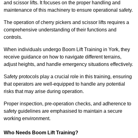
and scissor lifts. It focuses on the proper handling and
maintenance of this machinery to ensure operational safety.
The operation of cherry pickers and scissor lifts requires a
comprehensive understanding of their functions and
controls.
When individuals undergo Boom Lift Training in York, they
receive guidance on how to navigate different terrains,
adjust heights, and handle emergency situations effectively.
Safety protocols play a crucial role in this training, ensuring
that operators are well-equipped to handle any potential
risks that may arise during operation.
Proper inspection, pre-operation checks, and adherence to
safety guidelines are emphasised to maintain a secure
working environment.
Who Needs Boom Lift Training?