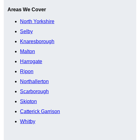
Areas We Cover
North Yorkshire
Selby
Knaresborough
Malton
Harrogate
Ripon
Northallerton
Scarborough
Skipton
Catterick Garrison
Whitby