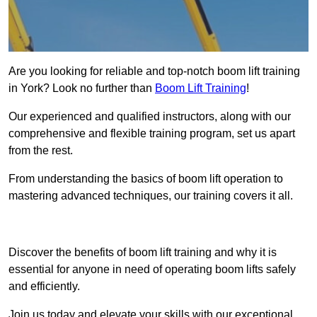
Are you looking for reliable and top-notch boom lift training
in York? Look no further than
Boom Lift Training
!
Our experienced and qualified instructors, along with our
comprehensive and flexible training program, set us apart
from the rest.
From understanding the basics of boom lift operation to
mastering advanced techniques, our training covers it all.
Get In Touch Today
Discover the benefits of boom lift training and why it is
essential for anyone in need of operating boom lifts safely
and efficiently.
Join us today and elevate your skills with our exceptional