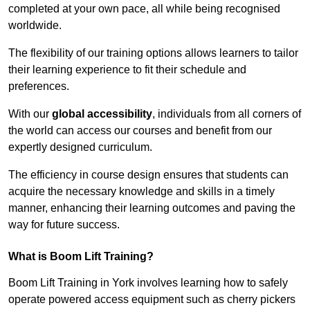
completed at your own pace, all while being recognised
worldwide.
The flexibility of our training options allows learners to tailor
their learning experience to fit their schedule and
preferences.
With our
global accessibility
, individuals from all corners of
the world can access our courses and benefit from our
expertly designed curriculum.
The efficiency in course design ensures that students can
acquire the necessary knowledge and skills in a timely
manner, enhancing their learning outcomes and paving the
way for future success.
What is Boom Lift Training?
Boom Lift Training in York involves learning how to safely
operate powered access equipment such as cherry pickers