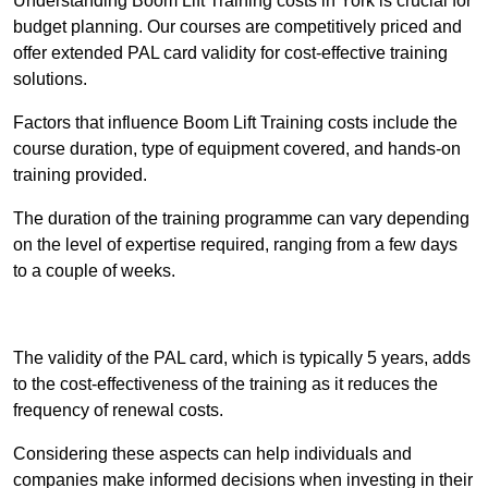
Understanding Boom Lift Training costs in York is crucial for
budget planning. Our courses are competitively priced and
offer extended PAL card validity for cost-effective training
solutions.
Factors that influence Boom Lift Training costs include the
course duration, type of equipment covered, and hands-on
training provided.
The duration of the training programme can vary depending
on the level of expertise required, ranging from a few days
to a couple of weeks.
Receive Best Online Quotes Available
The validity of the PAL card, which is typically 5 years, adds
to the cost-effectiveness of the training as it reduces the
frequency of renewal costs.
Considering these aspects can help individuals and
companies make informed decisions when investing in their