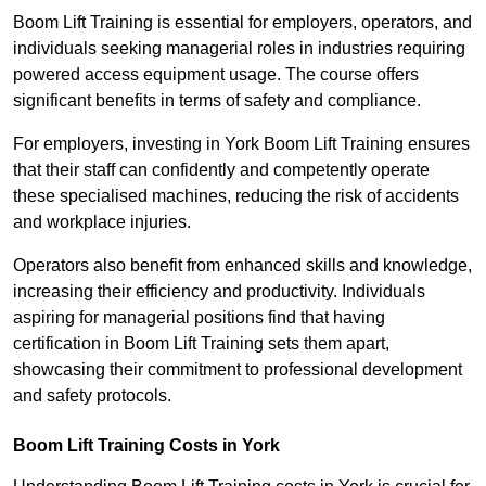
Boom Lift Training is essential for employers, operators, and
individuals seeking managerial roles in industries requiring
powered access equipment usage. The course offers
significant benefits in terms of safety and compliance.
For employers, investing in York Boom Lift Training ensures
that their staff can confidently and competently operate
these specialised machines, reducing the risk of accidents
and workplace injuries.
Operators also benefit from enhanced skills and knowledge,
increasing their efficiency and productivity. Individuals
aspiring for managerial positions find that having
certification in Boom Lift Training sets them apart,
showcasing their commitment to professional development
and safety protocols.
Boom Lift Training Costs in York