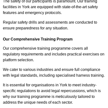
The safety of our participants is paramount. Our training
facilities in York are equipped with state-of-the-art safety
features and emergency protocols.
Regular safety drills and assessments are conducted to
ensure preparedness for any situation.
Our Comprehensive Training Program
Our comprehensive training programme covers all
regulatory requirements and includes practical exercises on
platform selection.
We cater to various industries and ensure full compliance
with legal standards, including specialised harness training.
It is essential for organisations in York to meet industry-
specific regulations to avoid legal repercussions, which is
why our training programme is meticulously tailored to
address the unique needs of each sector.