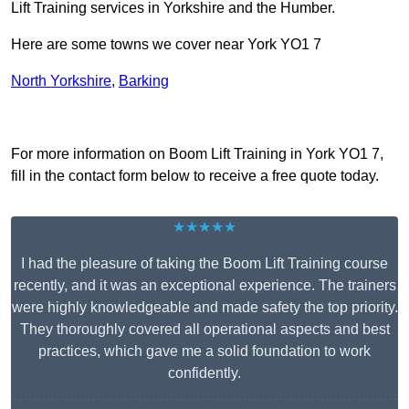
Lift Training services in Yorkshire and the Humber.
Here are some towns we cover near York YO1 7
North Yorkshire
,
Barking
Receive Top Online Quotes Here
For more information on Boom Lift Training in York YO1 7,
fill in the contact form below to receive a free quote today.
★★★★★
I had the pleasure of taking the Boom Lift Training course
recently, and it was an exceptional experience. The trainers
were highly knowledgeable and made safety the top priority.
They thoroughly covered all operational aspects and best
practices, which gave me a solid foundation to work
confidently.