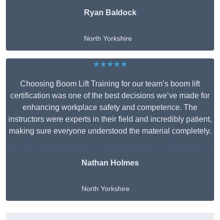
Ryan Baldock
North Yorkshire
★★★★★
Choosing Boom Lift Training for our team’s boom lift
certification was one of the best decisions we’ve made for
enhancing workplace safety and competence. The
instructors were experts in their field and incredibly patient,
making sure everyone understood the material completely.
Nathan Holmes
North Yorkshire
Get A Free Quote