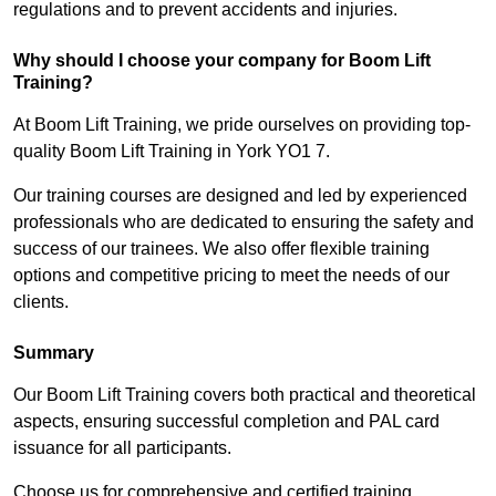
regulations and to prevent accidents and injuries.
Why should I choose your company for Boom Lift
Training?
At Boom Lift Training, we pride ourselves on providing top-
quality Boom Lift Training in York YO1 7.
Our training courses are designed and led by experienced
professionals who are dedicated to ensuring the safety and
success of our trainees. We also offer flexible training
options and competitive pricing to meet the needs of our
clients.
Summary
Our Boom Lift Training covers both practical and theoretical
aspects, ensuring successful completion and PAL card
issuance for all participants.
Choose us for comprehensive and certified training