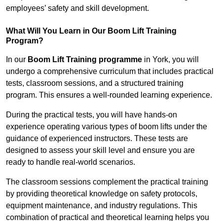
employees’ safety and skill development.
What Will You Learn in Our Boom Lift Training
Program?
In our
Boom Lift Training programme
in York, you will
undergo a comprehensive curriculum that includes practical
tests, classroom sessions, and a structured training
program. This ensures a well-rounded learning experience.
During the practical tests, you will have hands-on
experience operating various types of boom lifts under the
guidance of experienced instructors. These tests are
designed to assess your skill level and ensure you are
ready to handle real-world scenarios.
The classroom sessions complement the practical training
by providing theoretical knowledge on safety protocols,
equipment maintenance, and industry regulations. This
combination of practical and theoretical learning helps you