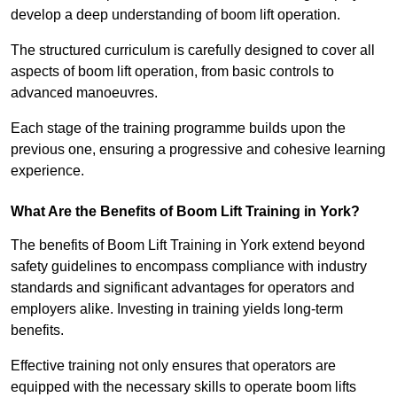
develop a deep understanding of boom lift operation.
The structured curriculum is carefully designed to cover all
aspects of boom lift operation, from basic controls to
advanced manoeuvres.
Each stage of the training programme builds upon the
previous one, ensuring a progressive and cohesive learning
experience.
What Are the Benefits of Boom Lift Training in York?
The benefits of Boom Lift Training in York extend beyond
safety guidelines to encompass compliance with industry
standards and significant advantages for operators and
employers alike. Investing in training yields long-term
benefits.
Effective training not only ensures that operators are
equipped with the necessary skills to operate boom lifts