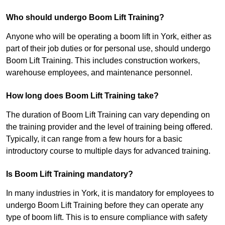
Who should undergo Boom Lift Training?
Anyone who will be operating a boom lift in York, either as
part of their job duties or for personal use, should undergo
Boom Lift Training. This includes construction workers,
warehouse employees, and maintenance personnel.
How long does Boom Lift Training take?
The duration of Boom Lift Training can vary depending on
the training provider and the level of training being offered.
Typically, it can range from a few hours for a basic
introductory course to multiple days for advanced training.
Is Boom Lift Training mandatory?
In many industries in York, it is mandatory for employees to
undergo Boom Lift Training before they can operate any
type of boom lift. This is to ensure compliance with safety