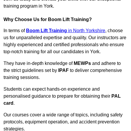
training program in York.
Why Choose Us for Boom Lift Training?
In terms of
Boom Lift Training
in North Yorkshire
, choose
us for unparalleled expertise and quality. Our instructors are
highly experienced and certified professionals who ensure
top-notch training for all our candidates in York.
They have in-depth knowledge of
MEWPs
and adhere to
the strict guidelines set by
IPAF
to deliver comprehensive
training sessions.
Students can expect hands-on experience and
personalised guidance to prepare for obtaining their
PAL
card
.
Our courses cover a wide range of topics, including safety
protocols, equipment operation, and accident prevention
strategies.