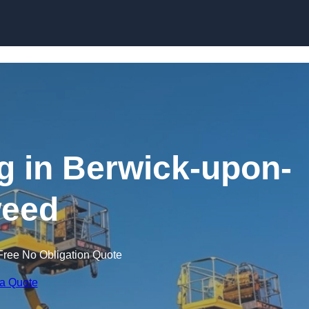
Skip to content
ng in Berwick-upon-
eed
Free No Obligation Quote
 a Quote