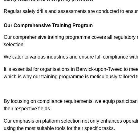
Regular safety drills and assessments are conducted to ensur
Our Comprehensive Training Program
Our comprehensive training programme covers all regulatory r
selection.
We cater to various industries and ensure full compliance with
It is essential for organisations in Berwick-upon-Tweed to meet
which is why our training programme is meticulously tailored 
Contact Our T
By focusing on compliance requirements, we equip participant
their respective fields.
Our emphasis on platform selection not only enhances operatio
using the most suitable tools for their specific tasks.