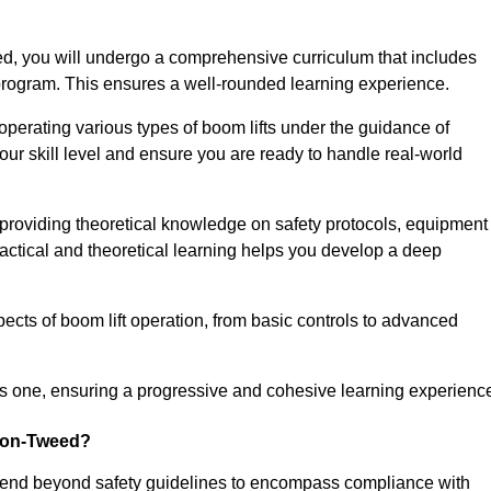
, you will undergo a comprehensive curriculum that includes
g program. This ensures a well-rounded learning experience.
operating various types of boom lifts under the guidance of
our skill level and ensure you are ready to handle real-world
providing theoretical knowledge on safety protocols, equipment
actical and theoretical learning helps you develop a deep
pects of boom lift operation, from basic controls to advanced
s one, ensuring a progressive and cohesive learning experienc
upon-Tweed?
xtend beyond safety guidelines to encompass compliance with