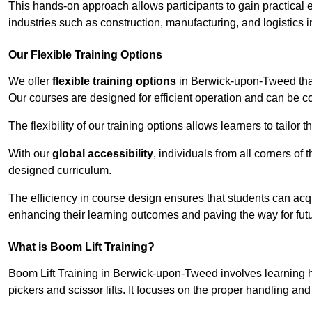
This hands-on approach allows participants to gain practical 
industries such as construction, manufacturing, and logistics
Our Flexible Training Options
We offer
flexible training options
in Berwick-upon-Tweed that 
Our courses are designed for efficient operation and can be 
The flexibility of our training options allows learners to tailor
With our
global accessibility
, individuals from all corners of
designed curriculum.
The efficiency in course design ensures that students can acq
enhancing their learning outcomes and paving the way for fut
What is Boom Lift Training?
Boom Lift Training in Berwick-upon-Tweed involves learning
pickers and scissor lifts. It focuses on the proper handling an