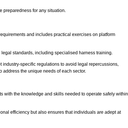
e preparedness for any situation.
equirements and includes practical exercises on platform
 legal standards, including specialised harness training.
 industry-specific regulations to avoid legal repercussions,
to address the unique needs of each sector.
eam For Best Rates
s with the knowledge and skills needed to operate safely within
nal efficiency but also ensures that individuals are adept at