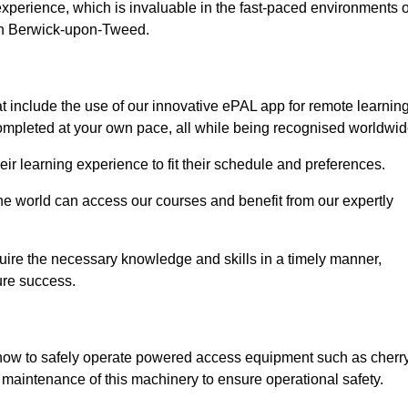
experience, which is invaluable in the fast-paced environments o
 in Berwick-upon-Tweed.
include the use of our innovative ePAL app for remote learning
completed at your own pace, all while being recognised worldwid
 their learning experience to fit their schedule and preferences.
 the world can access our courses and benefit from our expertly
uire the necessary knowledge and skills in a timely manner,
ure success.
 how to safely operate powered access equipment such as cherr
d maintenance of this machinery to ensure operational safety.