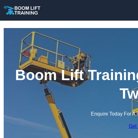
Boom Lift Traini
Tw
Enquire Today For A 
Get