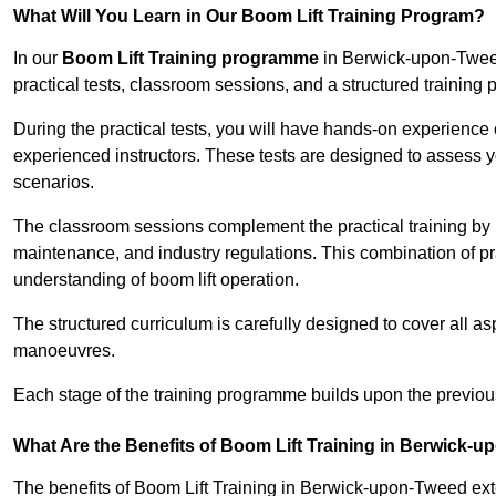
What Will You Learn in Our Boom Lift Training Program?
In our
Boom Lift Training programme
in Berwick-upon-Tweed
practical tests, classroom sessions, and a structured trainin
During the practical tests, you will have hands-on experience 
experienced instructors. These tests are designed to assess y
scenarios.
The classroom sessions complement the practical training by 
maintenance, and industry regulations. This combination of pr
understanding of boom lift operation.
The structured curriculum is carefully designed to cover all as
manoeuvres.
Each stage of the training programme builds upon the previou
What Are the Benefits of Boom Lift Training in Berwick-
The benefits of Boom Lift Training in Berwick-upon-Tweed e