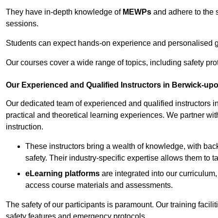
They have in-depth knowledge of
MEWPs
and adhere to the s
sessions.
Students can expect hands-on experience and personalised gu
Our courses cover a wide range of topics, including safety pro
Our Experienced and Qualified Instructors in Berwick-u
Our dedicated team of experienced and qualified instructors i
practical and theoretical learning experiences. We partner with
instruction.
These instructors bring a wealth of knowledge, with bac
safety. Their industry-specific expertise allows them to 
eLearning platforms
are integrated into our curriculum,
access course materials and assessments.
The safety of our participants is paramount. Our training facil
safety features and emergency protocols.