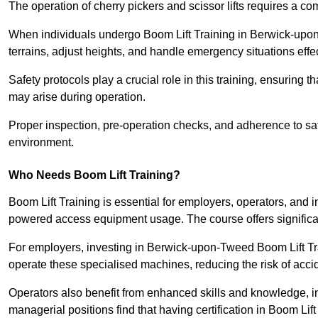
The operation of cherry pickers and scissor lifts requires a c
When individuals undergo Boom Lift Training in Berwick-upon
terrains, adjust heights, and handle emergency situations effec
Safety protocols play a crucial role in this training, ensuring 
may arise during operation.
Proper inspection, pre-operation checks, and adherence to sa
environment.
Who Needs Boom Lift Training?
Boom Lift Training is essential for employers, operators, and i
powered access equipment usage. The course offers significan
For employers, investing in Berwick-upon-Tweed Boom Lift Trai
operate these specialised machines, reducing the risk of acci
Operators also benefit from enhanced skills and knowledge, incr
managerial positions find that having certification in Boom Li