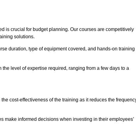
 is crucial for budget planning. Our courses are competitively
aining solutions.
ourse duration, type of equipment covered, and hands-on training
the level of expertise required, ranging from a few days to a
ine Quotes Available
o the cost-effectiveness of the training as it reduces the frequenc
s make informed decisions when investing in their employees’