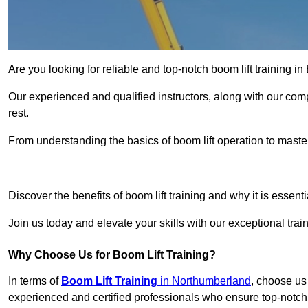
Are you looking for reliable and top-notch boom lift training
Our experienced and qualified instructors, along with our comp
rest.
From understanding the basics of boom lift operation to master
Get In 
Discover the benefits of boom lift training and why it is essenti
Join us today and elevate your skills with our exceptional tr
Why Choose Us for Boom Lift Training?
In terms of
Boom Lift Training
in Northumberland
, choose us 
experienced and certified professionals who ensure top-notch 