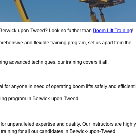
 in Berwick-upon-Tweed? Look no further than
Boom Lift Training
!
rehensive and flexible training program, set us apart from the
ing advanced techniques, our training covers it all.
Touch Today
al for anyone in need of operating boom lifts safely and efficientl
aining program in Berwick-upon-Tweed.
for unparalleled expertise and quality. Our instructors are highly
training for all our candidates in Berwick-upon-Tweed.