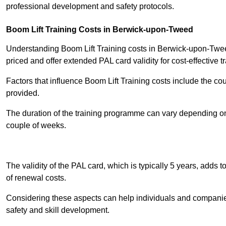
professional development and safety protocols.
Boom Lift Training Costs in Berwick-upon-Tweed
Understanding Boom Lift Training costs in Berwick-upon-Tweed
priced and offer extended PAL card validity for cost-effective tr
Factors that influence Boom Lift Training costs include the c
provided.
The duration of the training programme can vary depending on 
couple of weeks.
Receive Best Onl
The validity of the PAL card, which is typically 5 years, adds t
of renewal costs.
Considering these aspects can help individuals and companie
safety and skill development.