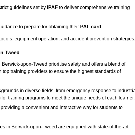
trict guidelines set by
IPAF
to deliver comprehensive training
idance to prepare for obtaining their
PAL card
.
tocols, equipment operation, and accident prevention strategies
pon-Tweed
n Berwick-upon-Tweed prioritise safety and offers a blend of
 top training providers to ensure the highest standards of
kgrounds in diverse fields, from emergency response to industria
tailor training programs to meet the unique needs of each learner.
 providing a convenient and interactive way for students to
ities in Berwick-upon-Tweed are equipped with state-of-the-art