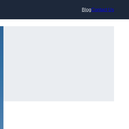
Blog
Contact Us