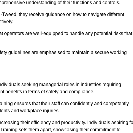
omprehensive understanding of their functions and controls.
-Tweed, they receive guidance on how to navigate different
tively.
that operators are well-equipped to handle any potential risks that
fety guidelines are emphasised to maintain a secure working
ndividuals seeking managerial roles in industries requiring
t benefits in terms of safety and compliance.
ning ensures that their staff can confidently and competently
dents and workplace injuries.
easing their efficiency and productivity. Individuals aspiring fo
ft Training sets them apart, showcasing their commitment to