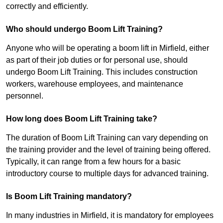
correctly and efficiently.
Who should undergo Boom Lift Training?
Anyone who will be operating a boom lift in Mirfield, either
as part of their job duties or for personal use, should
undergo Boom Lift Training. This includes construction
workers, warehouse employees, and maintenance
personnel.
How long does Boom Lift Training take?
The duration of Boom Lift Training can vary depending on
the training provider and the level of training being offered.
Typically, it can range from a few hours for a basic
introductory course to multiple days for advanced training.
Is Boom Lift Training mandatory?
In many industries in Mirfield, it is mandatory for employees