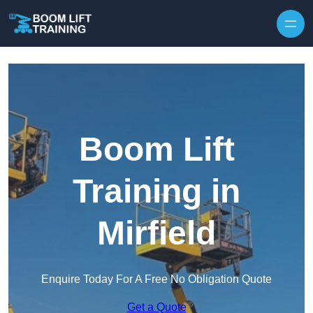
Skip to content
Boom Lift
Training in
Mirfield
Enquire Today For A Free No Obligation Quote
Get a Quote