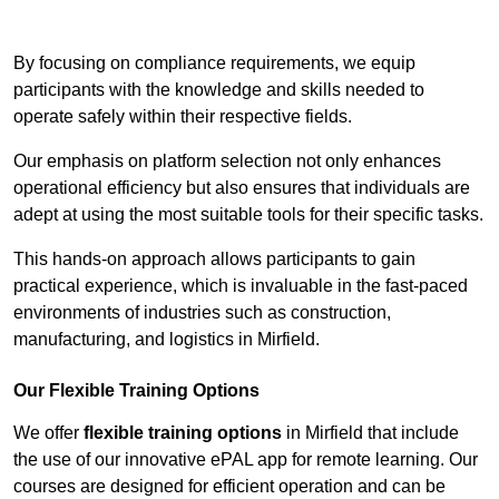
Contact Our Team For Best Rates
By focusing on compliance requirements, we equip
participants with the knowledge and skills needed to
operate safely within their respective fields.
Our emphasis on platform selection not only enhances
operational efficiency but also ensures that individuals are
adept at using the most suitable tools for their specific tasks.
This hands-on approach allows participants to gain
practical experience, which is invaluable in the fast-paced
environments of industries such as construction,
manufacturing, and logistics in Mirfield.
Our Flexible Training Options
We offer
flexible training options
in Mirfield that include
the use of our innovative ePAL app for remote learning. Our
courses are designed for efficient operation and can be