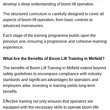
develop a deep understanding of boom lift operation.
The structured curriculum is carefully designed to cover all
aspects of boom lift operation, from basic controls to
advanced manoeuvres.
Each stage of the training programme builds upon the
previous one, ensuring a progressive and cohesive learning
experience.
What Are the Benefits of Boom Lift Training in Mirfield?
The benefits of Boom Lift Training in Mirfield extend beyond
safety guidelines to encompass compliance with industry
standards and significant advantages for operators and
employers alike. Investing in training yields long-term
benefits.
Effective training not only ensures that operators are
equipped with the necessary skills to operate boom lifts