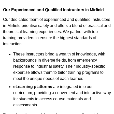
Our Experienced and Qualified Instructors in Mirfield
Our dedicated team of experienced and qualified instructors
in Mirfield prioritise safety and offers a blend of practical and
theoretical learning experiences. We partner with top
training providers to ensure the highest standards of
instruction.
These instructors bring a wealth of knowledge, with
backgrounds in diverse fields, from emergency
response to industrial safety. Their industry-specific
expertise allows them to tailor training programs to
meet the unique needs of each learner.
eLearning platforms
are integrated into our
curriculum, providing a convenient and interactive way
for students to access course materials and
assessments.