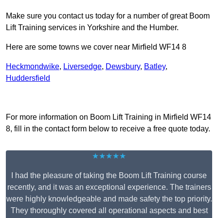
Make sure you contact us today for a number of great Boom
Lift Training services in Yorkshire and the Humber.
Here are some towns we cover near Mirfield WF14 8
Heckmondwike
,
Liversedge
,
Dewsbury
,
Batley
,
Huddersfield
Receive Top Online Quotes Here
For more information on Boom Lift Training in Mirfield WF14
8, fill in the contact form below to receive a free quote today.
★★★★★
I had the pleasure of taking the Boom Lift Training course
recently, and it was an exceptional experience. The trainers
were highly knowledgeable and made safety the top priority.
They thoroughly covered all operational aspects and best