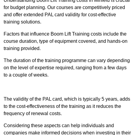
Understanding Boom Lift Training costs in Mirfield is crucial
for budget planning. Our courses are competitively priced
and offer extended PAL card validity for cost-effective
training solutions.
Factors that influence Boom Lift Training costs include the
course duration, type of equipment covered, and hands-on
training provided.
The duration of the training programme can vary depending
on the level of expertise required, ranging from a few days
to a couple of weeks.
Receive Best Online Quotes Available
The validity of the PAL card, which is typically 5 years, adds
to the cost-effectiveness of the training as it reduces the
frequency of renewal costs.
Considering these aspects can help individuals and
companies make informed decisions when investing in their