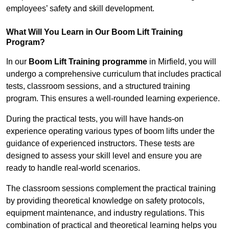
employees’ safety and skill development.
What Will You Learn in Our Boom Lift Training
Program?
In our
Boom Lift Training programme
in Mirfield, you will
undergo a comprehensive curriculum that includes practical
tests, classroom sessions, and a structured training
program. This ensures a well-rounded learning experience.
During the practical tests, you will have hands-on
experience operating various types of boom lifts under the
guidance of experienced instructors. These tests are
designed to assess your skill level and ensure you are
ready to handle real-world scenarios.
The classroom sessions complement the practical training
by providing theoretical knowledge on safety protocols,
equipment maintenance, and industry regulations. This
combination of practical and theoretical learning helps you