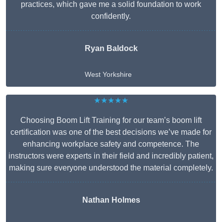
practices, which gave me a solid foundation to work
confidently.
Ryan Baldock
West Yorkshire
★★★★★
Choosing Boom Lift Training for our team’s boom lift
certification was one of the best decisions we’ve made for
enhancing workplace safety and competence. The
instructors were experts in their field and incredibly patient,
making sure everyone understood the material completely.
Nathan Holmes