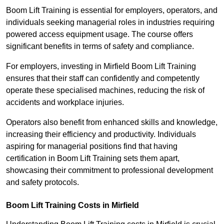
Boom Lift Training is essential for employers, operators, and
individuals seeking managerial roles in industries requiring
powered access equipment usage. The course offers
significant benefits in terms of safety and compliance.
For employers, investing in Mirfield Boom Lift Training
ensures that their staff can confidently and competently
operate these specialised machines, reducing the risk of
accidents and workplace injuries.
Operators also benefit from enhanced skills and knowledge,
increasing their efficiency and productivity. Individuals
aspiring for managerial positions find that having
certification in Boom Lift Training sets them apart,
showcasing their commitment to professional development
and safety protocols.
Boom Lift Training Costs in Mirfield