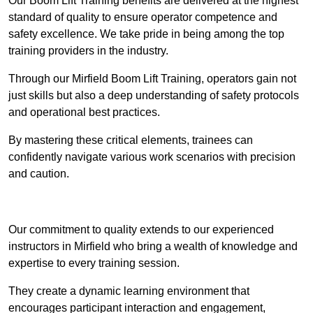
Our Boom Lift Training benefits are delivered at the highest
standard of quality to ensure operator competence and
safety excellence. We take pride in being among the top
training providers in the industry.
Through our Mirfield Boom Lift Training, operators gain not
just skills but also a deep understanding of safety protocols
and operational best practices.
By mastering these critical elements, trainees can
confidently navigate various work scenarios with precision
and caution.
Receive Top Online Quotes Here
Our commitment to quality extends to our experienced
instructors in Mirfield who bring a wealth of knowledge and
expertise to every training session.
They create a dynamic learning environment that
encourages participant interaction and engagement,