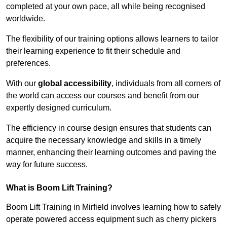
completed at your own pace, all while being recognised
worldwide.
The flexibility of our training options allows learners to tailor
their learning experience to fit their schedule and
preferences.
With our
global accessibility
, individuals from all corners of
the world can access our courses and benefit from our
expertly designed curriculum.
The efficiency in course design ensures that students can
acquire the necessary knowledge and skills in a timely
manner, enhancing their learning outcomes and paving the
way for future success.
What is Boom Lift Training?
Boom Lift Training in Mirfield involves learning how to safely
operate powered access equipment such as cherry pickers