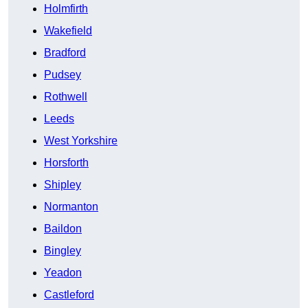
Holmfirth
Wakefield
Bradford
Pudsey
Rothwell
Leeds
West Yorkshire
Horsforth
Shipley
Normanton
Baildon
Bingley
Yeadon
Castleford