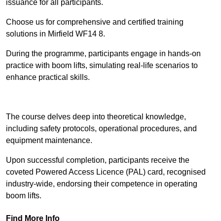
issuance for all participants.
Choose us for comprehensive and certified training
solutions in Mirfield WF14 8.
During the programme, participants engage in hands-on
practice with boom lifts, simulating real-life scenarios to
enhance practical skills.
Find Out More
The course delves deep into theoretical knowledge,
including safety protocols, operational procedures, and
equipment maintenance.
Upon successful completion, participants receive the
coveted Powered Access Licence (PAL) card, recognised
industry-wide, endorsing their competence in operating
boom lifts.
Find More Info