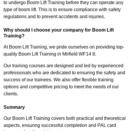
to undergo Boom Lift Training before they can operate any
type of boom lift. This is to ensure compliance with safety
regulations and to prevent accidents and injuries.
Why should I choose your company for Boom Lift
Training?
At Boom Lift Training, we pride ourselves on providing top-
quality Boom Lift Training in Mirfield WF14 8.
Our training courses are designed and led by experienced
professionals who are dedicated to ensuring the safety and
success of our trainees. We also offer flexible training
options and competitive pricing to meet the needs of our
clients.
Summary
Our Boom Lift Training covers both practical and theoretical
aspects, ensuring successful completion and PAL card