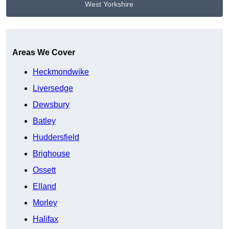
West Yorkshire
Get A Free Quote
Areas We Cover
Heckmondwike
Liversedge
Dewsbury
Batley
Huddersfield
Brighouse
Ossett
Elland
Morley
Halifax