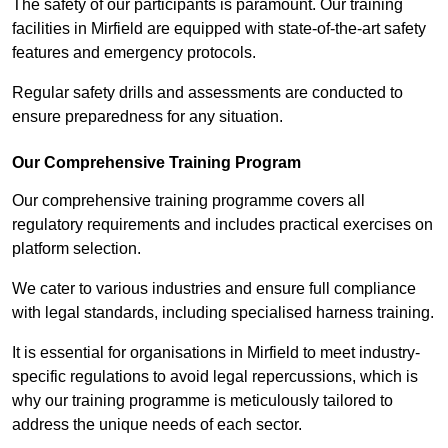
The safety of our participants is paramount. Our training
facilities in Mirfield are equipped with state-of-the-art safety
features and emergency protocols.
Regular safety drills and assessments are conducted to
ensure preparedness for any situation.
Our Comprehensive Training Program
Our comprehensive training programme covers all
regulatory requirements and includes practical exercises on
platform selection.
We cater to various industries and ensure full compliance
with legal standards, including specialised harness training.
It is essential for organisations in Mirfield to meet industry-
specific regulations to avoid legal repercussions, which is
why our training programme is meticulously tailored to
address the unique needs of each sector.