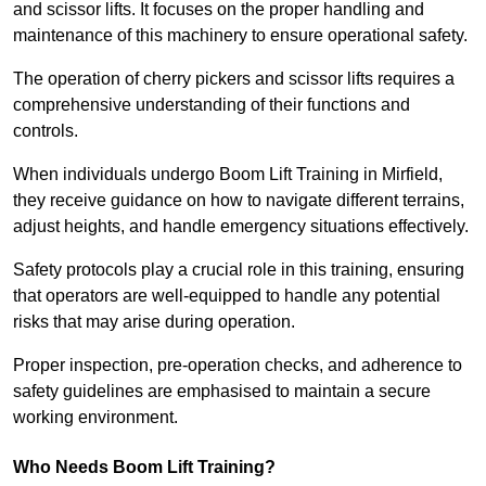
and scissor lifts. It focuses on the proper handling and
maintenance of this machinery to ensure operational safety.
The operation of cherry pickers and scissor lifts requires a
comprehensive understanding of their functions and
controls.
When individuals undergo Boom Lift Training in Mirfield,
they receive guidance on how to navigate different terrains,
adjust heights, and handle emergency situations effectively.
Safety protocols play a crucial role in this training, ensuring
that operators are well-equipped to handle any potential
risks that may arise during operation.
Proper inspection, pre-operation checks, and adherence to
safety guidelines are emphasised to maintain a secure
working environment.
Who Needs Boom Lift Training?