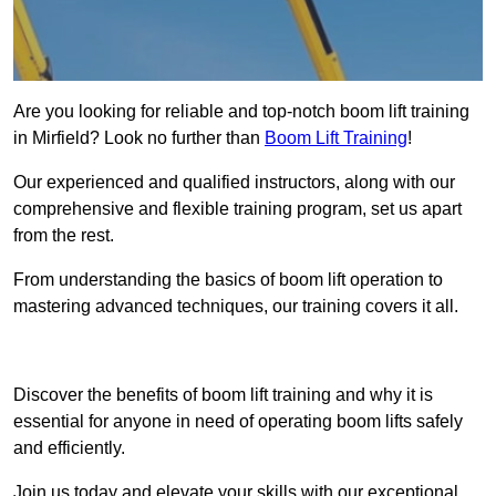
Are you looking for reliable and top-notch boom lift training
in Mirfield? Look no further than
Boom Lift Training
!
Our experienced and qualified instructors, along with our
comprehensive and flexible training program, set us apart
from the rest.
From understanding the basics of boom lift operation to
mastering advanced techniques, our training covers it all.
Get In Touch Today
Discover the benefits of boom lift training and why it is
essential for anyone in need of operating boom lifts safely
and efficiently.
Join us today and elevate your skills with our exceptional