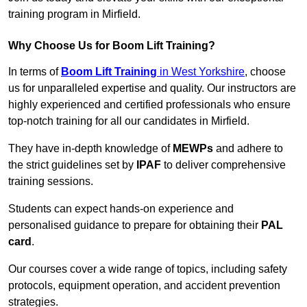
training program in Mirfield.
Why Choose Us for Boom Lift Training?
In terms of
Boom Lift Training
in West Yorkshire
, choose
us for unparalleled expertise and quality. Our instructors are
highly experienced and certified professionals who ensure
top-notch training for all our candidates in Mirfield.
They have in-depth knowledge of
MEWPs
and adhere to
the strict guidelines set by
IPAF
to deliver comprehensive
training sessions.
Students can expect hands-on experience and
personalised guidance to prepare for obtaining their
PAL
card
.
Our courses cover a wide range of topics, including safety
protocols, equipment operation, and accident prevention
strategies.