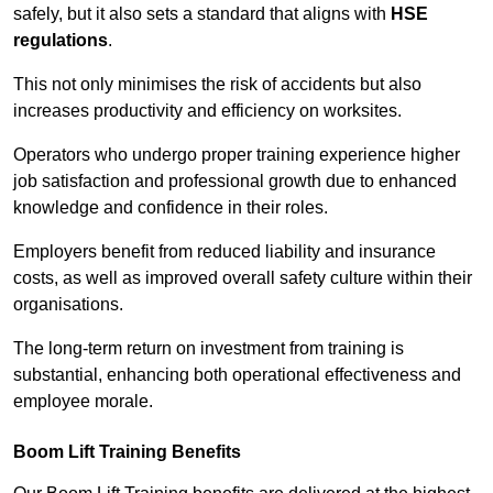
safely, but it also sets a standard that aligns with
HSE
regulations
.
This not only minimises the risk of accidents but also
increases productivity and efficiency on worksites.
Operators who undergo proper training experience higher
job satisfaction and professional growth due to enhanced
knowledge and confidence in their roles.
Employers benefit from reduced liability and insurance
costs, as well as improved overall safety culture within their
organisations.
The long-term return on investment from training is
substantial, enhancing both operational effectiveness and
employee morale.
Boom Lift Training Benefits