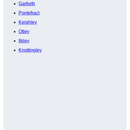
Garforth
Pontefract
Keighley
Otley
Ilkley
Knottingley