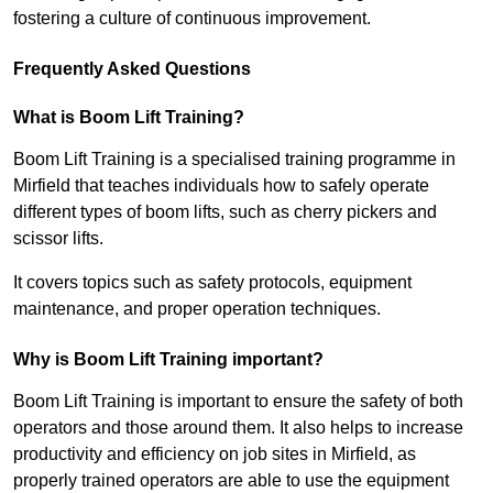
fostering a culture of continuous improvement.
Frequently Asked Questions
What is Boom Lift Training?
Boom Lift Training is a specialised training programme in
Mirfield that teaches individuals how to safely operate
different types of boom lifts, such as cherry pickers and
scissor lifts.
It covers topics such as safety protocols, equipment
maintenance, and proper operation techniques.
Why is Boom Lift Training important?
Boom Lift Training is important to ensure the safety of both
operators and those around them. It also helps to increase
productivity and efficiency on job sites in Mirfield, as
properly trained operators are able to use the equipment