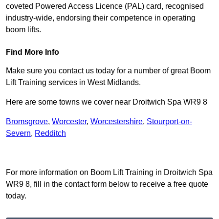
coveted Powered Access Licence (PAL) card, recognised
industry-wide, endorsing their competence in operating
boom lifts.
Find More Info
Make sure you contact us today for a number of great Boom
Lift Training services in West Midlands.
Here are some towns we cover near Droitwich Spa WR9 8
Bromsgrove
,
Worcester
,
Worcestershire
,
Stourport-on-
Severn
,
Redditch
Receive Top Online Quotes Here
For more information on Boom Lift Training in Droitwich Spa
WR9 8, fill in the contact form below to receive a free quote
today.