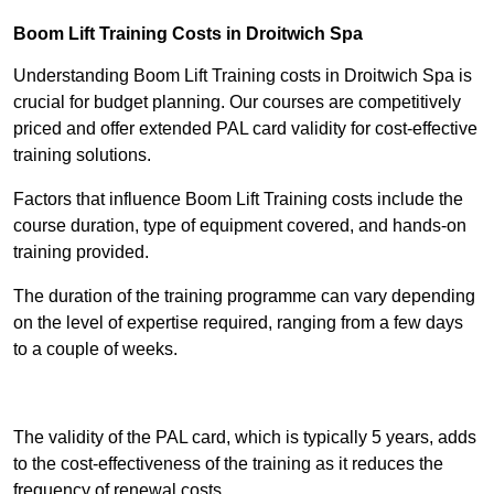
Boom Lift Training Costs in Droitwich Spa
Understanding Boom Lift Training costs in Droitwich Spa is
crucial for budget planning. Our courses are competitively
priced and offer extended PAL card validity for cost-effective
training solutions.
Factors that influence Boom Lift Training costs include the
course duration, type of equipment covered, and hands-on
training provided.
The duration of the training programme can vary depending
on the level of expertise required, ranging from a few days
to a couple of weeks.
Receive Best Online Quotes Available
The validity of the PAL card, which is typically 5 years, adds
to the cost-effectiveness of the training as it reduces the
frequency of renewal costs.