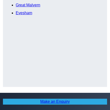
Great Malvern
Evesham
Make an Enquiry