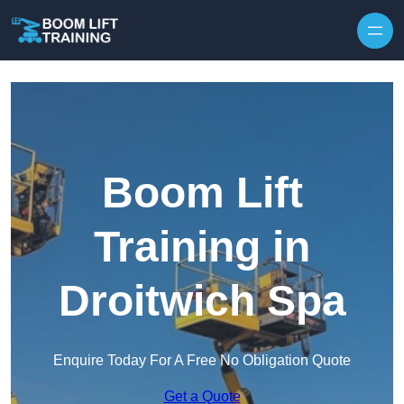
Skip to content
Boom Lift
Training in
Droitwich Spa
Enquire Today For A Free No Obligation Quote
Get a Quote