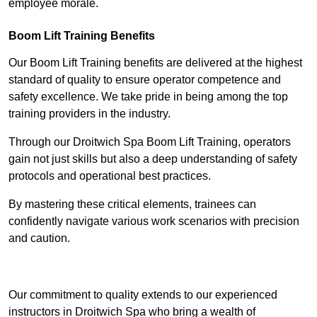
employee morale.
Boom Lift Training Benefits
Our Boom Lift Training benefits are delivered at the highest
standard of quality to ensure operator competence and
safety excellence. We take pride in being among the top
training providers in the industry.
Through our Droitwich Spa Boom Lift Training, operators
gain not just skills but also a deep understanding of safety
protocols and operational best practices.
By mastering these critical elements, trainees can
confidently navigate various work scenarios with precision
and caution.
Receive Top Online Quotes Here
Our commitment to quality extends to our experienced
instructors in Droitwich Spa who bring a wealth of