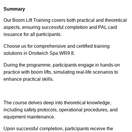
Summary
Our Boom Lift Training covers both practical and theoretical
aspects, ensuring successful completion and PAL card
issuance for all participants.
Choose us for comprehensive and certified training
solutions in Droitwich Spa WR9 8.
During the programme, participants engage in hands-on
practice with boom lifts, simulating real-life scenarios to
enhance practical skills.
Find Out More
The course delves deep into theoretical knowledge,
including safety protocols, operational procedures, and
equipment maintenance.
Upon successful completion, participants receive the