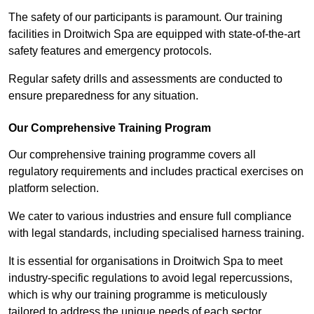
The safety of our participants is paramount. Our training
facilities in Droitwich Spa are equipped with state-of-the-art
safety features and emergency protocols.
Regular safety drills and assessments are conducted to
ensure preparedness for any situation.
Our Comprehensive Training Program
Our comprehensive training programme covers all
regulatory requirements and includes practical exercises on
platform selection.
We cater to various industries and ensure full compliance
with legal standards, including specialised harness training.
It is essential for organisations in Droitwich Spa to meet
industry-specific regulations to avoid legal repercussions,
which is why our training programme is meticulously
tailored to address the unique needs of each sector.