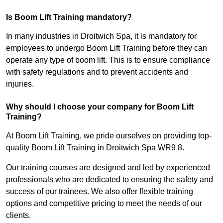
Is Boom Lift Training mandatory?
In many industries in Droitwich Spa, it is mandatory for
employees to undergo Boom Lift Training before they can
operate any type of boom lift. This is to ensure compliance
with safety regulations and to prevent accidents and
injuries.
Why should I choose your company for Boom Lift
Training?
At Boom Lift Training, we pride ourselves on providing top-
quality Boom Lift Training in Droitwich Spa WR9 8.
Our training courses are designed and led by experienced
professionals who are dedicated to ensuring the safety and
success of our trainees. We also offer flexible training
options and competitive pricing to meet the needs of our
clients.