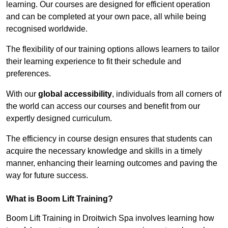
learning. Our courses are designed for efficient operation
and can be completed at your own pace, all while being
recognised worldwide.
The flexibility of our training options allows learners to tailor
their learning experience to fit their schedule and
preferences.
With our
global accessibility
, individuals from all corners of
the world can access our courses and benefit from our
expertly designed curriculum.
The efficiency in course design ensures that students can
acquire the necessary knowledge and skills in a timely
manner, enhancing their learning outcomes and paving the
way for future success.
What is Boom Lift Training?
Boom Lift Training in Droitwich Spa involves learning how