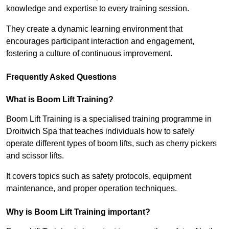
knowledge and expertise to every training session.
They create a dynamic learning environment that
encourages participant interaction and engagement,
fostering a culture of continuous improvement.
Frequently Asked Questions
What is Boom Lift Training?
Boom Lift Training is a specialised training programme in
Droitwich Spa that teaches individuals how to safely
operate different types of boom lifts, such as cherry pickers
and scissor lifts.
It covers topics such as safety protocols, equipment
maintenance, and proper operation techniques.
Why is Boom Lift Training important?