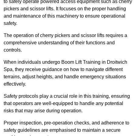
to safely operate powered access equipment such as cherry
pickers and scissor lifts. It focuses on the proper handling
and maintenance of this machinery to ensure operational
safety.
The operation of cherry pickers and scissor lifts requires a
comprehensive understanding of their functions and
controls.
When individuals undergo Boom Lift Training in Droitwich
Spa, they receive guidance on how to navigate different
terrains, adjust heights, and handle emergency situations
effectively.
Safety protocols play a crucial role in this training, ensuring
that operators are well-equipped to handle any potential
risks that may arise during operation.
Proper inspection, pre-operation checks, and adherence to
safety guidelines are emphasised to maintain a secure