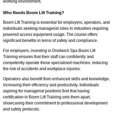
working environment.
Who Needs Boom Lift Training?
Boom Lift Training is essential for employers, operators, and
individuals seeking managerial roles in industries requiring
powered access equipment usage. The course offers
significant benefits in terms of safety and compliance.
For employers, investing in Droitwich Spa Boom Lift
Training ensures that their staff can confidently and
competently operate these specialised machines, reducing
the risk of accidents and workplace injuries.
Operators also benefit from enhanced skills and knowledge,
increasing their efficiency and productivity. Individuals
aspiring for managerial positions find that having
certification in Boom Lift Training sets them apart,
showcasing their commitment to professional development
and safety protocols.