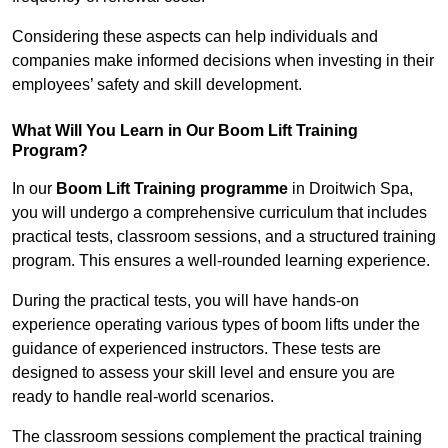
Considering these aspects can help individuals and
companies make informed decisions when investing in their
employees’ safety and skill development.
What Will You Learn in Our Boom Lift Training
Program?
In our
Boom Lift Training programme
in Droitwich Spa,
you will undergo a comprehensive curriculum that includes
practical tests, classroom sessions, and a structured training
program. This ensures a well-rounded learning experience.
During the practical tests, you will have hands-on
experience operating various types of boom lifts under the
guidance of experienced instructors. These tests are
designed to assess your skill level and ensure you are
ready to handle real-world scenarios.
The classroom sessions complement the practical training