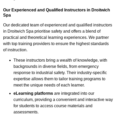
Our Experienced and Qualified Instructors in Droitwich
Spa
Our dedicated team of experienced and qualified instructors
in Droitwich Spa prioritise safety and offers a blend of
practical and theoretical learning experiences. We partner
with top training providers to ensure the highest standards
of instruction.
These instructors bring a wealth of knowledge, with
backgrounds in diverse fields, from emergency
response to industrial safety. Their industry-specific
expertise allows them to tailor training programs to
meet the unique needs of each learner.
eLearning platforms
are integrated into our
curriculum, providing a convenient and interactive way
for students to access course materials and
assessments.