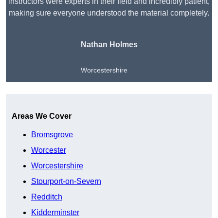
instructors were experts in their field and incredibly patient,
making sure everyone understood the material completely.
Nathan Holmes
Worcestershire
Get A Free Quote
Areas We Cover
Bromsgrove
Worcester
Worcestershire
Stourport-on-Severn
Redditch
Kidderminster