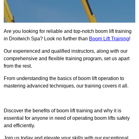
Are you looking for reliable and top-notch boom lift training
in Droitwich Spa? Look no further than
Boom Lift Training
!
Our experienced and qualified instructors, along with our
comprehensive and flexible training program, set us apart
from the rest.
From understanding the basics of boom lift operation to
mastering advanced techniques, our training covers it all.
Get In Touch Today
Discover the benefits of boom lift training and why it is
essential for anyone in need of operating boom lifts safely
and efficiently.
Join us today and elevate your skills with our exceptional