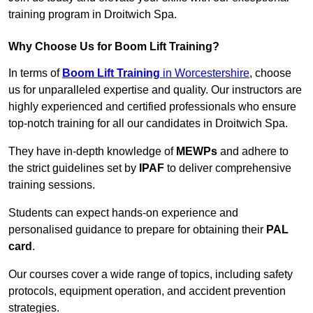
training program in Droitwich Spa.
Why Choose Us for Boom Lift Training?
In terms of
Boom Lift Training
in Worcestershire
, choose
us for unparalleled expertise and quality. Our instructors are
highly experienced and certified professionals who ensure
top-notch training for all our candidates in Droitwich Spa.
They have in-depth knowledge of
MEWPs
and adhere to
the strict guidelines set by
IPAF
to deliver comprehensive
training sessions.
Students can expect hands-on experience and
personalised guidance to prepare for obtaining their
PAL
card
.
Our courses cover a wide range of topics, including safety
protocols, equipment operation, and accident prevention
strategies.