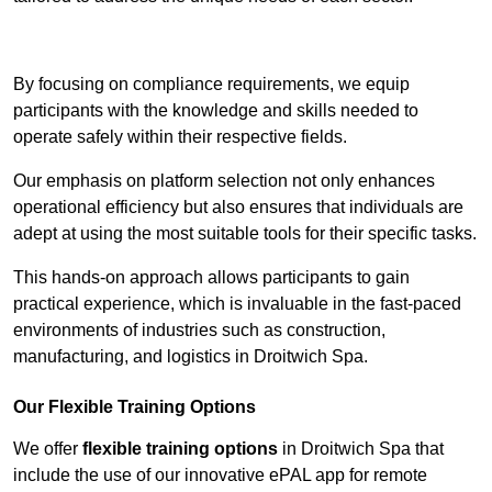
Contact Our Team For Best Rates
By focusing on compliance requirements, we equip
participants with the knowledge and skills needed to
operate safely within their respective fields.
Our emphasis on platform selection not only enhances
operational efficiency but also ensures that individuals are
adept at using the most suitable tools for their specific tasks.
This hands-on approach allows participants to gain
practical experience, which is invaluable in the fast-paced
environments of industries such as construction,
manufacturing, and logistics in Droitwich Spa.
Our Flexible Training Options
We offer
flexible training options
in Droitwich Spa that
include the use of our innovative ePAL app for remote