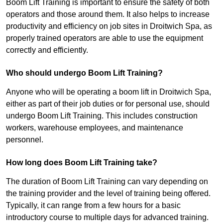
Boom Lift Training is important to ensure the safety of both
operators and those around them. It also helps to increase
productivity and efficiency on job sites in Droitwich Spa, as
properly trained operators are able to use the equipment
correctly and efficiently.
Who should undergo Boom Lift Training?
Anyone who will be operating a boom lift in Droitwich Spa,
either as part of their job duties or for personal use, should
undergo Boom Lift Training. This includes construction
workers, warehouse employees, and maintenance
personnel.
How long does Boom Lift Training take?
The duration of Boom Lift Training can vary depending on
the training provider and the level of training being offered.
Typically, it can range from a few hours for a basic
introductory course to multiple days for advanced training.