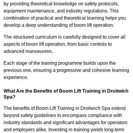
by providing theoretical knowledge on safety protocols,
equipment maintenance, and industry regulations. This
combination of practical and theoretical learning helps you
develop a deep understanding of boom lift operation.
The structured curriculum is carefully designed to cover all
aspects of boom lift operation, from basic controls to
advanced manoeuvres.
Each stage of the training programme builds upon the
previous one, ensuring a progressive and cohesive learning
experience.
What Are the Benefits of Boom Lift Training in Droitwich
Spa?
The benefits of Boom Lift Training in Droitwich Spa extend
beyond safety guidelines to encompass compliance with
industry standards and significant advantages for operators
and employers alike. Investing in training yields long-term