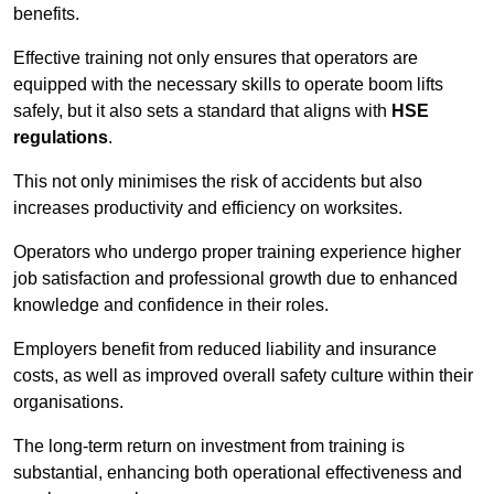
benefits.
Effective training not only ensures that operators are
equipped with the necessary skills to operate boom lifts
safely, but it also sets a standard that aligns with
HSE
regulations
.
This not only minimises the risk of accidents but also
increases productivity and efficiency on worksites.
Operators who undergo proper training experience higher
job satisfaction and professional growth due to enhanced
knowledge and confidence in their roles.
Employers benefit from reduced liability and insurance
costs, as well as improved overall safety culture within their
organisations.
The long-term return on investment from training is
substantial, enhancing both operational effectiveness and