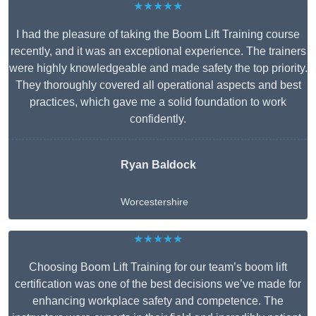
★★★★★
I had the pleasure of taking the Boom Lift Training course
recently, and it was an exceptional experience. The trainers
were highly knowledgeable and made safety the top priority.
They thoroughly covered all operational aspects and best
practices, which gave me a solid foundation to work
confidently.
Ryan Baldock
Worcestershire
★★★★★
Choosing Boom Lift Training for our team’s boom lift
certification was one of the best decisions we’ve made for
enhancing workplace safety and competence. The