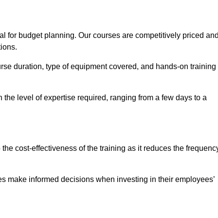
al for budget planning. Our courses are competitively priced an
tions.
ourse duration, type of equipment covered, and hands-on training
the level of expertise required, ranging from a few days to a
ine Quotes Available
o the cost-effectiveness of the training as it reduces the frequenc
s make informed decisions when investing in their employees’