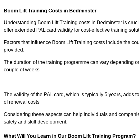
Boom Lift Training Costs in Bedminster
Understanding Boom Lift Training costs in Bedminster is cruci
offer extended PAL card validity for cost-effective training solu
Factors that influence Boom Lift Training costs include the c
provided.
The duration of the training programme can vary depending on 
couple of weeks.
Receive Best Onl
The validity of the PAL card, which is typically 5 years, adds t
of renewal costs.
Considering these aspects can help individuals and companie
safety and skill development.
What Will You Learn in Our Boom Lift Training Program?