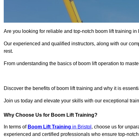
Are you looking for reliable and top-notch boom lift training 
Our experienced and qualified instructors, along with our comp
rest.
From understanding the basics of boom lift operation to master
Get In 
Discover the benefits of boom lift training and why it is essenti
Join us today and elevate your skills with our exceptional tra
Why Choose Us for Boom Lift Training?
In terms of
Boom Lift Training
in Bristol
, choose us for unpara
experienced and certified professionals who ensure top-notch t