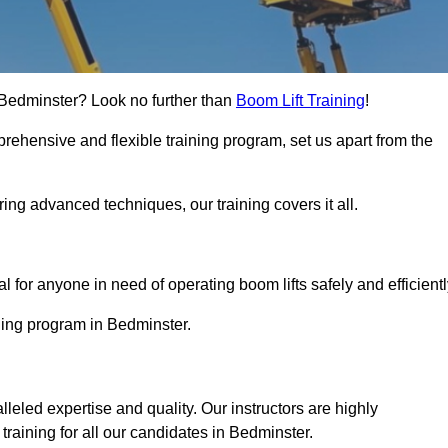
in Bedminster? Look no further than
Boom Lift Training
!
rehensive and flexible training program, set us apart from the
ing advanced techniques, our training covers it all.
Touch Today
al for anyone in need of operating boom lifts safely and efficientl
ining program in Bedminster.
lleled expertise and quality. Our instructors are highly
raining for all our candidates in Bedminster.