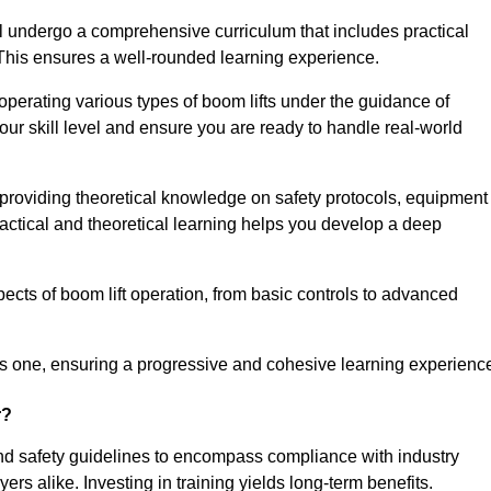
l undergo a comprehensive curriculum that includes practical
 This ensures a well-rounded learning experience.
operating various types of boom lifts under the guidance of
our skill level and ensure you are ready to handle real-world
providing theoretical knowledge on safety protocols, equipment
actical and theoretical learning helps you develop a deep
pects of boom lift operation, from basic controls to advanced
s one, ensuring a progressive and cohesive learning experienc
r?
nd safety guidelines to encompass compliance with industry
rs alike. Investing in training yields long-term benefits.