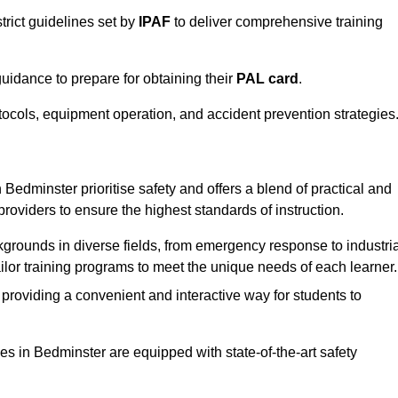
trict guidelines set by
IPAF
to deliver comprehensive training
idance to prepare for obtaining their
PAL card
.
tocols, equipment operation, and accident prevention strategies
Bedminster prioritise safety and offers a blend of practical and
providers to ensure the highest standards of instruction.
kgrounds in diverse fields, from emergency response to industria
tailor training programs to meet the unique needs of each learner.
 providing a convenient and interactive way for students to
ties in Bedminster are equipped with state-of-the-art safety