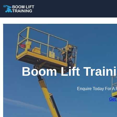
Boom Lift Train
Enquire Today For A 
Get