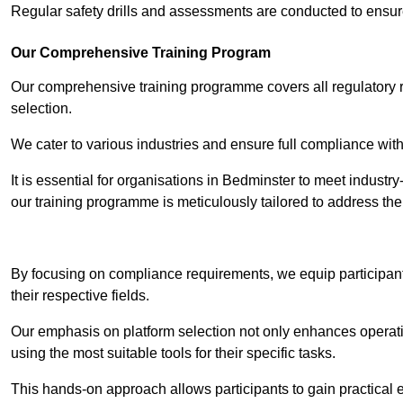
Regular safety drills and assessments are conducted to ensur
Our Comprehensive Training Program
Our comprehensive training programme covers all regulatory r
selection.
We cater to various industries and ensure full compliance with
It is essential for organisations in Bedminster to meet industr
our training programme is meticulously tailored to address th
Contact Our T
By focusing on compliance requirements, we equip participant
their respective fields.
Our emphasis on platform selection not only enhances operatio
using the most suitable tools for their specific tasks.
This hands-on approach allows participants to gain practical 