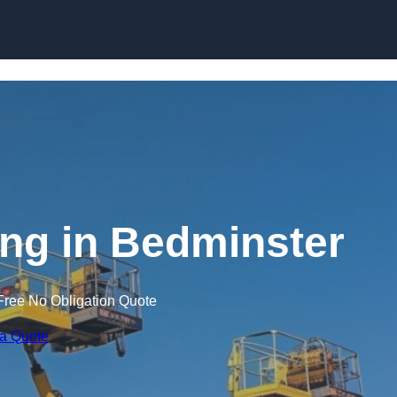
Skip to content
ing in Bedminster
Free No Obligation Quote
 a Quote