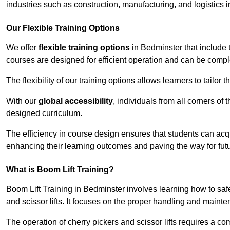
industries such as construction, manufacturing, and logistics 
Our Flexible Training Options
We offer
flexible training options
in Bedminster that include 
courses are designed for efficient operation and can be comp
The flexibility of our training options allows learners to tailor
With our
global accessibility
, individuals from all corners of
designed curriculum.
The efficiency in course design ensures that students can acq
enhancing their learning outcomes and paving the way for fut
What is Boom Lift Training?
Boom Lift Training in Bedminster involves learning how to sa
and scissor lifts. It focuses on the proper handling and mainte
The operation of cherry pickers and scissor lifts requires a c