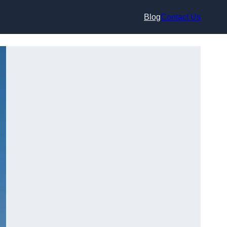
Blog
Contact Us