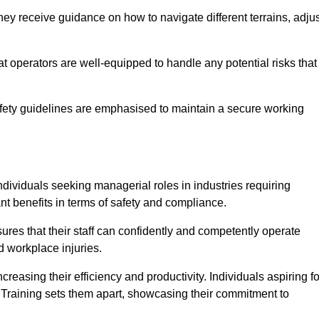
ey receive guidance on how to navigate different terrains, adjus
that operators are well-equipped to handle any potential risks that
fety guidelines are emphasised to maintain a secure working
ndividuals seeking managerial roles in industries requiring
t benefits in terms of safety and compliance.
ures that their staff can confidently and competently operate
d workplace injuries.
easing their efficiency and productivity. Individuals aspiring fo
ft Training sets them apart, showcasing their commitment to