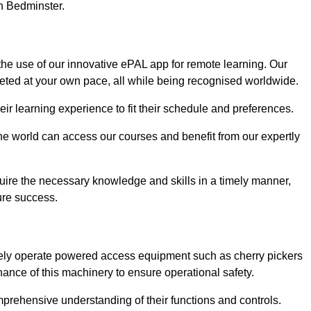
in Bedminster.
the use of our innovative ePAL app for remote learning. Our
leted at your own pace, all while being recognised worldwide.
 their learning experience to fit their schedule and preferences.
 the world can access our courses and benefit from our expertly
uire the necessary knowledge and skills in a timely manner,
ure success.
fely operate powered access equipment such as cherry pickers
nance of this machinery to ensure operational safety.
omprehensive understanding of their functions and controls.