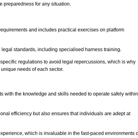
e preparedness for any situation.
equirements and includes practical exercises on platform
 legal standards, including specialised harness training.
y-specific regulations to avoid legal repercussions, which is why
e unique needs of each sector.
eam For Best Rates
s with the knowledge and skills needed to operate safely within
nal efficiency but also ensures that individuals are adept at
experience, which is invaluable in the fast-paced environments o