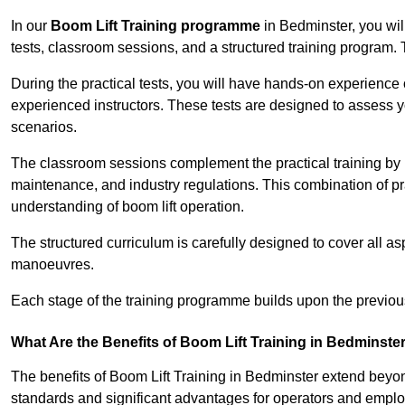
In our
Boom Lift Training programme
in Bedminster, you wil
tests, classroom sessions, and a structured training program.
During the practical tests, you will have hands-on experience 
experienced instructors. These tests are designed to assess y
scenarios.
The classroom sessions complement the practical training by 
maintenance, and industry regulations. This combination of pr
understanding of boom lift operation.
The structured curriculum is carefully designed to cover all as
manoeuvres.
Each stage of the training programme builds upon the previou
What Are the Benefits of Boom Lift Training in Bedminste
The benefits of Boom Lift Training in Bedminster extend beyo
standards and significant advantages for operators and employe