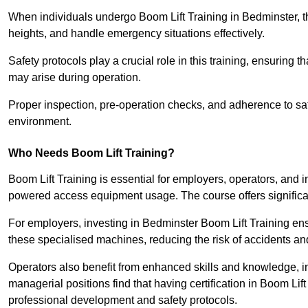
When individuals undergo Boom Lift Training in Bedminster, th
heights, and handle emergency situations effectively.
Safety protocols play a crucial role in this training, ensuring 
may arise during operation.
Proper inspection, pre-operation checks, and adherence to sa
environment.
Who Needs Boom Lift Training?
Boom Lift Training is essential for employers, operators, and i
powered access equipment usage. The course offers significan
For employers, investing in Bedminster Boom Lift Training ens
these specialised machines, reducing the risk of accidents an
Operators also benefit from enhanced skills and knowledge, incr
managerial positions find that having certification in Boom Li
professional development and safety protocols.