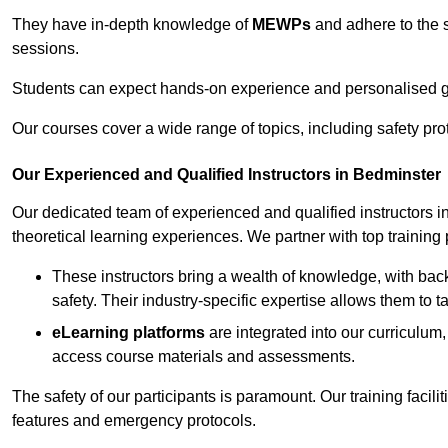
They have in-depth knowledge of
MEWPs
and adhere to the s
sessions.
Students can expect hands-on experience and personalised gu
Our courses cover a wide range of topics, including safety pro
Our Experienced and Qualified Instructors in Bedminster
Our dedicated team of experienced and qualified instructors in 
theoretical learning experiences. We partner with top training 
These instructors bring a wealth of knowledge, with bac
safety. Their industry-specific expertise allows them to 
eLearning platforms
are integrated into our curriculum,
access course materials and assessments.
The safety of our participants is paramount. Our training facili
features and emergency protocols.