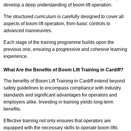
develop a deep understanding of boom lift operation.
The structured curriculum is carefully designed to cover all
aspects of boom lift operation, from basic controls to
advanced manoeuvres.
Each stage of the training programme builds upon the
previous one, ensuring a progressive and cohesive learning
experience.
What Are the Benefits of Boom Lift Training in Cardiff?
The benefits of Boom Lift Training in Cardiff extend beyond
safety guidelines to encompass compliance with industry
standards and significant advantages for operators and
employers alike. Investing in training yields long-term
benefits.
Effective training not only ensures that operators are
equipped with the necessary skills to operate boom lifts