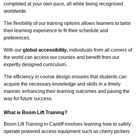
completed at your own pace, all while being recognised
worldwide.
The flexibility of our training options allows learners to tailor
their learning experience to fit their schedule and
preferences.
With our
global accessibility
, individuals from all corners of
the world can access our courses and benefit from our
expertly designed curriculum.
The efficiency in course design ensures that students can
acquire the necessary knowledge and skills in a timely
manner, enhancing their learning outcomes and paving the
way for future success.
What is Boom Lift Training?
Boom Lift Training in Cardiff involves learning how to safely
operate powered access equipment such as cherry pickers