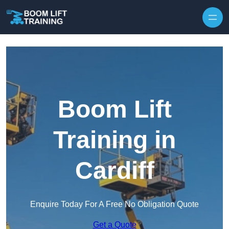
Skip to content
Boom Lift
Training in
Cardiff
Enquire Today For A Free No Obligation Quote
Get a Quote