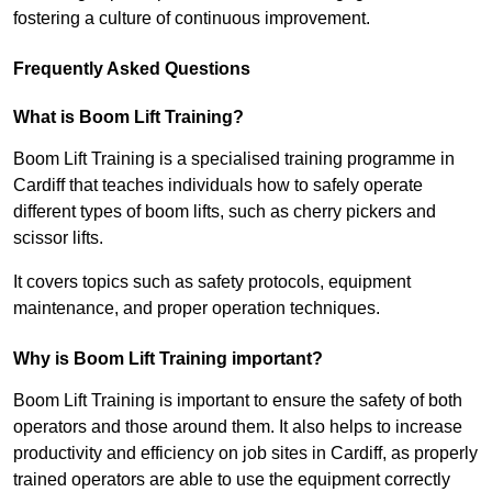
fostering a culture of continuous improvement.
Frequently Asked Questions
What is Boom Lift Training?
Boom Lift Training is a specialised training programme in
Cardiff that teaches individuals how to safely operate
different types of boom lifts, such as cherry pickers and
scissor lifts.
It covers topics such as safety protocols, equipment
maintenance, and proper operation techniques.
Why is Boom Lift Training important?
Boom Lift Training is important to ensure the safety of both
operators and those around them. It also helps to increase
productivity and efficiency on job sites in Cardiff, as properly
trained operators are able to use the equipment correctly