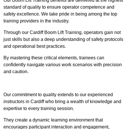
Our Boom Lift Training benefits are delivered at the highest
standard of quality to ensure operator competence and
safety excellence. We take pride in being among the top
training providers in the industry.
Through our Cardiff Boom Lift Training, operators gain not
just skills but also a deep understanding of safety protocols
and operational best practices.
By mastering these critical elements, trainees can
confidently navigate various work scenarios with precision
and caution.
Receive Top Online Quotes Here
Our commitment to quality extends to our experienced
instructors in Cardiff who bring a wealth of knowledge and
expertise to every training session.
They create a dynamic learning environment that
encourages participant interaction and engagement,