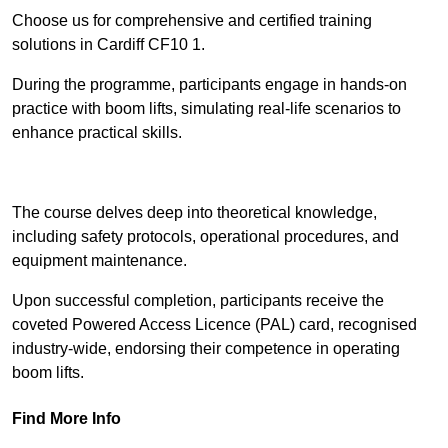
Choose us for comprehensive and certified training
solutions in Cardiff CF10 1.
During the programme, participants engage in hands-on
practice with boom lifts, simulating real-life scenarios to
enhance practical skills.
Find Out More
The course delves deep into theoretical knowledge,
including safety protocols, operational procedures, and
equipment maintenance.
Upon successful completion, participants receive the
coveted Powered Access Licence (PAL) card, recognised
industry-wide, endorsing their competence in operating
boom lifts.
Find More Info