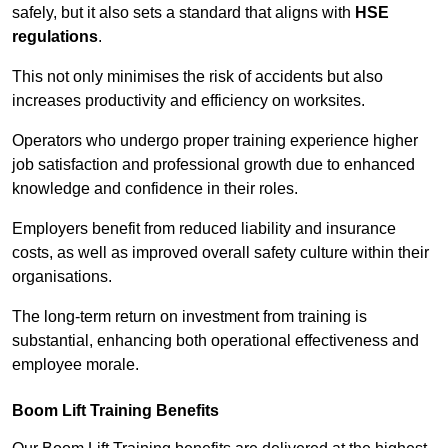
safely, but it also sets a standard that aligns with
HSE
regulations
.
This not only minimises the risk of accidents but also
increases productivity and efficiency on worksites.
Operators who undergo proper training experience higher
job satisfaction and professional growth due to enhanced
knowledge and confidence in their roles.
Employers benefit from reduced liability and insurance
costs, as well as improved overall safety culture within their
organisations.
The long-term return on investment from training is
substantial, enhancing both operational effectiveness and
employee morale.
Boom Lift Training Benefits