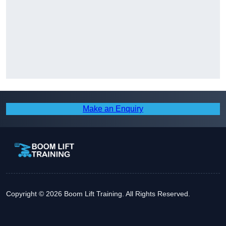
Make an Enquiry
Copyright © 2026 Boom Lift Training. All Rights Reserved.