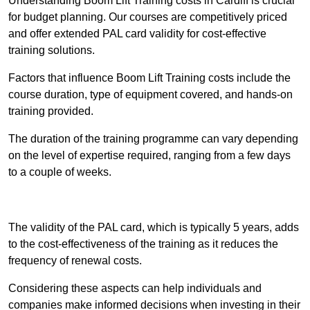
Understanding Boom Lift Training costs in Cardiff is crucial
for budget planning. Our courses are competitively priced
and offer extended PAL card validity for cost-effective
training solutions.
Factors that influence Boom Lift Training costs include the
course duration, type of equipment covered, and hands-on
training provided.
The duration of the training programme can vary depending
on the level of expertise required, ranging from a few days
to a couple of weeks.
Receive Best Online Quotes Available
The validity of the PAL card, which is typically 5 years, adds
to the cost-effectiveness of the training as it reduces the
frequency of renewal costs.
Considering these aspects can help individuals and
companies make informed decisions when investing in their