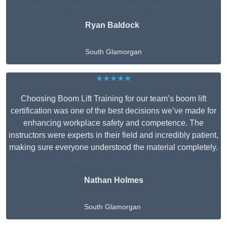
Ryan Baldock
South Glamorgan
★★★★★
Choosing Boom Lift Training for our team’s boom lift
certification was one of the best decisions we’ve made for
enhancing workplace safety and competence. The
instructors were experts in their field and incredibly patient,
making sure everyone understood the material completely.
Nathan Holmes
South Glamorgan
Get A Free Quote