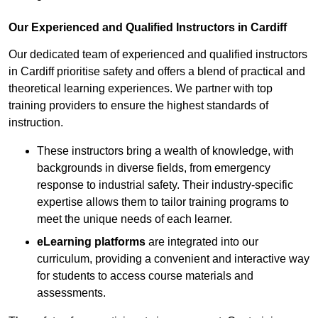
Our Experienced and Qualified Instructors in Cardiff
Our dedicated team of experienced and qualified instructors
in Cardiff prioritise safety and offers a blend of practical and
theoretical learning experiences. We partner with top
training providers to ensure the highest standards of
instruction.
These instructors bring a wealth of knowledge, with
backgrounds in diverse fields, from emergency
response to industrial safety. Their industry-specific
expertise allows them to tailor training programs to
meet the unique needs of each learner.
eLearning platforms
are integrated into our
curriculum, providing a convenient and interactive way
for students to access course materials and
assessments.