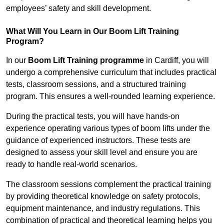
employees’ safety and skill development.
What Will You Learn in Our Boom Lift Training
Program?
In our
Boom Lift Training programme
in Cardiff, you will
undergo a comprehensive curriculum that includes practical
tests, classroom sessions, and a structured training
program. This ensures a well-rounded learning experience.
During the practical tests, you will have hands-on
experience operating various types of boom lifts under the
guidance of experienced instructors. These tests are
designed to assess your skill level and ensure you are
ready to handle real-world scenarios.
The classroom sessions complement the practical training
by providing theoretical knowledge on safety protocols,
equipment maintenance, and industry regulations. This
combination of practical and theoretical learning helps you