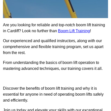
Are you looking for reliable and top-notch boom lift training
in Cardiff? Look no further than
Boom Lift Training
!
Our experienced and qualified instructors, along with our
comprehensive and flexible training program, set us apart
from the rest.
From understanding the basics of boom lift operation to
mastering advanced techniques, our training covers it all.
Get In Touch Today
Discover the benefits of boom lift training and why it is
essential for anyone in need of operating boom lifts safely
and efficiently.
Join us today and elevate your skills with our exceptional