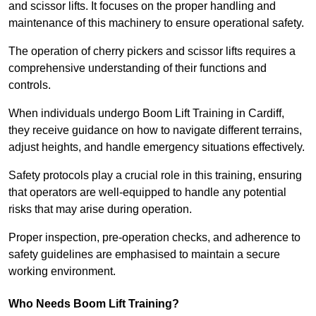
and scissor lifts. It focuses on the proper handling and
maintenance of this machinery to ensure operational safety.
The operation of cherry pickers and scissor lifts requires a
comprehensive understanding of their functions and
controls.
When individuals undergo Boom Lift Training in Cardiff,
they receive guidance on how to navigate different terrains,
adjust heights, and handle emergency situations effectively.
Safety protocols play a crucial role in this training, ensuring
that operators are well-equipped to handle any potential
risks that may arise during operation.
Proper inspection, pre-operation checks, and adherence to
safety guidelines are emphasised to maintain a secure
working environment.
Who Needs Boom Lift Training?