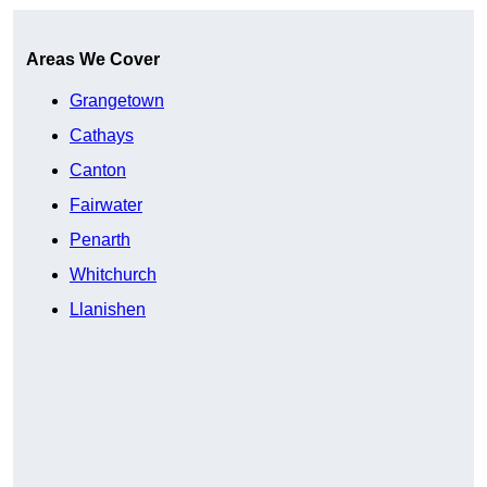
Areas We Cover
Grangetown
Cathays
Canton
Fairwater
Penarth
Whitchurch
Llanishen