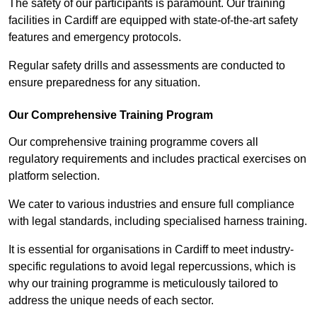
The safety of our participants is paramount. Our training
facilities in Cardiff are equipped with state-of-the-art safety
features and emergency protocols.
Regular safety drills and assessments are conducted to
ensure preparedness for any situation.
Our Comprehensive Training Program
Our comprehensive training programme covers all
regulatory requirements and includes practical exercises on
platform selection.
We cater to various industries and ensure full compliance
with legal standards, including specialised harness training.
It is essential for organisations in Cardiff to meet industry-
specific regulations to avoid legal repercussions, which is
why our training programme is meticulously tailored to
address the unique needs of each sector.