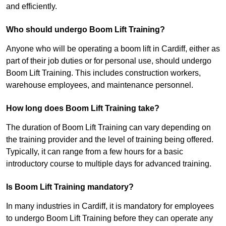
and efficiently.
Who should undergo Boom Lift Training?
Anyone who will be operating a boom lift in Cardiff, either as
part of their job duties or for personal use, should undergo
Boom Lift Training. This includes construction workers,
warehouse employees, and maintenance personnel.
How long does Boom Lift Training take?
The duration of Boom Lift Training can vary depending on
the training provider and the level of training being offered.
Typically, it can range from a few hours for a basic
introductory course to multiple days for advanced training.
Is Boom Lift Training mandatory?
In many industries in Cardiff, it is mandatory for employees
to undergo Boom Lift Training before they can operate any