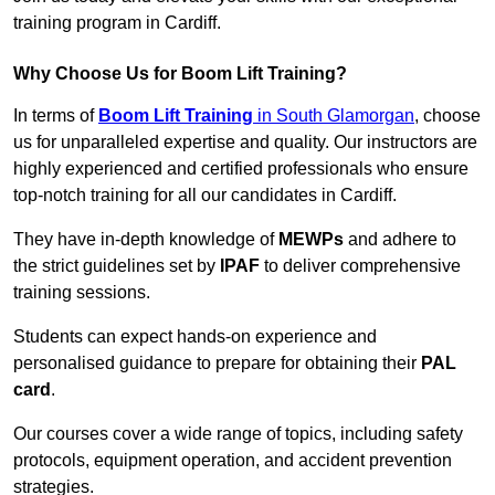
training program in Cardiff.
Why Choose Us for Boom Lift Training?
In terms of
Boom Lift Training
in South Glamorgan
, choose
us for unparalleled expertise and quality. Our instructors are
highly experienced and certified professionals who ensure
top-notch training for all our candidates in Cardiff.
They have in-depth knowledge of
MEWPs
and adhere to
the strict guidelines set by
IPAF
to deliver comprehensive
training sessions.
Students can expect hands-on experience and
personalised guidance to prepare for obtaining their
PAL
card
.
Our courses cover a wide range of topics, including safety
protocols, equipment operation, and accident prevention
strategies.