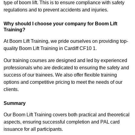
type of boom lift. This is to ensure compliance with safety
regulations and to prevent accidents and injuries.
Why should I choose your company for Boom Lift
Training?
At Boom Lift Training, we pride ourselves on providing top-
quality Boom Lift Training in Cardiff CF10 1.
Our training courses are designed and led by experienced
professionals who are dedicated to ensuring the safety and
success of our trainees. We also offer flexible training
options and competitive pricing to meet the needs of our
clients.
Summary
Our Boom Lift Training covers both practical and theoretical
aspects, ensuring successful completion and PAL card
issuance for all participants.