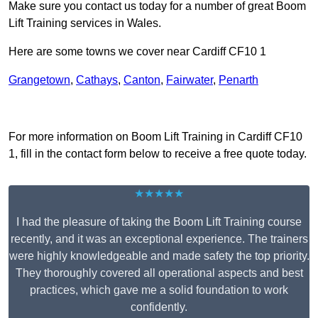
Make sure you contact us today for a number of great Boom
Lift Training services in Wales.
Here are some towns we cover near Cardiff CF10 1
Grangetown
,
Cathays
,
Canton
,
Fairwater
,
Penarth
Receive Top Online Quotes Here
For more information on Boom Lift Training in Cardiff CF10
1, fill in the contact form below to receive a free quote today.
★★★★★
I had the pleasure of taking the Boom Lift Training course
recently, and it was an exceptional experience. The trainers
were highly knowledgeable and made safety the top priority.
They thoroughly covered all operational aspects and best
practices, which gave me a solid foundation to work
confidently.