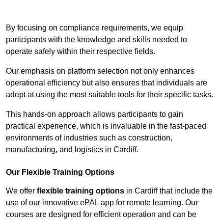
Contact Our Team For Best Rates
By focusing on compliance requirements, we equip
participants with the knowledge and skills needed to
operate safely within their respective fields.
Our emphasis on platform selection not only enhances
operational efficiency but also ensures that individuals are
adept at using the most suitable tools for their specific tasks.
This hands-on approach allows participants to gain
practical experience, which is invaluable in the fast-paced
environments of industries such as construction,
manufacturing, and logistics in Cardiff.
Our Flexible Training Options
We offer
flexible training options
in Cardiff that include the
use of our innovative ePAL app for remote learning. Our
courses are designed for efficient operation and can be