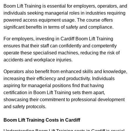
Boom Lift Training is essential for employers, operators, and
individuals seeking managerial roles in industries requiring
powered access equipment usage. The course offers
significant benefits in terms of safety and compliance.
For employers, investing in Cardiff Boom Lift Training
ensures that their staff can confidently and competently
operate these specialised machines, reducing the risk of
accidents and workplace injuries.
Operators also benefit from enhanced skills and knowledge,
increasing their efficiency and productivity. Individuals
aspiring for managerial positions find that having
certification in Boom Lift Training sets them apart,
showcasing their commitment to professional development
and safety protocols.
Boom Lift Training Costs in Cardiff