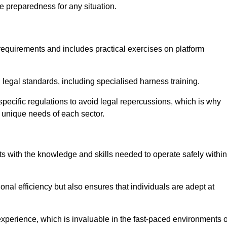
e preparedness for any situation.
equirements and includes practical exercises on platform
 legal standards, including specialised harness training.
y-specific regulations to avoid legal repercussions, which is why
e unique needs of each sector.
eam For Best Rates
s with the knowledge and skills needed to operate safely within
nal efficiency but also ensures that individuals are adept at
experience, which is invaluable in the fast-paced environments o