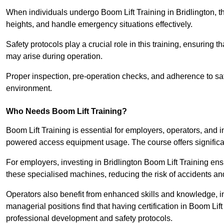
When individuals undergo Boom Lift Training in Bridlington, th
heights, and handle emergency situations effectively.
Safety protocols play a crucial role in this training, ensuring 
may arise during operation.
Proper inspection, pre-operation checks, and adherence to sa
environment.
Who Needs Boom Lift Training?
Boom Lift Training is essential for employers, operators, and i
powered access equipment usage. The course offers significan
For employers, investing in Bridlington Boom Lift Training ens
these specialised machines, reducing the risk of accidents an
Operators also benefit from enhanced skills and knowledge, incr
managerial positions find that having certification in Boom Li
professional development and safety protocols.