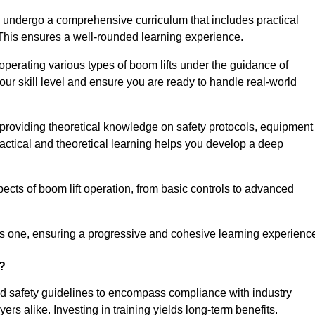
ll undergo a comprehensive curriculum that includes practical
 This ensures a well-rounded learning experience.
operating various types of boom lifts under the guidance of
our skill level and ensure you are ready to handle real-world
providing theoretical knowledge on safety protocols, equipment
actical and theoretical learning helps you develop a deep
pects of boom lift operation, from basic controls to advanced
s one, ensuring a progressive and cohesive learning experienc
n?
ond safety guidelines to encompass compliance with industry
rs alike. Investing in training yields long-term benefits.