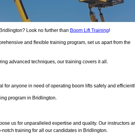
n Bridlington? Look no further than
Boom Lift Training
!
rehensive and flexible training program, set us apart from the
ing advanced techniques, our training covers it all.
Touch Today
al for anyone in need of operating boom lifts safely and efficientl
ning program in Bridlington.
hoose us for unparalleled expertise and quality. Our instructors a
otch training for all our candidates in Bridlington.