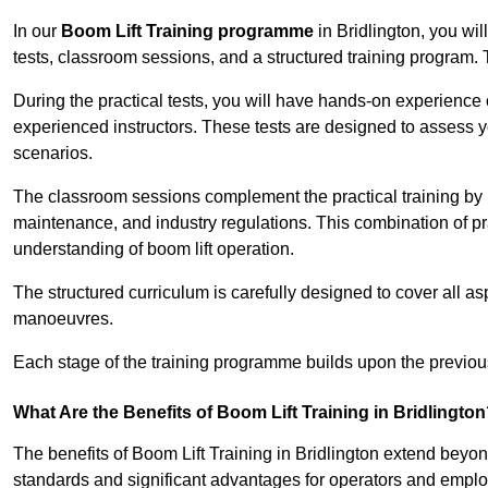
In our
Boom Lift Training programme
in Bridlington, you wi
tests, classroom sessions, and a structured training program.
During the practical tests, you will have hands-on experience 
experienced instructors. These tests are designed to assess y
scenarios.
The classroom sessions complement the practical training by 
maintenance, and industry regulations. This combination of pr
understanding of boom lift operation.
The structured curriculum is carefully designed to cover all as
manoeuvres.
Each stage of the training programme builds upon the previou
What Are the Benefits of Boom Lift Training in Bridlingto
The benefits of Boom Lift Training in Bridlington extend bey
standards and significant advantages for operators and employe