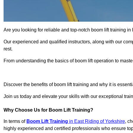
Are you looking for reliable and top-notch boom lift training i
Our experienced and qualified instructors, along with our comp
rest.
From understanding the basics of boom lift operation to master
Get In 
Discover the benefits of boom lift training and why it is essenti
Join us today and elevate your skills with our exceptional trai
Why Choose Us for Boom Lift Training?
In terms of
Boom Lift Training
in East Riding of Yorkshire
, c
highly experienced and certified professionals who ensure top-n