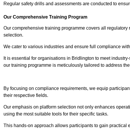
Regular safety drills and assessments are conducted to ensur
Our Comprehensive Training Program
Our comprehensive training programme covers all regulatory r
selection.
We cater to various industries and ensure full compliance with
It is essential for organisations in Bridlington to meet industr
our training programme is meticulously tailored to address th
Contact Our T
By focusing on compliance requirements, we equip participant
their respective fields.
Our emphasis on platform selection not only enhances operatio
using the most suitable tools for their specific tasks.
This hands-on approach allows participants to gain practical 