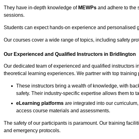
They have in-depth knowledge of
MEWPs
and adhere to the s
sessions.
Students can expect hands-on experience and personalised gu
Our courses cover a wide range of topics, including safety pro
Our Experienced and Qualified Instructors in Bridlington
Our dedicated team of experienced and qualified instructors in 
theoretical learning experiences. We partner with top training 
These instructors bring a wealth of knowledge, with bac
safety. Their industry-specific expertise allows them to 
eLearning platforms
are integrated into our curriculum,
access course materials and assessments.
The safety of our participants is paramount. Our training facilit
and emergency protocols.