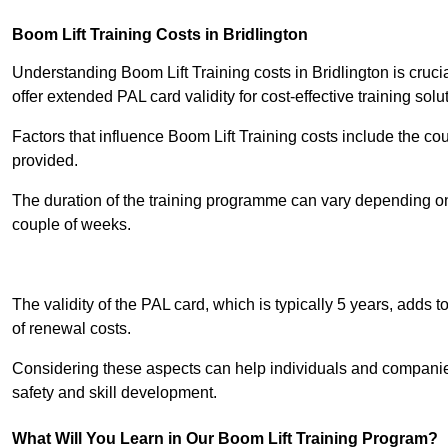
Boom Lift Training Costs in Bridlington
Understanding Boom Lift Training costs in Bridlington is cruci
offer extended PAL card validity for cost-effective training solu
Factors that influence Boom Lift Training costs include the c
provided.
The duration of the training programme can vary depending on 
couple of weeks.
Receive Best Onl
The validity of the PAL card, which is typically 5 years, adds t
of renewal costs.
Considering these aspects can help individuals and companie
safety and skill development.
What Will You Learn in Our Boom Lift Training Program?