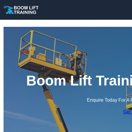
Boom Lift Train
Enquire Today For A 
Get