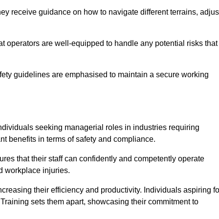
ey receive guidance on how to navigate different terrains, adjus
that operators are well-equipped to handle any potential risks that
fety guidelines are emphasised to maintain a secure working
ndividuals seeking managerial roles in industries requiring
t benefits in terms of safety and compliance.
ures that their staff can confidently and competently operate
d workplace injuries.
easing their efficiency and productivity. Individuals aspiring fo
ft Training sets them apart, showcasing their commitment to