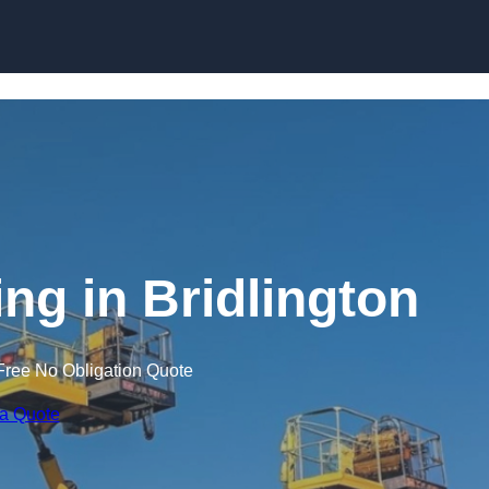
Skip to content
ing in Bridlington
Free No Obligation Quote
 a Quote