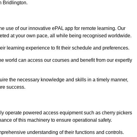
n Bridlington.
the use of our innovative ePAL app for remote learning. Our
leted at your own pace, all while being recognised worldwide.
 their learning experience to fit their schedule and preferences.
 the world can access our courses and benefit from our expertly
uire the necessary knowledge and skills in a timely manner,
ure success.
afely operate powered access equipment such as cherry pickers
nance of this machinery to ensure operational safety.
omprehensive understanding of their functions and controls.