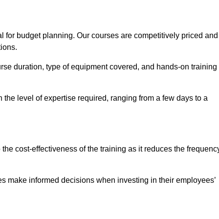
al for budget planning. Our courses are competitively priced and
tions.
ourse duration, type of equipment covered, and hands-on training
the level of expertise required, ranging from a few days to a
ine Quotes Available
o the cost-effectiveness of the training as it reduces the frequenc
s make informed decisions when investing in their employees’