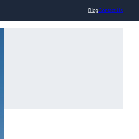
Blog
Contact Us