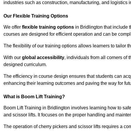
industries such as construction, manufacturing, and logistics i
Our Flexible Training Options
We offer
flexible training options
in Bridlington that include 
courses are designed for efficient operation and can be comp
The flexibility of our training options allows learners to tailor
With our
global accessibility
, individuals from all corners of
designed curriculum.
The efficiency in course design ensures that students can acq
enhancing their learning outcomes and paving the way for fut
What is Boom Lift Training?
Boom Lift Training in Bridlington involves learning how to s
and scissor lifts. It focuses on the proper handling and mainte
The operation of cherry pickers and scissor lifts requires a c