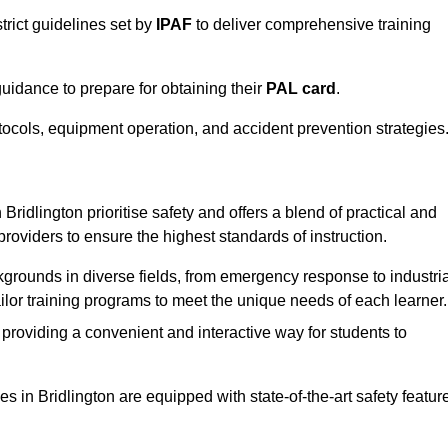
trict guidelines set by
IPAF
to deliver comprehensive training
idance to prepare for obtaining their
PAL card
.
tocols, equipment operation, and accident prevention strategies
Bridlington prioritise safety and offers a blend of practical and
providers to ensure the highest standards of instruction.
kgrounds in diverse fields, from emergency response to industria
tailor training programs to meet the unique needs of each learner.
 providing a convenient and interactive way for students to
ies in Bridlington are equipped with state-of-the-art safety featur