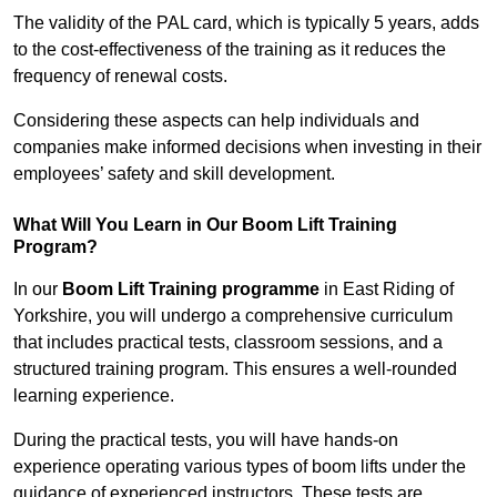
The validity of the PAL card, which is typically 5 years, adds
to the cost-effectiveness of the training as it reduces the
frequency of renewal costs.
Considering these aspects can help individuals and
companies make informed decisions when investing in their
employees’ safety and skill development.
What Will You Learn in Our Boom Lift Training
Program?
In our
Boom Lift Training programme
in East Riding of
Yorkshire, you will undergo a comprehensive curriculum
that includes practical tests, classroom sessions, and a
structured training program. This ensures a well-rounded
learning experience.
During the practical tests, you will have hands-on
experience operating various types of boom lifts under the
guidance of experienced instructors. These tests are