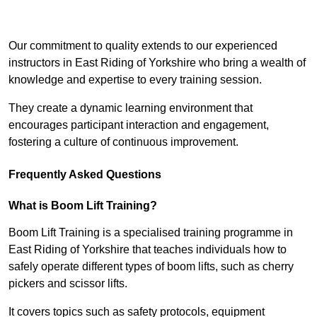
Receive Top Online Quotes Here
Our commitment to quality extends to our experienced
instructors in East Riding of Yorkshire who bring a wealth of
knowledge and expertise to every training session.
They create a dynamic learning environment that
encourages participant interaction and engagement,
fostering a culture of continuous improvement.
Frequently Asked Questions
What is Boom Lift Training?
Boom Lift Training is a specialised training programme in
East Riding of Yorkshire that teaches individuals how to
safely operate different types of boom lifts, such as cherry
pickers and scissor lifts.
It covers topics such as safety protocols, equipment