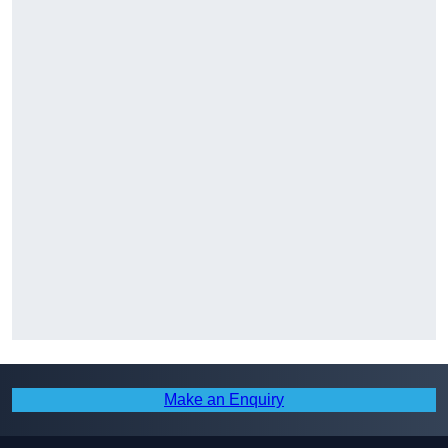
Make an Enquiry