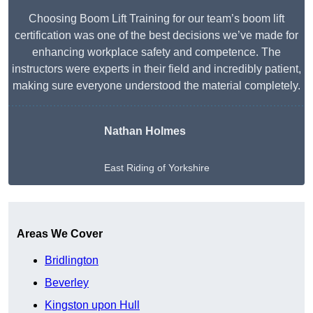
Choosing Boom Lift Training for our team’s boom lift
certification was one of the best decisions we’ve made for
enhancing workplace safety and competence. The
instructors were experts in their field and incredibly patient,
making sure everyone understood the material completely.
Nathan Holmes
East Riding of Yorkshire
Get A Free Quote
Areas We Cover
Bridlington
Beverley
Kingston upon Hull