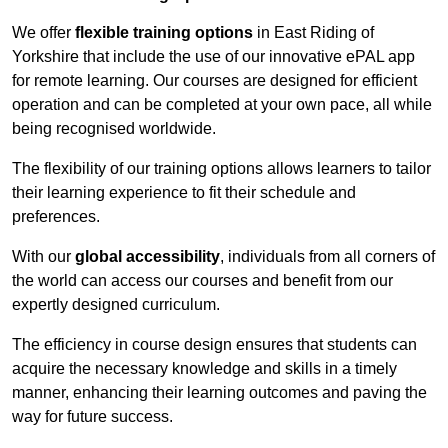
We offer
flexible training options
in East Riding of
Yorkshire that include the use of our innovative ePAL app
for remote learning. Our courses are designed for efficient
operation and can be completed at your own pace, all while
being recognised worldwide.
The flexibility of our training options allows learners to tailor
their learning experience to fit their schedule and
preferences.
With our
global accessibility
, individuals from all corners of
the world can access our courses and benefit from our
expertly designed curriculum.
The efficiency in course design ensures that students can
acquire the necessary knowledge and skills in a timely
manner, enhancing their learning outcomes and paving the
way for future success.