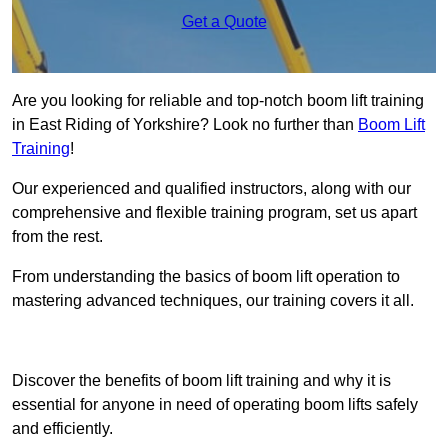
Get a Quote
Are you looking for reliable and top-notch boom lift training
in East Riding of Yorkshire? Look no further than
Boom Lift
Training
!
Our experienced and qualified instructors, along with our
comprehensive and flexible training program, set us apart
from the rest.
From understanding the basics of boom lift operation to
mastering advanced techniques, our training covers it all.
Get In Touch Today
Discover the benefits of boom lift training and why it is
essential for anyone in need of operating boom lifts safely
and efficiently.