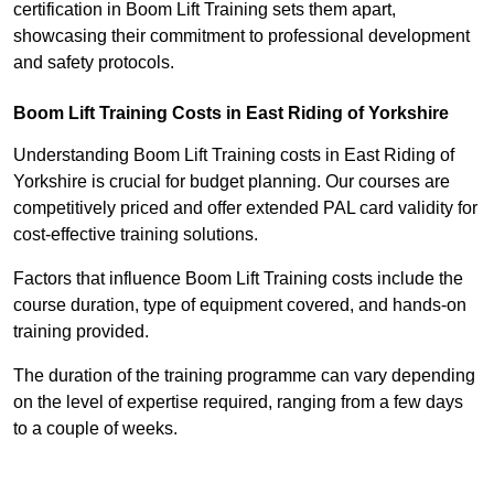
certification in Boom Lift Training sets them apart,
showcasing their commitment to professional development
and safety protocols.
Boom Lift Training Costs in East Riding of Yorkshire
Understanding Boom Lift Training costs in East Riding of
Yorkshire is crucial for budget planning. Our courses are
competitively priced and offer extended PAL card validity for
cost-effective training solutions.
Factors that influence Boom Lift Training costs include the
course duration, type of equipment covered, and hands-on
training provided.
The duration of the training programme can vary depending
on the level of expertise required, ranging from a few days
to a couple of weeks.
Receive Best Online Quotes Available