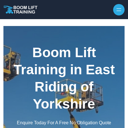
Skip to content
Boom Lift
Training in East
Riding of
Yorkshire
Enquire Today For A Free No Obligation Quote