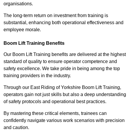
organisations.
The long-term return on investment from training is
substantial, enhancing both operational effectiveness and
employee morale.
Boom Lift Training Benefits
Our Boom Lift Training benefits are delivered at the highest
standard of quality to ensure operator competence and
safety excellence. We take pride in being among the top
training providers in the industry.
Through our East Riding of Yorkshire Boom Lift Training,
operators gain not just skills but also a deep understanding
of safety protocols and operational best practices.
By mastering these critical elements, trainees can
confidently navigate various work scenarios with precision
and caution.