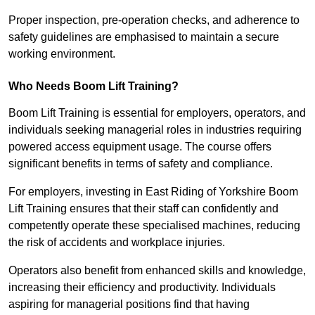
Proper inspection, pre-operation checks, and adherence to
safety guidelines are emphasised to maintain a secure
working environment.
Who Needs Boom Lift Training?
Boom Lift Training is essential for employers, operators, and
individuals seeking managerial roles in industries requiring
powered access equipment usage. The course offers
significant benefits in terms of safety and compliance.
For employers, investing in East Riding of Yorkshire Boom
Lift Training ensures that their staff can confidently and
competently operate these specialised machines, reducing
the risk of accidents and workplace injuries.
Operators also benefit from enhanced skills and knowledge,
increasing their efficiency and productivity. Individuals
aspiring for managerial positions find that having