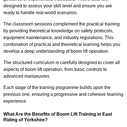
designed to assess your skill level and ensure you are
ready to handle real-world scenarios.
The classroom sessions complement the practical training
by providing theoretical knowledge on safety protocols,
equipment maintenance, and industry regulations. This
combination of practical and theoretical learning helps you
develop a deep understanding of boom lift operation.
The structured curriculum is carefully designed to cover all
aspects of boom lift operation, from basic controls to
advanced manoeuvres.
Each stage of the training programme builds upon the
previous one, ensuring a progressive and cohesive learning
experience.
What Are the Benefits of Boom Lift Training in East
Riding of Yorkshire?