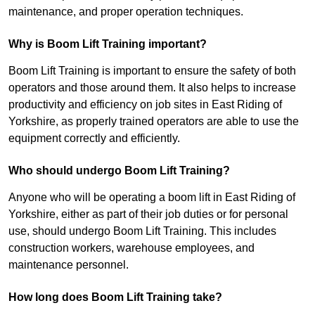
maintenance, and proper operation techniques.
Why is Boom Lift Training important?
Boom Lift Training is important to ensure the safety of both
operators and those around them. It also helps to increase
productivity and efficiency on job sites in East Riding of
Yorkshire, as properly trained operators are able to use the
equipment correctly and efficiently.
Who should undergo Boom Lift Training?
Anyone who will be operating a boom lift in East Riding of
Yorkshire, either as part of their job duties or for personal
use, should undergo Boom Lift Training. This includes
construction workers, warehouse employees, and
maintenance personnel.
How long does Boom Lift Training take?