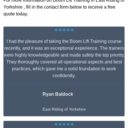
For more information on Boom Lift Training in East Riding of
Yorkshire , fill in the contact form below to receive a free
quote today.
★★★★★
I had the pleasure of taking the Boom Lift Training course
recently, and it was an exceptional experience. The trainers
were highly knowledgeable and made safety the top priority.
They thoroughly covered all operational aspects and best
practices, which gave me a solid foundation to work
confidently.
Ryan Baldock
East Riding of Yorkshire
★★★★★