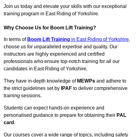
Join us today and elevate your skills with our exceptional
training program in East Riding of Yorkshire.
Why Choose Us for Boom Lift Training?
In terms of
Boom Lift Training
in East Riding of Yorkshire
,
choose us for unparalleled expertise and quality. Our
instructors are highly experienced and certified
professionals who ensure top-notch training for all our
candidates in East Riding of Yorkshire.
They have in-depth knowledge of
MEWPs
and adhere to
the strict guidelines set by
IPAF
to deliver comprehensive
training sessions.
Students can expect hands-on experience and
personalised guidance to prepare for obtaining their
PAL
card
.
Our courses cover a wide range of topics, including safety