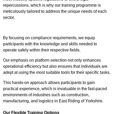
repercussions, which is why our training programme is
meticulously tailored to address the unique needs of each
sector.
Contact Our Team For Best Rates
By focusing on compliance requirements, we equip
participants with the knowledge and skills needed to
operate safely within their respective fields.
Our emphasis on platform selection not only enhances
operational efficiency but also ensures that individuals are
adept at using the most suitable tools for their specific tasks.
This hands-on approach allows participants to gain
practical experience, which is invaluable in the fast-paced
environments of industries such as construction,
manufacturing, and logistics in East Riding of Yorkshire.
Our Flexible Training Options