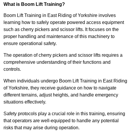
What is Boom Lift Training?
Boom Lift Training in East Riding of Yorkshire involves
learning how to safely operate powered access equipment
such as cherry pickers and scissor lifts. It focuses on the
proper handling and maintenance of this machinery to
ensure operational safety.
The operation of cherry pickers and scissor lifts requires a
comprehensive understanding of their functions and
controls.
When individuals undergo Boom Lift Training in East Riding
of Yorkshire, they receive guidance on how to navigate
different terrains, adjust heights, and handle emergency
situations effectively.
Safety protocols play a crucial role in this training, ensuring
that operators are well-equipped to handle any potential
risks that may arise during operation.