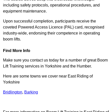
including safety protocols, operational procedures, and
equipment maintenance.
Upon successful completion, participants receive the
coveted Powered Access Licence (PAL) card, recognised
industry-wide, endorsing their competence in operating
boom lifts.
Find More Info
Make sure you contact us today for a number of great Boom
Lift Training services in Yorkshire and the Humber.
Here are some towns we cover near East Riding of
Yorkshire
Bridlington
,
Barking
Receive Top Online Quotes Here