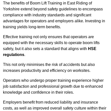
The benefits of Boom Lift Training in East Riding of
Yorkshire extend beyond safety guidelines to encompass
compliance with industry standards and significant
advantages for operators and employers alike. Investing in
training yields long-term benefits.
Effective training not only ensures that operators are
equipped with the necessary skills to operate boom lifts
safely, but it also sets a standard that aligns with
HSE
regulations
.
This not only minimises the risk of accidents but also
increases productivity and efficiency on worksites.
Operators who undergo proper training experience higher
job satisfaction and professional growth due to enhanced
knowledge and confidence in their roles.
Employers benefit from reduced liability and insurance
costs, as well as improved overall safety culture within their