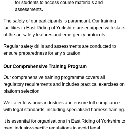
for students to access course materials and
assessments.
The safety of our participants is paramount. Our training
facilities in East Riding of Yorkshire are equipped with state-
of-the-art safety features and emergency protocols.
Regular safety drills and assessments are conducted to
ensure preparedness for any situation.
Our Comprehensive Training Program
Our comprehensive training programme covers all
regulatory requirements and includes practical exercises on
platform selection.
We cater to various industries and ensure full compliance
with legal standards, including specialised harness training.
It is essential for organisations in East Riding of Yorkshire to
meet industry-specific regulations to avoid legal