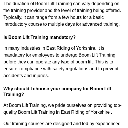
The duration of Boom Lift Training can vary depending on
the training provider and the level of training being offered.
Typically, it can range from a few hours for a basic
introductory course to multiple days for advanced training.
Is Boom Lift Training mandatory?
In many industries in East Riding of Yorkshire, it is
mandatory for employees to undergo Boom Lift Training
before they can operate any type of boom lift. This is to
ensure compliance with safety regulations and to prevent
accidents and injuries.
Why should I choose your company for Boom Lift
Training?
At Boom Lift Training, we pride ourselves on providing top-
quality Boom Lift Training in East Riding of Yorkshire .
Our training courses are designed and led by experienced