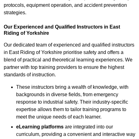
protocols, equipment operation, and accident prevention
strategies.
Our Experienced and Qualified Instructors in East
Riding of Yorkshire
Our dedicated team of experienced and qualified instructors
in East Riding of Yorkshire prioritise safety and offers a
blend of practical and theoretical learning experiences. We
partner with top training providers to ensure the highest
standards of instruction.
These instructors bring a wealth of knowledge, with
backgrounds in diverse fields, from emergency
response to industrial safety. Their industry-specific
expertise allows them to tailor training programs to
meet the unique needs of each learner.
eLearning platforms
are integrated into our
curriculum, providing a convenient and interactive way