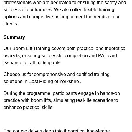
professionals who are dedicated to ensuring the safety and
success of our trainees. We also offer flexible training
options and competitive pricing to meet the needs of our
clients.
Summary
Our Boom Lift Training covers both practical and theoretical
aspects, ensuring successful completion and PAL card
issuance for all participants.
Choose us for comprehensive and certified training
solutions in East Riding of Yorkshire .
During the programme, participants engage in hands-on
practice with boom lifts, simulating real-life scenarios to
enhance practical skills.
Find Out More
The course delves deep into theoretical knowledge,