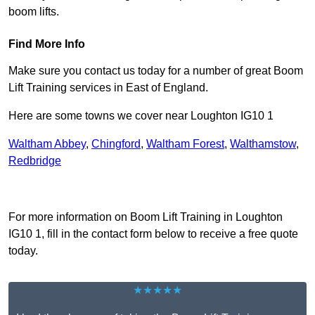
boom lifts.
Find More Info
Make sure you contact us today for a number of great Boom
Lift Training services in East of England.
Here are some towns we cover near Loughton IG10 1
Waltham Abbey
,
Chingford
,
Waltham Forest
,
Walthamstow
,
Redbridge
Receive Top Online Quotes Here
For more information on Boom Lift Training in Loughton
IG10 1, fill in the contact form below to receive a free quote
today.
★★★★★