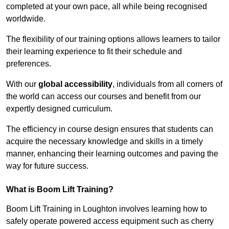
completed at your own pace, all while being recognised
worldwide.
The flexibility of our training options allows learners to tailor
their learning experience to fit their schedule and
preferences.
With our
global accessibility
, individuals from all corners of
the world can access our courses and benefit from our
expertly designed curriculum.
The efficiency in course design ensures that students can
acquire the necessary knowledge and skills in a timely
manner, enhancing their learning outcomes and paving the
way for future success.
What is Boom Lift Training?
Boom Lift Training in Loughton involves learning how to
safely operate powered access equipment such as cherry