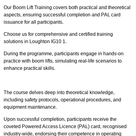
Our Boom Lift Training covers both practical and theoretical
aspects, ensuring successful completion and PAL card
issuance for all participants.
Choose us for comprehensive and certified training
solutions in Loughton IG10 1.
During the programme, participants engage in hands-on
practice with boom lifts, simulating real-life scenarios to
enhance practical skills.
Find Out More
The course delves deep into theoretical knowledge,
including safety protocols, operational procedures, and
equipment maintenance.
Upon successful completion, participants receive the
coveted Powered Access Licence (PAL) card, recognised
industry-wide, endorsing their competence in operating