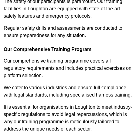
The safety of our participants is paramount. Our training
facilities in Loughton are equipped with state-of-the-art
safety features and emergency protocols.
Regular safety drills and assessments are conducted to
ensure preparedness for any situation.
Our Comprehensive Training Program
Our comprehensive training programme covers all
regulatory requirements and includes practical exercises on
platform selection.
We cater to various industries and ensure full compliance
with legal standards, including specialised harness training.
It is essential for organisations in Loughton to meet industry-
specific regulations to avoid legal repercussions, which is
why our training programme is meticulously tailored to
address the unique needs of each sector.