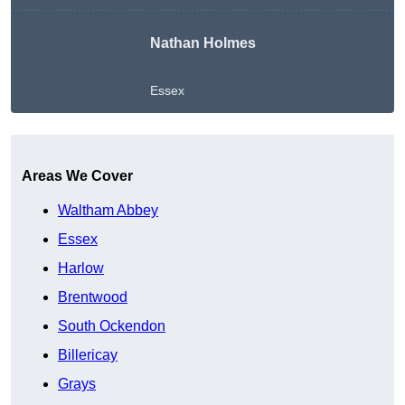
Nathan Holmes
Essex
Get A Free Quote
Areas We Cover
Waltham Abbey
Essex
Harlow
Brentwood
South Ockendon
Billericay
Grays