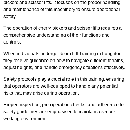
pickers and scissor lifts. It focuses on the proper handling
and maintenance of this machinery to ensure operational
safety.
The operation of cherry pickers and scissor lifts requires a
comprehensive understanding of their functions and
controls.
When individuals undergo Boom Lift Training in Loughton,
they receive guidance on how to navigate different terrains,
adjust heights, and handle emergency situations effectively.
Safety protocols play a crucial role in this training, ensuring
that operators are well-equipped to handle any potential
risks that may arise during operation.
Proper inspection, pre-operation checks, and adherence to
safety guidelines are emphasised to maintain a secure
working environment.