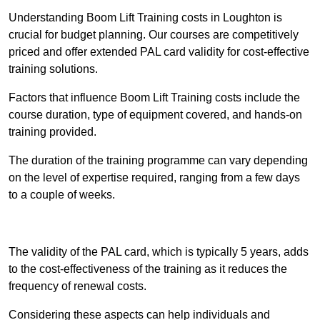
Understanding Boom Lift Training costs in Loughton is
crucial for budget planning. Our courses are competitively
priced and offer extended PAL card validity for cost-effective
training solutions.
Factors that influence Boom Lift Training costs include the
course duration, type of equipment covered, and hands-on
training provided.
The duration of the training programme can vary depending
on the level of expertise required, ranging from a few days
to a couple of weeks.
Receive Best Online Quotes Available
The validity of the PAL card, which is typically 5 years, adds
to the cost-effectiveness of the training as it reduces the
frequency of renewal costs.
Considering these aspects can help individuals and