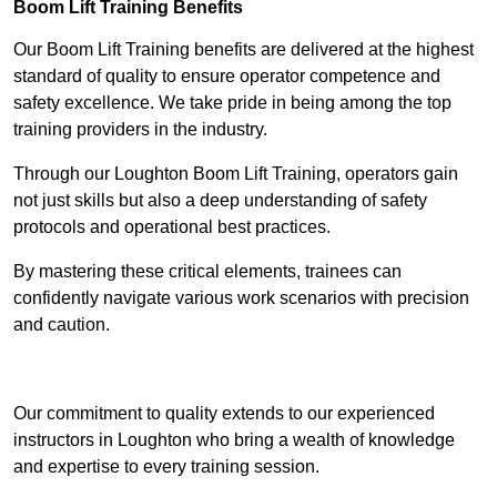
Boom Lift Training Benefits
Our Boom Lift Training benefits are delivered at the highest
standard of quality to ensure operator competence and
safety excellence. We take pride in being among the top
training providers in the industry.
Through our Loughton Boom Lift Training, operators gain
not just skills but also a deep understanding of safety
protocols and operational best practices.
By mastering these critical elements, trainees can
confidently navigate various work scenarios with precision
and caution.
Receive Top Online Quotes Here
Our commitment to quality extends to our experienced
instructors in Loughton who bring a wealth of knowledge
and expertise to every training session.