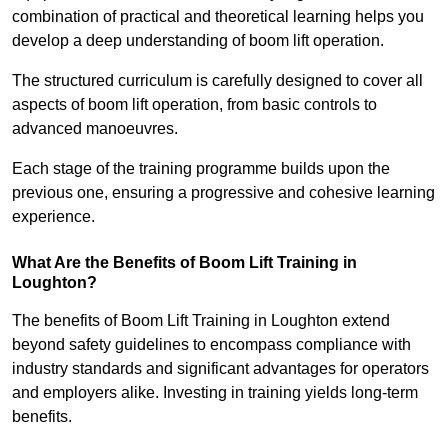
combination of practical and theoretical learning helps you
develop a deep understanding of boom lift operation.
The structured curriculum is carefully designed to cover all
aspects of boom lift operation, from basic controls to
advanced manoeuvres.
Each stage of the training programme builds upon the
previous one, ensuring a progressive and cohesive learning
experience.
What Are the Benefits of Boom Lift Training in
Loughton?
The benefits of Boom Lift Training in Loughton extend
beyond safety guidelines to encompass compliance with
industry standards and significant advantages for operators
and employers alike. Investing in training yields long-term
benefits.