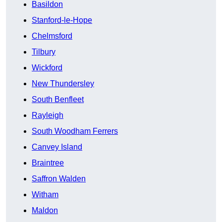
Basildon
Stanford-le-Hope
Chelmsford
Tilbury
Wickford
New Thundersley
South Benfleet
Rayleigh
South Woodham Ferrers
Canvey Island
Braintree
Saffron Walden
Witham
Maldon