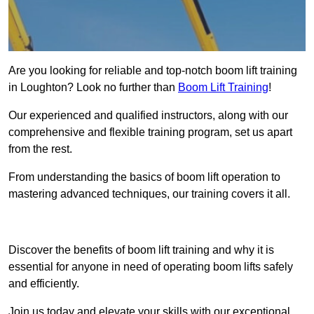
Are you looking for reliable and top-notch boom lift training
in Loughton? Look no further than
Boom Lift Training
!
Our experienced and qualified instructors, along with our
comprehensive and flexible training program, set us apart
from the rest.
From understanding the basics of boom lift operation to
mastering advanced techniques, our training covers it all.
Get In Touch Today
Discover the benefits of boom lift training and why it is
essential for anyone in need of operating boom lifts safely
and efficiently.
Join us today and elevate your skills with our exceptional