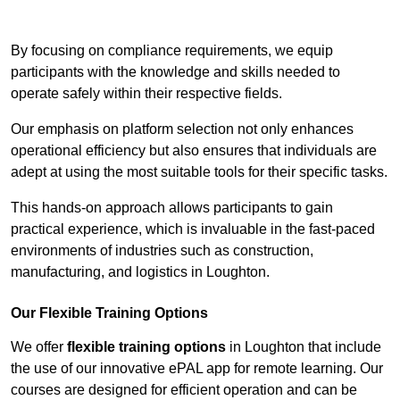
Contact Our Team For Best Rates
By focusing on compliance requirements, we equip
participants with the knowledge and skills needed to
operate safely within their respective fields.
Our emphasis on platform selection not only enhances
operational efficiency but also ensures that individuals are
adept at using the most suitable tools for their specific tasks.
This hands-on approach allows participants to gain
practical experience, which is invaluable in the fast-paced
environments of industries such as construction,
manufacturing, and logistics in Loughton.
Our Flexible Training Options
We offer
flexible training options
in Loughton that include
the use of our innovative ePAL app for remote learning. Our
courses are designed for efficient operation and can be