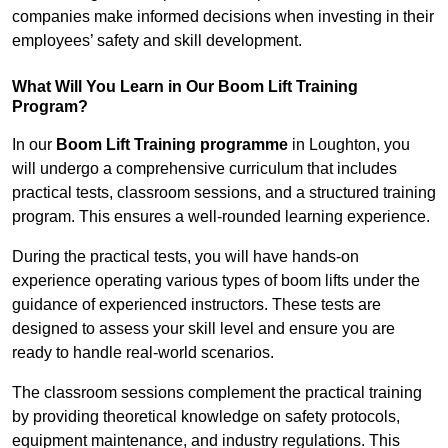
companies make informed decisions when investing in their
employees’ safety and skill development.
What Will You Learn in Our Boom Lift Training
Program?
In our
Boom Lift Training programme
in Loughton, you
will undergo a comprehensive curriculum that includes
practical tests, classroom sessions, and a structured training
program. This ensures a well-rounded learning experience.
During the practical tests, you will have hands-on
experience operating various types of boom lifts under the
guidance of experienced instructors. These tests are
designed to assess your skill level and ensure you are
ready to handle real-world scenarios.
The classroom sessions complement the practical training
by providing theoretical knowledge on safety protocols,
equipment maintenance, and industry regulations. This