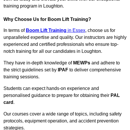
training program in Loughton.
Why Choose Us for Boom Lift Training?
In terms of
Boom Lift Training
in Essex
, choose us for
unparalleled expertise and quality. Our instructors are highly
experienced and certified professionals who ensure top-
notch training for all our candidates in Loughton.
They have in-depth knowledge of
MEWPs
and adhere to
the strict guidelines set by
IPAF
to deliver comprehensive
training sessions.
Students can expect hands-on experience and
personalised guidance to prepare for obtaining their
PAL
card
.
Our courses cover a wide range of topics, including safety
protocols, equipment operation, and accident prevention
strategies.