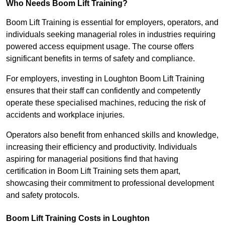
Who Needs Boom Lift Training?
Boom Lift Training is essential for employers, operators, and
individuals seeking managerial roles in industries requiring
powered access equipment usage. The course offers
significant benefits in terms of safety and compliance.
For employers, investing in Loughton Boom Lift Training
ensures that their staff can confidently and competently
operate these specialised machines, reducing the risk of
accidents and workplace injuries.
Operators also benefit from enhanced skills and knowledge,
increasing their efficiency and productivity. Individuals
aspiring for managerial positions find that having
certification in Boom Lift Training sets them apart,
showcasing their commitment to professional development
and safety protocols.
Boom Lift Training Costs in Loughton