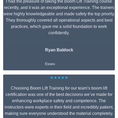
I had the pleasure of taking the Boom Lift Training course
recently, and it was an exceptional experience. The trainers
were highly knowledgeable and made safety the top priority.
They thoroughly covered all operational aspects and best
practices, which gave me a solid foundation to work
confidently.
Ryan Baldock
Essex
★★★★★
Choosing Boom Lift Training for our team’s boom lift
certification was one of the best decisions we’ve made for
enhancing workplace safety and competence. The
instructors were experts in their field and incredibly patient,
making sure everyone understood the material completely.