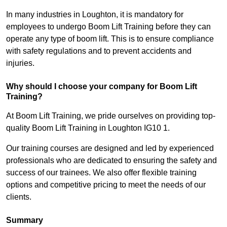
In many industries in Loughton, it is mandatory for
employees to undergo Boom Lift Training before they can
operate any type of boom lift. This is to ensure compliance
with safety regulations and to prevent accidents and
injuries.
Why should I choose your company for Boom Lift
Training?
At Boom Lift Training, we pride ourselves on providing top-
quality Boom Lift Training in Loughton IG10 1.
Our training courses are designed and led by experienced
professionals who are dedicated to ensuring the safety and
success of our trainees. We also offer flexible training
options and competitive pricing to meet the needs of our
clients.
Summary