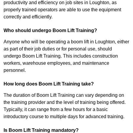
productivity and efficiency on job sites in Loughton, as
properly trained operators are able to use the equipment
correctly and efficiently.
Who should undergo Boom Lift Training?
Anyone who will be operating a boom lift in Loughton, either
as part of their job duties or for personal use, should
undergo Boom Lift Training. This includes construction
workers, warehouse employees, and maintenance
personnel.
How long does Boom Lift Training take?
The duration of Boom Lift Training can vary depending on
the training provider and the level of training being offered.
Typically, it can range from a few hours for a basic
introductory course to multiple days for advanced training.
Is Boom Lift Training mandatory?