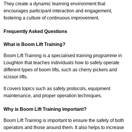
They create a dynamic learning environment that
encourages participant interaction and engagement,
fostering a culture of continuous improvement.
Frequently Asked Questions
What is Boom Lift Training?
Boom Lift Training is a specialised training programme in
Loughton that teaches individuals how to safely operate
different types of boom lifts, such as cherry pickers and
scissor lifts.
It covers topics such as safety protocols, equipment
maintenance, and proper operation techniques.
Why is Boom Lift Training important?
Boom Lift Training is important to ensure the safety of both
operators and those around them. It also helps to increase