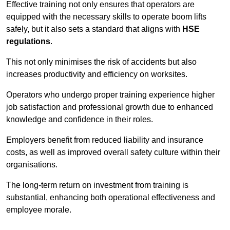
Effective training not only ensures that operators are
equipped with the necessary skills to operate boom lifts
safely, but it also sets a standard that aligns with
HSE
regulations
.
This not only minimises the risk of accidents but also
increases productivity and efficiency on worksites.
Operators who undergo proper training experience higher
job satisfaction and professional growth due to enhanced
knowledge and confidence in their roles.
Employers benefit from reduced liability and insurance
costs, as well as improved overall safety culture within their
organisations.
The long-term return on investment from training is
substantial, enhancing both operational effectiveness and
employee morale.