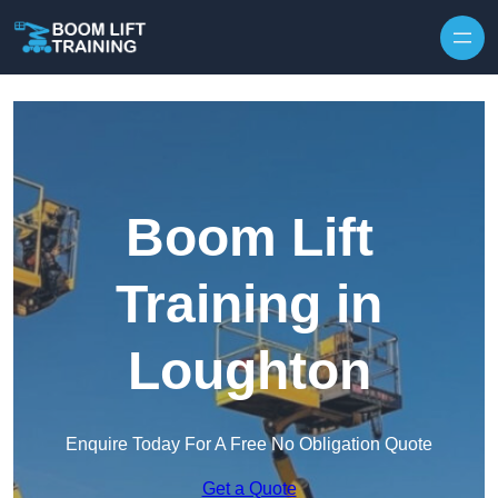
Skip to content
Boom Lift
Training in
Loughton
Enquire Today For A Free No Obligation Quote
Get a Quote