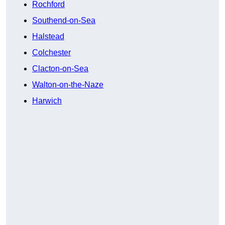
Rochford
Southend-on-Sea
Halstead
Colchester
Clacton-on-Sea
Walton-on-the-Naze
Harwich