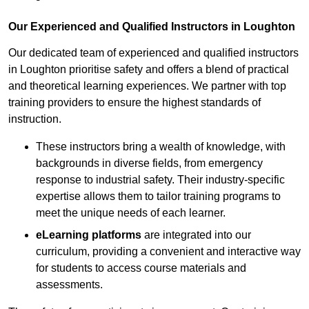
Our Experienced and Qualified Instructors in Loughton
Our dedicated team of experienced and qualified instructors
in Loughton prioritise safety and offers a blend of practical
and theoretical learning experiences. We partner with top
training providers to ensure the highest standards of
instruction.
These instructors bring a wealth of knowledge, with
backgrounds in diverse fields, from emergency
response to industrial safety. Their industry-specific
expertise allows them to tailor training programs to
meet the unique needs of each learner.
eLearning platforms
are integrated into our
curriculum, providing a convenient and interactive way
for students to access course materials and
assessments.