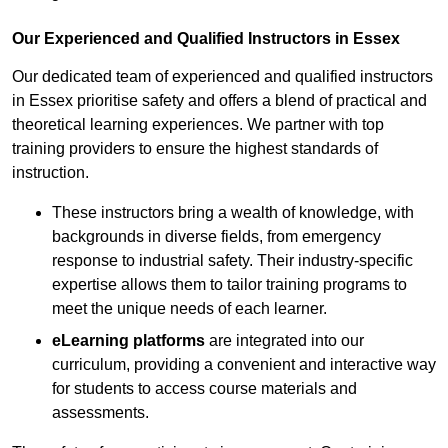
Our Experienced and Qualified Instructors in Essex
Our dedicated team of experienced and qualified instructors
in Essex prioritise safety and offers a blend of practical and
theoretical learning experiences. We partner with top
training providers to ensure the highest standards of
instruction.
These instructors bring a wealth of knowledge, with
backgrounds in diverse fields, from emergency
response to industrial safety. Their industry-specific
expertise allows them to tailor training programs to
meet the unique needs of each learner.
eLearning platforms
are integrated into our
curriculum, providing a convenient and interactive way
for students to access course materials and
assessments.