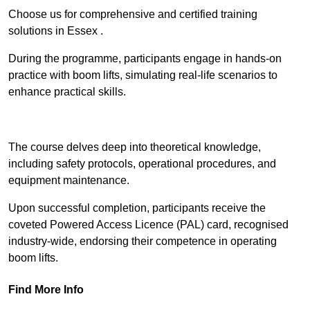
Choose us for comprehensive and certified training
solutions in Essex .
During the programme, participants engage in hands-on
practice with boom lifts, simulating real-life scenarios to
enhance practical skills.
Find Out More
The course delves deep into theoretical knowledge,
including safety protocols, operational procedures, and
equipment maintenance.
Upon successful completion, participants receive the
coveted Powered Access Licence (PAL) card, recognised
industry-wide, endorsing their competence in operating
boom lifts.
Find More Info