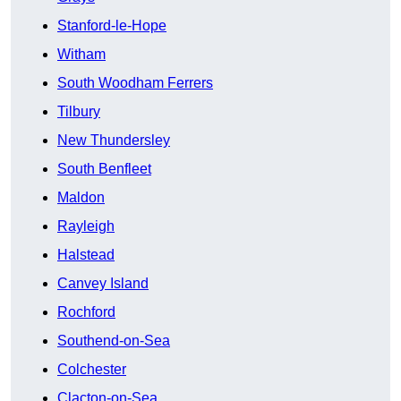
Stanford-le-Hope
Witham
South Woodham Ferrers
Tilbury
New Thundersley
South Benfleet
Maldon
Rayleigh
Halstead
Canvey Island
Rochford
Southend-on-Sea
Colchester
Clacton-on-Sea