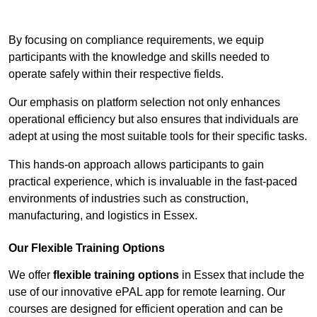
Contact Our Team For Best Rates
By focusing on compliance requirements, we equip
participants with the knowledge and skills needed to
operate safely within their respective fields.
Our emphasis on platform selection not only enhances
operational efficiency but also ensures that individuals are
adept at using the most suitable tools for their specific tasks.
This hands-on approach allows participants to gain
practical experience, which is invaluable in the fast-paced
environments of industries such as construction,
manufacturing, and logistics in Essex.
Our Flexible Training Options
We offer
flexible training options
in Essex that include the
use of our innovative ePAL app for remote learning. Our
courses are designed for efficient operation and can be