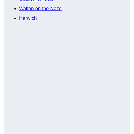
Walton-on-the-Naze
Harwich