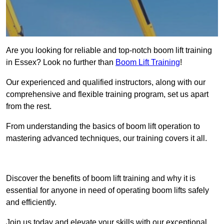
Are you looking for reliable and top-notch boom lift training
in Essex? Look no further than
Boom Lift Training
!
Our experienced and qualified instructors, along with our
comprehensive and flexible training program, set us apart
from the rest.
From understanding the basics of boom lift operation to
mastering advanced techniques, our training covers it all.
Get In Touch Today
Discover the benefits of boom lift training and why it is
essential for anyone in need of operating boom lifts safely
and efficiently.
Join us today and elevate your skills with our exceptional