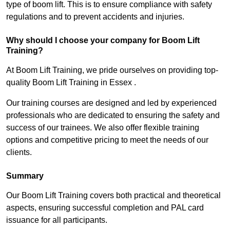
type of boom lift. This is to ensure compliance with safety
regulations and to prevent accidents and injuries.
Why should I choose your company for Boom Lift
Training?
At Boom Lift Training, we pride ourselves on providing top-
quality Boom Lift Training in Essex .
Our training courses are designed and led by experienced
professionals who are dedicated to ensuring the safety and
success of our trainees. We also offer flexible training
options and competitive pricing to meet the needs of our
clients.
Summary
Our Boom Lift Training covers both practical and theoretical
aspects, ensuring successful completion and PAL card
issuance for all participants.