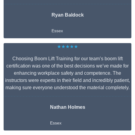
Ryan Baldock
Essex
★★★★★
Choosing Boom Lift Training for our team’s boom lift
certification was one of the best decisions we’ve made for
enhancing workplace safety and competence. The
instructors were experts in their field and incredibly patient,
making sure everyone understood the material completely.
Nathan Holmes
Essex
Get A Free Quote