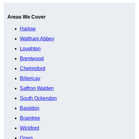
Areas We Cover
Harlow
Waltham Abbey
Loughton
Brentwood
Chelmsford
Billericay
Saffron Walden
South Ockendon
Basildon
Braintree
Wickford
Grays