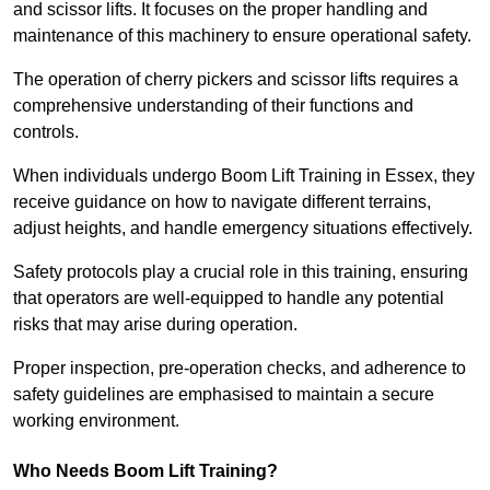
and scissor lifts. It focuses on the proper handling and
maintenance of this machinery to ensure operational safety.
The operation of cherry pickers and scissor lifts requires a
comprehensive understanding of their functions and
controls.
When individuals undergo Boom Lift Training in Essex, they
receive guidance on how to navigate different terrains,
adjust heights, and handle emergency situations effectively.
Safety protocols play a crucial role in this training, ensuring
that operators are well-equipped to handle any potential
risks that may arise during operation.
Proper inspection, pre-operation checks, and adherence to
safety guidelines are emphasised to maintain a secure
working environment.
Who Needs Boom Lift Training?