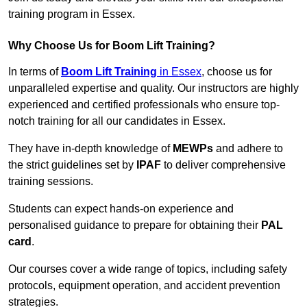
training program in Essex.
Why Choose Us for Boom Lift Training?
In terms of
Boom Lift Training
in Essex
, choose us for
unparalleled expertise and quality. Our instructors are highly
experienced and certified professionals who ensure top-
notch training for all our candidates in Essex.
They have in-depth knowledge of
MEWPs
and adhere to
the strict guidelines set by
IPAF
to deliver comprehensive
training sessions.
Students can expect hands-on experience and
personalised guidance to prepare for obtaining their
PAL
card
.
Our courses cover a wide range of topics, including safety
protocols, equipment operation, and accident prevention
strategies.