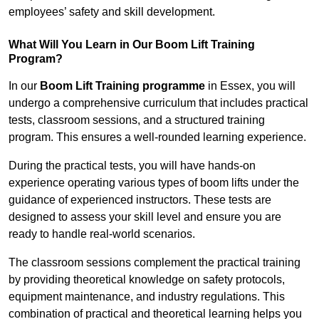
employees’ safety and skill development.
What Will You Learn in Our Boom Lift Training
Program?
In our
Boom Lift Training programme
in Essex, you will
undergo a comprehensive curriculum that includes practical
tests, classroom sessions, and a structured training
program. This ensures a well-rounded learning experience.
During the practical tests, you will have hands-on
experience operating various types of boom lifts under the
guidance of experienced instructors. These tests are
designed to assess your skill level and ensure you are
ready to handle real-world scenarios.
The classroom sessions complement the practical training
by providing theoretical knowledge on safety protocols,
equipment maintenance, and industry regulations. This
combination of practical and theoretical learning helps you