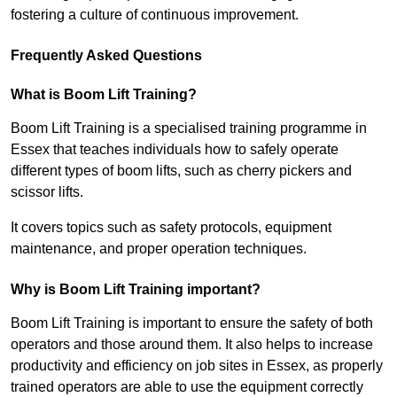
fostering a culture of continuous improvement.
Frequently Asked Questions
What is Boom Lift Training?
Boom Lift Training is a specialised training programme in
Essex that teaches individuals how to safely operate
different types of boom lifts, such as cherry pickers and
scissor lifts.
It covers topics such as safety protocols, equipment
maintenance, and proper operation techniques.
Why is Boom Lift Training important?
Boom Lift Training is important to ensure the safety of both
operators and those around them. It also helps to increase
productivity and efficiency on job sites in Essex, as properly
trained operators are able to use the equipment correctly