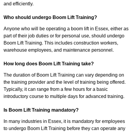
and efficiently.
Who should undergo Boom Lift Training?
Anyone who will be operating a boom lift in Essex, either as
part of their job duties or for personal use, should undergo
Boom Lift Training. This includes construction workers,
warehouse employees, and maintenance personnel.
How long does Boom Lift Training take?
The duration of Boom Lift Training can vary depending on
the training provider and the level of training being offered.
Typically, it can range from a few hours for a basic
introductory course to multiple days for advanced training.
Is Boom Lift Training mandatory?
In many industries in Essex, it is mandatory for employees
to undergo Boom Lift Training before they can operate any