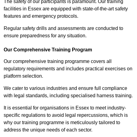
The safety of our participants is paramount. Our training
facilities in Essex are equipped with state-of-the-art safety
features and emergency protocols.
Regular safety drills and assessments are conducted to
ensure preparedness for any situation.
Our Comprehensive Training Program
Our comprehensive training programme covers all
regulatory requirements and includes practical exercises on
platform selection.
We cater to various industries and ensure full compliance
with legal standards, including specialised harness training.
It is essential for organisations in Essex to meet industry-
specific regulations to avoid legal repercussions, which is
why our training programme is meticulously tailored to
address the unique needs of each sector.