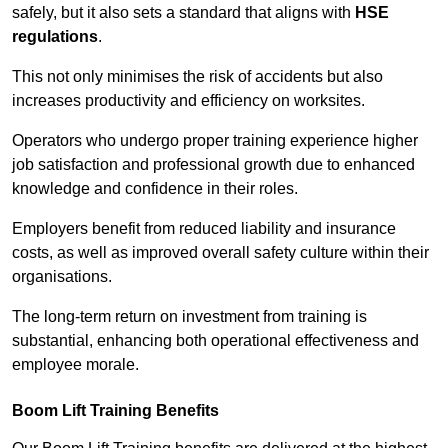
safely, but it also sets a standard that aligns with
HSE
regulations
.
This not only minimises the risk of accidents but also
increases productivity and efficiency on worksites.
Operators who undergo proper training experience higher
job satisfaction and professional growth due to enhanced
knowledge and confidence in their roles.
Employers benefit from reduced liability and insurance
costs, as well as improved overall safety culture within their
organisations.
The long-term return on investment from training is
substantial, enhancing both operational effectiveness and
employee morale.
Boom Lift Training Benefits