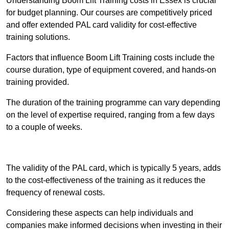
Understanding Boom Lift Training costs in Essex is crucial
for budget planning. Our courses are competitively priced
and offer extended PAL card validity for cost-effective
training solutions.
Factors that influence Boom Lift Training costs include the
course duration, type of equipment covered, and hands-on
training provided.
The duration of the training programme can vary depending
on the level of expertise required, ranging from a few days
to a couple of weeks.
Receive Best Online Quotes Available
The validity of the PAL card, which is typically 5 years, adds
to the cost-effectiveness of the training as it reduces the
frequency of renewal costs.
Considering these aspects can help individuals and
companies make informed decisions when investing in their