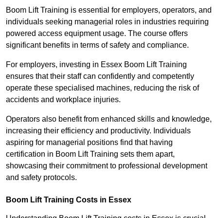
Boom Lift Training is essential for employers, operators, and
individuals seeking managerial roles in industries requiring
powered access equipment usage. The course offers
significant benefits in terms of safety and compliance.
For employers, investing in Essex Boom Lift Training
ensures that their staff can confidently and competently
operate these specialised machines, reducing the risk of
accidents and workplace injuries.
Operators also benefit from enhanced skills and knowledge,
increasing their efficiency and productivity. Individuals
aspiring for managerial positions find that having
certification in Boom Lift Training sets them apart,
showcasing their commitment to professional development
and safety protocols.
Boom Lift Training Costs in Essex