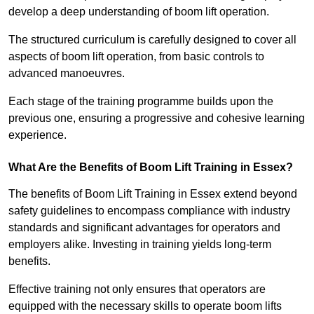
develop a deep understanding of boom lift operation.
The structured curriculum is carefully designed to cover all
aspects of boom lift operation, from basic controls to
advanced manoeuvres.
Each stage of the training programme builds upon the
previous one, ensuring a progressive and cohesive learning
experience.
What Are the Benefits of Boom Lift Training in Essex?
The benefits of Boom Lift Training in Essex extend beyond
safety guidelines to encompass compliance with industry
standards and significant advantages for operators and
employers alike. Investing in training yields long-term
benefits.
Effective training not only ensures that operators are
equipped with the necessary skills to operate boom lifts