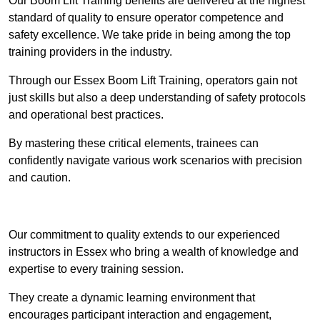
Our Boom Lift Training benefits are delivered at the highest
standard of quality to ensure operator competence and
safety excellence. We take pride in being among the top
training providers in the industry.
Through our Essex Boom Lift Training, operators gain not
just skills but also a deep understanding of safety protocols
and operational best practices.
By mastering these critical elements, trainees can
confidently navigate various work scenarios with precision
and caution.
Receive Top Online Quotes Here
Our commitment to quality extends to our experienced
instructors in Essex who bring a wealth of knowledge and
expertise to every training session.
They create a dynamic learning environment that
encourages participant interaction and engagement,