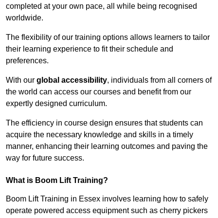
completed at your own pace, all while being recognised
worldwide.
The flexibility of our training options allows learners to tailor
their learning experience to fit their schedule and
preferences.
With our
global accessibility
, individuals from all corners of
the world can access our courses and benefit from our
expertly designed curriculum.
The efficiency in course design ensures that students can
acquire the necessary knowledge and skills in a timely
manner, enhancing their learning outcomes and paving the
way for future success.
What is Boom Lift Training?
Boom Lift Training in Essex involves learning how to safely
operate powered access equipment such as cherry pickers