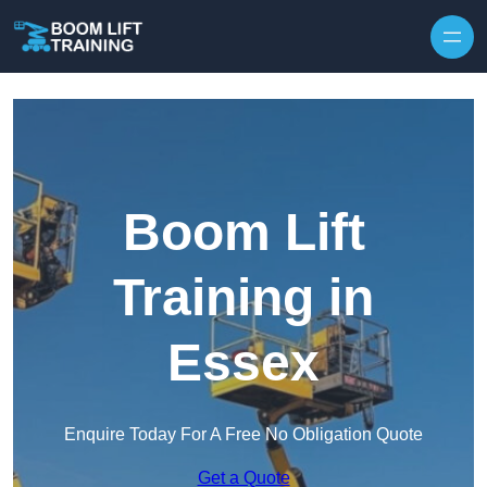
Skip to content
Boom Lift
Training in
Essex
Enquire Today For A Free No Obligation Quote
Get a Quote