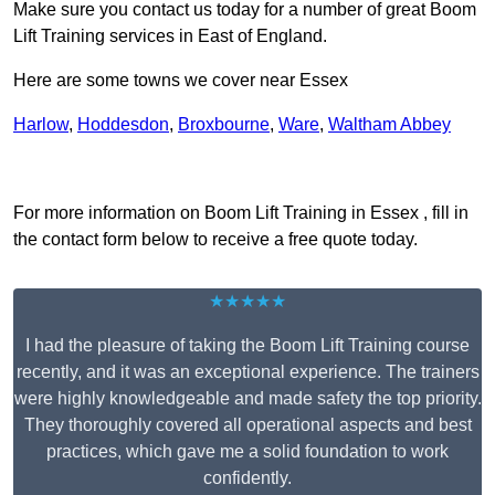
Make sure you contact us today for a number of great Boom
Lift Training services in East of England.
Here are some towns we cover near Essex
Harlow
,
Hoddesdon
,
Broxbourne
,
Ware
,
Waltham Abbey
Receive Top Online Quotes Here
For more information on Boom Lift Training in Essex , fill in
the contact form below to receive a free quote today.
★★★★★
I had the pleasure of taking the Boom Lift Training course
recently, and it was an exceptional experience. The trainers
were highly knowledgeable and made safety the top priority.
They thoroughly covered all operational aspects and best
practices, which gave me a solid foundation to work
confidently.