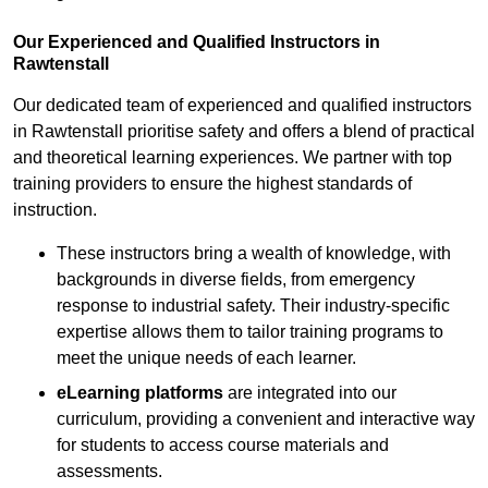
Our Experienced and Qualified Instructors in
Rawtenstall
Our dedicated team of experienced and qualified instructors
in Rawtenstall prioritise safety and offers a blend of practical
and theoretical learning experiences. We partner with top
training providers to ensure the highest standards of
instruction.
These instructors bring a wealth of knowledge, with
backgrounds in diverse fields, from emergency
response to industrial safety. Their industry-specific
expertise allows them to tailor training programs to
meet the unique needs of each learner.
eLearning platforms
are integrated into our
curriculum, providing a convenient and interactive way
for students to access course materials and
assessments.