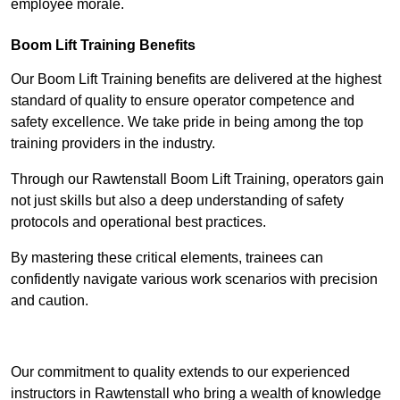
employee morale.
Boom Lift Training Benefits
Our Boom Lift Training benefits are delivered at the highest
standard of quality to ensure operator competence and
safety excellence. We take pride in being among the top
training providers in the industry.
Through our Rawtenstall Boom Lift Training, operators gain
not just skills but also a deep understanding of safety
protocols and operational best practices.
By mastering these critical elements, trainees can
confidently navigate various work scenarios with precision
and caution.
Receive Top Online Quotes Here
Our commitment to quality extends to our experienced
instructors in Rawtenstall who bring a wealth of knowledge