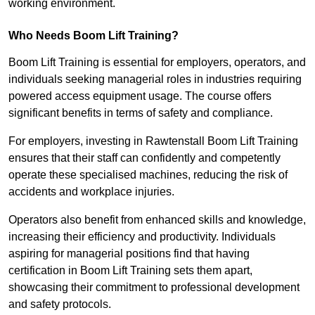
working environment.
Who Needs Boom Lift Training?
Boom Lift Training is essential for employers, operators, and
individuals seeking managerial roles in industries requiring
powered access equipment usage. The course offers
significant benefits in terms of safety and compliance.
For employers, investing in Rawtenstall Boom Lift Training
ensures that their staff can confidently and competently
operate these specialised machines, reducing the risk of
accidents and workplace injuries.
Operators also benefit from enhanced skills and knowledge,
increasing their efficiency and productivity. Individuals
aspiring for managerial positions find that having
certification in Boom Lift Training sets them apart,
showcasing their commitment to professional development
and safety protocols.