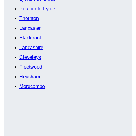
Poulton-le-Fylde
Thornton
Lancaster
Blackpool
Lancashire
Cleveleys
Fleetwood
Heysham
Morecambe