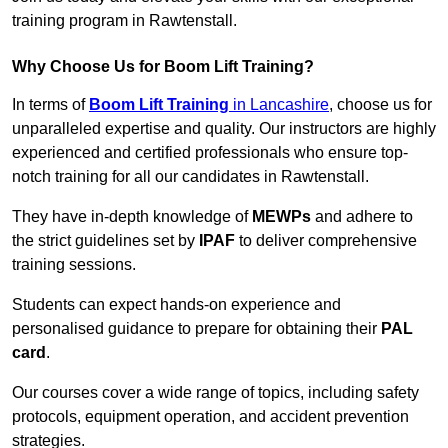
training program in Rawtenstall.
Why Choose Us for Boom Lift Training?
In terms of
Boom Lift Training
in Lancashire
, choose us for
unparalleled expertise and quality. Our instructors are highly
experienced and certified professionals who ensure top-
notch training for all our candidates in Rawtenstall.
They have in-depth knowledge of
MEWPs
and adhere to
the strict guidelines set by
IPAF
to deliver comprehensive
training sessions.
Students can expect hands-on experience and
personalised guidance to prepare for obtaining their
PAL
card
.
Our courses cover a wide range of topics, including safety
protocols, equipment operation, and accident prevention
strategies.