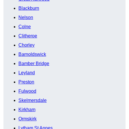
Blackburn
Nelson
Colne
Clitheroe
Chorley
Barnoldswick
Bamber Bridge
Leyland
Preston
Fulwood
Skelmersdale
Kirkham
Ormskirk
Lytham St Annes