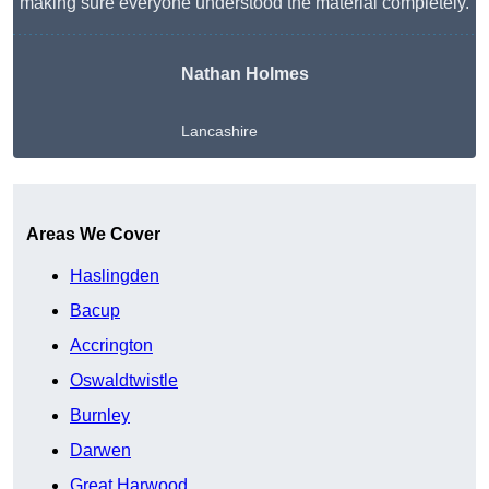
making sure everyone understood the material completely.
Nathan Holmes
Lancashire
Get A Free Quote
Areas We Cover
Haslingden
Bacup
Accrington
Oswaldtwistle
Burnley
Darwen
Great Harwood