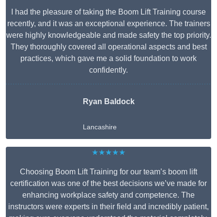
I had the pleasure of taking the Boom Lift Training course
recently, and it was an exceptional experience. The trainers
were highly knowledgeable and made safety the top priority.
They thoroughly covered all operational aspects and best
practices, which gave me a solid foundation to work
confidently.
Ryan Baldock
Lancashire
★★★★★
Choosing Boom Lift Training for our team’s boom lift
certification was one of the best decisions we’ve made for
enhancing workplace safety and competence. The
instructors were experts in their field and incredibly patient,