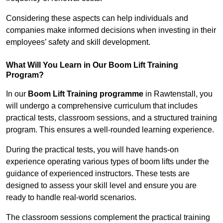
Considering these aspects can help individuals and
companies make informed decisions when investing in their
employees’ safety and skill development.
What Will You Learn in Our Boom Lift Training
Program?
In our
Boom Lift Training programme
in Rawtenstall, you
will undergo a comprehensive curriculum that includes
practical tests, classroom sessions, and a structured training
program. This ensures a well-rounded learning experience.
During the practical tests, you will have hands-on
experience operating various types of boom lifts under the
guidance of experienced instructors. These tests are
designed to assess your skill level and ensure you are
ready to handle real-world scenarios.
The classroom sessions complement the practical training