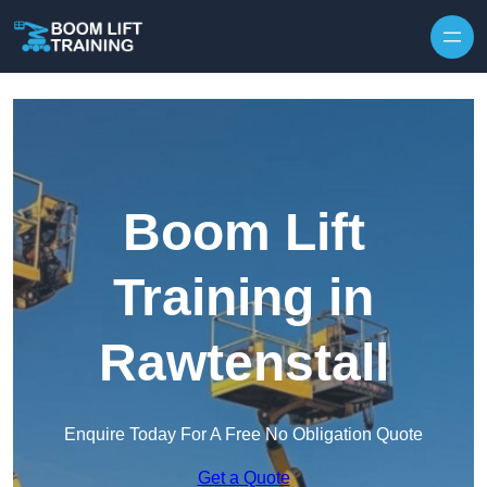
Skip to content
Boom Lift
Training in
Rawtenstall
Enquire Today For A Free No Obligation Quote
Get a Quote