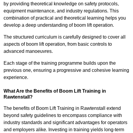
by providing theoretical knowledge on safety protocols,
equipment maintenance, and industry regulations. This
combination of practical and theoretical learning helps you
develop a deep understanding of boom lift operation.
The structured curriculum is carefully designed to cover all
aspects of boom lift operation, from basic controls to
advanced manoeuvres.
Each stage of the training programme builds upon the
previous one, ensuring a progressive and cohesive learning
experience.
What Are the Benefits of Boom Lift Training in
Rawtenstall?
The benefits of Boom Lift Training in Rawtenstall extend
beyond safety guidelines to encompass compliance with
industry standards and significant advantages for operators
and employers alike. Investing in training yields long-term