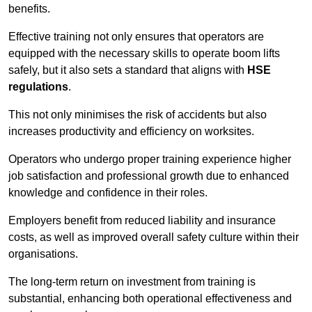
benefits.
Effective training not only ensures that operators are
equipped with the necessary skills to operate boom lifts
safely, but it also sets a standard that aligns with
HSE
regulations
.
This not only minimises the risk of accidents but also
increases productivity and efficiency on worksites.
Operators who undergo proper training experience higher
job satisfaction and professional growth due to enhanced
knowledge and confidence in their roles.
Employers benefit from reduced liability and insurance
costs, as well as improved overall safety culture within their
organisations.
The long-term return on investment from training is
substantial, enhancing both operational effectiveness and