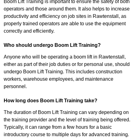
Boom Lift Training is important to ensure the safety of both
operators and those around them. It also helps to increase
productivity and efficiency on job sites in Rawtenstall, as
properly trained operators are able to use the equipment
correctly and efficiently.
Who should undergo Boom Lift Training?
Anyone who will be operating a boom lift in Rawtenstall,
either as part of their job duties or for personal use, should
undergo Boom Lift Training. This includes construction
workers, warehouse employees, and maintenance
personnel.
How long does Boom Lift Training take?
The duration of Boom Lift Training can vary depending on
the training provider and the level of training being offered.
Typically, it can range from a few hours for a basic
introductory course to multiple days for advanced training.