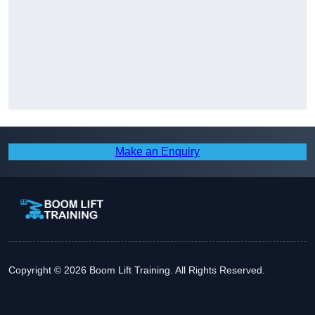
Make an Enquiry
Copyright © 2026 Boom Lift Training. All Rights Reserved.