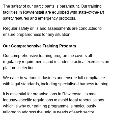
The safety of our participants is paramount. Our training
facilities in Rawtenstall are equipped with state-of-the-art
safety features and emergency protocols.
Regular safety drills and assessments are conducted to
ensure preparedness for any situation.
Our Comprehensive Training Program
Our comprehensive training programme covers all
regulatory requirements and includes practical exercises on
platform selection.
We cater to various industries and ensure full compliance
with legal standards, including specialised harness training.
It is essential for organisations in Rawtenstall to meet
industry-specific regulations to avoid legal repercussions,
which is why our training programme is meticulously
tailored to address the unique needs of each sector.