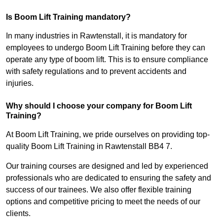
Is Boom Lift Training mandatory?
In many industries in Rawtenstall, it is mandatory for
employees to undergo Boom Lift Training before they can
operate any type of boom lift. This is to ensure compliance
with safety regulations and to prevent accidents and
injuries.
Why should I choose your company for Boom Lift
Training?
At Boom Lift Training, we pride ourselves on providing top-
quality Boom Lift Training in Rawtenstall BB4 7.
Our training courses are designed and led by experienced
professionals who are dedicated to ensuring the safety and
success of our trainees. We also offer flexible training
options and competitive pricing to meet the needs of our
clients.