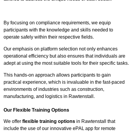
Contact Our Team For Best Rates
By focusing on compliance requirements, we equip
participants with the knowledge and skills needed to
operate safely within their respective fields.
Our emphasis on platform selection not only enhances
operational efficiency but also ensures that individuals are
adept at using the most suitable tools for their specific tasks.
This hands-on approach allows participants to gain
practical experience, which is invaluable in the fast-paced
environments of industries such as construction,
manufacturing, and logistics in Rawtenstall.
Our Flexible Training Options
We offer
flexible training options
in Rawtenstall that
include the use of our innovative ePAL app for remote