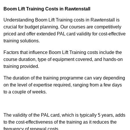
Boom Lift Training Costs in Rawtenstall
Understanding Boom Lift Training costs in Rawtenstall is
crucial for budget planning. Our courses are competitively
priced and offer extended PAL card validity for cost-effective
training solutions.
Factors that influence Boom Lift Training costs include the
course duration, type of equipment covered, and hands-on
training provided.
The duration of the training programme can vary depending
on the level of expertise required, ranging from a few days
to a couple of weeks.
Receive Best Online Quotes Available
The validity of the PAL card, which is typically 5 years, adds
to the cost-effectiveness of the training as it reduces the
frequency of renewal costs.