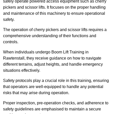
safely operate powered access equipment such as cherry
pickers and scissor lifts. It focuses on the proper handling
and maintenance of this machinery to ensure operational
safety.
The operation of cherry pickers and scissor lifts requires a
comprehensive understanding of their functions and
controls.
When individuals undergo Boom Lift Training in
Rawtenstall, they receive guidance on how to navigate
different terrains, adjust heights, and handle emergency
situations effectively.
Safety protocols play a crucial role in this training, ensuring
that operators are well-equipped to handle any potential
risks that may arise during operation.
Proper inspection, pre-operation checks, and adherence to
safety guidelines are emphasised to maintain a secure