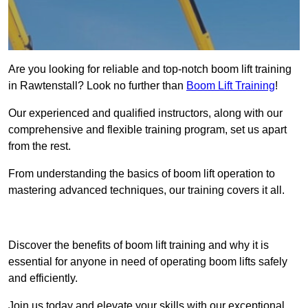
Are you looking for reliable and top-notch boom lift training
in Rawtenstall? Look no further than
Boom Lift Training
!
Our experienced and qualified instructors, along with our
comprehensive and flexible training program, set us apart
from the rest.
From understanding the basics of boom lift operation to
mastering advanced techniques, our training covers it all.
Get In Touch Today
Discover the benefits of boom lift training and why it is
essential for anyone in need of operating boom lifts safely
and efficiently.
Join us today and elevate your skills with our exceptional