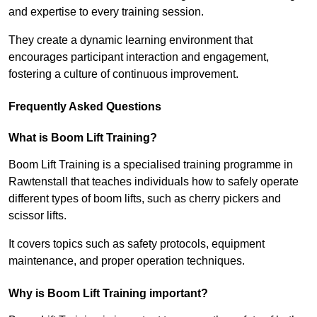
and expertise to every training session.
They create a dynamic learning environment that
encourages participant interaction and engagement,
fostering a culture of continuous improvement.
Frequently Asked Questions
What is Boom Lift Training?
Boom Lift Training is a specialised training programme in
Rawtenstall that teaches individuals how to safely operate
different types of boom lifts, such as cherry pickers and
scissor lifts.
It covers topics such as safety protocols, equipment
maintenance, and proper operation techniques.
Why is Boom Lift Training important?