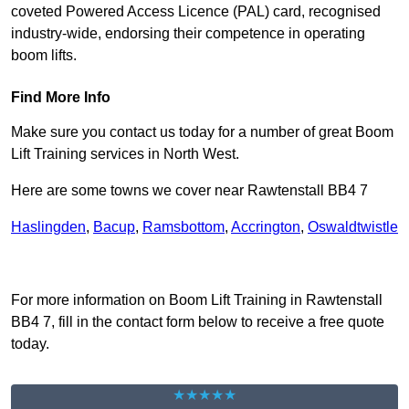
coveted Powered Access Licence (PAL) card, recognised
industry-wide, endorsing their competence in operating
boom lifts.
Find More Info
Make sure you contact us today for a number of great Boom
Lift Training services in North West.
Here are some towns we cover near Rawtenstall BB4 7
Haslingden
,
Bacup
,
Ramsbottom
,
Accrington
,
Oswaldtwistle
Receive Top Online Quotes Here
For more information on Boom Lift Training in Rawtenstall
BB4 7, fill in the contact form below to receive a free quote
today.
★★★★★