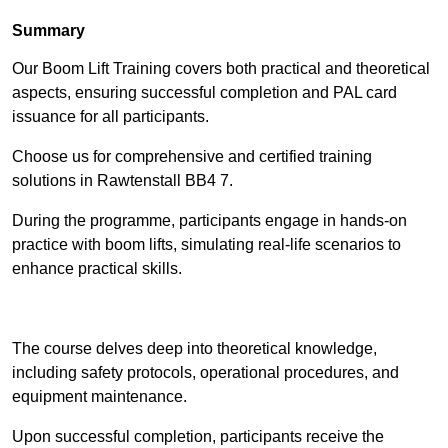
Summary
Our Boom Lift Training covers both practical and theoretical
aspects, ensuring successful completion and PAL card
issuance for all participants.
Choose us for comprehensive and certified training
solutions in Rawtenstall BB4 7.
During the programme, participants engage in hands-on
practice with boom lifts, simulating real-life scenarios to
enhance practical skills.
Find Out More
The course delves deep into theoretical knowledge,
including safety protocols, operational procedures, and
equipment maintenance.
Upon successful completion, participants receive the