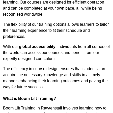
learning. Our courses are designed for efficient operation
and can be completed at your own pace, all while being
recognised worldwide.
The flexibility of our training options allows learners to tailor
their learning experience to fit their schedule and
preferences.
With our
global accessibility
, individuals from all corners of
the world can access our courses and benefit from our
expertly designed curriculum.
The efficiency in course design ensures that students can
acquire the necessary knowledge and skills in a timely
manner, enhancing their learning outcomes and paving the
way for future success.
What is Boom Lift Training?
Boom Lift Training in Rawtenstall involves learning how to