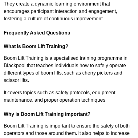
They create a dynamic learning environment that
encourages participant interaction and engagement,
fostering a culture of continuous improvement.
Frequently Asked Questions
What is Boom Lift Training?
Boom Lift Training is a specialised training programme in
Blackpool that teaches individuals how to safely operate
different types of boom lifts, such as cherry pickers and
scissor lifts.
It covers topics such as safety protocols, equipment
maintenance, and proper operation techniques.
Why is Boom Lift Training important?
Boom Lift Training is important to ensure the safety of both
operators and those around them. It also helps to increase