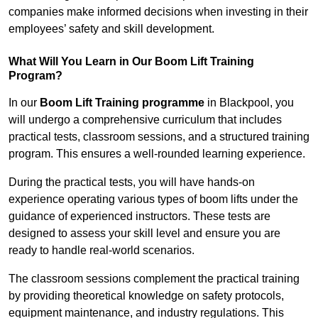
companies make informed decisions when investing in their
employees’ safety and skill development.
What Will You Learn in Our Boom Lift Training
Program?
In our
Boom Lift Training programme
in Blackpool, you
will undergo a comprehensive curriculum that includes
practical tests, classroom sessions, and a structured training
program. This ensures a well-rounded learning experience.
During the practical tests, you will have hands-on
experience operating various types of boom lifts under the
guidance of experienced instructors. These tests are
designed to assess your skill level and ensure you are
ready to handle real-world scenarios.
The classroom sessions complement the practical training
by providing theoretical knowledge on safety protocols,
equipment maintenance, and industry regulations. This