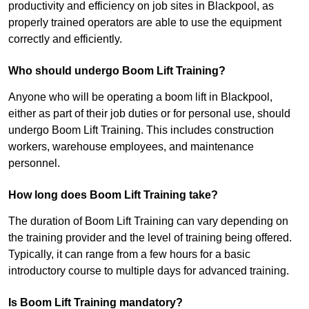
productivity and efficiency on job sites in Blackpool, as
properly trained operators are able to use the equipment
correctly and efficiently.
Who should undergo Boom Lift Training?
Anyone who will be operating a boom lift in Blackpool,
either as part of their job duties or for personal use, should
undergo Boom Lift Training. This includes construction
workers, warehouse employees, and maintenance
personnel.
How long does Boom Lift Training take?
The duration of Boom Lift Training can vary depending on
the training provider and the level of training being offered.
Typically, it can range from a few hours for a basic
introductory course to multiple days for advanced training.
Is Boom Lift Training mandatory?