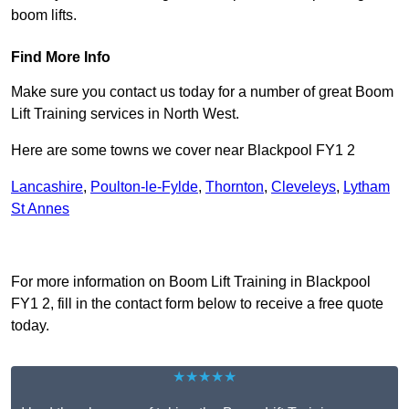
boom lifts.
Find More Info
Make sure you contact us today for a number of great Boom
Lift Training services in North West.
Here are some towns we cover near Blackpool FY1 2
Lancashire
,
Poulton-le-Fylde
,
Thornton
,
Cleveleys
,
Lytham
St Annes
Receive Top Online Quotes Here
For more information on Boom Lift Training in Blackpool
FY1 2, fill in the contact form below to receive a free quote
today.
★★★★★