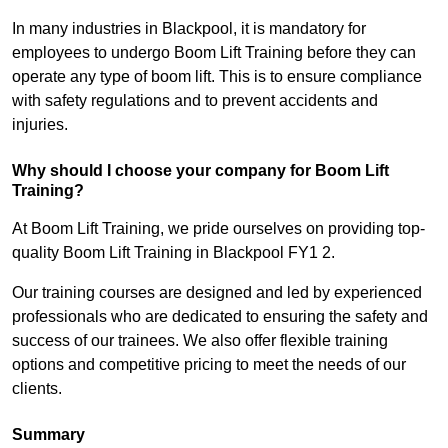
In many industries in Blackpool, it is mandatory for
employees to undergo Boom Lift Training before they can
operate any type of boom lift. This is to ensure compliance
with safety regulations and to prevent accidents and
injuries.
Why should I choose your company for Boom Lift
Training?
At Boom Lift Training, we pride ourselves on providing top-
quality Boom Lift Training in Blackpool FY1 2.
Our training courses are designed and led by experienced
professionals who are dedicated to ensuring the safety and
success of our trainees. We also offer flexible training
options and competitive pricing to meet the needs of our
clients.
Summary