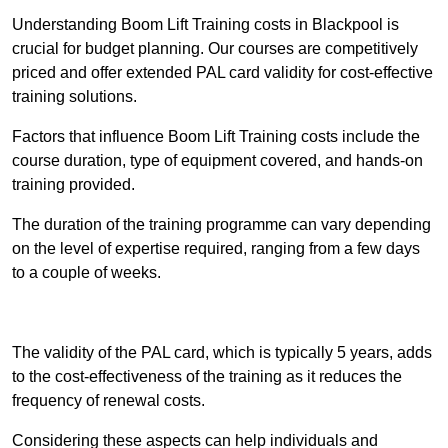
Understanding Boom Lift Training costs in Blackpool is
crucial for budget planning. Our courses are competitively
priced and offer extended PAL card validity for cost-effective
training solutions.
Factors that influence Boom Lift Training costs include the
course duration, type of equipment covered, and hands-on
training provided.
The duration of the training programme can vary depending
on the level of expertise required, ranging from a few days
to a couple of weeks.
Receive Best Online Quotes Available
The validity of the PAL card, which is typically 5 years, adds
to the cost-effectiveness of the training as it reduces the
frequency of renewal costs.
Considering these aspects can help individuals and