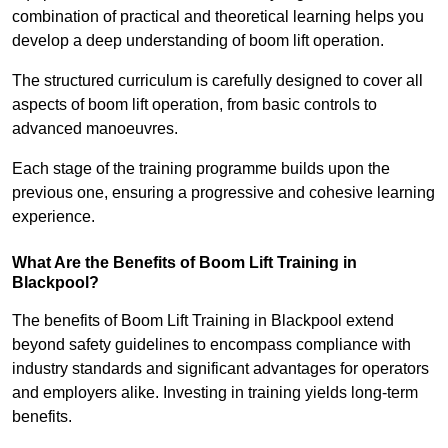
combination of practical and theoretical learning helps you
develop a deep understanding of boom lift operation.
The structured curriculum is carefully designed to cover all
aspects of boom lift operation, from basic controls to
advanced manoeuvres.
Each stage of the training programme builds upon the
previous one, ensuring a progressive and cohesive learning
experience.
What Are the Benefits of Boom Lift Training in
Blackpool?
The benefits of Boom Lift Training in Blackpool extend
beyond safety guidelines to encompass compliance with
industry standards and significant advantages for operators
and employers alike. Investing in training yields long-term
benefits.