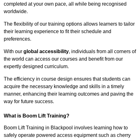
completed at your own pace, all while being recognised
worldwide.
The flexibility of our training options allows learners to tailor
their learning experience to fit their schedule and
preferences.
With our
global accessibility
, individuals from all corners of
the world can access our courses and benefit from our
expertly designed curriculum.
The efficiency in course design ensures that students can
acquire the necessary knowledge and skills in a timely
manner, enhancing their learning outcomes and paving the
way for future success.
What is Boom Lift Training?
Boom Lift Training in Blackpool involves learning how to
safely operate powered access equipment such as cherry