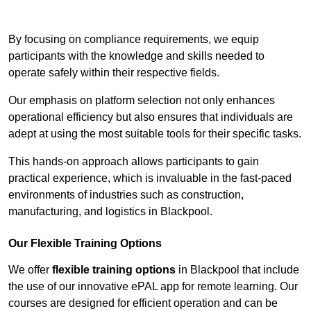
Contact Our Team For Best Rates
By focusing on compliance requirements, we equip
participants with the knowledge and skills needed to
operate safely within their respective fields.
Our emphasis on platform selection not only enhances
operational efficiency but also ensures that individuals are
adept at using the most suitable tools for their specific tasks.
This hands-on approach allows participants to gain
practical experience, which is invaluable in the fast-paced
environments of industries such as construction,
manufacturing, and logistics in Blackpool.
Our Flexible Training Options
We offer
flexible training options
in Blackpool that include
the use of our innovative ePAL app for remote learning. Our
courses are designed for efficient operation and can be