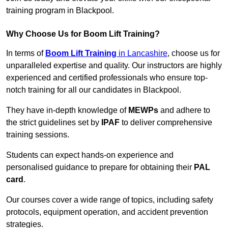
training program in Blackpool.
Why Choose Us for Boom Lift Training?
In terms of
Boom Lift Training
in Lancashire
, choose us for
unparalleled expertise and quality. Our instructors are highly
experienced and certified professionals who ensure top-
notch training for all our candidates in Blackpool.
They have in-depth knowledge of
MEWPs
and adhere to
the strict guidelines set by
IPAF
to deliver comprehensive
training sessions.
Students can expect hands-on experience and
personalised guidance to prepare for obtaining their
PAL
card
.
Our courses cover a wide range of topics, including safety
protocols, equipment operation, and accident prevention
strategies.