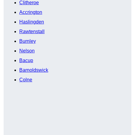
Clitheroe
Accrington
Haslingden
Rawtenstall
Burnley
Nelson
Bacup
Barnoldswick
Colne