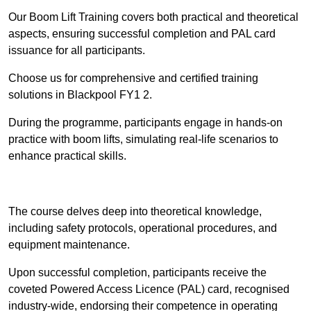
Our Boom Lift Training covers both practical and theoretical
aspects, ensuring successful completion and PAL card
issuance for all participants.
Choose us for comprehensive and certified training
solutions in Blackpool FY1 2.
During the programme, participants engage in hands-on
practice with boom lifts, simulating real-life scenarios to
enhance practical skills.
Find Out More
The course delves deep into theoretical knowledge,
including safety protocols, operational procedures, and
equipment maintenance.
Upon successful completion, participants receive the
coveted Powered Access Licence (PAL) card, recognised
industry-wide, endorsing their competence in operating