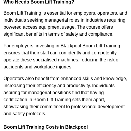
Who Needs Boom Lift Training?
Boom Lift Training is essential for employers, operators, and
individuals seeking managerial roles in industries requiring
powered access equipment usage. The course offers
significant benefits in terms of safety and compliance.
For employers, investing in Blackpool Boom Lift Training
ensures that their staff can confidently and competently
operate these specialised machines, reducing the risk of
accidents and workplace injuries.
Operators also benefit from enhanced skills and knowledge,
increasing their efficiency and productivity. Individuals
aspiring for managerial positions find that having
certification in Boom Lift Training sets them apart,
showcasing their commitment to professional development
and safety protocols.
Boom Lift Training Costs in Blackpool