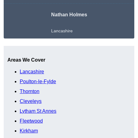
Nathan Holmes
Lancashire
Get A Free Quote
Areas We Cover
Lancashire
Poulton-le-Fylde
Thornton
Cleveleys
Lytham St Annes
Fleetwood
Kirkham