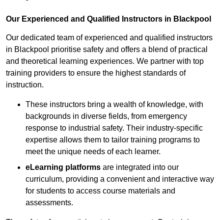
Our Experienced and Qualified Instructors in Blackpool
Our dedicated team of experienced and qualified instructors
in Blackpool prioritise safety and offers a blend of practical
and theoretical learning experiences. We partner with top
training providers to ensure the highest standards of
instruction.
These instructors bring a wealth of knowledge, with
backgrounds in diverse fields, from emergency
response to industrial safety. Their industry-specific
expertise allows them to tailor training programs to
meet the unique needs of each learner.
eLearning platforms
are integrated into our
curriculum, providing a convenient and interactive way
for students to access course materials and
assessments.