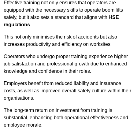
Effective training not only ensures that operators are
equipped with the necessary skills to operate boom lifts
safely, but it also sets a standard that aligns with
HSE
regulations
.
This not only minimises the risk of accidents but also
increases productivity and efficiency on worksites.
Operators who undergo proper training experience higher
job satisfaction and professional growth due to enhanced
knowledge and confidence in their roles.
Employers benefit from reduced liability and insurance
costs, as well as improved overall safety culture within their
organisations.
The long-term return on investment from training is
substantial, enhancing both operational effectiveness and
employee morale.