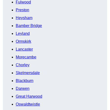
Fulwood
Preston
Heysham
Bamber Bridge
Leyland
Ormskirk
Lancaster
Morecambe
Chorley
Skelmersdale
Blackburn
Darwen
Great Harwood
Oswaldtwistle