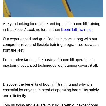
Are you looking for reliable and top-notch boom lift training
in Blackpool? Look no further than
Boom Lift Training
!
Our experienced and qualified instructors, along with our
comprehensive and flexible training program, set us apart
from the rest.
From understanding the basics of boom lift operation to
mastering advanced techniques, our training covers it all.
Get In Touch Today
Discover the benefits of boom lift training and why it is
essential for anyone in need of operating boom lifts safely
and efficiently.
Join us today and elevate your skills with our exceptional