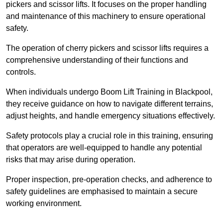
pickers and scissor lifts. It focuses on the proper handling
and maintenance of this machinery to ensure operational
safety.
The operation of cherry pickers and scissor lifts requires a
comprehensive understanding of their functions and
controls.
When individuals undergo Boom Lift Training in Blackpool,
they receive guidance on how to navigate different terrains,
adjust heights, and handle emergency situations effectively.
Safety protocols play a crucial role in this training, ensuring
that operators are well-equipped to handle any potential
risks that may arise during operation.
Proper inspection, pre-operation checks, and adherence to
safety guidelines are emphasised to maintain a secure
working environment.