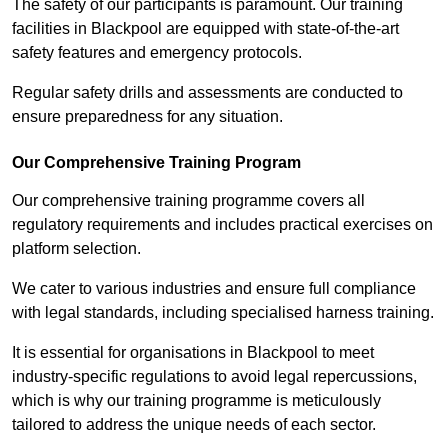
The safety of our participants is paramount. Our training
facilities in Blackpool are equipped with state-of-the-art
safety features and emergency protocols.
Regular safety drills and assessments are conducted to
ensure preparedness for any situation.
Our Comprehensive Training Program
Our comprehensive training programme covers all
regulatory requirements and includes practical exercises on
platform selection.
We cater to various industries and ensure full compliance
with legal standards, including specialised harness training.
It is essential for organisations in Blackpool to meet
industry-specific regulations to avoid legal repercussions,
which is why our training programme is meticulously
tailored to address the unique needs of each sector.