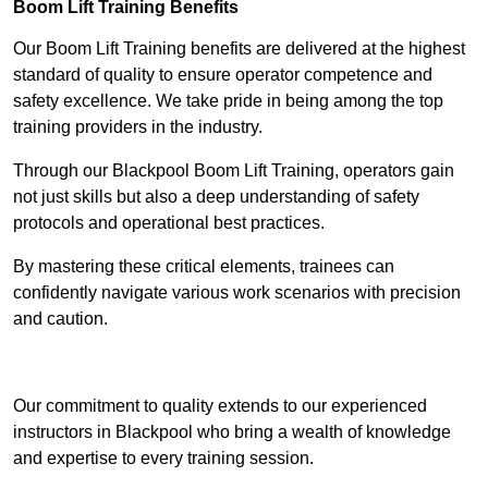
Boom Lift Training Benefits
Our Boom Lift Training benefits are delivered at the highest
standard of quality to ensure operator competence and
safety excellence. We take pride in being among the top
training providers in the industry.
Through our Blackpool Boom Lift Training, operators gain
not just skills but also a deep understanding of safety
protocols and operational best practices.
By mastering these critical elements, trainees can
confidently navigate various work scenarios with precision
and caution.
Receive Top Online Quotes Here
Our commitment to quality extends to our experienced
instructors in Blackpool who bring a wealth of knowledge
and expertise to every training session.