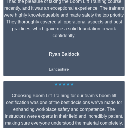
I had the pleasure of taking the Boom Lift Training course
recently, and it was an exceptional experience. The trainers
were highly knowledgeable and made safety the top priority.
They thoroughly covered all operational aspects and best
practices, which gave me a solid foundation to work
confidently.
Ryan Baldock
Lancashire
★★★★★
Choosing Boom Lift Training for our team’s boom lift
certification was one of the best decisions we’ve made for
enhancing workplace safety and competence. The
instructors were experts in their field and incredibly patient,
making sure everyone understood the material completely.