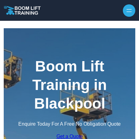
Skip to content
Boom Lift
Training in
Blackpool
Enquire Today For A Free No Obligation Quote
Get a Quote