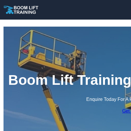
Boom Lift Trainin
Enquire Today For A 
Get