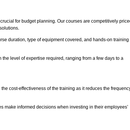
rucial for budget planning. Our courses are competitively price
solutions.
ourse duration, type of equipment covered, and hands-on training
the level of expertise required, ranging from a few days to a
ine Quotes Available
o the cost-effectiveness of the training as it reduces the frequenc
s make informed decisions when investing in their employees’