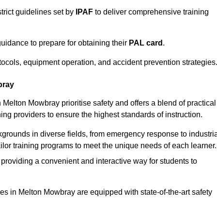
trict guidelines set by
IPAF
to deliver comprehensive training
idance to prepare for obtaining their
PAL card
.
tocols, equipment operation, and accident prevention strategies
bray
 Melton Mowbray prioritise safety and offers a blend of practical
ing providers to ensure the highest standards of instruction.
kgrounds in diverse fields, from emergency response to industria
tailor training programs to meet the unique needs of each learner.
 providing a convenient and interactive way for students to
ities in Melton Mowbray are equipped with state-of-the-art safety