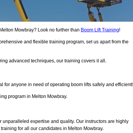
in Melton Mowbray? Look no further than
Boom Lift Training
!
rehensive and flexible training program, set us apart from the
ing advanced techniques, our training covers it all.
Touch Today
al for anyone in need of operating boom lifts safely and efficientl
aining program in Melton Mowbray.
r unparalleled expertise and quality. Our instructors are highly
training for all our candidates in Melton Mowbray.