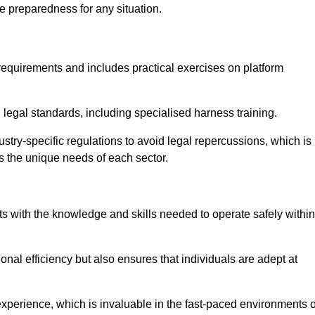
e preparedness for any situation.
equirements and includes practical exercises on platform
 legal standards, including specialised harness training.
ustry-specific regulations to avoid legal repercussions, which is
s the unique needs of each sector.
eam For Best Rates
s with the knowledge and skills needed to operate safely within
nal efficiency but also ensures that individuals are adept at
experience, which is invaluable in the fast-paced environments o