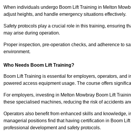
When individuals undergo Boom Lift Training in Melton Mowbra
adjust heights, and handle emergency situations effectively.
Safety protocols play a crucial role in this training, ensuring 
may arise during operation.
Proper inspection, pre-operation checks, and adherence to sa
environment.
Who Needs Boom Lift Training?
Boom Lift Training is essential for employers, operators, and i
powered access equipment usage. The course offers significan
For employers, investing in Melton Mowbray Boom Lift Training
these specialised machines, reducing the risk of accidents an
Operators also benefit from enhanced skills and knowledge, incr
managerial positions find that having certification in Boom Li
professional development and safety protocols.