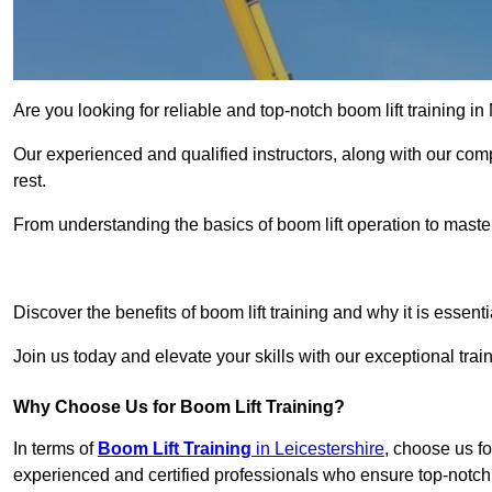
Are you looking for reliable and top-notch boom lift training 
Our experienced and qualified instructors, along with our comp
rest.
From understanding the basics of boom lift operation to master
Get In 
Discover the benefits of boom lift training and why it is essenti
Join us today and elevate your skills with our exceptional tr
Why Choose Us for Boom Lift Training?
In terms of
Boom Lift Training
in Leicestershire
, choose us fo
experienced and certified professionals who ensure top-notch 