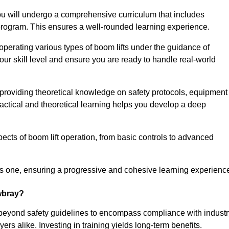
u will undergo a comprehensive curriculum that includes
g program. This ensures a well-rounded learning experience.
operating various types of boom lifts under the guidance of
our skill level and ensure you are ready to handle real-world
providing theoretical knowledge on safety protocols, equipment
actical and theoretical learning helps you develop a deep
pects of boom lift operation, from basic controls to advanced
s one, ensuring a progressive and cohesive learning experienc
owbray?
 beyond safety guidelines to encompass compliance with industr
rs alike. Investing in training yields long-term benefits.