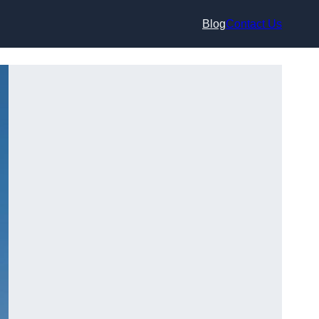
Blog
Contact Us