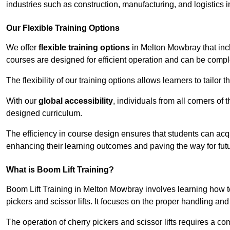
industries such as construction, manufacturing, and logistics
Our Flexible Training Options
We offer
flexible training options
in Melton Mowbray that incl
courses are designed for efficient operation and can be comp
The flexibility of our training options allows learners to tailor
With our
global accessibility
, individuals from all corners of
designed curriculum.
The efficiency in course design ensures that students can acq
enhancing their learning outcomes and paving the way for fut
What is Boom Lift Training?
Boom Lift Training in Melton Mowbray involves learning how 
pickers and scissor lifts. It focuses on the proper handling an
The operation of cherry pickers and scissor lifts requires a c