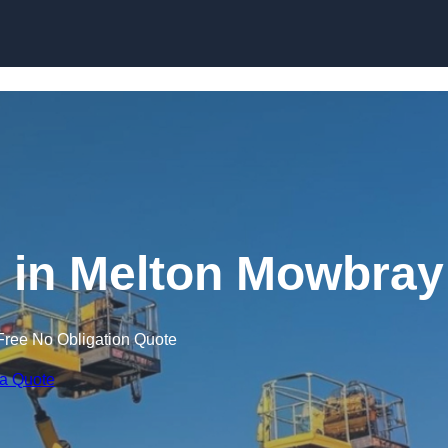
Skip to content
g in Melton Mowbray
Free No Obligation Quote
 a Quote