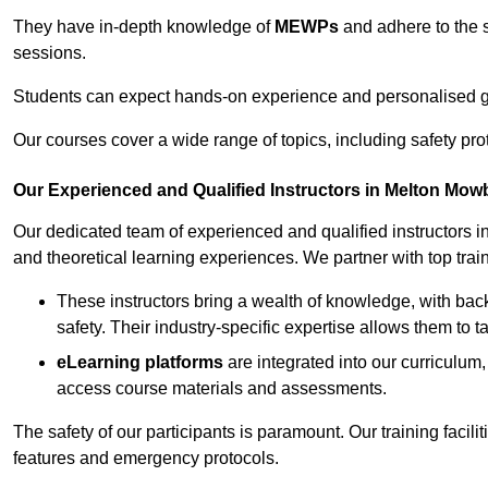
They have in-depth knowledge of
MEWPs
and adhere to the s
sessions.
Students can expect hands-on experience and personalised gu
Our courses cover a wide range of topics, including safety pro
Our Experienced and Qualified Instructors in Melton Mow
Our dedicated team of experienced and qualified instructors in
and theoretical learning experiences. We partner with top train
These instructors bring a wealth of knowledge, with bac
safety. Their industry-specific expertise allows them to 
eLearning platforms
are integrated into our curriculum,
access course materials and assessments.
The safety of our participants is paramount. Our training facil
features and emergency protocols.