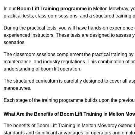
In our
Boom Lift Training programme
in Melton Mowbray, yo
practical tests, classroom sessions, and a structured trainin
During the practical tests, you will have hands-on experience 
experienced instructors. These tests are designed to assess y
scenarios.
The classroom sessions complement the practical training by 
maintenance, and industry regulations. This combination of pr
understanding of boom lift operation.
The structured curriculum is carefully designed to cover all as
manoeuvres.
Each stage of the training programme builds upon the previou
What Are the Benefits of Boom Lift Training in Melton M
The benefits of Boom Lift Training in Melton Mowbray extend
standards and significant advantages for operators and employe