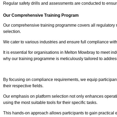
Regular safety drills and assessments are conducted to ensur
Our Comprehensive Training Program
Our comprehensive training programme covers all regulatory r
selection.
We cater to various industries and ensure full compliance with
It is essential for organisations in Melton Mowbray to meet ind
why our training programme is meticulously tailored to addres
Contact Our T
By focusing on compliance requirements, we equip participant
their respective fields.
Our emphasis on platform selection not only enhances operatio
using the most suitable tools for their specific tasks.
This hands-on approach allows participants to gain practical 