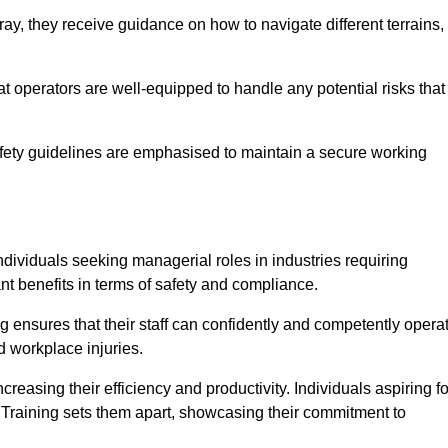
y, they receive guidance on how to navigate different terrains,
that operators are well-equipped to handle any potential risks that
fety guidelines are emphasised to maintain a secure working
ndividuals seeking managerial roles in industries requiring
t benefits in terms of safety and compliance.
 ensures that their staff can confidently and competently opera
d workplace injuries.
easing their efficiency and productivity. Individuals aspiring fo
ft Training sets them apart, showcasing their commitment to