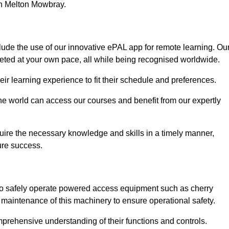
 in Melton Mowbray.
ude the use of our innovative ePAL app for remote learning. Ou
leted at your own pace, all while being recognised worldwide.
 their learning experience to fit their schedule and preferences.
 the world can access our courses and benefit from our expertly
uire the necessary knowledge and skills in a timely manner,
ure success.
to safely operate powered access equipment such as cherry
d maintenance of this machinery to ensure operational safety.
omprehensive understanding of their functions and controls.