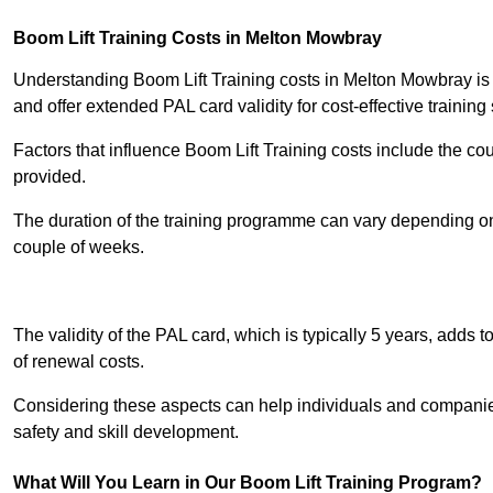
Boom Lift Training Costs in Melton Mowbray
Understanding Boom Lift Training costs in Melton Mowbray is c
and offer extended PAL card validity for cost-effective training 
Factors that influence Boom Lift Training costs include the c
provided.
The duration of the training programme can vary depending on 
couple of weeks.
Receive Best Onl
The validity of the PAL card, which is typically 5 years, adds t
of renewal costs.
Considering these aspects can help individuals and companie
safety and skill development.
What Will You Learn in Our Boom Lift Training Program?