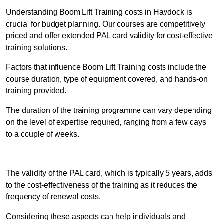
Understanding Boom Lift Training costs in Haydock is
crucial for budget planning. Our courses are competitively
priced and offer extended PAL card validity for cost-effective
training solutions.
Factors that influence Boom Lift Training costs include the
course duration, type of equipment covered, and hands-on
training provided.
The duration of the training programme can vary depending
on the level of expertise required, ranging from a few days
to a couple of weeks.
Receive Best Online Quotes Available
The validity of the PAL card, which is typically 5 years, adds
to the cost-effectiveness of the training as it reduces the
frequency of renewal costs.
Considering these aspects can help individuals and