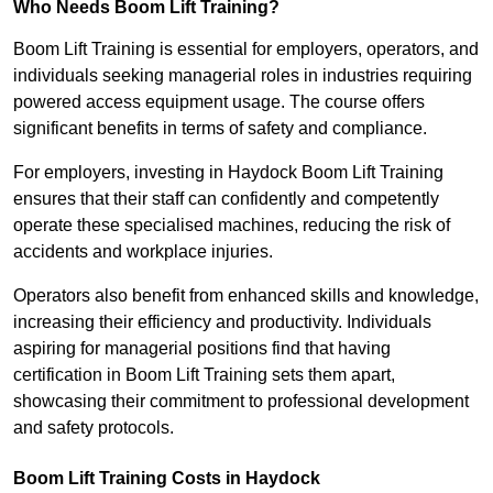
Who Needs Boom Lift Training?
Boom Lift Training is essential for employers, operators, and
individuals seeking managerial roles in industries requiring
powered access equipment usage. The course offers
significant benefits in terms of safety and compliance.
For employers, investing in Haydock Boom Lift Training
ensures that their staff can confidently and competently
operate these specialised machines, reducing the risk of
accidents and workplace injuries.
Operators also benefit from enhanced skills and knowledge,
increasing their efficiency and productivity. Individuals
aspiring for managerial positions find that having
certification in Boom Lift Training sets them apart,
showcasing their commitment to professional development
and safety protocols.
Boom Lift Training Costs in Haydock