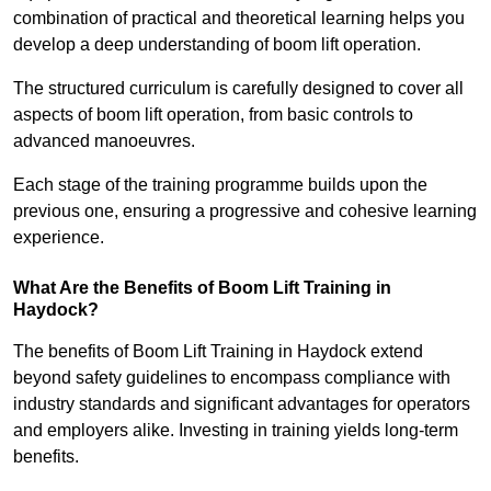
combination of practical and theoretical learning helps you
develop a deep understanding of boom lift operation.
The structured curriculum is carefully designed to cover all
aspects of boom lift operation, from basic controls to
advanced manoeuvres.
Each stage of the training programme builds upon the
previous one, ensuring a progressive and cohesive learning
experience.
What Are the Benefits of Boom Lift Training in
Haydock?
The benefits of Boom Lift Training in Haydock extend
beyond safety guidelines to encompass compliance with
industry standards and significant advantages for operators
and employers alike. Investing in training yields long-term
benefits.