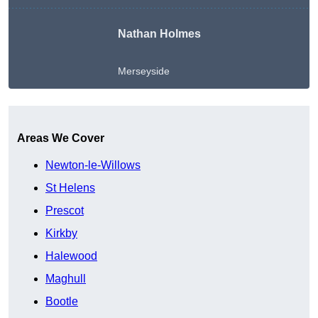
Nathan Holmes
Merseyside
Get A Free Quote
Areas We Cover
Newton-le-Willows
St Helens
Prescot
Kirkby
Halewood
Maghull
Bootle