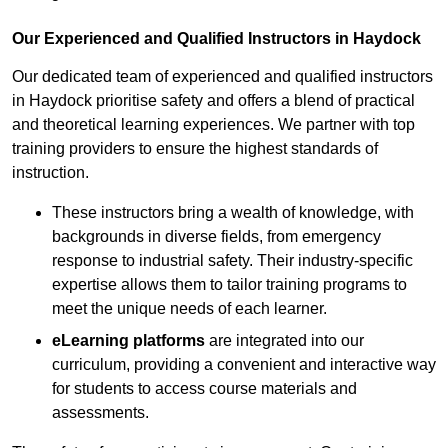
Our Experienced and Qualified Instructors in Haydock
Our dedicated team of experienced and qualified instructors
in Haydock prioritise safety and offers a blend of practical
and theoretical learning experiences. We partner with top
training providers to ensure the highest standards of
instruction.
These instructors bring a wealth of knowledge, with
backgrounds in diverse fields, from emergency
response to industrial safety. Their industry-specific
expertise allows them to tailor training programs to
meet the unique needs of each learner.
eLearning platforms
are integrated into our
curriculum, providing a convenient and interactive way
for students to access course materials and
assessments.