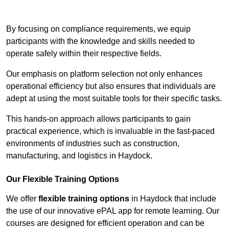
Contact Our Team For Best Rates
By focusing on compliance requirements, we equip
participants with the knowledge and skills needed to
operate safely within their respective fields.
Our emphasis on platform selection not only enhances
operational efficiency but also ensures that individuals are
adept at using the most suitable tools for their specific tasks.
This hands-on approach allows participants to gain
practical experience, which is invaluable in the fast-paced
environments of industries such as construction,
manufacturing, and logistics in Haydock.
Our Flexible Training Options
We offer
flexible training options
in Haydock that include
the use of our innovative ePAL app for remote learning. Our
courses are designed for efficient operation and can be