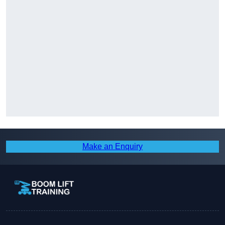
Make an Enquiry