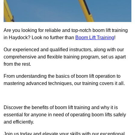
Are you looking for reliable and top-notch boom lift training
in Haydock? Look no further than
Boom Lift Training
!
Our experienced and qualified instructors, along with our
comprehensive and flexible training program, set us apart
from the rest.
From understanding the basics of boom lift operation to
mastering advanced techniques, our training covers it all.
Get In Touch Today
Discover the benefits of boom lift training and why it is
essential for anyone in need of operating boom lifts safely
and efficiently.
Join us today and elevate your skills with our exceptional