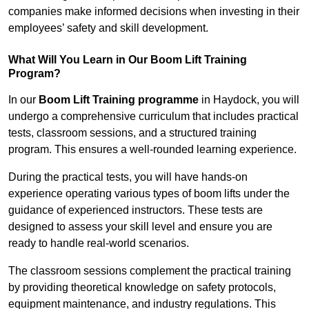
companies make informed decisions when investing in their
employees’ safety and skill development.
What Will You Learn in Our Boom Lift Training
Program?
In our
Boom Lift Training programme
in Haydock, you will
undergo a comprehensive curriculum that includes practical
tests, classroom sessions, and a structured training
program. This ensures a well-rounded learning experience.
During the practical tests, you will have hands-on
experience operating various types of boom lifts under the
guidance of experienced instructors. These tests are
designed to assess your skill level and ensure you are
ready to handle real-world scenarios.
The classroom sessions complement the practical training
by providing theoretical knowledge on safety protocols,
equipment maintenance, and industry regulations. This