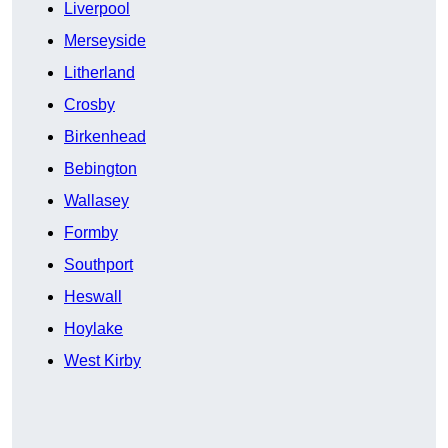
Liverpool
Merseyside
Litherland
Crosby
Birkenhead
Bebington
Wallasey
Formby
Southport
Heswall
Hoylake
West Kirby