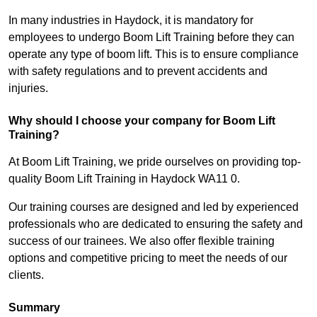
In many industries in Haydock, it is mandatory for
employees to undergo Boom Lift Training before they can
operate any type of boom lift. This is to ensure compliance
with safety regulations and to prevent accidents and
injuries.
Why should I choose your company for Boom Lift
Training?
At Boom Lift Training, we pride ourselves on providing top-
quality Boom Lift Training in Haydock WA11 0.
Our training courses are designed and led by experienced
professionals who are dedicated to ensuring the safety and
success of our trainees. We also offer flexible training
options and competitive pricing to meet the needs of our
clients.
Summary