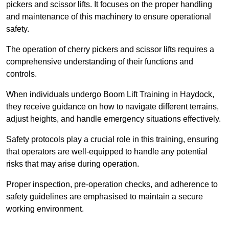
pickers and scissor lifts. It focuses on the proper handling
and maintenance of this machinery to ensure operational
safety.
The operation of cherry pickers and scissor lifts requires a
comprehensive understanding of their functions and
controls.
When individuals undergo Boom Lift Training in Haydock,
they receive guidance on how to navigate different terrains,
adjust heights, and handle emergency situations effectively.
Safety protocols play a crucial role in this training, ensuring
that operators are well-equipped to handle any potential
risks that may arise during operation.
Proper inspection, pre-operation checks, and adherence to
safety guidelines are emphasised to maintain a secure
working environment.