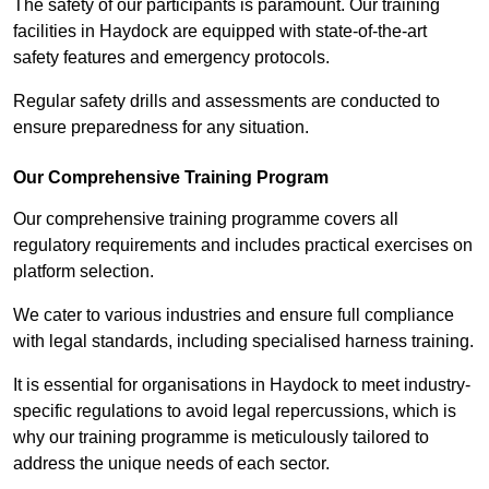
The safety of our participants is paramount. Our training
facilities in Haydock are equipped with state-of-the-art
safety features and emergency protocols.
Regular safety drills and assessments are conducted to
ensure preparedness for any situation.
Our Comprehensive Training Program
Our comprehensive training programme covers all
regulatory requirements and includes practical exercises on
platform selection.
We cater to various industries and ensure full compliance
with legal standards, including specialised harness training.
It is essential for organisations in Haydock to meet industry-
specific regulations to avoid legal repercussions, which is
why our training programme is meticulously tailored to
address the unique needs of each sector.