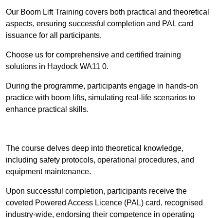
Our Boom Lift Training covers both practical and theoretical
aspects, ensuring successful completion and PAL card
issuance for all participants.
Choose us for comprehensive and certified training
solutions in Haydock WA11 0.
During the programme, participants engage in hands-on
practice with boom lifts, simulating real-life scenarios to
enhance practical skills.
Find Out More
The course delves deep into theoretical knowledge,
including safety protocols, operational procedures, and
equipment maintenance.
Upon successful completion, participants receive the
coveted Powered Access Licence (PAL) card, recognised
industry-wide, endorsing their competence in operating