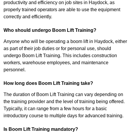
productivity and efficiency on job sites in Haydock, as
properly trained operators are able to use the equipment
correctly and efficiently.
Who should undergo Boom Lift Training?
Anyone who will be operating a boom lift in Haydock, either
as part of their job duties or for personal use, should
undergo Boom Lift Training. This includes construction
workers, warehouse employees, and maintenance
personnel.
How long does Boom Lift Training take?
The duration of Boom Lift Training can vary depending on
the training provider and the level of training being offered.
Typically, it can range from a few hours for a basic
introductory course to multiple days for advanced training.
Is Boom Lift Training mandatory?