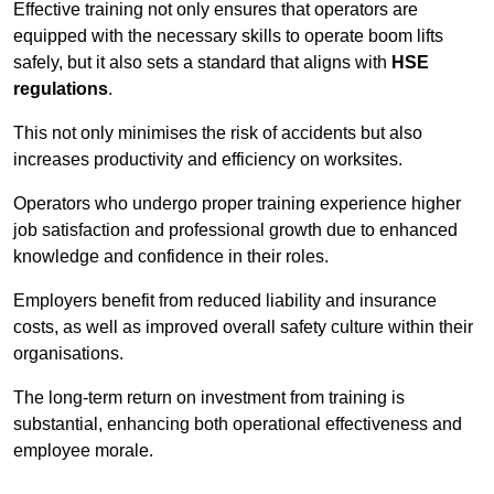
Effective training not only ensures that operators are
equipped with the necessary skills to operate boom lifts
safely, but it also sets a standard that aligns with
HSE
regulations
.
This not only minimises the risk of accidents but also
increases productivity and efficiency on worksites.
Operators who undergo proper training experience higher
job satisfaction and professional growth due to enhanced
knowledge and confidence in their roles.
Employers benefit from reduced liability and insurance
costs, as well as improved overall safety culture within their
organisations.
The long-term return on investment from training is
substantial, enhancing both operational effectiveness and
employee morale.