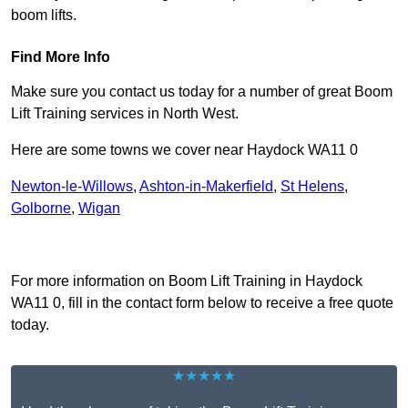
boom lifts.
Find More Info
Make sure you contact us today for a number of great Boom
Lift Training services in North West.
Here are some towns we cover near Haydock WA11 0
Newton-le-Willows
,
Ashton-in-Makerfield
,
St Helens
,
Golborne
,
Wigan
Receive Top Online Quotes Here
For more information on Boom Lift Training in Haydock
WA11 0, fill in the contact form below to receive a free quote
today.
★★★★★