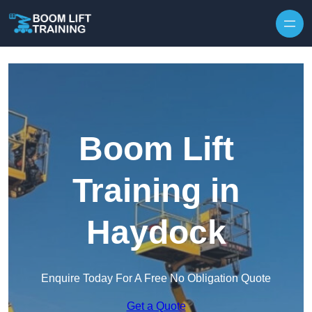
Skip to content
Boom Lift
Training in
Haydock
Enquire Today For A Free No Obligation Quote
Get a Quote