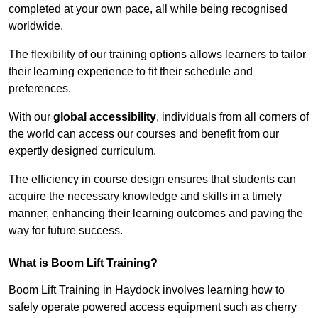
completed at your own pace, all while being recognised
worldwide.
The flexibility of our training options allows learners to tailor
their learning experience to fit their schedule and
preferences.
With our
global accessibility
, individuals from all corners of
the world can access our courses and benefit from our
expertly designed curriculum.
The efficiency in course design ensures that students can
acquire the necessary knowledge and skills in a timely
manner, enhancing their learning outcomes and paving the
way for future success.
What is Boom Lift Training?
Boom Lift Training in Haydock involves learning how to
safely operate powered access equipment such as cherry