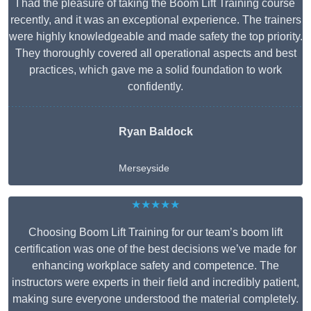
I had the pleasure of taking the Boom Lift Training course
recently, and it was an exceptional experience. The trainers
were highly knowledgeable and made safety the top priority.
They thoroughly covered all operational aspects and best
practices, which gave me a solid foundation to work
confidently.
Ryan Baldock
Merseyside
★★★★★
Choosing Boom Lift Training for our team’s boom lift
certification was one of the best decisions we’ve made for
enhancing workplace safety and competence. The
instructors were experts in their field and incredibly patient,
making sure everyone understood the material completely.