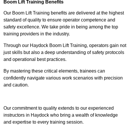
Boom Lift Training Benefits
Our Boom Lift Training benefits are delivered at the highest
standard of quality to ensure operator competence and
safety excellence. We take pride in being among the top
training providers in the industry.
Through our Haydock Boom Lift Training, operators gain not
just skills but also a deep understanding of safety protocols
and operational best practices.
By mastering these critical elements, trainees can
confidently navigate various work scenarios with precision
and caution.
Receive Top Online Quotes Here
Our commitment to quality extends to our experienced
instructors in Haydock who bring a wealth of knowledge
and expertise to every training session.