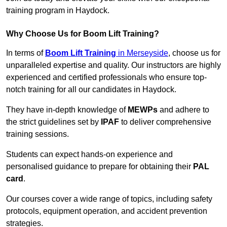
training program in Haydock.
Why Choose Us for Boom Lift Training?
In terms of
Boom Lift Training
in Merseyside
, choose us for
unparalleled expertise and quality. Our instructors are highly
experienced and certified professionals who ensure top-
notch training for all our candidates in Haydock.
They have in-depth knowledge of
MEWPs
and adhere to
the strict guidelines set by
IPAF
to deliver comprehensive
training sessions.
Students can expect hands-on experience and
personalised guidance to prepare for obtaining their
PAL
card
.
Our courses cover a wide range of topics, including safety
protocols, equipment operation, and accident prevention
strategies.