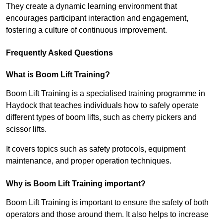
They create a dynamic learning environment that
encourages participant interaction and engagement,
fostering a culture of continuous improvement.
Frequently Asked Questions
What is Boom Lift Training?
Boom Lift Training is a specialised training programme in
Haydock that teaches individuals how to safely operate
different types of boom lifts, such as cherry pickers and
scissor lifts.
It covers topics such as safety protocols, equipment
maintenance, and proper operation techniques.
Why is Boom Lift Training important?
Boom Lift Training is important to ensure the safety of both
operators and those around them. It also helps to increase