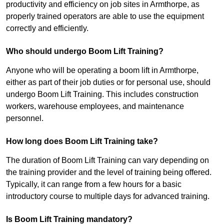
productivity and efficiency on job sites in Armthorpe, as
properly trained operators are able to use the equipment
correctly and efficiently.
Who should undergo Boom Lift Training?
Anyone who will be operating a boom lift in Armthorpe,
either as part of their job duties or for personal use, should
undergo Boom Lift Training. This includes construction
workers, warehouse employees, and maintenance
personnel.
How long does Boom Lift Training take?
The duration of Boom Lift Training can vary depending on
the training provider and the level of training being offered.
Typically, it can range from a few hours for a basic
introductory course to multiple days for advanced training.
Is Boom Lift Training mandatory?