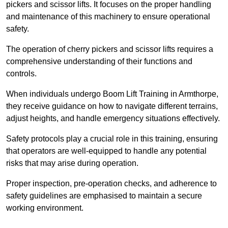
pickers and scissor lifts. It focuses on the proper handling
and maintenance of this machinery to ensure operational
safety.
The operation of cherry pickers and scissor lifts requires a
comprehensive understanding of their functions and
controls.
When individuals undergo Boom Lift Training in Armthorpe,
they receive guidance on how to navigate different terrains,
adjust heights, and handle emergency situations effectively.
Safety protocols play a crucial role in this training, ensuring
that operators are well-equipped to handle any potential
risks that may arise during operation.
Proper inspection, pre-operation checks, and adherence to
safety guidelines are emphasised to maintain a secure
working environment.