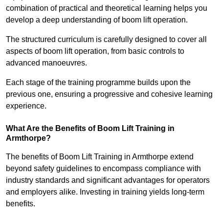
combination of practical and theoretical learning helps you
develop a deep understanding of boom lift operation.
The structured curriculum is carefully designed to cover all
aspects of boom lift operation, from basic controls to
advanced manoeuvres.
Each stage of the training programme builds upon the
previous one, ensuring a progressive and cohesive learning
experience.
What Are the Benefits of Boom Lift Training in
Armthorpe?
The benefits of Boom Lift Training in Armthorpe extend
beyond safety guidelines to encompass compliance with
industry standards and significant advantages for operators
and employers alike. Investing in training yields long-term
benefits.