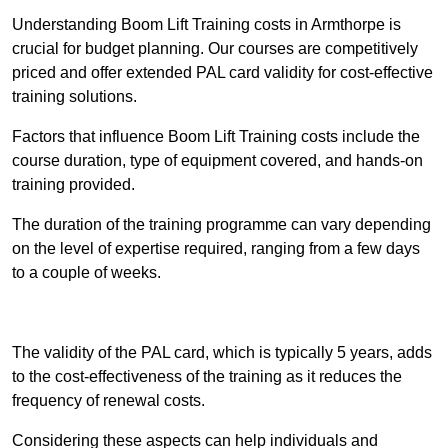
Understanding Boom Lift Training costs in Armthorpe is
crucial for budget planning. Our courses are competitively
priced and offer extended PAL card validity for cost-effective
training solutions.
Factors that influence Boom Lift Training costs include the
course duration, type of equipment covered, and hands-on
training provided.
The duration of the training programme can vary depending
on the level of expertise required, ranging from a few days
to a couple of weeks.
Receive Best Online Quotes Available
The validity of the PAL card, which is typically 5 years, adds
to the cost-effectiveness of the training as it reduces the
frequency of renewal costs.
Considering these aspects can help individuals and