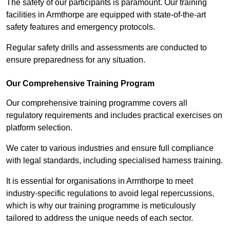
The safety of our participants is paramount. Our training
facilities in Armthorpe are equipped with state-of-the-art
safety features and emergency protocols.
Regular safety drills and assessments are conducted to
ensure preparedness for any situation.
Our Comprehensive Training Program
Our comprehensive training programme covers all
regulatory requirements and includes practical exercises on
platform selection.
We cater to various industries and ensure full compliance
with legal standards, including specialised harness training.
It is essential for organisations in Armthorpe to meet
industry-specific regulations to avoid legal repercussions,
which is why our training programme is meticulously
tailored to address the unique needs of each sector.