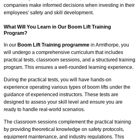
companies make informed decisions when investing in their
employees’ safety and skill development.
What Will You Learn in Our Boom Lift Training
Program?
In our
Boom Lift Training programme
in Armthorpe, you
will undergo a comprehensive curriculum that includes
practical tests, classroom sessions, and a structured training
program. This ensures a well-rounded learning experience.
During the practical tests, you will have hands-on
experience operating various types of boom lifts under the
guidance of experienced instructors. These tests are
designed to assess your skill level and ensure you are
ready to handle real-world scenarios.
The classroom sessions complement the practical training
by providing theoretical knowledge on safety protocols,
equipment maintenance, and industry regulations. This