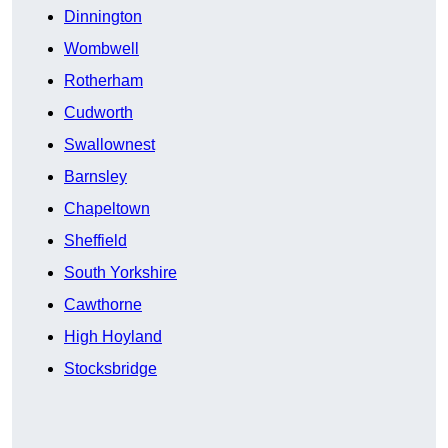
Dinnington
Wombwell
Rotherham
Cudworth
Swallownest
Barnsley
Chapeltown
Sheffield
South Yorkshire
Cawthorne
High Hoyland
Stocksbridge