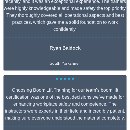
recently, and it was an exceptional experience. The trainers
were highly knowledgeable and made safety the top priority.
They thoroughly covered all operational aspects and best
practices, which gave me a solid foundation to work
confidently.
Ryan Baldock
South Yorkshire
★★★★★
Choosing Boom Lift Training for our team’s boom lift
certification was one of the best decisions we’ve made for
enhancing workplace safety and competence. The
instructors were experts in their field and incredibly patient,
making sure everyone understood the material completely.