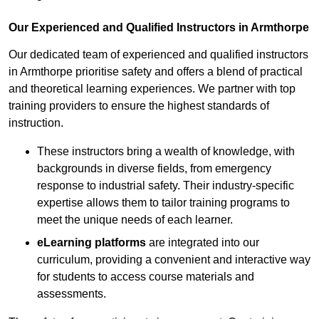
Our Experienced and Qualified Instructors in Armthorpe
Our dedicated team of experienced and qualified instructors
in Armthorpe prioritise safety and offers a blend of practical
and theoretical learning experiences. We partner with top
training providers to ensure the highest standards of
instruction.
These instructors bring a wealth of knowledge, with
backgrounds in diverse fields, from emergency
response to industrial safety. Their industry-specific
expertise allows them to tailor training programs to
meet the unique needs of each learner.
eLearning platforms
are integrated into our
curriculum, providing a convenient and interactive way
for students to access course materials and
assessments.