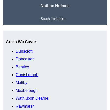
Nathan Holmes
South Yorkshire
Get A Free Quote
Areas We Cover
Dunscroft
Doncaster
Bentley
Conisbrough
Maltby
Mexborough
Wath upon Dearne
Rawmarsh