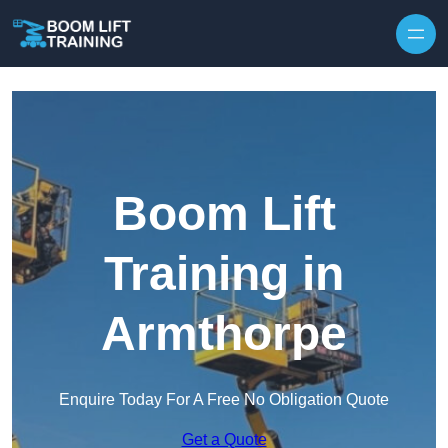
Skip to content
Boom Lift
Training in
Armthorpe
Enquire Today For A Free No Obligation Quote
Get a Quote