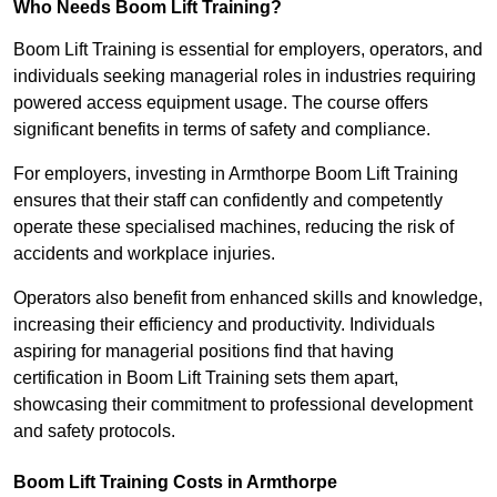
Who Needs Boom Lift Training?
Boom Lift Training is essential for employers, operators, and
individuals seeking managerial roles in industries requiring
powered access equipment usage. The course offers
significant benefits in terms of safety and compliance.
For employers, investing in Armthorpe Boom Lift Training
ensures that their staff can confidently and competently
operate these specialised machines, reducing the risk of
accidents and workplace injuries.
Operators also benefit from enhanced skills and knowledge,
increasing their efficiency and productivity. Individuals
aspiring for managerial positions find that having
certification in Boom Lift Training sets them apart,
showcasing their commitment to professional development
and safety protocols.
Boom Lift Training Costs in Armthorpe