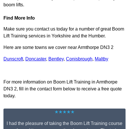
boom lifts.
Find More Info
Make sure you contact us today for a number of great Boom
Lift Training services in Yorkshire and the Humber.
Here are some towns we cover near Armthorpe DN3 2
Dunscroft
,
Doncaster
,
Bentley
,
Conisbrough
,
Maltby
Receive Top Online Quotes Here
For more information on Boom Lift Training in Armthorpe
DN3 2, fill in the contact form below to receive a free quote
today.
★★★★★
I had the pleasure of taking the Boom Lift Training course