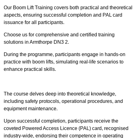
Our Boom Lift Training covers both practical and theoretical
aspects, ensuring successful completion and PAL card
issuance for all participants.
Choose us for comprehensive and certified training
solutions in Armthorpe DN3 2.
During the programme, participants engage in hands-on
practice with boom lifts, simulating real-life scenarios to
enhance practical skills.
Find Out More
The course delves deep into theoretical knowledge,
including safety protocols, operational procedures, and
equipment maintenance.
Upon successful completion, participants receive the
coveted Powered Access Licence (PAL) card, recognised
industry-wide, endorsing their competence in operating