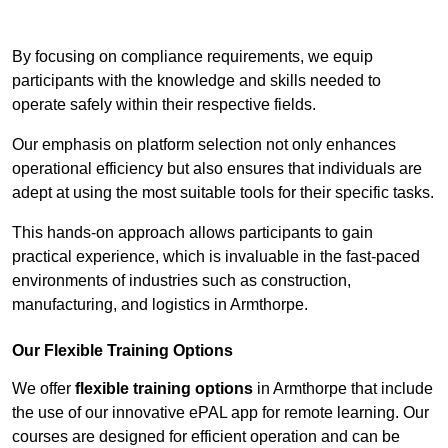
Contact Our Team For Best Rates
By focusing on compliance requirements, we equip
participants with the knowledge and skills needed to
operate safely within their respective fields.
Our emphasis on platform selection not only enhances
operational efficiency but also ensures that individuals are
adept at using the most suitable tools for their specific tasks.
This hands-on approach allows participants to gain
practical experience, which is invaluable in the fast-paced
environments of industries such as construction,
manufacturing, and logistics in Armthorpe.
Our Flexible Training Options
We offer
flexible training options
in Armthorpe that include
the use of our innovative ePAL app for remote learning. Our
courses are designed for efficient operation and can be