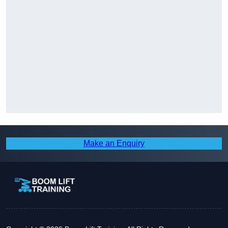
Make an Enquiry