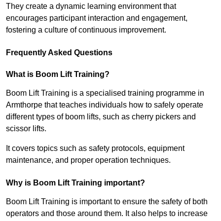
They create a dynamic learning environment that
encourages participant interaction and engagement,
fostering a culture of continuous improvement.
Frequently Asked Questions
What is Boom Lift Training?
Boom Lift Training is a specialised training programme in
Armthorpe that teaches individuals how to safely operate
different types of boom lifts, such as cherry pickers and
scissor lifts.
It covers topics such as safety protocols, equipment
maintenance, and proper operation techniques.
Why is Boom Lift Training important?
Boom Lift Training is important to ensure the safety of both
operators and those around them. It also helps to increase