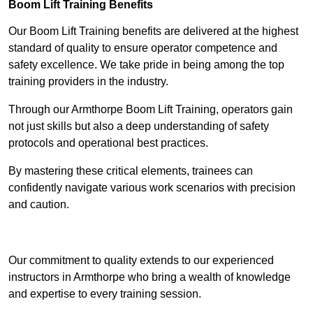
Boom Lift Training Benefits
Our Boom Lift Training benefits are delivered at the highest
standard of quality to ensure operator competence and
safety excellence. We take pride in being among the top
training providers in the industry.
Through our Armthorpe Boom Lift Training, operators gain
not just skills but also a deep understanding of safety
protocols and operational best practices.
By mastering these critical elements, trainees can
confidently navigate various work scenarios with precision
and caution.
Receive Top Online Quotes Here
Our commitment to quality extends to our experienced
instructors in Armthorpe who bring a wealth of knowledge
and expertise to every training session.