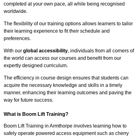
completed at your own pace, all while being recognised
worldwide.
The flexibility of our training options allows learners to tailor
their learning experience to fit their schedule and
preferences.
With our
global accessibility
, individuals from all corners of
the world can access our courses and benefit from our
expertly designed curriculum.
The efficiency in course design ensures that students can
acquire the necessary knowledge and skills in a timely
manner, enhancing their learning outcomes and paving the
way for future success.
What is Boom Lift Training?
Boom Lift Training in Armthorpe involves learning how to
safely operate powered access equipment such as cherry