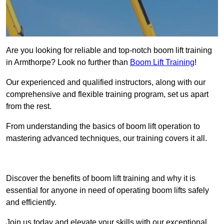
Are you looking for reliable and top-notch boom lift training
in Armthorpe? Look no further than
Boom Lift Training
!
Our experienced and qualified instructors, along with our
comprehensive and flexible training program, set us apart
from the rest.
From understanding the basics of boom lift operation to
mastering advanced techniques, our training covers it all.
Get In Touch Today
Discover the benefits of boom lift training and why it is
essential for anyone in need of operating boom lifts safely
and efficiently.
Join us today and elevate your skills with our exceptional