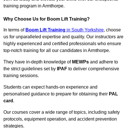
training program in Armthorpe.
Why Choose Us for Boom Lift Training?
In terms of
Boom Lift Training
in South Yorkshire
, choose
us for unparalleled expertise and quality. Our instructors are
highly experienced and certified professionals who ensure
top-notch training for all our candidates in Armthorpe.
They have in-depth knowledge of
MEWPs
and adhere to
the strict guidelines set by
IPAF
to deliver comprehensive
training sessions.
Students can expect hands-on experience and
personalised guidance to prepare for obtaining their
PAL
card
.
Our courses cover a wide range of topics, including safety
protocols, equipment operation, and accident prevention
strategies.