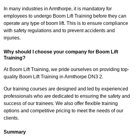
In many industries in Armthorpe, it is mandatory for
employees to undergo Boom Lift Training before they can
operate any type of boom lift. This is to ensure compliance
with safety regulations and to prevent accidents and
injuries.
Why should I choose your company for Boom Lift
Training?
At Boom Lift Training, we pride ourselves on providing top-
quality Boom Lift Training in Armthorpe DN3 2.
Our training courses are designed and led by experienced
professionals who are dedicated to ensuring the safety and
success of our trainees. We also offer flexible training
options and competitive pricing to meet the needs of our
clients.
Summary