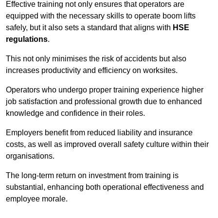
Effective training not only ensures that operators are
equipped with the necessary skills to operate boom lifts
safely, but it also sets a standard that aligns with
HSE
regulations
.
This not only minimises the risk of accidents but also
increases productivity and efficiency on worksites.
Operators who undergo proper training experience higher
job satisfaction and professional growth due to enhanced
knowledge and confidence in their roles.
Employers benefit from reduced liability and insurance
costs, as well as improved overall safety culture within their
organisations.
The long-term return on investment from training is
substantial, enhancing both operational effectiveness and
employee morale.