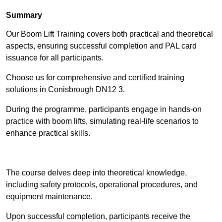
Summary
Our Boom Lift Training covers both practical and theoretical
aspects, ensuring successful completion and PAL card
issuance for all participants.
Choose us for comprehensive and certified training
solutions in Conisbrough DN12 3.
During the programme, participants engage in hands-on
practice with boom lifts, simulating real-life scenarios to
enhance practical skills.
Find Out More
The course delves deep into theoretical knowledge,
including safety protocols, operational procedures, and
equipment maintenance.
Upon successful completion, participants receive the