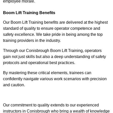
employee morale.
Boom Lift Training Benefits
Our Boom Lift Training benefits are delivered at the highest
standard of quality to ensure operator competence and
safety excellence. We take pride in being among the top
training providers in the industry.
Through our Conisbrough Boom Lift Training, operators
gain not just skills but also a deep understanding of safety
protocols and operational best practices.
By mastering these critical elements, trainees can
confidently navigate various work scenarios with precision
and caution.
Receive Top Online Quotes Here
Our commitment to quality extends to our experienced
instructors in Conisbrough who bring a wealth of knowledge