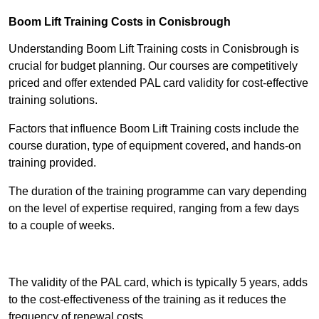
Boom Lift Training Costs in Conisbrough
Understanding Boom Lift Training costs in Conisbrough is
crucial for budget planning. Our courses are competitively
priced and offer extended PAL card validity for cost-effective
training solutions.
Factors that influence Boom Lift Training costs include the
course duration, type of equipment covered, and hands-on
training provided.
The duration of the training programme can vary depending
on the level of expertise required, ranging from a few days
to a couple of weeks.
Receive Best Online Quotes Available
The validity of the PAL card, which is typically 5 years, adds
to the cost-effectiveness of the training as it reduces the
frequency of renewal costs.