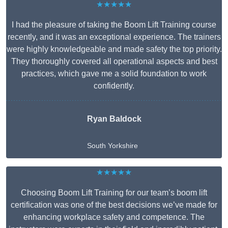
★★★★★
I had the pleasure of taking the Boom Lift Training course
recently, and it was an exceptional experience. The trainers
were highly knowledgeable and made safety the top priority.
They thoroughly covered all operational aspects and best
practices, which gave me a solid foundation to work
confidently.
Ryan Baldock
South Yorkshire
★★★★★
Choosing Boom Lift Training for our team’s boom lift
certification was one of the best decisions we’ve made for
enhancing workplace safety and competence. The