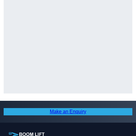
Make an Enquiry