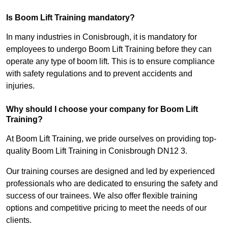
Is Boom Lift Training mandatory?
In many industries in Conisbrough, it is mandatory for
employees to undergo Boom Lift Training before they can
operate any type of boom lift. This is to ensure compliance
with safety regulations and to prevent accidents and
injuries.
Why should I choose your company for Boom Lift
Training?
At Boom Lift Training, we pride ourselves on providing top-
quality Boom Lift Training in Conisbrough DN12 3.
Our training courses are designed and led by experienced
professionals who are dedicated to ensuring the safety and
success of our trainees. We also offer flexible training
options and competitive pricing to meet the needs of our
clients.