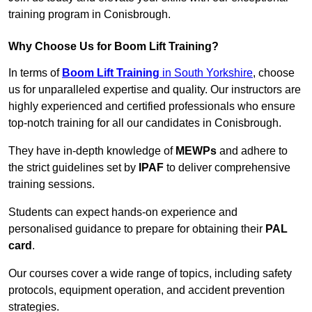
training program in Conisbrough.
Why Choose Us for Boom Lift Training?
In terms of
Boom Lift Training
in South Yorkshire
, choose
us for unparalleled expertise and quality. Our instructors are
highly experienced and certified professionals who ensure
top-notch training for all our candidates in Conisbrough.
They have in-depth knowledge of
MEWPs
and adhere to
the strict guidelines set by
IPAF
to deliver comprehensive
training sessions.
Students can expect hands-on experience and
personalised guidance to prepare for obtaining their
PAL
card
.
Our courses cover a wide range of topics, including safety
protocols, equipment operation, and accident prevention
strategies.