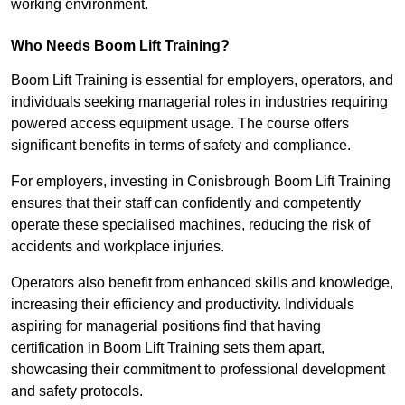
working environment.
Who Needs Boom Lift Training?
Boom Lift Training is essential for employers, operators, and
individuals seeking managerial roles in industries requiring
powered access equipment usage. The course offers
significant benefits in terms of safety and compliance.
For employers, investing in Conisbrough Boom Lift Training
ensures that their staff can confidently and competently
operate these specialised machines, reducing the risk of
accidents and workplace injuries.
Operators also benefit from enhanced skills and knowledge,
increasing their efficiency and productivity. Individuals
aspiring for managerial positions find that having
certification in Boom Lift Training sets them apart,
showcasing their commitment to professional development
and safety protocols.