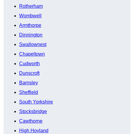
Rotherham
Wombwell
Armthorpe
Dinnington
Swallownest
Chapeltown
Cudworth
Dunscroft
Barnsley
Sheffield
South Yorkshire
Stocksbridge
Cawthorne
High Hoyland