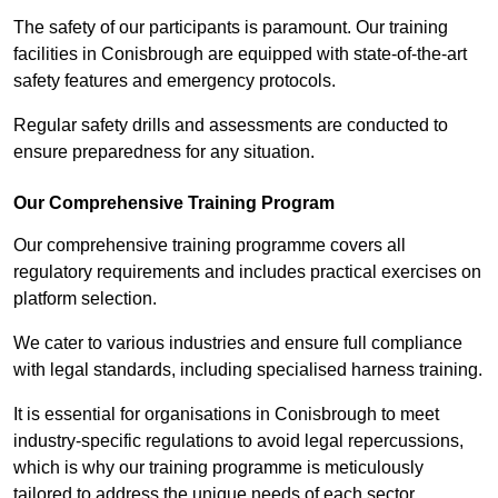
The safety of our participants is paramount. Our training
facilities in Conisbrough are equipped with state-of-the-art
safety features and emergency protocols.
Regular safety drills and assessments are conducted to
ensure preparedness for any situation.
Our Comprehensive Training Program
Our comprehensive training programme covers all
regulatory requirements and includes practical exercises on
platform selection.
We cater to various industries and ensure full compliance
with legal standards, including specialised harness training.
It is essential for organisations in Conisbrough to meet
industry-specific regulations to avoid legal repercussions,
which is why our training programme is meticulously
tailored to address the unique needs of each sector.