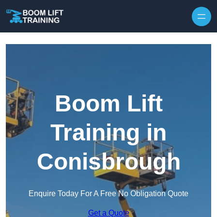
Skip to content
Boom Lift
Training in
Conisbrough
Enquire Today For A Free No Obligation Quote
Get a Quote