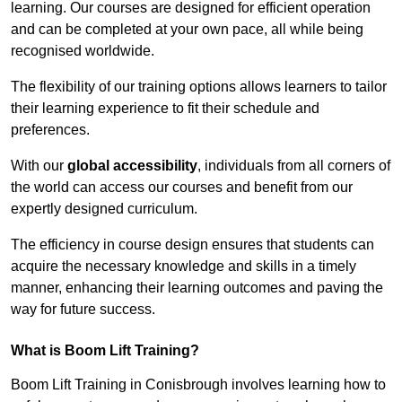
learning. Our courses are designed for efficient operation
and can be completed at your own pace, all while being
recognised worldwide.
The flexibility of our training options allows learners to tailor
their learning experience to fit their schedule and
preferences.
With our
global accessibility
, individuals from all corners of
the world can access our courses and benefit from our
expertly designed curriculum.
The efficiency in course design ensures that students can
acquire the necessary knowledge and skills in a timely
manner, enhancing their learning outcomes and paving the
way for future success.
What is Boom Lift Training?
Boom Lift Training in Conisbrough involves learning how to