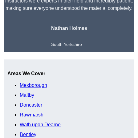
instructors were experts in their field and incredibly patient,
making sure everyone understood the material completely.
Nathan Holmes
South Yorkshire
Get A Free Quote
Areas We Cover
Mexborough
Maltby
Doncaster
Rawmarsh
Wath upon Dearne
Bentley