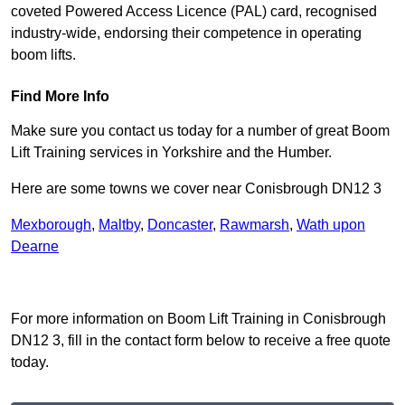
coveted Powered Access Licence (PAL) card, recognised
industry-wide, endorsing their competence in operating
boom lifts.
Find More Info
Make sure you contact us today for a number of great Boom
Lift Training services in Yorkshire and the Humber.
Here are some towns we cover near Conisbrough DN12 3
Mexborough
,
Maltby
,
Doncaster
,
Rawmarsh
,
Wath upon
Dearne
Receive Top Online Quotes Here
For more information on Boom Lift Training in Conisbrough
DN12 3, fill in the contact form below to receive a free quote
today.