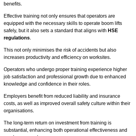
benefits.
Effective training not only ensures that operators are
equipped with the necessary skills to operate boom lifts
safely, but it also sets a standard that aligns with
HSE
regulations
.
This not only minimises the risk of accidents but also
increases productivity and efficiency on worksites.
Operators who undergo proper training experience higher
job satisfaction and professional growth due to enhanced
knowledge and confidence in their roles.
Employers benefit from reduced liability and insurance
costs, as well as improved overall safety culture within their
organisations.
The long-term return on investment from training is
substantial, enhancing both operational effectiveness and