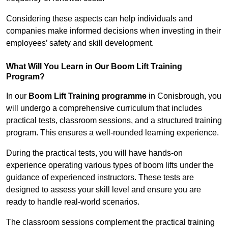
Considering these aspects can help individuals and
companies make informed decisions when investing in their
employees’ safety and skill development.
What Will You Learn in Our Boom Lift Training
Program?
In our
Boom Lift Training programme
in Conisbrough, you
will undergo a comprehensive curriculum that includes
practical tests, classroom sessions, and a structured training
program. This ensures a well-rounded learning experience.
During the practical tests, you will have hands-on
experience operating various types of boom lifts under the
guidance of experienced instructors. These tests are
designed to assess your skill level and ensure you are
ready to handle real-world scenarios.
The classroom sessions complement the practical training