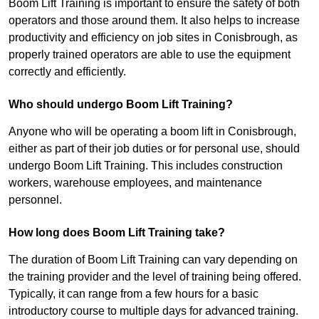
Boom Lift Training is important to ensure the safety of both
operators and those around them. It also helps to increase
productivity and efficiency on job sites in Conisbrough, as
properly trained operators are able to use the equipment
correctly and efficiently.
Who should undergo Boom Lift Training?
Anyone who will be operating a boom lift in Conisbrough,
either as part of their job duties or for personal use, should
undergo Boom Lift Training. This includes construction
workers, warehouse employees, and maintenance
personnel.
How long does Boom Lift Training take?
The duration of Boom Lift Training can vary depending on
the training provider and the level of training being offered.
Typically, it can range from a few hours for a basic
introductory course to multiple days for advanced training.