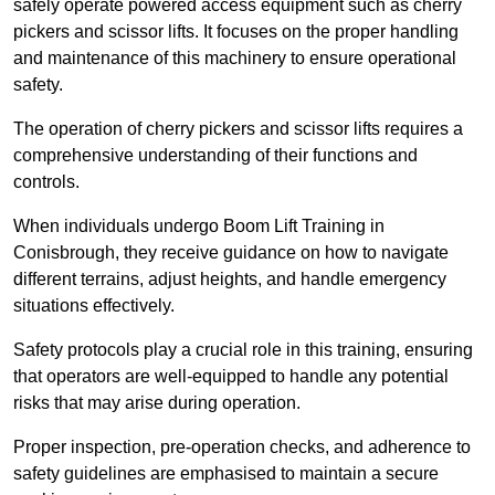
safely operate powered access equipment such as cherry
pickers and scissor lifts. It focuses on the proper handling
and maintenance of this machinery to ensure operational
safety.
The operation of cherry pickers and scissor lifts requires a
comprehensive understanding of their functions and
controls.
When individuals undergo Boom Lift Training in
Conisbrough, they receive guidance on how to navigate
different terrains, adjust heights, and handle emergency
situations effectively.
Safety protocols play a crucial role in this training, ensuring
that operators are well-equipped to handle any potential
risks that may arise during operation.
Proper inspection, pre-operation checks, and adherence to
safety guidelines are emphasised to maintain a secure