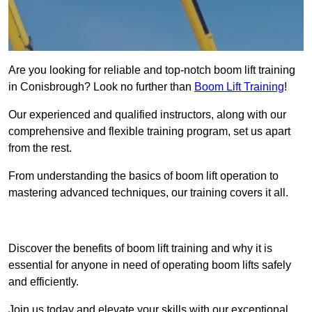
Are you looking for reliable and top-notch boom lift training
in Conisbrough? Look no further than
Boom Lift Training
!
Our experienced and qualified instructors, along with our
comprehensive and flexible training program, set us apart
from the rest.
From understanding the basics of boom lift operation to
mastering advanced techniques, our training covers it all.
Get In Touch Today
Discover the benefits of boom lift training and why it is
essential for anyone in need of operating boom lifts safely
and efficiently.
Join us today and elevate your skills with our exceptional