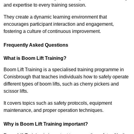
and expertise to every training session.
They create a dynamic learning environment that
encourages participant interaction and engagement,
fostering a culture of continuous improvement.
Frequently Asked Questions
What is Boom Lift Training?
Boom Lift Training is a specialised training programme in
Conisbrough that teaches individuals how to safely operate
different types of boom lifts, such as cherry pickers and
scissor lifts.
It covers topics such as safety protocols, equipment
maintenance, and proper operation techniques.
Why is Boom Lift Training important?