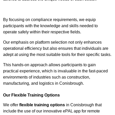
Contact Our Team For Best Rates
By focusing on compliance requirements, we equip
participants with the knowledge and skills needed to
operate safely within their respective fields.
Our emphasis on platform selection not only enhances
operational efficiency but also ensures that individuals are
adept at using the most suitable tools for their specific tasks.
This hands-on approach allows participants to gain
practical experience, which is invaluable in the fast-paced
environments of industries such as construction,
manufacturing, and logistics in Conisbrough.
Our Flexible Training Options
We offer
flexible training options
in Conisbrough that
include the use of our innovative ePAL app for remote