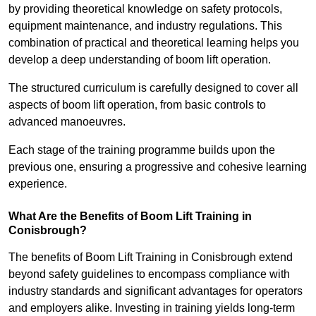
by providing theoretical knowledge on safety protocols,
equipment maintenance, and industry regulations. This
combination of practical and theoretical learning helps you
develop a deep understanding of boom lift operation.
The structured curriculum is carefully designed to cover all
aspects of boom lift operation, from basic controls to
advanced manoeuvres.
Each stage of the training programme builds upon the
previous one, ensuring a progressive and cohesive learning
experience.
What Are the Benefits of Boom Lift Training in
Conisbrough?
The benefits of Boom Lift Training in Conisbrough extend
beyond safety guidelines to encompass compliance with
industry standards and significant advantages for operators
and employers alike. Investing in training yields long-term