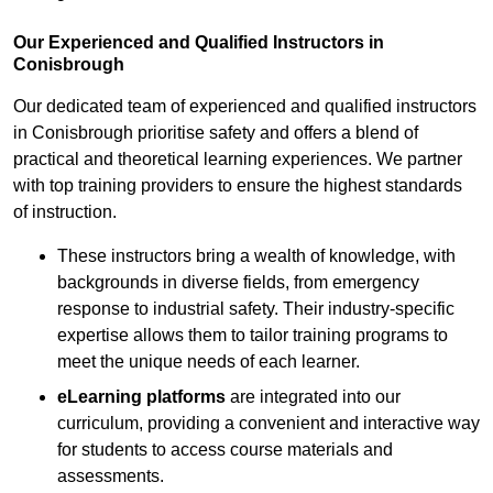
Our Experienced and Qualified Instructors in
Conisbrough
Our dedicated team of experienced and qualified instructors
in Conisbrough prioritise safety and offers a blend of
practical and theoretical learning experiences. We partner
with top training providers to ensure the highest standards
of instruction.
These instructors bring a wealth of knowledge, with
backgrounds in diverse fields, from emergency
response to industrial safety. Their industry-specific
expertise allows them to tailor training programs to
meet the unique needs of each learner.
eLearning platforms
are integrated into our
curriculum, providing a convenient and interactive way
for students to access course materials and
assessments.