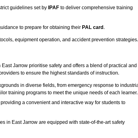
trict guidelines set by
IPAF
to deliver comprehensive training
idance to prepare for obtaining their
PAL card
.
tocols, equipment operation, and accident prevention strategies
East Jarrow prioritise safety and offers a blend of practical and
providers to ensure the highest standards of instruction.
kgrounds in diverse fields, from emergency response to industria
tailor training programs to meet the unique needs of each learner.
 providing a convenient and interactive way for students to
ties in East Jarrow are equipped with state-of-the-art safety