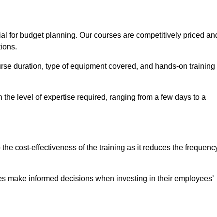
ial for budget planning. Our courses are competitively priced an
tions.
ourse duration, type of equipment covered, and hands-on training
the level of expertise required, ranging from a few days to a
ine Quotes Available
o the cost-effectiveness of the training as it reduces the frequenc
s make informed decisions when investing in their employees’