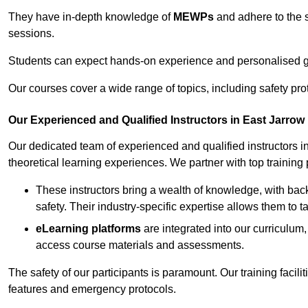
They have in-depth knowledge of
MEWPs
and adhere to the s
sessions.
Students can expect hands-on experience and personalised gu
Our courses cover a wide range of topics, including safety pro
Our Experienced and Qualified Instructors in East Jarrow
Our dedicated team of experienced and qualified instructors in 
theoretical learning experiences. We partner with top training 
These instructors bring a wealth of knowledge, with bac
safety. Their industry-specific expertise allows them to 
eLearning platforms
are integrated into our curriculum,
access course materials and assessments.
The safety of our participants is paramount. Our training facili
features and emergency protocols.