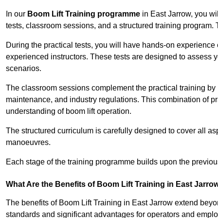
In our
Boom Lift Training programme
in East Jarrow, you wi
tests, classroom sessions, and a structured training program.
During the practical tests, you will have hands-on experience 
experienced instructors. These tests are designed to assess y
scenarios.
The classroom sessions complement the practical training by 
maintenance, and industry regulations. This combination of pr
understanding of boom lift operation.
The structured curriculum is carefully designed to cover all as
manoeuvres.
Each stage of the training programme builds upon the previou
What Are the Benefits of Boom Lift Training in East Jarro
The benefits of Boom Lift Training in East Jarrow extend bey
standards and significant advantages for operators and employe