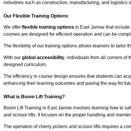
industries such as construction, manufacturing, and logistics i
Our Flexible Training Options
We offer
flexible training options
in East Jarrow that include
courses are designed for efficient operation and can be comp
The flexibility of our training options allows learners to tailor
With our
global accessibility
, individuals from all corners of
designed curriculum.
The efficiency in course design ensures that students can acq
enhancing their learning outcomes and paving the way for fut
What is Boom Lift Training?
Boom Lift Training in East Jarrow involves learning how to s
and scissor lifts. It focuses on the proper handling and mainte
The operation of cherry pickers and scissor lifts requires a c