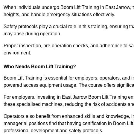
When individuals undergo Boom Lift Training in East Jarrow, t
heights, and handle emergency situations effectively.
Safety protocols play a crucial role in this training, ensuring 
may arise during operation.
Proper inspection, pre-operation checks, and adherence to sa
environment.
Who Needs Boom Lift Training?
Boom Lift Training is essential for employers, operators, and i
powered access equipment usage. The course offers significan
For employers, investing in East Jarrow Boom Lift Training ens
these specialised machines, reducing the risk of accidents an
Operators also benefit from enhanced skills and knowledge, incr
managerial positions find that having certification in Boom Li
professional development and safety protocols.