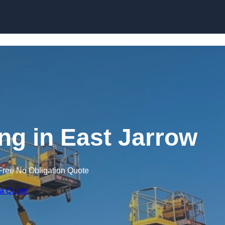
Skip to content
ing in East Jarrow
Free No Obligation Quote
 a Quote