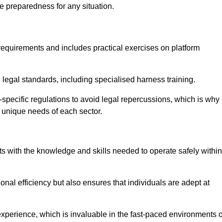
e preparedness for any situation.
equirements and includes practical exercises on platform
 legal standards, including specialised harness training.
ry-specific regulations to avoid legal repercussions, which is why
e unique needs of each sector.
eam For Best Rates
s with the knowledge and skills needed to operate safely within
nal efficiency but also ensures that individuals are adept at
experience, which is invaluable in the fast-paced environments o