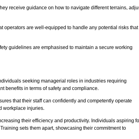
hey receive guidance on how to navigate different terrains, adju
that operators are well-equipped to handle any potential risks that
fety guidelines are emphasised to maintain a secure working
ndividuals seeking managerial roles in industries requiring
t benefits in terms of safety and compliance.
ures that their staff can confidently and competently operate
d workplace injuries.
easing their efficiency and productivity. Individuals aspiring fo
ft Training sets them apart, showcasing their commitment to