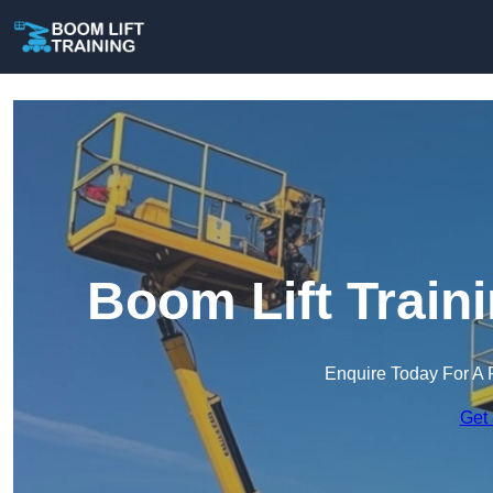
Boom Lift Train
Enquire Today For A 
Get