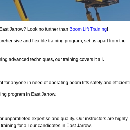
n East Jarrow? Look no further than
Boom Lift Training
!
rehensive and flexible training program, set us apart from the
ing advanced techniques, our training covers it all.
Touch Today
al for anyone in need of operating boom lifts safely and efficientl
ining program in East Jarrow.
or unparalleled expertise and quality. Our instructors are highly
raining for all our candidates in East Jarrow.