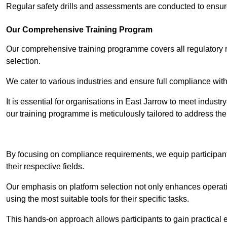
Regular safety drills and assessments are conducted to ensur
Our Comprehensive Training Program
Our comprehensive training programme covers all regulatory r
selection.
We cater to various industries and ensure full compliance with
It is essential for organisations in East Jarrow to meet indust
our training programme is meticulously tailored to address th
Contact Our T
By focusing on compliance requirements, we equip participant
their respective fields.
Our emphasis on platform selection not only enhances operatio
using the most suitable tools for their specific tasks.
This hands-on approach allows participants to gain practical 