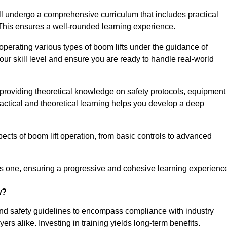
ll undergo a comprehensive curriculum that includes practical
 This ensures a well-rounded learning experience.
operating various types of boom lifts under the guidance of
our skill level and ensure you are ready to handle real-world
providing theoretical knowledge on safety protocols, equipment
actical and theoretical learning helps you develop a deep
pects of boom lift operation, from basic controls to advanced
s one, ensuring a progressive and cohesive learning experienc
w?
ond safety guidelines to encompass compliance with industry
rs alike. Investing in training yields long-term benefits.