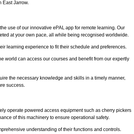
n East Jarrow.
 the use of our innovative ePAL app for remote learning. Our
leted at your own pace, all while being recognised worldwide.
 their learning experience to fit their schedule and preferences.
 the world can access our courses and benefit from our expertly
uire the necessary knowledge and skills in a timely manner,
ure success.
afely operate powered access equipment such as cherry pickers
nance of this machinery to ensure operational safety.
omprehensive understanding of their functions and controls.