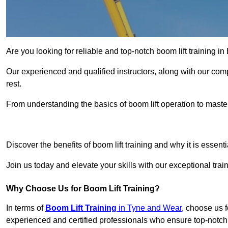
Are you looking for reliable and top-notch boom lift training i
Our experienced and qualified instructors, along with our comp
rest.
From understanding the basics of boom lift operation to master
Get In 
Discover the benefits of boom lift training and why it is essenti
Join us today and elevate your skills with our exceptional tra
Why Choose Us for Boom Lift Training?
In terms of
Boom Lift Training
in Tyne and Wear
, choose us f
experienced and certified professionals who ensure top-notch t