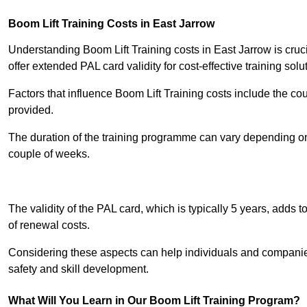
Boom Lift Training Costs in East Jarrow
Understanding Boom Lift Training costs in East Jarrow is cruc
offer extended PAL card validity for cost-effective training solu
Factors that influence Boom Lift Training costs include the c
provided.
The duration of the training programme can vary depending on 
couple of weeks.
Receive Best Onl
The validity of the PAL card, which is typically 5 years, adds t
of renewal costs.
Considering these aspects can help individuals and companie
safety and skill development.
What Will You Learn in Our Boom Lift Training Program?