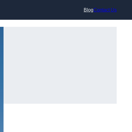
Blog
Contact Us