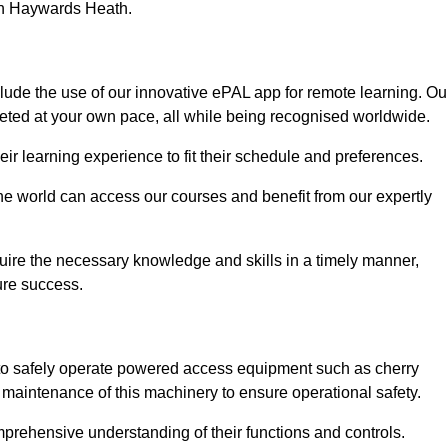
 in Haywards Heath.
ude the use of our innovative ePAL app for remote learning. Ou
leted at your own pace, all while being recognised worldwide.
 their learning experience to fit their schedule and preferences.
 the world can access our courses and benefit from our expertly
uire the necessary knowledge and skills in a timely manner,
ure success.
to safely operate powered access equipment such as cherry
d maintenance of this machinery to ensure operational safety.
omprehensive understanding of their functions and controls.