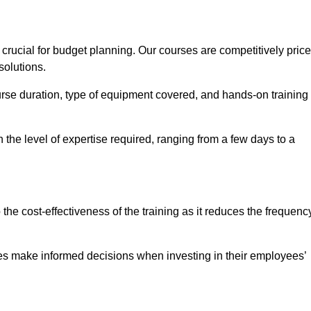
rucial for budget planning. Our courses are competitively pric
solutions.
ourse duration, type of equipment covered, and hands-on training
the level of expertise required, ranging from a few days to a
ine Quotes Available
o the cost-effectiveness of the training as it reduces the frequenc
s make informed decisions when investing in their employees’