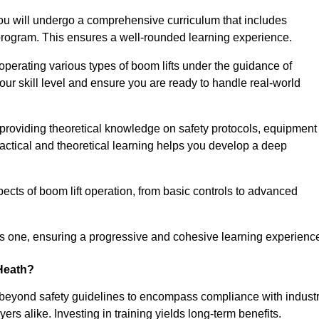
u will undergo a comprehensive curriculum that includes
g program. This ensures a well-rounded learning experience.
operating various types of boom lifts under the guidance of
our skill level and ensure you are ready to handle real-world
providing theoretical knowledge on safety protocols, equipment
actical and theoretical learning helps you develop a deep
pects of boom lift operation, from basic controls to advanced
s one, ensuring a progressive and cohesive learning experienc
 Heath?
 beyond safety guidelines to encompass compliance with indust
rs alike. Investing in training yields long-term benefits.