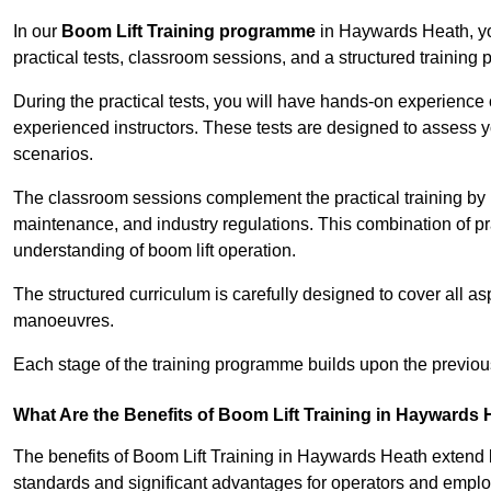
In our
Boom Lift Training programme
in Haywards Heath, yo
practical tests, classroom sessions, and a structured trainin
During the practical tests, you will have hands-on experience 
experienced instructors. These tests are designed to assess y
scenarios.
The classroom sessions complement the practical training by 
maintenance, and industry regulations. This combination of pr
understanding of boom lift operation.
The structured curriculum is carefully designed to cover all as
manoeuvres.
Each stage of the training programme builds upon the previou
What Are the Benefits of Boom Lift Training in Haywards
The benefits of Boom Lift Training in Haywards Heath extend
standards and significant advantages for operators and employe