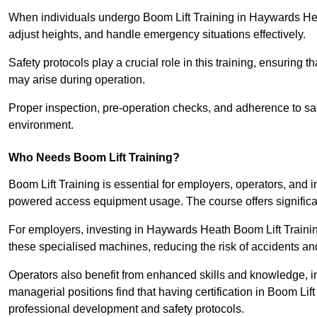
When individuals undergo Boom Lift Training in Haywards Heat
adjust heights, and handle emergency situations effectively.
Safety protocols play a crucial role in this training, ensuring 
may arise during operation.
Proper inspection, pre-operation checks, and adherence to sa
environment.
Who Needs Boom Lift Training?
Boom Lift Training is essential for employers, operators, and i
powered access equipment usage. The course offers significan
For employers, investing in Haywards Heath Boom Lift Training
these specialised machines, reducing the risk of accidents an
Operators also benefit from enhanced skills and knowledge, incr
managerial positions find that having certification in Boom Li
professional development and safety protocols.