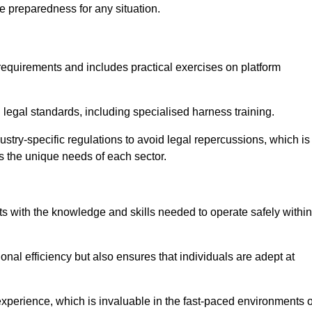
e preparedness for any situation.
equirements and includes practical exercises on platform
 legal standards, including specialised harness training.
ustry-specific regulations to avoid legal repercussions, which is
s the unique needs of each sector.
eam For Best Rates
s with the knowledge and skills needed to operate safely within
nal efficiency but also ensures that individuals are adept at
experience, which is invaluable in the fast-paced environments o