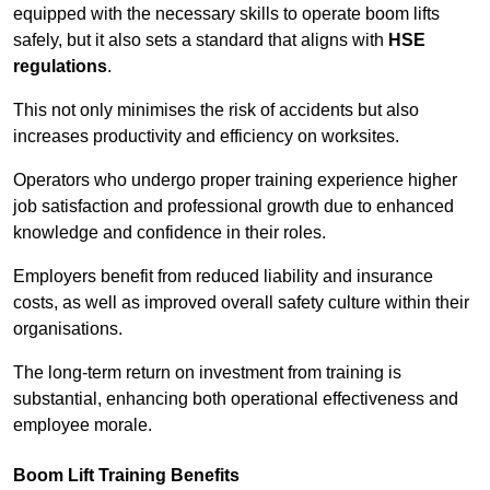
equipped with the necessary skills to operate boom lifts
safely, but it also sets a standard that aligns with
HSE
regulations
.
This not only minimises the risk of accidents but also
increases productivity and efficiency on worksites.
Operators who undergo proper training experience higher
job satisfaction and professional growth due to enhanced
knowledge and confidence in their roles.
Employers benefit from reduced liability and insurance
costs, as well as improved overall safety culture within their
organisations.
The long-term return on investment from training is
substantial, enhancing both operational effectiveness and
employee morale.
Boom Lift Training Benefits