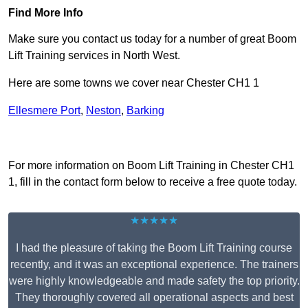
Find More Info
Make sure you contact us today for a number of great Boom
Lift Training services in North West.
Here are some towns we cover near Chester CH1 1
Ellesmere Port
,
Neston
,
Barking
Receive Top Online Quotes Here
For more information on Boom Lift Training in Chester CH1
1, fill in the contact form below to receive a free quote today.
★★★★★
I had the pleasure of taking the Boom Lift Training course
recently, and it was an exceptional experience. The trainers
were highly knowledgeable and made safety the top priority.
They thoroughly covered all operational aspects and best