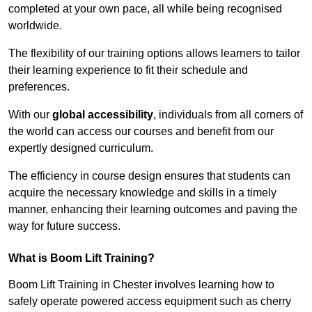
completed at your own pace, all while being recognised
worldwide.
The flexibility of our training options allows learners to tailor
their learning experience to fit their schedule and
preferences.
With our
global accessibility
, individuals from all corners of
the world can access our courses and benefit from our
expertly designed curriculum.
The efficiency in course design ensures that students can
acquire the necessary knowledge and skills in a timely
manner, enhancing their learning outcomes and paving the
way for future success.
What is Boom Lift Training?
Boom Lift Training in Chester involves learning how to
safely operate powered access equipment such as cherry