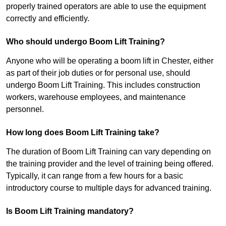
properly trained operators are able to use the equipment
correctly and efficiently.
Who should undergo Boom Lift Training?
Anyone who will be operating a boom lift in Chester, either
as part of their job duties or for personal use, should
undergo Boom Lift Training. This includes construction
workers, warehouse employees, and maintenance
personnel.
How long does Boom Lift Training take?
The duration of Boom Lift Training can vary depending on
the training provider and the level of training being offered.
Typically, it can range from a few hours for a basic
introductory course to multiple days for advanced training.
Is Boom Lift Training mandatory?