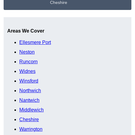
Cheshire
Get A Free Quote
Areas We Cover
Ellesmere Port
Neston
Runcorn
Widnes
Winsford
Northwich
Nantwich
Middlewich
Cheshire
Warrington