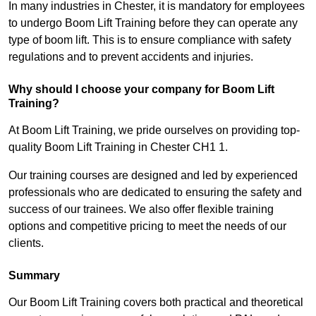
In many industries in Chester, it is mandatory for employees
to undergo Boom Lift Training before they can operate any
type of boom lift. This is to ensure compliance with safety
regulations and to prevent accidents and injuries.
Why should I choose your company for Boom Lift
Training?
At Boom Lift Training, we pride ourselves on providing top-
quality Boom Lift Training in Chester CH1 1.
Our training courses are designed and led by experienced
professionals who are dedicated to ensuring the safety and
success of our trainees. We also offer flexible training
options and competitive pricing to meet the needs of our
clients.
Summary
Our Boom Lift Training covers both practical and theoretical