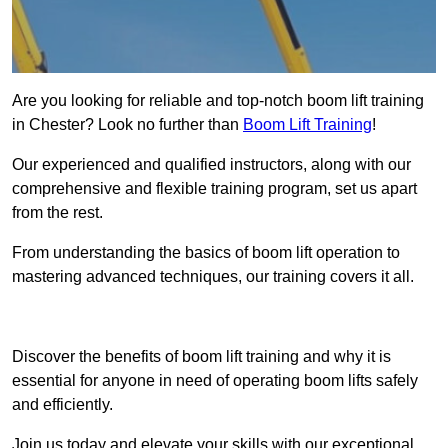
Are you looking for reliable and top-notch boom lift training
in Chester? Look no further than
Boom Lift Training
!
Our experienced and qualified instructors, along with our
comprehensive and flexible training program, set us apart
from the rest.
From understanding the basics of boom lift operation to
mastering advanced techniques, our training covers it all.
Get In Touch Today
Discover the benefits of boom lift training and why it is
essential for anyone in need of operating boom lifts safely
and efficiently.
Join us today and elevate your skills with our exceptional