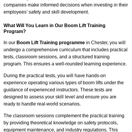
companies make informed decisions when investing in their
employees’ safety and skill development.
What Will You Learn in Our Boom Lift Training
Program?
In our
Boom Lift Training programme
in Chester, you will
undergo a comprehensive curriculum that includes practical
tests, classroom sessions, and a structured training
program. This ensures a well-rounded learning experience.
During the practical tests, you will have hands-on
experience operating various types of boom lifts under the
guidance of experienced instructors. These tests are
designed to assess your skill level and ensure you are
ready to handle real-world scenarios.
The classroom sessions complement the practical training
by providing theoretical knowledge on safety protocols,
equipment maintenance, and industry regulations. This