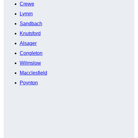
Crewe
Lymm
Sandbach
Knutsford
Alsager
Congleton
Wilmslow
Macclesfield
Poynton