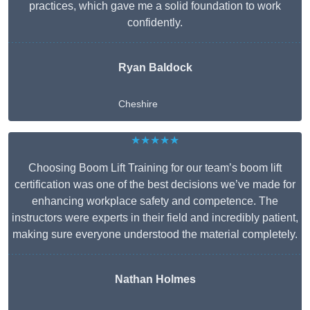
practices, which gave me a solid foundation to work
confidently.
Ryan Baldock
Cheshire
★★★★★
Choosing Boom Lift Training for our team’s boom lift
certification was one of the best decisions we’ve made for
enhancing workplace safety and competence. The
instructors were experts in their field and incredibly patient,
making sure everyone understood the material completely.
Nathan Holmes