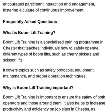
encourages participant interaction and engagement,
fostering a culture of continuous improvement.
Frequently Asked Questions
What is Boom Lift Training?
Boom Lift Training is a specialised training programme in
Chester that teaches individuals how to safely operate
different types of boom lifts, such as cherry pickers and
scissor lifts.
It covers topics such as safety protocols, equipment
maintenance, and proper operation techniques.
Why is Boom Lift Training important?
Boom Lift Training is important to ensure the safety of both
operators and those around them. It also helps to increase
productivity and efficiency on job sites in Chester, as