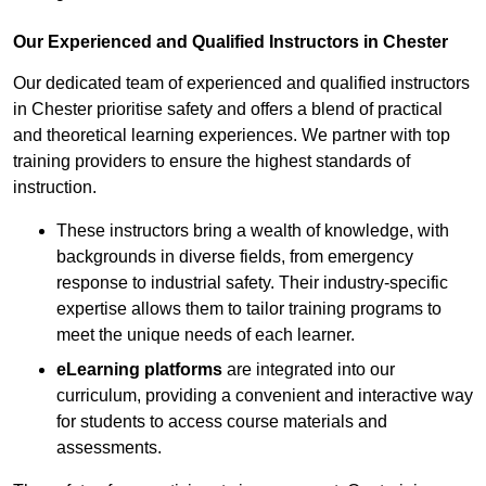
Our Experienced and Qualified Instructors in Chester
Our dedicated team of experienced and qualified instructors
in Chester prioritise safety and offers a blend of practical
and theoretical learning experiences. We partner with top
training providers to ensure the highest standards of
instruction.
These instructors bring a wealth of knowledge, with
backgrounds in diverse fields, from emergency
response to industrial safety. Their industry-specific
expertise allows them to tailor training programs to
meet the unique needs of each learner.
eLearning platforms
are integrated into our
curriculum, providing a convenient and interactive way
for students to access course materials and
assessments.