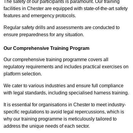
The safety of our participants is paramount. Our training
facilities in Chester are equipped with state-of-the-art safety
features and emergency protocols.
Regular safety drills and assessments are conducted to
ensure preparedness for any situation.
Our Comprehensive Training Program
Our comprehensive training programme covers all
regulatory requirements and includes practical exercises on
platform selection.
We cater to various industries and ensure full compliance
with legal standards, including specialised harness training.
It is essential for organisations in Chester to meet industry-
specific regulations to avoid legal repercussions, which is
why our training programme is meticulously tailored to
address the unique needs of each sector.