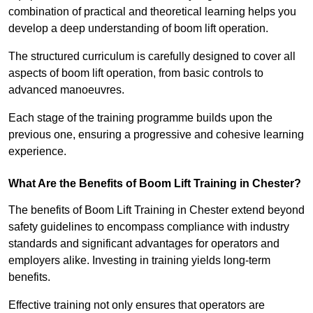
combination of practical and theoretical learning helps you
develop a deep understanding of boom lift operation.
The structured curriculum is carefully designed to cover all
aspects of boom lift operation, from basic controls to
advanced manoeuvres.
Each stage of the training programme builds upon the
previous one, ensuring a progressive and cohesive learning
experience.
What Are the Benefits of Boom Lift Training in Chester?
The benefits of Boom Lift Training in Chester extend beyond
safety guidelines to encompass compliance with industry
standards and significant advantages for operators and
employers alike. Investing in training yields long-term
benefits.
Effective training not only ensures that operators are