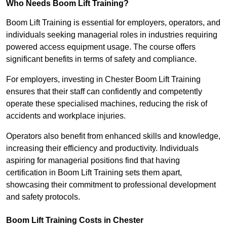
Who Needs Boom Lift Training?
Boom Lift Training is essential for employers, operators, and
individuals seeking managerial roles in industries requiring
powered access equipment usage. The course offers
significant benefits in terms of safety and compliance.
For employers, investing in Chester Boom Lift Training
ensures that their staff can confidently and competently
operate these specialised machines, reducing the risk of
accidents and workplace injuries.
Operators also benefit from enhanced skills and knowledge,
increasing their efficiency and productivity. Individuals
aspiring for managerial positions find that having
certification in Boom Lift Training sets them apart,
showcasing their commitment to professional development
and safety protocols.
Boom Lift Training Costs in Chester