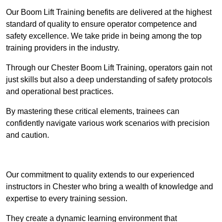
Our Boom Lift Training benefits are delivered at the highest
standard of quality to ensure operator competence and
safety excellence. We take pride in being among the top
training providers in the industry.
Through our Chester Boom Lift Training, operators gain not
just skills but also a deep understanding of safety protocols
and operational best practices.
By mastering these critical elements, trainees can
confidently navigate various work scenarios with precision
and caution.
Receive Top Online Quotes Here
Our commitment to quality extends to our experienced
instructors in Chester who bring a wealth of knowledge and
expertise to every training session.
They create a dynamic learning environment that