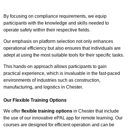
Contact Our Team For Best Rates
By focusing on compliance requirements, we equip
participants with the knowledge and skills needed to
operate safely within their respective fields.
Our emphasis on platform selection not only enhances
operational efficiency but also ensures that individuals are
adept at using the most suitable tools for their specific tasks.
This hands-on approach allows participants to gain
practical experience, which is invaluable in the fast-paced
environments of industries such as construction,
manufacturing, and logistics in Chester.
Our Flexible Training Options
We offer
flexible training options
in Chester that include
the use of our innovative ePAL app for remote learning. Our
courses are designed for efficient operation and can be