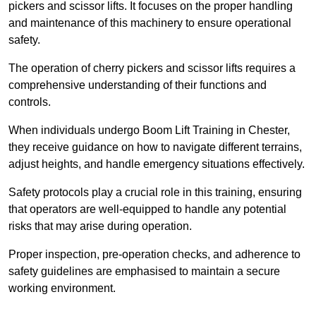
pickers and scissor lifts. It focuses on the proper handling
and maintenance of this machinery to ensure operational
safety.
The operation of cherry pickers and scissor lifts requires a
comprehensive understanding of their functions and
controls.
When individuals undergo Boom Lift Training in Chester,
they receive guidance on how to navigate different terrains,
adjust heights, and handle emergency situations effectively.
Safety protocols play a crucial role in this training, ensuring
that operators are well-equipped to handle any potential
risks that may arise during operation.
Proper inspection, pre-operation checks, and adherence to
safety guidelines are emphasised to maintain a secure
working environment.