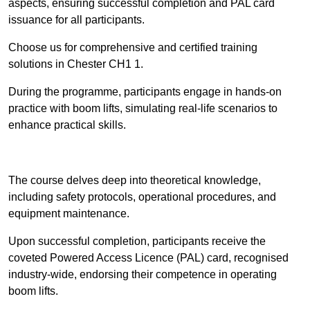
aspects, ensuring successful completion and PAL card
issuance for all participants.
Choose us for comprehensive and certified training
solutions in Chester CH1 1.
During the programme, participants engage in hands-on
practice with boom lifts, simulating real-life scenarios to
enhance practical skills.
Find Out More
The course delves deep into theoretical knowledge,
including safety protocols, operational procedures, and
equipment maintenance.
Upon successful completion, participants receive the
coveted Powered Access Licence (PAL) card, recognised
industry-wide, endorsing their competence in operating
boom lifts.