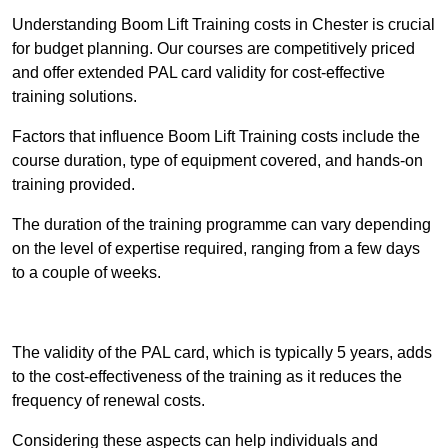
Understanding Boom Lift Training costs in Chester is crucial
for budget planning. Our courses are competitively priced
and offer extended PAL card validity for cost-effective
training solutions.
Factors that influence Boom Lift Training costs include the
course duration, type of equipment covered, and hands-on
training provided.
The duration of the training programme can vary depending
on the level of expertise required, ranging from a few days
to a couple of weeks.
Receive Best Online Quotes Available
The validity of the PAL card, which is typically 5 years, adds
to the cost-effectiveness of the training as it reduces the
frequency of renewal costs.
Considering these aspects can help individuals and