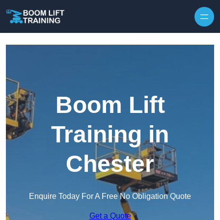
Skip to content
Boom Lift
Training in
Chester
Enquire Today For A Free No Obligation Quote
Get a Quote