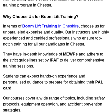
training program in Chester.
Why Choose Us for Boom Lift Training?
In terms of
Boom Lift Training
in Cheshire
, choose us for
unparalleled expertise and quality. Our instructors are highly
experienced and certified professionals who ensure top-
notch training for all our candidates in Chester.
They have in-depth knowledge of
MEWPs
and adhere to
the strict guidelines set by
IPAF
to deliver comprehensive
training sessions.
Students can expect hands-on experience and
personalised guidance to prepare for obtaining their
PAL
card
.
Our courses cover a wide range of topics, including safety
protocols, equipment operation, and accident prevention
strategies.