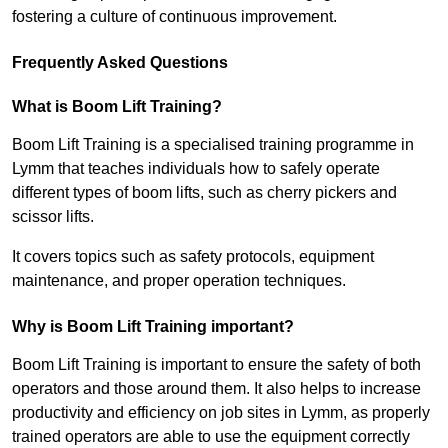
fostering a culture of continuous improvement.
Frequently Asked Questions
What is Boom Lift Training?
Boom Lift Training is a specialised training programme in
Lymm that teaches individuals how to safely operate
different types of boom lifts, such as cherry pickers and
scissor lifts.
It covers topics such as safety protocols, equipment
maintenance, and proper operation techniques.
Why is Boom Lift Training important?
Boom Lift Training is important to ensure the safety of both
operators and those around them. It also helps to increase
productivity and efficiency on job sites in Lymm, as properly
trained operators are able to use the equipment correctly