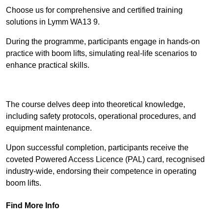
Choose us for comprehensive and certified training
solutions in Lymm WA13 9.
During the programme, participants engage in hands-on
practice with boom lifts, simulating real-life scenarios to
enhance practical skills.
Find Out More
The course delves deep into theoretical knowledge,
including safety protocols, operational procedures, and
equipment maintenance.
Upon successful completion, participants receive the
coveted Powered Access Licence (PAL) card, recognised
industry-wide, endorsing their competence in operating
boom lifts.
Find More Info