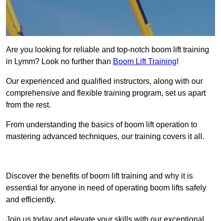
Are you looking for reliable and top-notch boom lift training
in Lymm? Look no further than
Boom Lift Training
!
Our experienced and qualified instructors, along with our
comprehensive and flexible training program, set us apart
from the rest.
From understanding the basics of boom lift operation to
mastering advanced techniques, our training covers it all.
Get In Touch Today
Discover the benefits of boom lift training and why it is
essential for anyone in need of operating boom lifts safely
and efficiently.
Join us today and elevate your skills with our exceptional