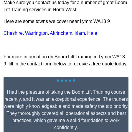
Make sure you contact us today for a number of great Boom
Lift Training services in North West.
Here are some towns we cover near Lymm WA13 9
Cheshire
,
Warrington
,
Altrincham
,
Irlam
,
Hale
Receive Top Online Quotes Here
For more information on Boom Lift Training in Lymm WA13
9, fill in the contact form below to receive a free quote today.
★★★★★
I had the pleasure of taking the Boom Lift Training course
recently, and it was an exceptional experience. The trainers
were highly knowledgeable and made safety the top priority.
They thoroughly covered all operational aspects and best
practices, which gave me a solid foundation to work
confidently.