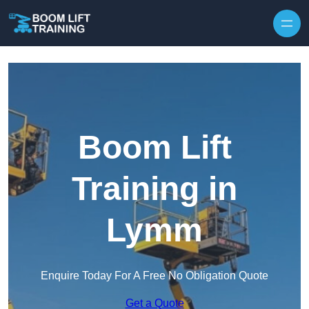
Skip to content
Boom Lift
Training in
Lymm
Enquire Today For A Free No Obligation Quote
Get a Quote