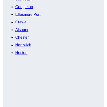
Congleton
Ellesmere Port
Crewe
Alsager
Chester
Nantwich
Neston