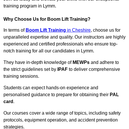
training program in Lymm.
Why Choose Us for Boom Lift Training?
In terms of
Boom Lift Training
in Cheshire
, choose us for
unparalleled expertise and quality. Our instructors are highly
experienced and certified professionals who ensure top-
notch training for all our candidates in Lymm.
They have in-depth knowledge of
MEWPs
and adhere to
the strict guidelines set by
IPAF
to deliver comprehensive
training sessions.
Students can expect hands-on experience and
personalised guidance to prepare for obtaining their
PAL
card
.
Our courses cover a wide range of topics, including safety
protocols, equipment operation, and accident prevention
strategies.