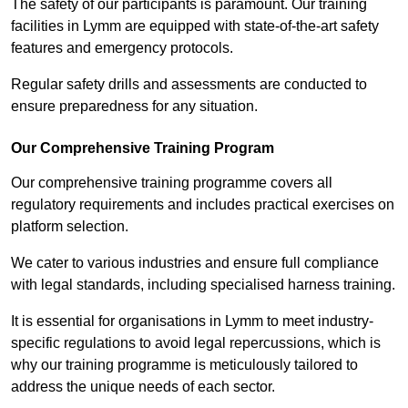
The safety of our participants is paramount. Our training
facilities in Lymm are equipped with state-of-the-art safety
features and emergency protocols.
Regular safety drills and assessments are conducted to
ensure preparedness for any situation.
Our Comprehensive Training Program
Our comprehensive training programme covers all
regulatory requirements and includes practical exercises on
platform selection.
We cater to various industries and ensure full compliance
with legal standards, including specialised harness training.
It is essential for organisations in Lymm to meet industry-
specific regulations to avoid legal repercussions, which is
why our training programme is meticulously tailored to
address the unique needs of each sector.