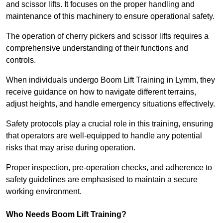
and scissor lifts. It focuses on the proper handling and
maintenance of this machinery to ensure operational safety.
The operation of cherry pickers and scissor lifts requires a
comprehensive understanding of their functions and
controls.
When individuals undergo Boom Lift Training in Lymm, they
receive guidance on how to navigate different terrains,
adjust heights, and handle emergency situations effectively.
Safety protocols play a crucial role in this training, ensuring
that operators are well-equipped to handle any potential
risks that may arise during operation.
Proper inspection, pre-operation checks, and adherence to
safety guidelines are emphasised to maintain a secure
working environment.
Who Needs Boom Lift Training?