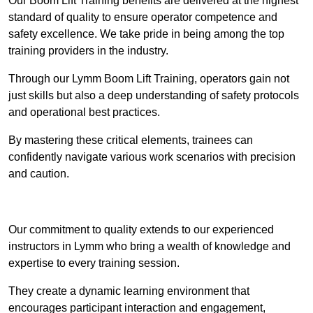
Our Boom Lift Training benefits are delivered at the highest
standard of quality to ensure operator competence and
safety excellence. We take pride in being among the top
training providers in the industry.
Through our Lymm Boom Lift Training, operators gain not
just skills but also a deep understanding of safety protocols
and operational best practices.
By mastering these critical elements, trainees can
confidently navigate various work scenarios with precision
and caution.
Receive Top Online Quotes Here
Our commitment to quality extends to our experienced
instructors in Lymm who bring a wealth of knowledge and
expertise to every training session.
They create a dynamic learning environment that
encourages participant interaction and engagement,