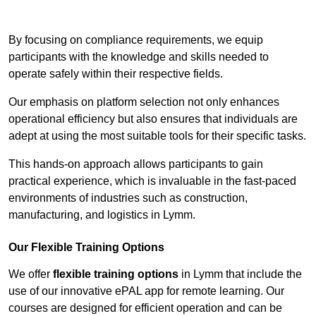
Contact Our Team For Best Rates
By focusing on compliance requirements, we equip
participants with the knowledge and skills needed to
operate safely within their respective fields.
Our emphasis on platform selection not only enhances
operational efficiency but also ensures that individuals are
adept at using the most suitable tools for their specific tasks.
This hands-on approach allows participants to gain
practical experience, which is invaluable in the fast-paced
environments of industries such as construction,
manufacturing, and logistics in Lymm.
Our Flexible Training Options
We offer
flexible training options
in Lymm that include the
use of our innovative ePAL app for remote learning. Our
courses are designed for efficient operation and can be