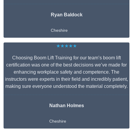
Ryan Baldock
Cheshire
★★★★★
Choosing Boom Lift Training for our team’s boom lift
certification was one of the best decisions we’ve made for
enhancing workplace safety and competence. The
instructors were experts in their field and incredibly patient,
making sure everyone understood the material completely.
Nathan Holmes
Cheshire
Get A Free Quote