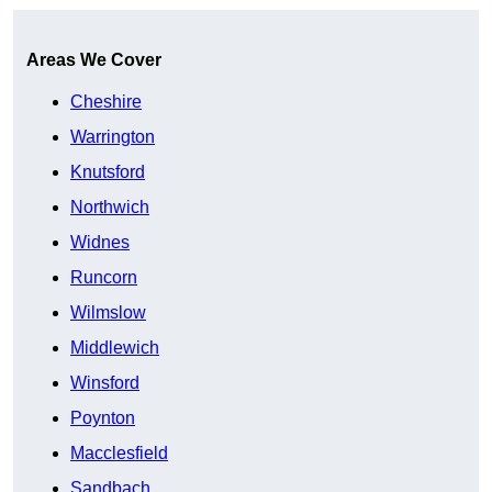
Areas We Cover
Cheshire
Warrington
Knutsford
Northwich
Widnes
Runcorn
Wilmslow
Middlewich
Winsford
Poynton
Macclesfield
Sandbach