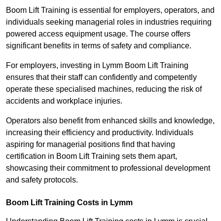
Boom Lift Training is essential for employers, operators, and
individuals seeking managerial roles in industries requiring
powered access equipment usage. The course offers
significant benefits in terms of safety and compliance.
For employers, investing in Lymm Boom Lift Training
ensures that their staff can confidently and competently
operate these specialised machines, reducing the risk of
accidents and workplace injuries.
Operators also benefit from enhanced skills and knowledge,
increasing their efficiency and productivity. Individuals
aspiring for managerial positions find that having
certification in Boom Lift Training sets them apart,
showcasing their commitment to professional development
and safety protocols.
Boom Lift Training Costs in Lymm