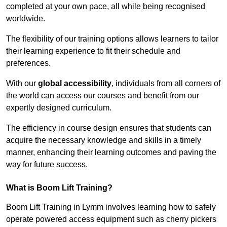
completed at your own pace, all while being recognised
worldwide.
The flexibility of our training options allows learners to tailor
their learning experience to fit their schedule and
preferences.
With our
global accessibility
, individuals from all corners of
the world can access our courses and benefit from our
expertly designed curriculum.
The efficiency in course design ensures that students can
acquire the necessary knowledge and skills in a timely
manner, enhancing their learning outcomes and paving the
way for future success.
What is Boom Lift Training?
Boom Lift Training in Lymm involves learning how to safely
operate powered access equipment such as cherry pickers