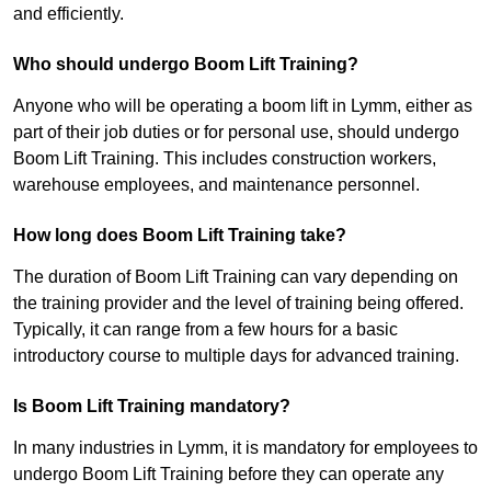
and efficiently.
Who should undergo Boom Lift Training?
Anyone who will be operating a boom lift in Lymm, either as
part of their job duties or for personal use, should undergo
Boom Lift Training. This includes construction workers,
warehouse employees, and maintenance personnel.
How long does Boom Lift Training take?
The duration of Boom Lift Training can vary depending on
the training provider and the level of training being offered.
Typically, it can range from a few hours for a basic
introductory course to multiple days for advanced training.
Is Boom Lift Training mandatory?
In many industries in Lymm, it is mandatory for employees to
undergo Boom Lift Training before they can operate any