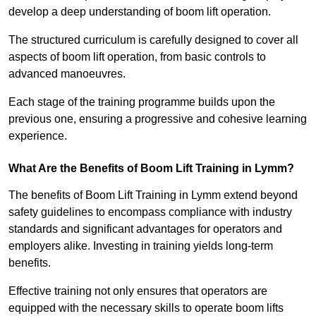
develop a deep understanding of boom lift operation.
The structured curriculum is carefully designed to cover all
aspects of boom lift operation, from basic controls to
advanced manoeuvres.
Each stage of the training programme builds upon the
previous one, ensuring a progressive and cohesive learning
experience.
What Are the Benefits of Boom Lift Training in Lymm?
The benefits of Boom Lift Training in Lymm extend beyond
safety guidelines to encompass compliance with industry
standards and significant advantages for operators and
employers alike. Investing in training yields long-term
benefits.
Effective training not only ensures that operators are
equipped with the necessary skills to operate boom lifts