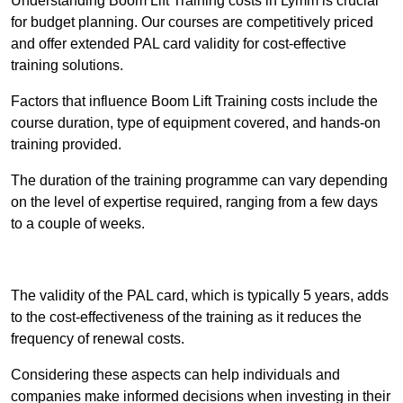
Understanding Boom Lift Training costs in Lymm is crucial
for budget planning. Our courses are competitively priced
and offer extended PAL card validity for cost-effective
training solutions.
Factors that influence Boom Lift Training costs include the
course duration, type of equipment covered, and hands-on
training provided.
The duration of the training programme can vary depending
on the level of expertise required, ranging from a few days
to a couple of weeks.
Receive Best Online Quotes Available
The validity of the PAL card, which is typically 5 years, adds
to the cost-effectiveness of the training as it reduces the
frequency of renewal costs.
Considering these aspects can help individuals and
companies make informed decisions when investing in their