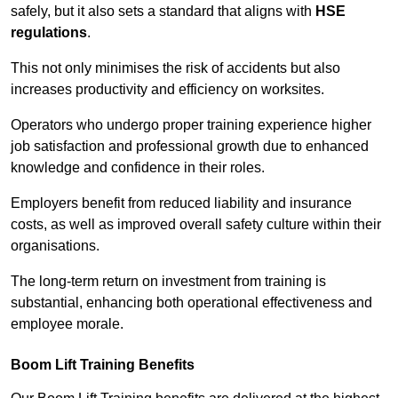
safely, but it also sets a standard that aligns with
HSE
regulations
.
This not only minimises the risk of accidents but also
increases productivity and efficiency on worksites.
Operators who undergo proper training experience higher
job satisfaction and professional growth due to enhanced
knowledge and confidence in their roles.
Employers benefit from reduced liability and insurance
costs, as well as improved overall safety culture within their
organisations.
The long-term return on investment from training is
substantial, enhancing both operational effectiveness and
employee morale.
Boom Lift Training Benefits