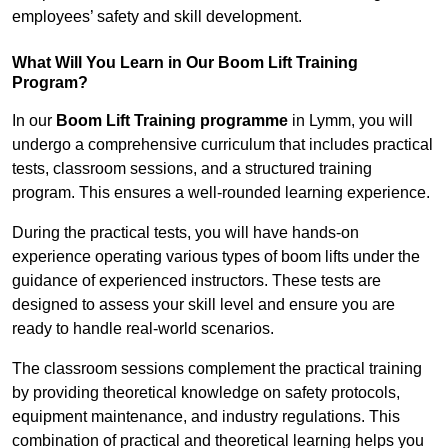
employees’ safety and skill development.
What Will You Learn in Our Boom Lift Training
Program?
In our
Boom Lift Training programme
in Lymm, you will
undergo a comprehensive curriculum that includes practical
tests, classroom sessions, and a structured training
program. This ensures a well-rounded learning experience.
During the practical tests, you will have hands-on
experience operating various types of boom lifts under the
guidance of experienced instructors. These tests are
designed to assess your skill level and ensure you are
ready to handle real-world scenarios.
The classroom sessions complement the practical training
by providing theoretical knowledge on safety protocols,
equipment maintenance, and industry regulations. This
combination of practical and theoretical learning helps you