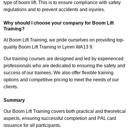
type of boom lift. This is to ensure compliance with safety
regulations and to prevent accidents and injuries.
Why should I choose your company for Boom Lift
Training?
At Boom Lift Training, we pride ourselves on providing top-
quality Boom Lift Training in Lymm WA13 9.
Our training courses are designed and led by experienced
professionals who are dedicated to ensuring the safety and
success of our trainees. We also offer flexible training
options and competitive pricing to meet the needs of our
clients.
Summary
Our Boom Lift Training covers both practical and theoretical
aspects, ensuring successful completion and PAL card
issuance for all participants.