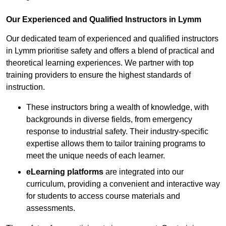
Our Experienced and Qualified Instructors in Lymm
Our dedicated team of experienced and qualified instructors
in Lymm prioritise safety and offers a blend of practical and
theoretical learning experiences. We partner with top
training providers to ensure the highest standards of
instruction.
These instructors bring a wealth of knowledge, with
backgrounds in diverse fields, from emergency
response to industrial safety. Their industry-specific
expertise allows them to tailor training programs to
meet the unique needs of each learner.
eLearning platforms
are integrated into our
curriculum, providing a convenient and interactive way
for students to access course materials and
assessments.