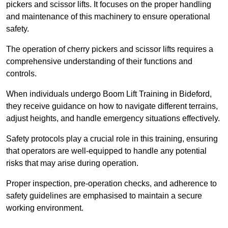
pickers and scissor lifts. It focuses on the proper handling
and maintenance of this machinery to ensure operational
safety.
The operation of cherry pickers and scissor lifts requires a
comprehensive understanding of their functions and
controls.
When individuals undergo Boom Lift Training in Bideford,
they receive guidance on how to navigate different terrains,
adjust heights, and handle emergency situations effectively.
Safety protocols play a crucial role in this training, ensuring
that operators are well-equipped to handle any potential
risks that may arise during operation.
Proper inspection, pre-operation checks, and adherence to
safety guidelines are emphasised to maintain a secure
working environment.