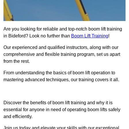
Are you looking for reliable and top-notch boom lift training
in Bideford? Look no further than
Boom Lift Training
!
Our experienced and qualified instructors, along with our
comprehensive and flexible training program, set us apart
from the rest.
From understanding the basics of boom lift operation to
mastering advanced techniques, our training covers it all.
Get In Touch Today
Discover the benefits of boom lift training and why it is
essential for anyone in need of operating boom lifts safely
and efficiently.
Join us today and elevate your skills with our exceptional