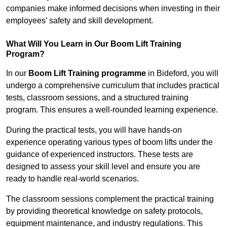
companies make informed decisions when investing in their
employees’ safety and skill development.
What Will You Learn in Our Boom Lift Training
Program?
In our
Boom Lift Training programme
in Bideford, you will
undergo a comprehensive curriculum that includes practical
tests, classroom sessions, and a structured training
program. This ensures a well-rounded learning experience.
During the practical tests, you will have hands-on
experience operating various types of boom lifts under the
guidance of experienced instructors. These tests are
designed to assess your skill level and ensure you are
ready to handle real-world scenarios.
The classroom sessions complement the practical training
by providing theoretical knowledge on safety protocols,
equipment maintenance, and industry regulations. This