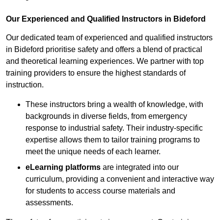
Our Experienced and Qualified Instructors in Bideford
Our dedicated team of experienced and qualified instructors
in Bideford prioritise safety and offers a blend of practical
and theoretical learning experiences. We partner with top
training providers to ensure the highest standards of
instruction.
These instructors bring a wealth of knowledge, with
backgrounds in diverse fields, from emergency
response to industrial safety. Their industry-specific
expertise allows them to tailor training programs to
meet the unique needs of each learner.
eLearning platforms
are integrated into our
curriculum, providing a convenient and interactive way
for students to access course materials and
assessments.