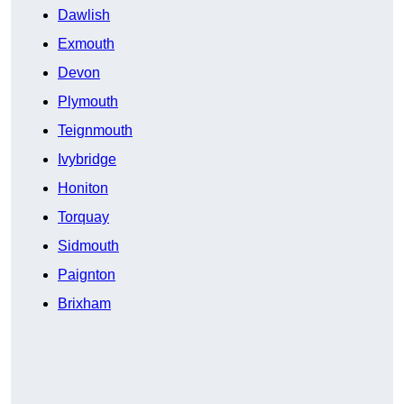
Dawlish
Exmouth
Devon
Plymouth
Teignmouth
Ivybridge
Honiton
Torquay
Sidmouth
Paignton
Brixham