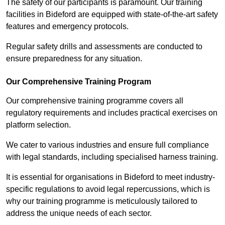
The safety of our participants is paramount. Our training
facilities in Bideford are equipped with state-of-the-art safety
features and emergency protocols.
Regular safety drills and assessments are conducted to
ensure preparedness for any situation.
Our Comprehensive Training Program
Our comprehensive training programme covers all
regulatory requirements and includes practical exercises on
platform selection.
We cater to various industries and ensure full compliance
with legal standards, including specialised harness training.
It is essential for organisations in Bideford to meet industry-
specific regulations to avoid legal repercussions, which is
why our training programme is meticulously tailored to
address the unique needs of each sector.