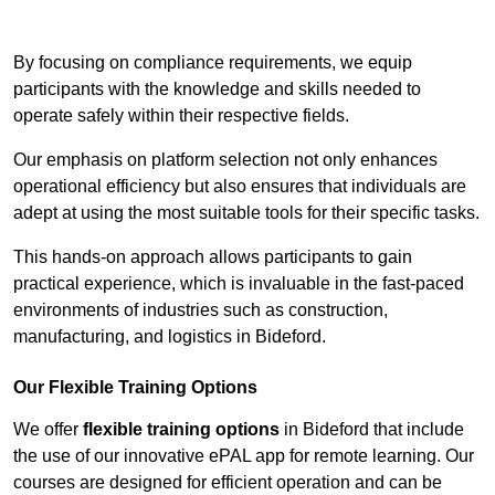
Contact Our Team For Best Rates
By focusing on compliance requirements, we equip
participants with the knowledge and skills needed to
operate safely within their respective fields.
Our emphasis on platform selection not only enhances
operational efficiency but also ensures that individuals are
adept at using the most suitable tools for their specific tasks.
This hands-on approach allows participants to gain
practical experience, which is invaluable in the fast-paced
environments of industries such as construction,
manufacturing, and logistics in Bideford.
Our Flexible Training Options
We offer
flexible training options
in Bideford that include
the use of our innovative ePAL app for remote learning. Our
courses are designed for efficient operation and can be