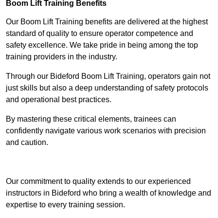
Boom Lift Training Benefits
Our Boom Lift Training benefits are delivered at the highest
standard of quality to ensure operator competence and
safety excellence. We take pride in being among the top
training providers in the industry.
Through our Bideford Boom Lift Training, operators gain not
just skills but also a deep understanding of safety protocols
and operational best practices.
By mastering these critical elements, trainees can
confidently navigate various work scenarios with precision
and caution.
Receive Top Online Quotes Here
Our commitment to quality extends to our experienced
instructors in Bideford who bring a wealth of knowledge and
expertise to every training session.