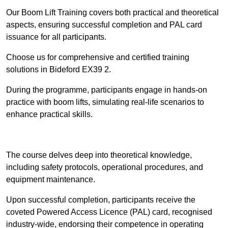
Our Boom Lift Training covers both practical and theoretical
aspects, ensuring successful completion and PAL card
issuance for all participants.
Choose us for comprehensive and certified training
solutions in Bideford EX39 2.
During the programme, participants engage in hands-on
practice with boom lifts, simulating real-life scenarios to
enhance practical skills.
Find Out More
The course delves deep into theoretical knowledge,
including safety protocols, operational procedures, and
equipment maintenance.
Upon successful completion, participants receive the
coveted Powered Access Licence (PAL) card, recognised
industry-wide, endorsing their competence in operating