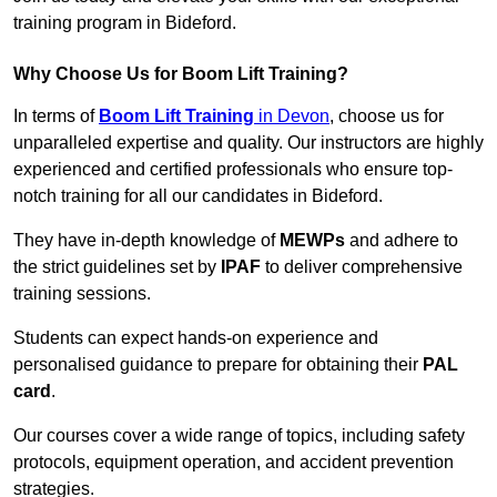
training program in Bideford.
Why Choose Us for Boom Lift Training?
In terms of
Boom Lift Training
in Devon
, choose us for
unparalleled expertise and quality. Our instructors are highly
experienced and certified professionals who ensure top-
notch training for all our candidates in Bideford.
They have in-depth knowledge of
MEWPs
and adhere to
the strict guidelines set by
IPAF
to deliver comprehensive
training sessions.
Students can expect hands-on experience and
personalised guidance to prepare for obtaining their
PAL
card
.
Our courses cover a wide range of topics, including safety
protocols, equipment operation, and accident prevention
strategies.