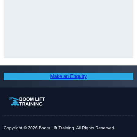
Make an Enquiry
Copyright © 2026 Boom Lift Training. All Rights Reserved.