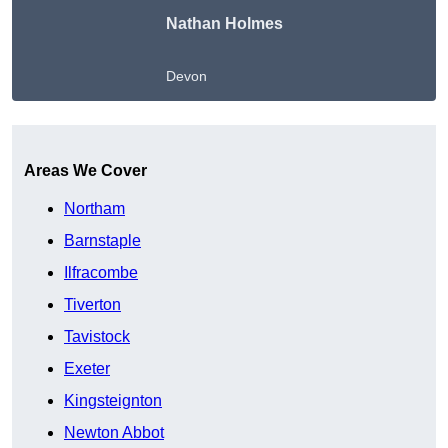
Nathan Holmes
Devon
Get A Free Quote
Areas We Cover
Northam
Barnstaple
Ilfracombe
Tiverton
Tavistock
Exeter
Kingsteignton
Newton Abbot