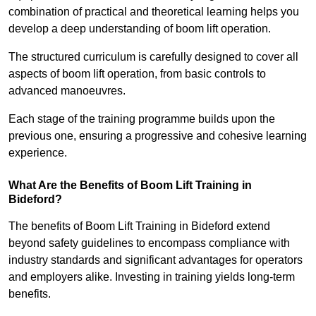
combination of practical and theoretical learning helps you
develop a deep understanding of boom lift operation.
The structured curriculum is carefully designed to cover all
aspects of boom lift operation, from basic controls to
advanced manoeuvres.
Each stage of the training programme builds upon the
previous one, ensuring a progressive and cohesive learning
experience.
What Are the Benefits of Boom Lift Training in
Bideford?
The benefits of Boom Lift Training in Bideford extend
beyond safety guidelines to encompass compliance with
industry standards and significant advantages for operators
and employers alike. Investing in training yields long-term
benefits.