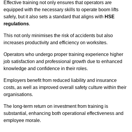
Effective training not only ensures that operators are
equipped with the necessary skills to operate boom lifts
safely, but it also sets a standard that aligns with
HSE
regulations
.
This not only minimises the risk of accidents but also
increases productivity and efficiency on worksites.
Operators who undergo proper training experience higher
job satisfaction and professional growth due to enhanced
knowledge and confidence in their roles.
Employers benefit from reduced liability and insurance
costs, as well as improved overall safety culture within their
organisations.
The long-term return on investment from training is
substantial, enhancing both operational effectiveness and
employee morale.