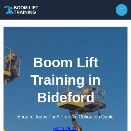
Skip to content
Boom Lift
Training in
Bideford
Enquire Today For A Free No Obligation Quote
Get a Quote