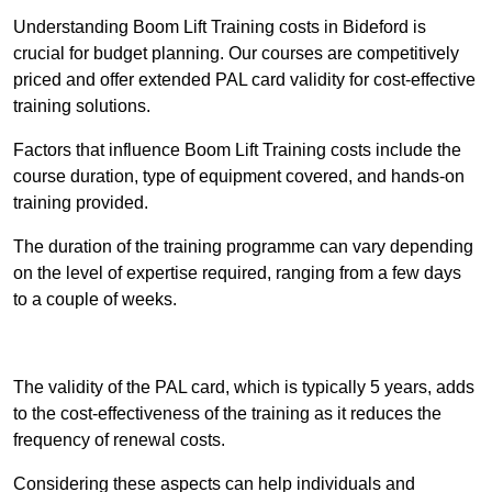
Understanding Boom Lift Training costs in Bideford is
crucial for budget planning. Our courses are competitively
priced and offer extended PAL card validity for cost-effective
training solutions.
Factors that influence Boom Lift Training costs include the
course duration, type of equipment covered, and hands-on
training provided.
The duration of the training programme can vary depending
on the level of expertise required, ranging from a few days
to a couple of weeks.
Receive Best Online Quotes Available
The validity of the PAL card, which is typically 5 years, adds
to the cost-effectiveness of the training as it reduces the
frequency of renewal costs.
Considering these aspects can help individuals and