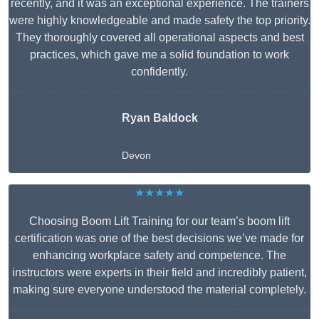
recently, and it was an exceptional experience. The trainers
were highly knowledgeable and made safety the top priority.
They thoroughly covered all operational aspects and best
practices, which gave me a solid foundation to work
confidently.
Ryan Baldock
Devon
★★★★★
Choosing Boom Lift Training for our team’s boom lift
certification was one of the best decisions we’ve made for
enhancing workplace safety and competence. The
instructors were experts in their field and incredibly patient,
making sure everyone understood the material completely.