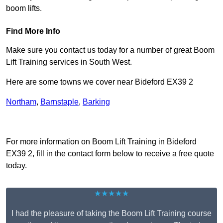
boom lifts.
Find More Info
Make sure you contact us today for a number of great Boom
Lift Training services in South West.
Here are some towns we cover near Bideford EX39 2
Northam
,
Barnstaple
,
Barking
Receive Top Online Quotes Here
For more information on Boom Lift Training in Bideford
EX39 2, fill in the contact form below to receive a free quote
today.
★★★★★
I had the pleasure of taking the Boom Lift Training course