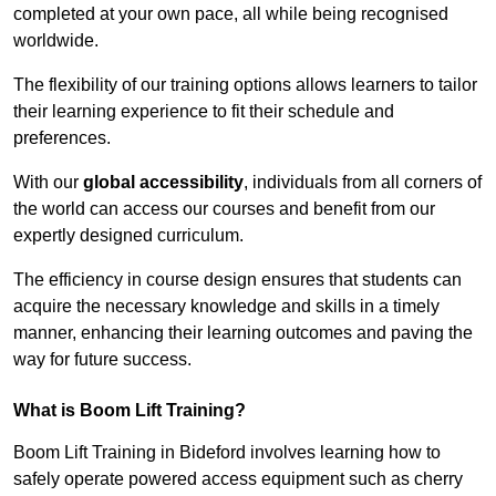
completed at your own pace, all while being recognised
worldwide.
The flexibility of our training options allows learners to tailor
their learning experience to fit their schedule and
preferences.
With our
global accessibility
, individuals from all corners of
the world can access our courses and benefit from our
expertly designed curriculum.
The efficiency in course design ensures that students can
acquire the necessary knowledge and skills in a timely
manner, enhancing their learning outcomes and paving the
way for future success.
What is Boom Lift Training?
Boom Lift Training in Bideford involves learning how to
safely operate powered access equipment such as cherry