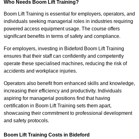
Who Needs Boom Lift Training?
Boom Lift Training is essential for employers, operators, and
individuals seeking managerial roles in industries requiring
powered access equipment usage. The course offers
significant benefits in terms of safety and compliance.
For employers, investing in Bideford Boom Lift Training
ensures that their staff can confidently and competently
operate these specialised machines, reducing the risk of
accidents and workplace injuries.
Operators also benefit from enhanced skills and knowledge,
increasing their efficiency and productivity. Individuals
aspiring for managerial positions find that having
certification in Boom Lift Training sets them apart,
showcasing their commitment to professional development
and safety protocols.
Boom Lift Training Costs in Bideford