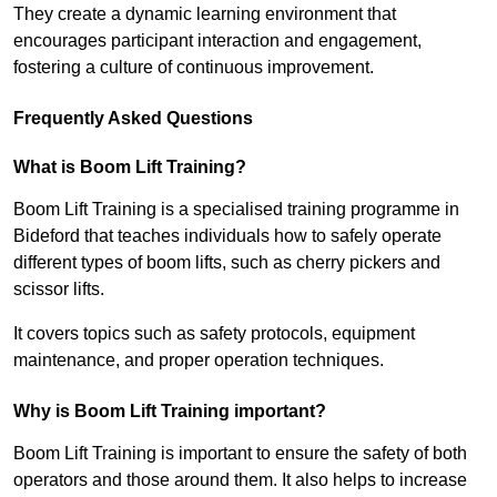
They create a dynamic learning environment that
encourages participant interaction and engagement,
fostering a culture of continuous improvement.
Frequently Asked Questions
What is Boom Lift Training?
Boom Lift Training is a specialised training programme in
Bideford that teaches individuals how to safely operate
different types of boom lifts, such as cherry pickers and
scissor lifts.
It covers topics such as safety protocols, equipment
maintenance, and proper operation techniques.
Why is Boom Lift Training important?
Boom Lift Training is important to ensure the safety of both
operators and those around them. It also helps to increase