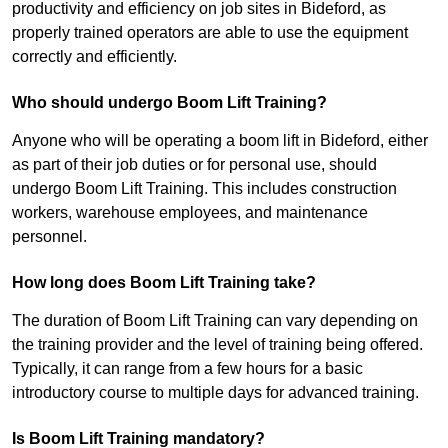
productivity and efficiency on job sites in Bideford, as
properly trained operators are able to use the equipment
correctly and efficiently.
Who should undergo Boom Lift Training?
Anyone who will be operating a boom lift in Bideford, either
as part of their job duties or for personal use, should
undergo Boom Lift Training. This includes construction
workers, warehouse employees, and maintenance
personnel.
How long does Boom Lift Training take?
The duration of Boom Lift Training can vary depending on
the training provider and the level of training being offered.
Typically, it can range from a few hours for a basic
introductory course to multiple days for advanced training.
Is Boom Lift Training mandatory?