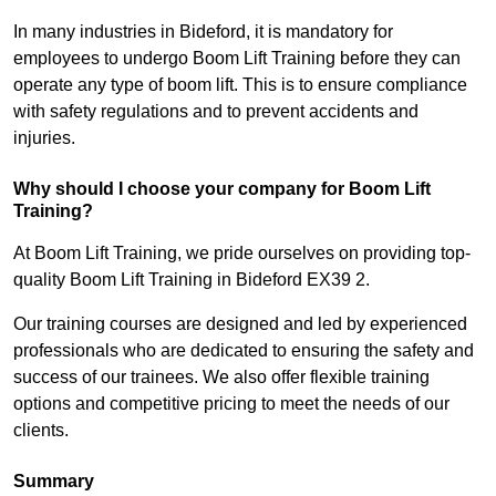
In many industries in Bideford, it is mandatory for
employees to undergo Boom Lift Training before they can
operate any type of boom lift. This is to ensure compliance
with safety regulations and to prevent accidents and
injuries.
Why should I choose your company for Boom Lift
Training?
At Boom Lift Training, we pride ourselves on providing top-
quality Boom Lift Training in Bideford EX39 2.
Our training courses are designed and led by experienced
professionals who are dedicated to ensuring the safety and
success of our trainees. We also offer flexible training
options and competitive pricing to meet the needs of our
clients.
Summary