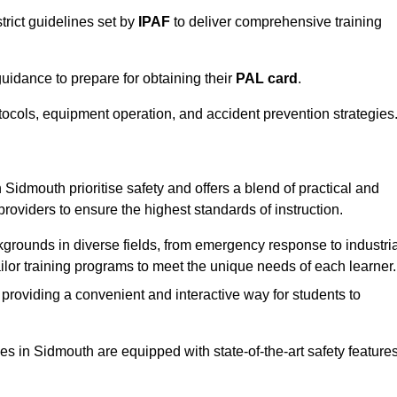
trict guidelines set by
IPAF
to deliver comprehensive training
idance to prepare for obtaining their
PAL card
.
tocols, equipment operation, and accident prevention strategies
Sidmouth prioritise safety and offers a blend of practical and
providers to ensure the highest standards of instruction.
kgrounds in diverse fields, from emergency response to industria
tailor training programs to meet the unique needs of each learner.
 providing a convenient and interactive way for students to
ties in Sidmouth are equipped with state-of-the-art safety feature