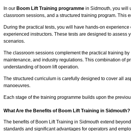
In our
Boom Lift Training programme
in Sidmouth, you will 
classroom sessions, and a structured training program. This 
During the practical tests, you will have hands-on experience 
experienced instructors. These tests are designed to assess y
scenarios.
The classroom sessions complement the practical training by 
maintenance, and industry regulations. This combination of pr
understanding of boom lift operation.
The structured curriculum is carefully designed to cover all as
manoeuvres.
Each stage of the training programme builds upon the previou
What Are the Benefits of Boom Lift Training in Sidmouth?
The benefits of Boom Lift Training in Sidmouth extend beyond
standards and significant advantages for operators and employe