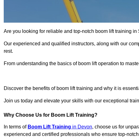
Are you looking for reliable and top-notch boom lift training 
Our experienced and qualified instructors, along with our comp
rest.
From understanding the basics of boom lift operation to master
Get In 
Discover the benefits of boom lift training and why it is essenti
Join us today and elevate your skills with our exceptional tra
Why Choose Us for Boom Lift Training?
In terms of
Boom Lift Training
in Devon
, choose us for unpara
experienced and certified professionals who ensure top-notch t