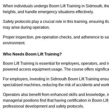
When individuals undergo Boom Lift Training in Sidmouth, they
heights, and handle emergency situations effectively.
Safety protocols play a crucial role in this training, ensuring 
may arise during operation.
Proper inspection, pre-operation checks, and adherence to sa
environment.
Who Needs Boom Lift Training?
Boom Lift Training is essential for employers, operators, and i
powered access equipment usage. The course offers significan
For employers, investing in Sidmouth Boom Lift Training ensur
specialised machines, reducing the risk of accidents and work
Operators also benefit from enhanced skills and knowledge, incr
managerial positions find that having certification in Boom Li
professional development and safety protocols.