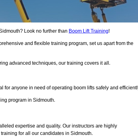
in Sidmouth? Look no further than
Boom Lift Training
!
rehensive and flexible training program, set us apart from the
ing advanced techniques, our training covers it all.
Touch Today
al for anyone in need of operating boom lifts safely and efficientl
ining program in Sidmouth.
lleled expertise and quality. Our instructors are highly
raining for all our candidates in Sidmouth.