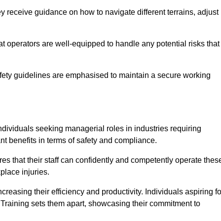
 receive guidance on how to navigate different terrains, adjust
that operators are well-equipped to handle any potential risks that
fety guidelines are emphasised to maintain a secure working
ndividuals seeking managerial roles in industries requiring
t benefits in terms of safety and compliance.
es that their staff can confidently and competently operate thes
place injuries.
easing their efficiency and productivity. Individuals aspiring fo
ft Training sets them apart, showcasing their commitment to