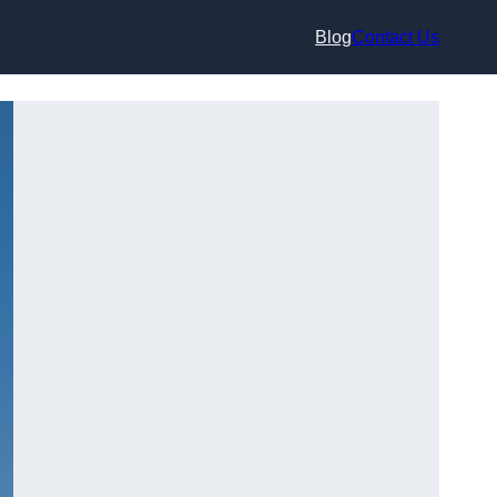
Blog
Contact Us