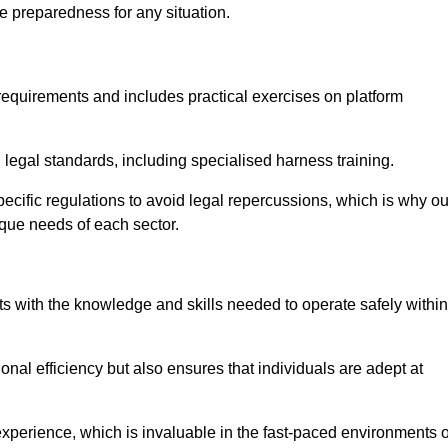
e preparedness for any situation.
equirements and includes practical exercises on platform
 legal standards, including specialised harness training.
specific regulations to avoid legal repercussions, which is why ou
ique needs of each sector.
eam For Best Rates
s with the knowledge and skills needed to operate safely within
nal efficiency but also ensures that individuals are adept at
experience, which is invaluable in the fast-paced environments o