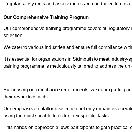
Regular safety drills and assessments are conducted to ensur
Our Comprehensive Training Program
Our comprehensive training programme covers all regulatory r
selection.
We cater to various industries and ensure full compliance with
It is essential for organisations in Sidmouth to meet industry-
training programme is meticulously tailored to address the un
Contact Our T
By focusing on compliance requirements, we equip participant
their respective fields.
Our emphasis on platform selection not only enhances operatio
using the most suitable tools for their specific tasks.
This hands-on approach allows participants to gain practical 