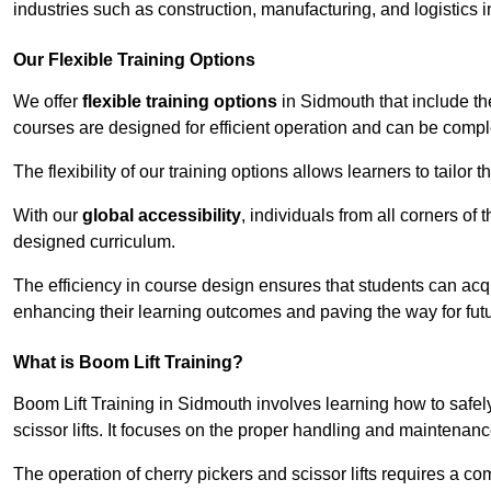
industries such as construction, manufacturing, and logistics 
Our Flexible Training Options
We offer
flexible training options
in Sidmouth that include th
courses are designed for efficient operation and can be comp
The flexibility of our training options allows learners to tailor
With our
global accessibility
, individuals from all corners of
designed curriculum.
The efficiency in course design ensures that students can acq
enhancing their learning outcomes and paving the way for fut
What is Boom Lift Training?
Boom Lift Training in Sidmouth involves learning how to saf
scissor lifts. It focuses on the proper handling and maintenanc
The operation of cherry pickers and scissor lifts requires a c