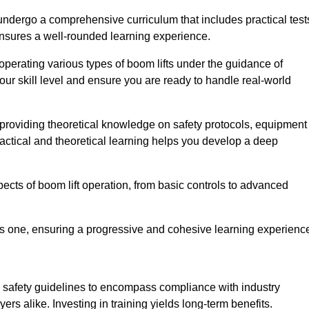
undergo a comprehensive curriculum that includes practical test
ensures a well-rounded learning experience.
operating various types of boom lifts under the guidance of
our skill level and ensure you are ready to handle real-world
providing theoretical knowledge on safety protocols, equipment
actical and theoretical learning helps you develop a deep
pects of boom lift operation, from basic controls to advanced
s one, ensuring a progressive and cohesive learning experienc
 safety guidelines to encompass compliance with industry
rs alike. Investing in training yields long-term benefits.