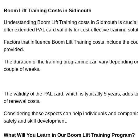
Boom Lift Training Costs in Sidmouth
Understanding Boom Lift Training costs in Sidmouth is crucial
offer extended PAL card validity for cost-effective training solu
Factors that influence Boom Lift Training costs include the c
provided.
The duration of the training programme can vary depending on 
couple of weeks.
Receive Best Onl
The validity of the PAL card, which is typically 5 years, adds t
of renewal costs.
Considering these aspects can help individuals and companie
safety and skill development.
What Will You Learn in Our Boom Lift Training Program?