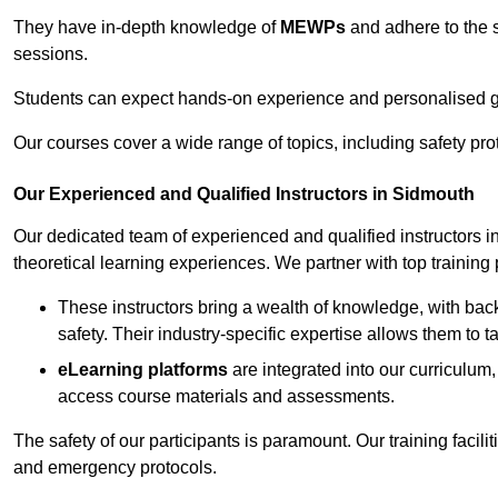
They have in-depth knowledge of
MEWPs
and adhere to the s
sessions.
Students can expect hands-on experience and personalised gu
Our courses cover a wide range of topics, including safety pro
Our Experienced and Qualified Instructors in Sidmouth
Our dedicated team of experienced and qualified instructors in 
theoretical learning experiences. We partner with top training 
These instructors bring a wealth of knowledge, with bac
safety. Their industry-specific expertise allows them to 
eLearning platforms
are integrated into our curriculum,
access course materials and assessments.
The safety of our participants is paramount. Our training facili
and emergency protocols.