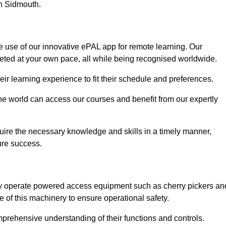
in Sidmouth.
e use of our innovative ePAL app for remote learning. Our
leted at your own pace, all while being recognised worldwide.
 their learning experience to fit their schedule and preferences.
 the world can access our courses and benefit from our expertly
uire the necessary knowledge and skills in a timely manner,
ure success.
ely operate powered access equipment such as cherry pickers an
e of this machinery to ensure operational safety.
omprehensive understanding of their functions and controls.