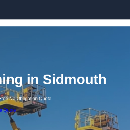
Skip to content
ning in Sidmouth
Free No Obligation Quote
 a Quote