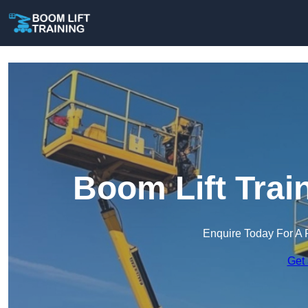
Boom Lift Trai
Enquire Today For A 
Get