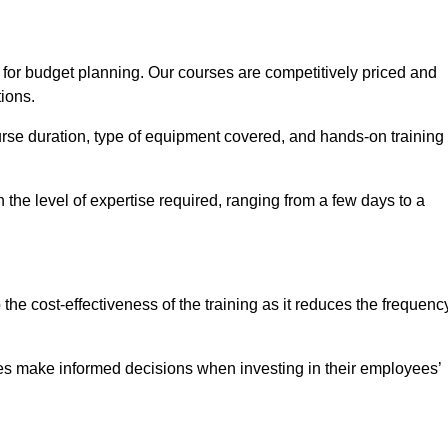
 for budget planning. Our courses are competitively priced and
tions.
ourse duration, type of equipment covered, and hands-on training
the level of expertise required, ranging from a few days to a
ine Quotes Available
o the cost-effectiveness of the training as it reduces the frequenc
s make informed decisions when investing in their employees’