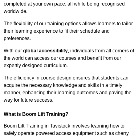
completed at your own pace, all while being recognised
worldwide.
The flexibility of our training options allows learners to tailor
their learning experience to fit their schedule and
preferences.
With our
global accessibility
, individuals from all corners of
the world can access our courses and benefit from our
expertly designed curriculum.
The efficiency in course design ensures that students can
acquire the necessary knowledge and skills in a timely
manner, enhancing their learning outcomes and paving the
way for future success.
What is Boom Lift Training?
Boom Lift Training in Tavistock involves learning how to
safely operate powered access equipment such as cherry