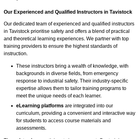
Our Experienced and Qualified Instructors in Tavistock
Our dedicated team of experienced and qualified instructors
in Tavistock prioritise safety and offers a blend of practical
and theoretical learning experiences. We partner with top
training providers to ensure the highest standards of
instruction.
These instructors bring a wealth of knowledge, with
backgrounds in diverse fields, from emergency
response to industrial safety. Their industry-specific
expertise allows them to tailor training programs to
meet the unique needs of each learner.
eLearning platforms
are integrated into our
curriculum, providing a convenient and interactive way
for students to access course materials and
assessments.