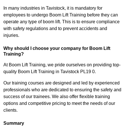
In many industries in Tavistock, it is mandatory for
employees to undergo Boom Lift Training before they can
operate any type of boom lift. This is to ensure compliance
with safety regulations and to prevent accidents and
injuries.
Why should I choose your company for Boom Lift
Training?
At Boom Lift Training, we pride ourselves on providing top-
quality Boom Lift Training in Tavistock PL19 0.
Our training courses are designed and led by experienced
professionals who are dedicated to ensuring the safety and
success of our trainees. We also offer flexible training
options and competitive pricing to meet the needs of our
clients.
Summary