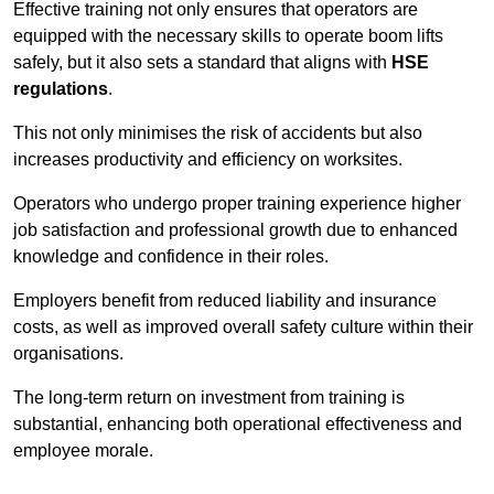
Effective training not only ensures that operators are
equipped with the necessary skills to operate boom lifts
safely, but it also sets a standard that aligns with
HSE
regulations
.
This not only minimises the risk of accidents but also
increases productivity and efficiency on worksites.
Operators who undergo proper training experience higher
job satisfaction and professional growth due to enhanced
knowledge and confidence in their roles.
Employers benefit from reduced liability and insurance
costs, as well as improved overall safety culture within their
organisations.
The long-term return on investment from training is
substantial, enhancing both operational effectiveness and
employee morale.