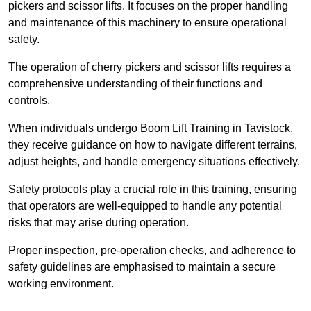
pickers and scissor lifts. It focuses on the proper handling
and maintenance of this machinery to ensure operational
safety.
The operation of cherry pickers and scissor lifts requires a
comprehensive understanding of their functions and
controls.
When individuals undergo Boom Lift Training in Tavistock,
they receive guidance on how to navigate different terrains,
adjust heights, and handle emergency situations effectively.
Safety protocols play a crucial role in this training, ensuring
that operators are well-equipped to handle any potential
risks that may arise during operation.
Proper inspection, pre-operation checks, and adherence to
safety guidelines are emphasised to maintain a secure
working environment.