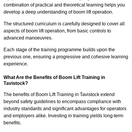
combination of practical and theoretical learning helps you
develop a deep understanding of boom lift operation.
The structured curriculum is carefully designed to cover all
aspects of boom lift operation, from basic controls to
advanced manoeuvres.
Each stage of the training programme builds upon the
previous one, ensuring a progressive and cohesive learning
experience.
What Are the Benefits of Boom Lift Training in
Tavistock?
The benefits of Boom Lift Training in Tavistock extend
beyond safety guidelines to encompass compliance with
industry standards and significant advantages for operators
and employers alike. Investing in training yields long-term
benefits.