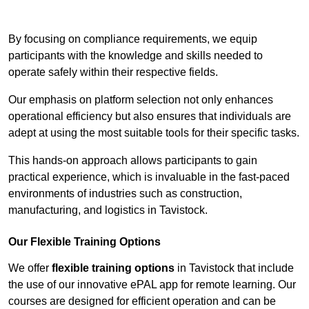
Contact Our Team For Best Rates
By focusing on compliance requirements, we equip
participants with the knowledge and skills needed to
operate safely within their respective fields.
Our emphasis on platform selection not only enhances
operational efficiency but also ensures that individuals are
adept at using the most suitable tools for their specific tasks.
This hands-on approach allows participants to gain
practical experience, which is invaluable in the fast-paced
environments of industries such as construction,
manufacturing, and logistics in Tavistock.
Our Flexible Training Options
We offer
flexible training options
in Tavistock that include
the use of our innovative ePAL app for remote learning. Our
courses are designed for efficient operation and can be