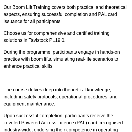
Our Boom Lift Training covers both practical and theoretical
aspects, ensuring successful completion and PAL card
issuance for all participants.
Choose us for comprehensive and certified training
solutions in Tavistock PL19 0.
During the programme, participants engage in hands-on
practice with boom lifts, simulating real-life scenarios to
enhance practical skills.
Find Out More
The course delves deep into theoretical knowledge,
including safety protocols, operational procedures, and
equipment maintenance.
Upon successful completion, participants receive the
coveted Powered Access Licence (PAL) card, recognised
industry-wide, endorsing their competence in operating