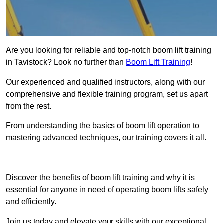
Are you looking for reliable and top-notch boom lift training
in Tavistock? Look no further than
Boom Lift Training
!
Our experienced and qualified instructors, along with our
comprehensive and flexible training program, set us apart
from the rest.
From understanding the basics of boom lift operation to
mastering advanced techniques, our training covers it all.
Get In Touch Today
Discover the benefits of boom lift training and why it is
essential for anyone in need of operating boom lifts safely
and efficiently.
Join us today and elevate your skills with our exceptional