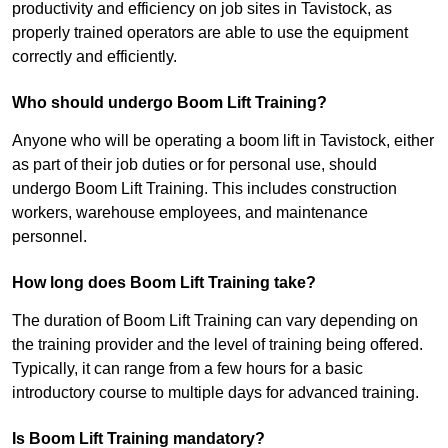
productivity and efficiency on job sites in Tavistock, as
properly trained operators are able to use the equipment
correctly and efficiently.
Who should undergo Boom Lift Training?
Anyone who will be operating a boom lift in Tavistock, either
as part of their job duties or for personal use, should
undergo Boom Lift Training. This includes construction
workers, warehouse employees, and maintenance
personnel.
How long does Boom Lift Training take?
The duration of Boom Lift Training can vary depending on
the training provider and the level of training being offered.
Typically, it can range from a few hours for a basic
introductory course to multiple days for advanced training.
Is Boom Lift Training mandatory?