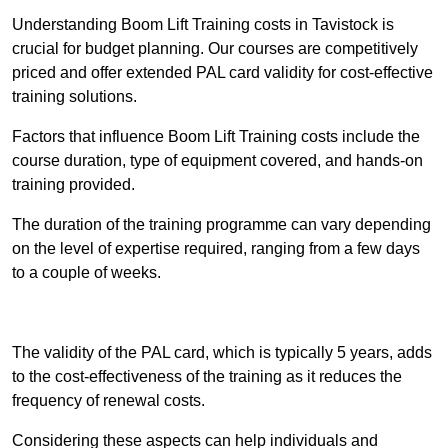
Understanding Boom Lift Training costs in Tavistock is
crucial for budget planning. Our courses are competitively
priced and offer extended PAL card validity for cost-effective
training solutions.
Factors that influence Boom Lift Training costs include the
course duration, type of equipment covered, and hands-on
training provided.
The duration of the training programme can vary depending
on the level of expertise required, ranging from a few days
to a couple of weeks.
Receive Best Online Quotes Available
The validity of the PAL card, which is typically 5 years, adds
to the cost-effectiveness of the training as it reduces the
frequency of renewal costs.
Considering these aspects can help individuals and