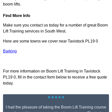
boom lifts.
Find More Info
Make sure you contact us today for a number of great Boom
Lift Training services in South West.
Here are some towns we cover near Tavistock PL19 0
Barking
Receive Top Online Quotes Here
For more information on Boom Lift Training in Tavistock
PL19 0, fill in the contact form below to receive a free quote
today.
★★★★★
I had the pleasure of taking the Boom Lift Training course