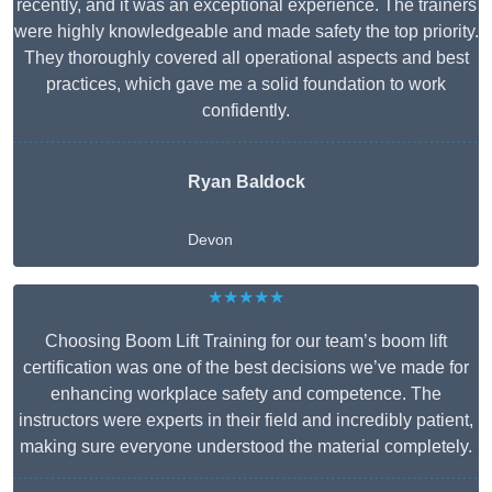
recently, and it was an exceptional experience. The trainers
were highly knowledgeable and made safety the top priority.
They thoroughly covered all operational aspects and best
practices, which gave me a solid foundation to work
confidently.
Ryan Baldock
Devon
★★★★★
Choosing Boom Lift Training for our team’s boom lift
certification was one of the best decisions we’ve made for
enhancing workplace safety and competence. The
instructors were experts in their field and incredibly patient,
making sure everyone understood the material completely.