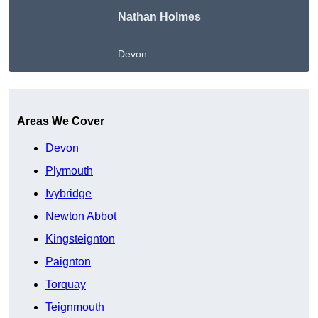
Nathan Holmes
Devon
Get A Free Quote
Areas We Cover
Devon
Plymouth
Ivybridge
Newton Abbot
Kingsteignton
Paignton
Torquay
Teignmouth