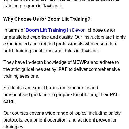
training program in Tavistock.
Why Choose Us for Boom Lift Training?
In terms of
Boom Lift Training
in Devon
, choose us for
unparalleled expertise and quality. Our instructors are highly
experienced and certified professionals who ensure top-
notch training for all our candidates in Tavistock.
They have in-depth knowledge of
MEWPs
and adhere to
the strict guidelines set by
IPAF
to deliver comprehensive
training sessions.
Students can expect hands-on experience and
personalised guidance to prepare for obtaining their
PAL
card
.
Our courses cover a wide range of topics, including safety
protocols, equipment operation, and accident prevention
strategies.