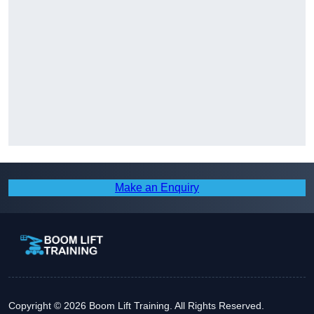
Make an Enquiry
Copyright © 2026 Boom Lift Training. All Rights Reserved.