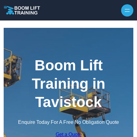
Skip to content
Boom Lift
Training in
Tavistock
Enquire Today For A Free No Obligation Quote
Get a Quote