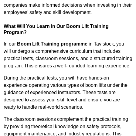
companies make informed decisions when investing in their
employees’ safety and skill development.
What Will You Learn in Our Boom Lift Training
Program?
In our
Boom Lift Training programme
in Tavistock, you
will undergo a comprehensive curriculum that includes
practical tests, classroom sessions, and a structured training
program. This ensures a well-rounded learning experience.
During the practical tests, you will have hands-on
experience operating various types of boom lifts under the
guidance of experienced instructors. These tests are
designed to assess your skill level and ensure you are
ready to handle real-world scenarios.
The classroom sessions complement the practical training
by providing theoretical knowledge on safety protocols,
equipment maintenance, and industry regulations. This