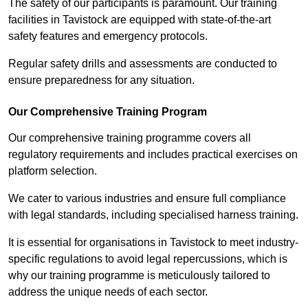
The safety of our participants is paramount. Our training
facilities in Tavistock are equipped with state-of-the-art
safety features and emergency protocols.
Regular safety drills and assessments are conducted to
ensure preparedness for any situation.
Our Comprehensive Training Program
Our comprehensive training programme covers all
regulatory requirements and includes practical exercises on
platform selection.
We cater to various industries and ensure full compliance
with legal standards, including specialised harness training.
It is essential for organisations in Tavistock to meet industry-
specific regulations to avoid legal repercussions, which is
why our training programme is meticulously tailored to
address the unique needs of each sector.