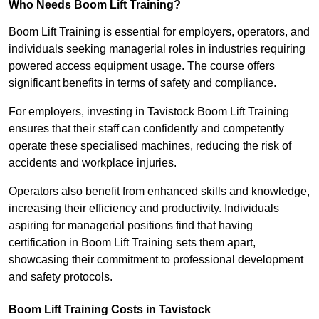
Who Needs Boom Lift Training?
Boom Lift Training is essential for employers, operators, and
individuals seeking managerial roles in industries requiring
powered access equipment usage. The course offers
significant benefits in terms of safety and compliance.
For employers, investing in Tavistock Boom Lift Training
ensures that their staff can confidently and competently
operate these specialised machines, reducing the risk of
accidents and workplace injuries.
Operators also benefit from enhanced skills and knowledge,
increasing their efficiency and productivity. Individuals
aspiring for managerial positions find that having
certification in Boom Lift Training sets them apart,
showcasing their commitment to professional development
and safety protocols.
Boom Lift Training Costs in Tavistock