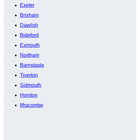
Exeter
Brixham
Dawlish
Bideford
Exmouth
Northam
Barnstaple
Tiverton
Sidmouth
Honiton
Ilfracombe