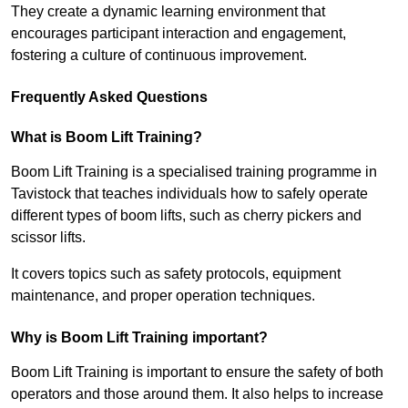
They create a dynamic learning environment that
encourages participant interaction and engagement,
fostering a culture of continuous improvement.
Frequently Asked Questions
What is Boom Lift Training?
Boom Lift Training is a specialised training programme in
Tavistock that teaches individuals how to safely operate
different types of boom lifts, such as cherry pickers and
scissor lifts.
It covers topics such as safety protocols, equipment
maintenance, and proper operation techniques.
Why is Boom Lift Training important?
Boom Lift Training is important to ensure the safety of both
operators and those around them. It also helps to increase