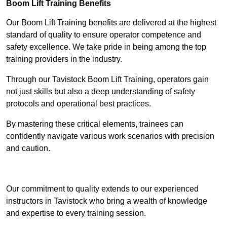
Boom Lift Training Benefits
Our Boom Lift Training benefits are delivered at the highest
standard of quality to ensure operator competence and
safety excellence. We take pride in being among the top
training providers in the industry.
Through our Tavistock Boom Lift Training, operators gain
not just skills but also a deep understanding of safety
protocols and operational best practices.
By mastering these critical elements, trainees can
confidently navigate various work scenarios with precision
and caution.
Receive Top Online Quotes Here
Our commitment to quality extends to our experienced
instructors in Tavistock who bring a wealth of knowledge
and expertise to every training session.