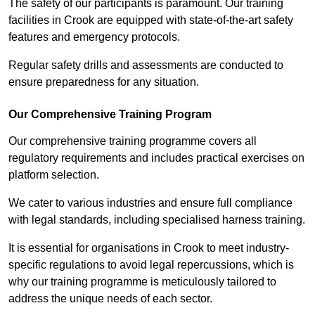
The safety of our participants is paramount. Our training
facilities in Crook are equipped with state-of-the-art safety
features and emergency protocols.
Regular safety drills and assessments are conducted to
ensure preparedness for any situation.
Our Comprehensive Training Program
Our comprehensive training programme covers all
regulatory requirements and includes practical exercises on
platform selection.
We cater to various industries and ensure full compliance
with legal standards, including specialised harness training.
It is essential for organisations in Crook to meet industry-
specific regulations to avoid legal repercussions, which is
why our training programme is meticulously tailored to
address the unique needs of each sector.