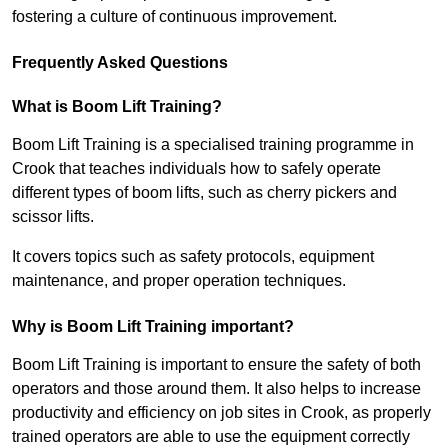
fostering a culture of continuous improvement.
Frequently Asked Questions
What is Boom Lift Training?
Boom Lift Training is a specialised training programme in
Crook that teaches individuals how to safely operate
different types of boom lifts, such as cherry pickers and
scissor lifts.
It covers topics such as safety protocols, equipment
maintenance, and proper operation techniques.
Why is Boom Lift Training important?
Boom Lift Training is important to ensure the safety of both
operators and those around them. It also helps to increase
productivity and efficiency on job sites in Crook, as properly
trained operators are able to use the equipment correctly