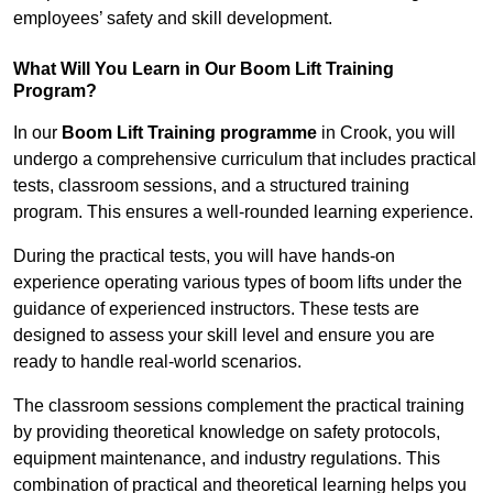
employees’ safety and skill development.
What Will You Learn in Our Boom Lift Training
Program?
In our
Boom Lift Training programme
in Crook, you will
undergo a comprehensive curriculum that includes practical
tests, classroom sessions, and a structured training
program. This ensures a well-rounded learning experience.
During the practical tests, you will have hands-on
experience operating various types of boom lifts under the
guidance of experienced instructors. These tests are
designed to assess your skill level and ensure you are
ready to handle real-world scenarios.
The classroom sessions complement the practical training
by providing theoretical knowledge on safety protocols,
equipment maintenance, and industry regulations. This
combination of practical and theoretical learning helps you