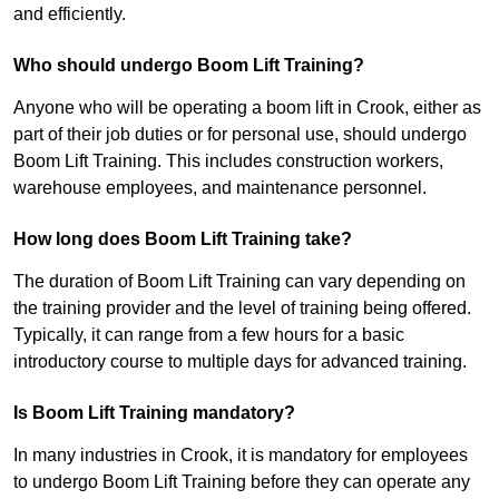
and efficiently.
Who should undergo Boom Lift Training?
Anyone who will be operating a boom lift in Crook, either as
part of their job duties or for personal use, should undergo
Boom Lift Training. This includes construction workers,
warehouse employees, and maintenance personnel.
How long does Boom Lift Training take?
The duration of Boom Lift Training can vary depending on
the training provider and the level of training being offered.
Typically, it can range from a few hours for a basic
introductory course to multiple days for advanced training.
Is Boom Lift Training mandatory?
In many industries in Crook, it is mandatory for employees
to undergo Boom Lift Training before they can operate any