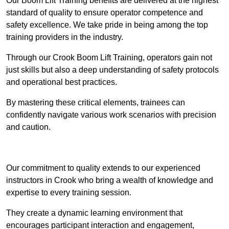
Our Boom Lift Training benefits are delivered at the highest
standard of quality to ensure operator competence and
safety excellence. We take pride in being among the top
training providers in the industry.
Through our Crook Boom Lift Training, operators gain not
just skills but also a deep understanding of safety protocols
and operational best practices.
By mastering these critical elements, trainees can
confidently navigate various work scenarios with precision
and caution.
Receive Top Online Quotes Here
Our commitment to quality extends to our experienced
instructors in Crook who bring a wealth of knowledge and
expertise to every training session.
They create a dynamic learning environment that
encourages participant interaction and engagement,