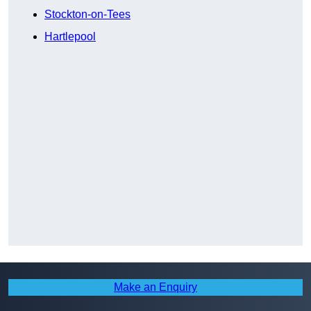
Stockton-on-Tees
Hartlepool
Make an Enquiry