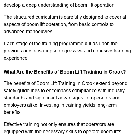
develop a deep understanding of boom lift operation.
The structured curriculum is carefully designed to cover all
aspects of boom lift operation, from basic controls to
advanced manoeuvres.
Each stage of the training programme builds upon the
previous one, ensuring a progressive and cohesive learning
experience.
What Are the Benefits of Boom Lift Training in Crook?
The benefits of Boom Lift Training in Crook extend beyond
safety guidelines to encompass compliance with industry
standards and significant advantages for operators and
employers alike. Investing in training yields long-term
benefits.
Effective training not only ensures that operators are
equipped with the necessary skills to operate boom lifts