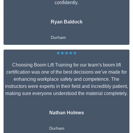
confidently.
Ryan Baldock
Durham
★★★★★
Choosing Boom Lift Training for our team’s boom lift
certification was one of the best decisions we’ve made for
enhancing workplace safety and competence. The
instructors were experts in their field and incredibly patient,
making sure everyone understood the material completely.
Nathan Holmes
Durham