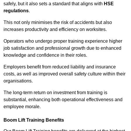
safely, but it also sets a standard that aligns with
HSE
regulations
.
This not only minimises the risk of accidents but also
increases productivity and efficiency on worksites.
Operators who undergo proper training experience higher
job satisfaction and professional growth due to enhanced
knowledge and confidence in their roles.
Employers benefit from reduced liability and insurance
costs, as well as improved overall safety culture within their
organisations.
The long-term return on investment from training is
substantial, enhancing both operational effectiveness and
employee morale.
Boom Lift Training Benefits