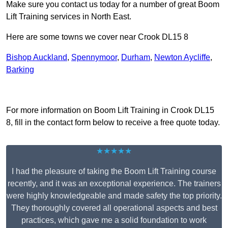
Make sure you contact us today for a number of great Boom
Lift Training services in North East.
Here are some towns we cover near Crook DL15 8
Bishop Auckland
,
Spennymoor
,
Durham
,
Newton Aycliffe
,
Barking
Receive Top Online Quotes Here
For more information on Boom Lift Training in Crook DL15
8, fill in the contact form below to receive a free quote today.
★★★★★
I had the pleasure of taking the Boom Lift Training course
recently, and it was an exceptional experience. The trainers
were highly knowledgeable and made safety the top priority.
They thoroughly covered all operational aspects and best
practices, which gave me a solid foundation to work