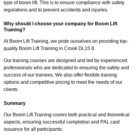
type of boom lift. This is to ensure compliance with safety
regulations and to prevent accidents and injuries.
Why should I choose your company for Boom Lift
Training?
At Boom Lift Training, we pride ourselves on providing top-
quality Boom Lift Training in Crook DL15 8.
Our training courses are designed and led by experienced
professionals who are dedicated to ensuring the safety and
success of our trainees. We also offer flexible training
options and competitive pricing to meet the needs of our
clients.
Summary
Our Boom Lift Training covers both practical and theoretical
aspects, ensuring successful completion and PAL card
issuance for all participants.