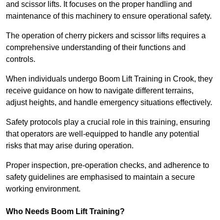
and scissor lifts. It focuses on the proper handling and
maintenance of this machinery to ensure operational safety.
The operation of cherry pickers and scissor lifts requires a
comprehensive understanding of their functions and
controls.
When individuals undergo Boom Lift Training in Crook, they
receive guidance on how to navigate different terrains,
adjust heights, and handle emergency situations effectively.
Safety protocols play a crucial role in this training, ensuring
that operators are well-equipped to handle any potential
risks that may arise during operation.
Proper inspection, pre-operation checks, and adherence to
safety guidelines are emphasised to maintain a secure
working environment.
Who Needs Boom Lift Training?