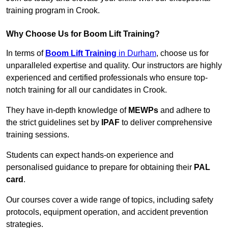
training program in Crook.
Why Choose Us for Boom Lift Training?
In terms of
Boom Lift Training
in Durham
, choose us for
unparalleled expertise and quality. Our instructors are highly
experienced and certified professionals who ensure top-
notch training for all our candidates in Crook.
They have in-depth knowledge of
MEWPs
and adhere to
the strict guidelines set by
IPAF
to deliver comprehensive
training sessions.
Students can expect hands-on experience and
personalised guidance to prepare for obtaining their
PAL
card
.
Our courses cover a wide range of topics, including safety
protocols, equipment operation, and accident prevention
strategies.