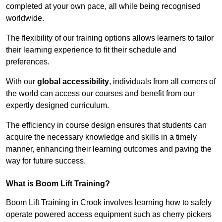
completed at your own pace, all while being recognised
worldwide.
The flexibility of our training options allows learners to tailor
their learning experience to fit their schedule and
preferences.
With our
global accessibility
, individuals from all corners of
the world can access our courses and benefit from our
expertly designed curriculum.
The efficiency in course design ensures that students can
acquire the necessary knowledge and skills in a timely
manner, enhancing their learning outcomes and paving the
way for future success.
What is Boom Lift Training?
Boom Lift Training in Crook involves learning how to safely
operate powered access equipment such as cherry pickers