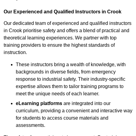
Our Experienced and Qualified Instructors in Crook
Our dedicated team of experienced and qualified instructors
in Crook prioritise safety and offers a blend of practical and
theoretical learning experiences. We partner with top
training providers to ensure the highest standards of
instruction.
These instructors bring a wealth of knowledge, with
backgrounds in diverse fields, from emergency
response to industrial safety. Their industry-specific
expertise allows them to tailor training programs to
meet the unique needs of each learner.
eLearning platforms
are integrated into our
curriculum, providing a convenient and interactive way
for students to access course materials and
assessments.