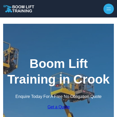
Skip to content
Boom Lift
Training in Crook
Enquire Today For A Free No Obligation Quote
Get a Quote