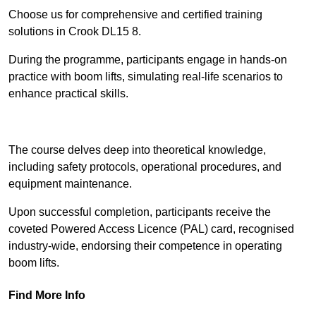
Choose us for comprehensive and certified training
solutions in Crook DL15 8.
During the programme, participants engage in hands-on
practice with boom lifts, simulating real-life scenarios to
enhance practical skills.
Find Out More
The course delves deep into theoretical knowledge,
including safety protocols, operational procedures, and
equipment maintenance.
Upon successful completion, participants receive the
coveted Powered Access Licence (PAL) card, recognised
industry-wide, endorsing their competence in operating
boom lifts.
Find More Info