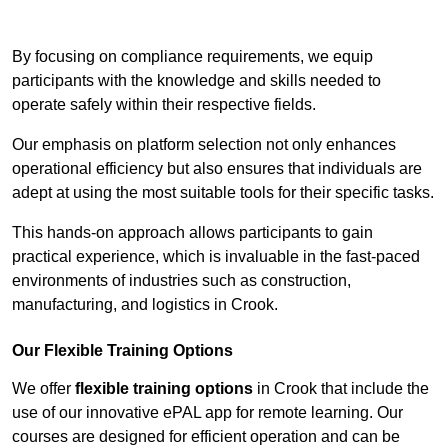
Contact Our Team For Best Rates
By focusing on compliance requirements, we equip
participants with the knowledge and skills needed to
operate safely within their respective fields.
Our emphasis on platform selection not only enhances
operational efficiency but also ensures that individuals are
adept at using the most suitable tools for their specific tasks.
This hands-on approach allows participants to gain
practical experience, which is invaluable in the fast-paced
environments of industries such as construction,
manufacturing, and logistics in Crook.
Our Flexible Training Options
We offer
flexible training options
in Crook that include the
use of our innovative ePAL app for remote learning. Our
courses are designed for efficient operation and can be