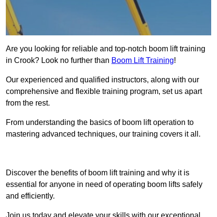
Are you looking for reliable and top-notch boom lift training
in Crook? Look no further than
Boom Lift Training
!
Our experienced and qualified instructors, along with our
comprehensive and flexible training program, set us apart
from the rest.
From understanding the basics of boom lift operation to
mastering advanced techniques, our training covers it all.
Get In Touch Today
Discover the benefits of boom lift training and why it is
essential for anyone in need of operating boom lifts safely
and efficiently.
Join us today and elevate your skills with our exceptional