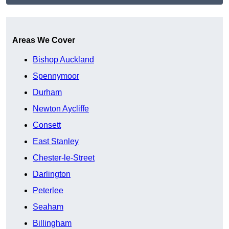
Get A Free Quote
Areas We Cover
Bishop Auckland
Spennymoor
Durham
Newton Aycliffe
Consett
East Stanley
Chester-le-Street
Darlington
Peterlee
Seaham
Billingham