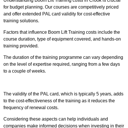
Understanding Boom Lift Training costs in Crook is crucial
for budget planning. Our courses are competitively priced
and offer extended PAL card validity for cost-effective
training solutions.
Factors that influence Boom Lift Training costs include the
course duration, type of equipment covered, and hands-on
training provided.
The duration of the training programme can vary depending
on the level of expertise required, ranging from a few days
to a couple of weeks.
Receive Best Online Quotes Available
The validity of the PAL card, which is typically 5 years, adds
to the cost-effectiveness of the training as it reduces the
frequency of renewal costs.
Considering these aspects can help individuals and
companies make informed decisions when investing in their