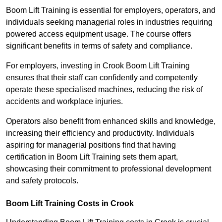
Boom Lift Training is essential for employers, operators, and
individuals seeking managerial roles in industries requiring
powered access equipment usage. The course offers
significant benefits in terms of safety and compliance.
For employers, investing in Crook Boom Lift Training
ensures that their staff can confidently and competently
operate these specialised machines, reducing the risk of
accidents and workplace injuries.
Operators also benefit from enhanced skills and knowledge,
increasing their efficiency and productivity. Individuals
aspiring for managerial positions find that having
certification in Boom Lift Training sets them apart,
showcasing their commitment to professional development
and safety protocols.
Boom Lift Training Costs in Crook