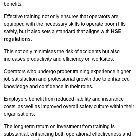
benefits.
Effective training not only ensures that operators are
equipped with the necessary skills to operate boom lifts
safely, but it also sets a standard that aligns with
HSE
regulations
.
This not only minimises the risk of accidents but also
increases productivity and efficiency on worksites.
Operators who undergo proper training experience higher
job satisfaction and professional growth due to enhanced
knowledge and confidence in their roles.
Employers benefit from reduced liability and insurance
costs, as well as improved overall safety culture within their
organisations.
The long-term return on investment from training is
substantial, enhancing both operational effectiveness and