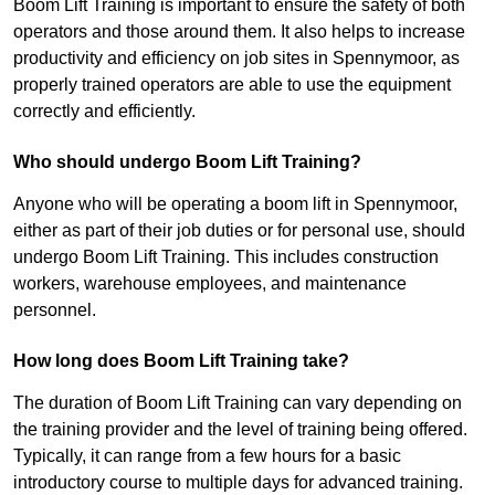
Boom Lift Training is important to ensure the safety of both
operators and those around them. It also helps to increase
productivity and efficiency on job sites in Spennymoor, as
properly trained operators are able to use the equipment
correctly and efficiently.
Who should undergo Boom Lift Training?
Anyone who will be operating a boom lift in Spennymoor,
either as part of their job duties or for personal use, should
undergo Boom Lift Training. This includes construction
workers, warehouse employees, and maintenance
personnel.
How long does Boom Lift Training take?
The duration of Boom Lift Training can vary depending on
the training provider and the level of training being offered.
Typically, it can range from a few hours for a basic
introductory course to multiple days for advanced training.