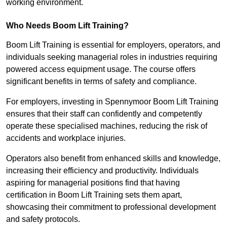
working environment.
Who Needs Boom Lift Training?
Boom Lift Training is essential for employers, operators, and
individuals seeking managerial roles in industries requiring
powered access equipment usage. The course offers
significant benefits in terms of safety and compliance.
For employers, investing in Spennymoor Boom Lift Training
ensures that their staff can confidently and competently
operate these specialised machines, reducing the risk of
accidents and workplace injuries.
Operators also benefit from enhanced skills and knowledge,
increasing their efficiency and productivity. Individuals
aspiring for managerial positions find that having
certification in Boom Lift Training sets them apart,
showcasing their commitment to professional development
and safety protocols.