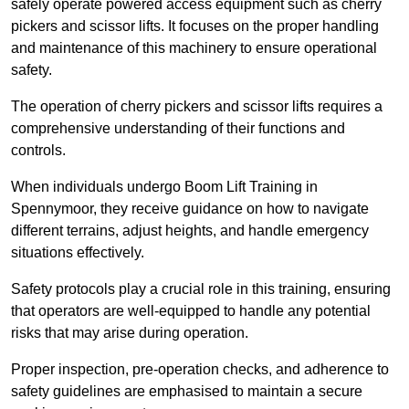
safely operate powered access equipment such as cherry
pickers and scissor lifts. It focuses on the proper handling
and maintenance of this machinery to ensure operational
safety.
The operation of cherry pickers and scissor lifts requires a
comprehensive understanding of their functions and
controls.
When individuals undergo Boom Lift Training in
Spennymoor, they receive guidance on how to navigate
different terrains, adjust heights, and handle emergency
situations effectively.
Safety protocols play a crucial role in this training, ensuring
that operators are well-equipped to handle any potential
risks that may arise during operation.
Proper inspection, pre-operation checks, and adherence to
safety guidelines are emphasised to maintain a secure