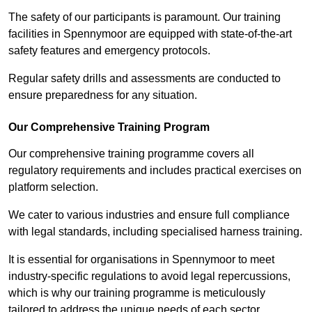
The safety of our participants is paramount. Our training
facilities in Spennymoor are equipped with state-of-the-art
safety features and emergency protocols.
Regular safety drills and assessments are conducted to
ensure preparedness for any situation.
Our Comprehensive Training Program
Our comprehensive training programme covers all
regulatory requirements and includes practical exercises on
platform selection.
We cater to various industries and ensure full compliance
with legal standards, including specialised harness training.
It is essential for organisations in Spennymoor to meet
industry-specific regulations to avoid legal repercussions,
which is why our training programme is meticulously
tailored to address the unique needs of each sector.