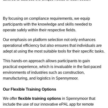
Contact Our Team For Best Rates
By focusing on compliance requirements, we equip
participants with the knowledge and skills needed to
operate safely within their respective fields.
Our emphasis on platform selection not only enhances
operational efficiency but also ensures that individuals are
adept at using the most suitable tools for their specific tasks.
This hands-on approach allows participants to gain
practical experience, which is invaluable in the fast-paced
environments of industries such as construction,
manufacturing, and logistics in Spennymoor.
Our Flexible Training Options
We offer
flexible training options
in Spennymoor that
include the use of our innovative ePAL app for remote