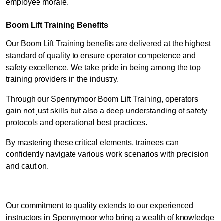
employee morale.
Boom Lift Training Benefits
Our Boom Lift Training benefits are delivered at the highest
standard of quality to ensure operator competence and
safety excellence. We take pride in being among the top
training providers in the industry.
Through our Spennymoor Boom Lift Training, operators
gain not just skills but also a deep understanding of safety
protocols and operational best practices.
By mastering these critical elements, trainees can
confidently navigate various work scenarios with precision
and caution.
Receive Top Online Quotes Here
Our commitment to quality extends to our experienced
instructors in Spennymoor who bring a wealth of knowledge