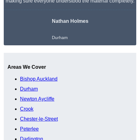
making sure everyone understood the material completely.
Nathan Holmes
Durham
Get A Free Quote
Areas We Cover
Bishop Auckland
Durham
Newton Aycliffe
Crook
Chester-le-Street
Peterlee
Darlington