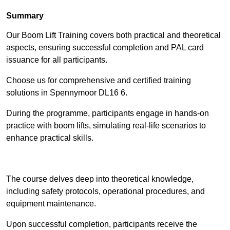
Summary
Our Boom Lift Training covers both practical and theoretical
aspects, ensuring successful completion and PAL card
issuance for all participants.
Choose us for comprehensive and certified training
solutions in Spennymoor DL16 6.
During the programme, participants engage in hands-on
practice with boom lifts, simulating real-life scenarios to
enhance practical skills.
Find Out More
The course delves deep into theoretical knowledge,
including safety protocols, operational procedures, and
equipment maintenance.
Upon successful completion, participants receive the