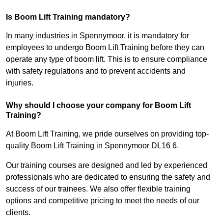
Is Boom Lift Training mandatory?
In many industries in Spennymoor, it is mandatory for
employees to undergo Boom Lift Training before they can
operate any type of boom lift. This is to ensure compliance
with safety regulations and to prevent accidents and
injuries.
Why should I choose your company for Boom Lift
Training?
At Boom Lift Training, we pride ourselves on providing top-
quality Boom Lift Training in Spennymoor DL16 6.
Our training courses are designed and led by experienced
professionals who are dedicated to ensuring the safety and
success of our trainees. We also offer flexible training
options and competitive pricing to meet the needs of our
clients.