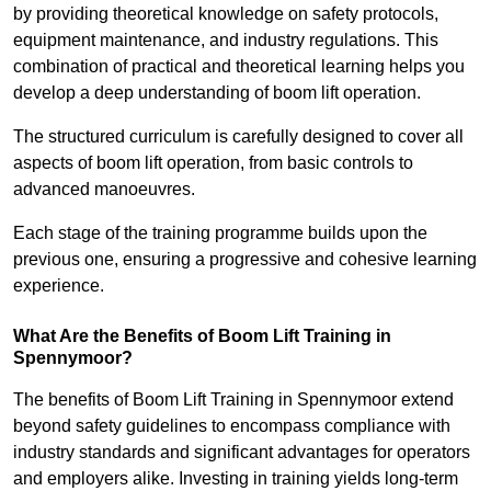
by providing theoretical knowledge on safety protocols,
equipment maintenance, and industry regulations. This
combination of practical and theoretical learning helps you
develop a deep understanding of boom lift operation.
The structured curriculum is carefully designed to cover all
aspects of boom lift operation, from basic controls to
advanced manoeuvres.
Each stage of the training programme builds upon the
previous one, ensuring a progressive and cohesive learning
experience.
What Are the Benefits of Boom Lift Training in
Spennymoor?
The benefits of Boom Lift Training in Spennymoor extend
beyond safety guidelines to encompass compliance with
industry standards and significant advantages for operators
and employers alike. Investing in training yields long-term