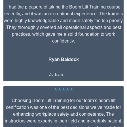
I had the pleasure of taking the Boom Lift Training course
recently, and it was an exceptional experience. The trainers
were highly knowledgeable and made safety the top priority.
They thoroughly covered all operational aspects and best
practices, which gave me a solid foundation to work
confidently.
Ryan Baldock
Durham
★★★★★
Choosing Boom Lift Training for our team’s boom lift
certification was one of the best decisions we’ve made for
enhancing workplace safety and competence. The
instructors were experts in their field and incredibly patient,