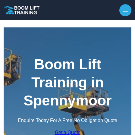
Skip to content
Boom Lift
Training in
Spennymoor
Enquire Today For A Free No Obligation Quote
Get a Quote