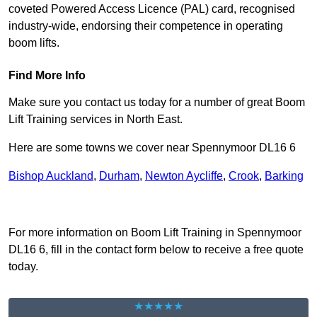
coveted Powered Access Licence (PAL) card, recognised
industry-wide, endorsing their competence in operating
boom lifts.
Find More Info
Make sure you contact us today for a number of great Boom
Lift Training services in North East.
Here are some towns we cover near Spennymoor DL16 6
Bishop Auckland
,
Durham
,
Newton Aycliffe
,
Crook
,
Barking
Receive Top Online Quotes Here
For more information on Boom Lift Training in Spennymoor
DL16 6, fill in the contact form below to receive a free quote
today.
★★★★★