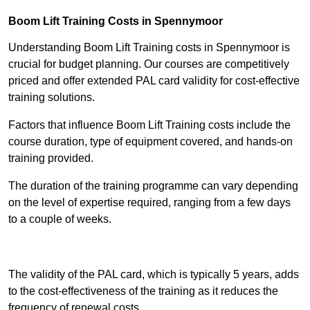
Boom Lift Training Costs in Spennymoor
Understanding Boom Lift Training costs in Spennymoor is
crucial for budget planning. Our courses are competitively
priced and offer extended PAL card validity for cost-effective
training solutions.
Factors that influence Boom Lift Training costs include the
course duration, type of equipment covered, and hands-on
training provided.
The duration of the training programme can vary depending
on the level of expertise required, ranging from a few days
to a couple of weeks.
Receive Best Online Quotes Available
The validity of the PAL card, which is typically 5 years, adds
to the cost-effectiveness of the training as it reduces the
frequency of renewal costs.