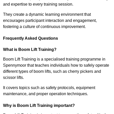
and expertise to every training session.
They create a dynamic learning environment that
encourages participant interaction and engagement,
fostering a culture of continuous improvement.
Frequently Asked Questions
What is Boom Lift Training?
Boom Lift Training is a specialised training programme in
Spennymoor that teaches individuals how to safely operate
different types of boom lifts, such as cherry pickers and
scissor lifts.
It covers topics such as safety protocols, equipment
maintenance, and proper operation techniques.
Why is Boom Lift Training important?