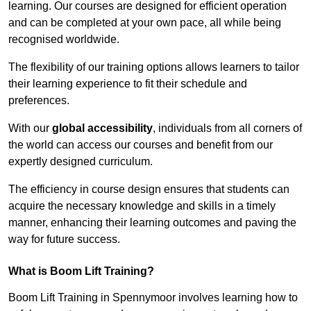
learning. Our courses are designed for efficient operation
and can be completed at your own pace, all while being
recognised worldwide.
The flexibility of our training options allows learners to tailor
their learning experience to fit their schedule and
preferences.
With our
global accessibility
, individuals from all corners of
the world can access our courses and benefit from our
expertly designed curriculum.
The efficiency in course design ensures that students can
acquire the necessary knowledge and skills in a timely
manner, enhancing their learning outcomes and paving the
way for future success.
What is Boom Lift Training?
Boom Lift Training in Spennymoor involves learning how to