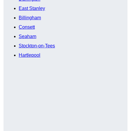
East Stanley
Billingham
Consett
Seaham
Stockton-on-Tees
Hartlepool