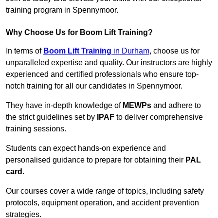
training program in Spennymoor.
Why Choose Us for Boom Lift Training?
In terms of
Boom Lift Training
in Durham
, choose us for
unparalleled expertise and quality. Our instructors are highly
experienced and certified professionals who ensure top-
notch training for all our candidates in Spennymoor.
They have in-depth knowledge of
MEWPs
and adhere to
the strict guidelines set by
IPAF
to deliver comprehensive
training sessions.
Students can expect hands-on experience and
personalised guidance to prepare for obtaining their
PAL
card
.
Our courses cover a wide range of topics, including safety
protocols, equipment operation, and accident prevention
strategies.