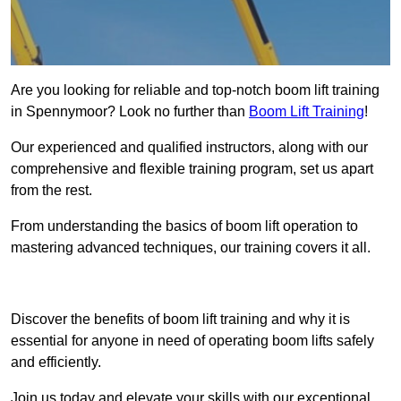
Are you looking for reliable and top-notch boom lift training
in Spennymoor? Look no further than
Boom Lift Training
!
Our experienced and qualified instructors, along with our
comprehensive and flexible training program, set us apart
from the rest.
From understanding the basics of boom lift operation to
mastering advanced techniques, our training covers it all.
Get In Touch Today
Discover the benefits of boom lift training and why it is
essential for anyone in need of operating boom lifts safely
and efficiently.
Join us today and elevate your skills with our exceptional