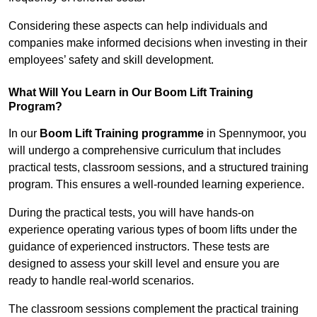
Considering these aspects can help individuals and
companies make informed decisions when investing in their
employees’ safety and skill development.
What Will You Learn in Our Boom Lift Training
Program?
In our
Boom Lift Training programme
in Spennymoor, you
will undergo a comprehensive curriculum that includes
practical tests, classroom sessions, and a structured training
program. This ensures a well-rounded learning experience.
During the practical tests, you will have hands-on
experience operating various types of boom lifts under the
guidance of experienced instructors. These tests are
designed to assess your skill level and ensure you are
ready to handle real-world scenarios.
The classroom sessions complement the practical training