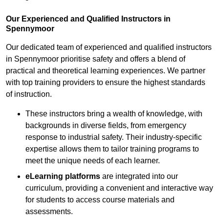
Our Experienced and Qualified Instructors in
Spennymoor
Our dedicated team of experienced and qualified instructors
in Spennymoor prioritise safety and offers a blend of
practical and theoretical learning experiences. We partner
with top training providers to ensure the highest standards
of instruction.
These instructors bring a wealth of knowledge, with
backgrounds in diverse fields, from emergency
response to industrial safety. Their industry-specific
expertise allows them to tailor training programs to
meet the unique needs of each learner.
eLearning platforms
are integrated into our
curriculum, providing a convenient and interactive way
for students to access course materials and
assessments.