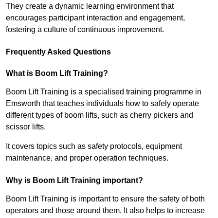
They create a dynamic learning environment that
encourages participant interaction and engagement,
fostering a culture of continuous improvement.
Frequently Asked Questions
What is Boom Lift Training?
Boom Lift Training is a specialised training programme in
Emsworth that teaches individuals how to safely operate
different types of boom lifts, such as cherry pickers and
scissor lifts.
It covers topics such as safety protocols, equipment
maintenance, and proper operation techniques.
Why is Boom Lift Training important?
Boom Lift Training is important to ensure the safety of both
operators and those around them. It also helps to increase