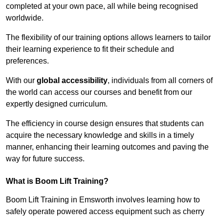
completed at your own pace, all while being recognised
worldwide.
The flexibility of our training options allows learners to tailor
their learning experience to fit their schedule and
preferences.
With our
global accessibility
, individuals from all corners of
the world can access our courses and benefit from our
expertly designed curriculum.
The efficiency in course design ensures that students can
acquire the necessary knowledge and skills in a timely
manner, enhancing their learning outcomes and paving the
way for future success.
What is Boom Lift Training?
Boom Lift Training in Emsworth involves learning how to
safely operate powered access equipment such as cherry