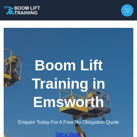
Skip to content
Boom Lift
Training in
Emsworth
Enquire Today For A Free No Obligation Quote
Get a Quote