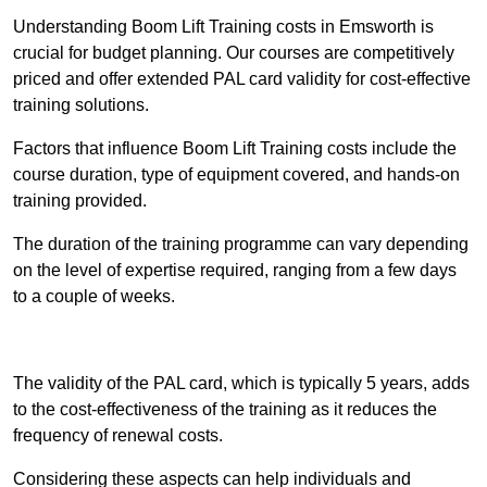
Understanding Boom Lift Training costs in Emsworth is
crucial for budget planning. Our courses are competitively
priced and offer extended PAL card validity for cost-effective
training solutions.
Factors that influence Boom Lift Training costs include the
course duration, type of equipment covered, and hands-on
training provided.
The duration of the training programme can vary depending
on the level of expertise required, ranging from a few days
to a couple of weeks.
Receive Best Online Quotes Available
The validity of the PAL card, which is typically 5 years, adds
to the cost-effectiveness of the training as it reduces the
frequency of renewal costs.
Considering these aspects can help individuals and