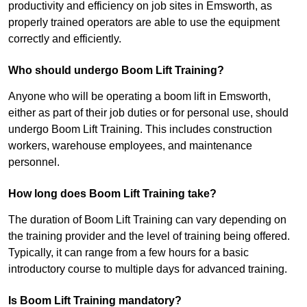
productivity and efficiency on job sites in Emsworth, as
properly trained operators are able to use the equipment
correctly and efficiently.
Who should undergo Boom Lift Training?
Anyone who will be operating a boom lift in Emsworth,
either as part of their job duties or for personal use, should
undergo Boom Lift Training. This includes construction
workers, warehouse employees, and maintenance
personnel.
How long does Boom Lift Training take?
The duration of Boom Lift Training can vary depending on
the training provider and the level of training being offered.
Typically, it can range from a few hours for a basic
introductory course to multiple days for advanced training.
Is Boom Lift Training mandatory?