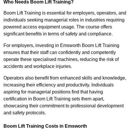
Who Needs Boom Lift Training?
Boom Lift Training is essential for employers, operators, and
individuals seeking managerial roles in industries requiring
powered access equipment usage. The course offers
significant benefits in terms of safety and compliance.
For employers, investing in Emsworth Boom Lift Training
ensures that their staff can confidently and competently
operate these specialised machines, reducing the risk of
accidents and workplace injuries.
Operators also benefit from enhanced skills and knowledge,
increasing their efficiency and productivity. Individuals
aspiring for managerial positions find that having
certification in Boom Lift Training sets them apart,
showcasing their commitment to professional development
and safety protocols.
Boom Lift Training Costs in Emsworth