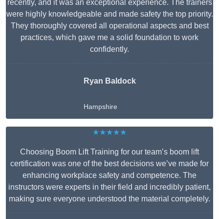
recently, and it was an exceptional experience. The trainers
were highly knowledgeable and made safety the top priority.
They thoroughly covered all operational aspects and best
practices, which gave me a solid foundation to work
confidently.
Ryan Baldock
Hampshire
★★★★★
Choosing Boom Lift Training for our team’s boom lift
certification was one of the best decisions we’ve made for
enhancing workplace safety and competence. The
instructors were experts in their field and incredibly patient,
making sure everyone understood the material completely.