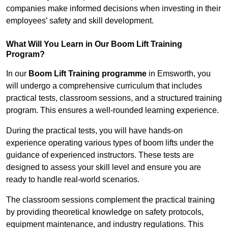
companies make informed decisions when investing in their
employees’ safety and skill development.
What Will You Learn in Our Boom Lift Training
Program?
In our
Boom Lift Training programme
in Emsworth, you
will undergo a comprehensive curriculum that includes
practical tests, classroom sessions, and a structured training
program. This ensures a well-rounded learning experience.
During the practical tests, you will have hands-on
experience operating various types of boom lifts under the
guidance of experienced instructors. These tests are
designed to assess your skill level and ensure you are
ready to handle real-world scenarios.
The classroom sessions complement the practical training
by providing theoretical knowledge on safety protocols,
equipment maintenance, and industry regulations. This