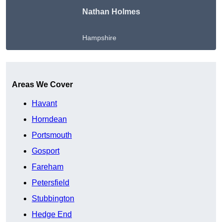
Nathan Holmes
Hampshire
Get A Free Quote
Areas We Cover
Havant
Horndean
Portsmouth
Gosport
Fareham
Petersfield
Stubbington
Hedge End