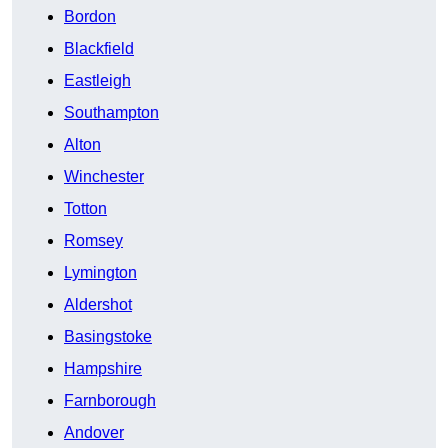
Bordon
Blackfield
Eastleigh
Southampton
Alton
Winchester
Totton
Romsey
Lymington
Aldershot
Basingstoke
Hampshire
Farnborough
Andover