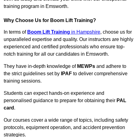
training program in Emsworth.
Why Choose Us for Boom Lift Training?
In terms of
Boom Lift Training
in Hampshire
, choose us for
unparalleled expertise and quality. Our instructors are highly
experienced and certified professionals who ensure top-
notch training for all our candidates in Emsworth.
They have in-depth knowledge of
MEWPs
and adhere to
the strict guidelines set by
IPAF
to deliver comprehensive
training sessions.
Students can expect hands-on experience and
personalised guidance to prepare for obtaining their
PAL
card
.
Our courses cover a wide range of topics, including safety
protocols, equipment operation, and accident prevention
strategies.