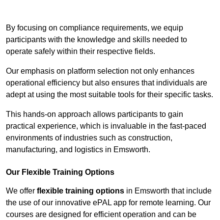
Contact Our Team For Best Rates
By focusing on compliance requirements, we equip
participants with the knowledge and skills needed to
operate safely within their respective fields.
Our emphasis on platform selection not only enhances
operational efficiency but also ensures that individuals are
adept at using the most suitable tools for their specific tasks.
This hands-on approach allows participants to gain
practical experience, which is invaluable in the fast-paced
environments of industries such as construction,
manufacturing, and logistics in Emsworth.
Our Flexible Training Options
We offer
flexible training options
in Emsworth that include
the use of our innovative ePAL app for remote learning. Our
courses are designed for efficient operation and can be