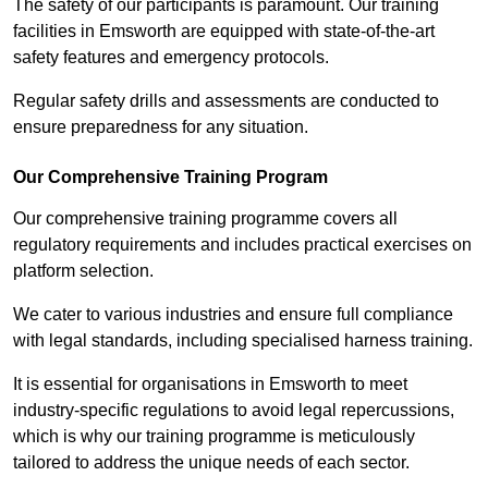
The safety of our participants is paramount. Our training
facilities in Emsworth are equipped with state-of-the-art
safety features and emergency protocols.
Regular safety drills and assessments are conducted to
ensure preparedness for any situation.
Our Comprehensive Training Program
Our comprehensive training programme covers all
regulatory requirements and includes practical exercises on
platform selection.
We cater to various industries and ensure full compliance
with legal standards, including specialised harness training.
It is essential for organisations in Emsworth to meet
industry-specific regulations to avoid legal repercussions,
which is why our training programme is meticulously
tailored to address the unique needs of each sector.