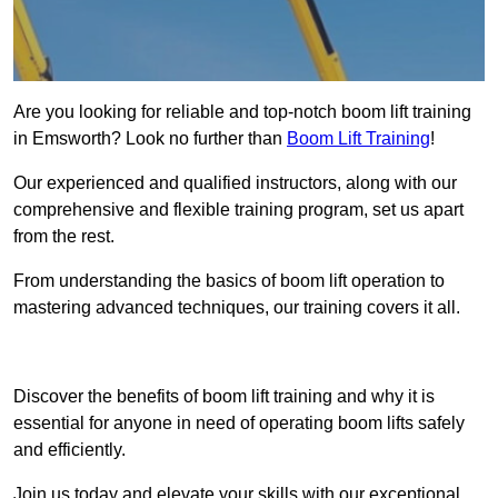
Are you looking for reliable and top-notch boom lift training
in Emsworth? Look no further than
Boom Lift Training
!
Our experienced and qualified instructors, along with our
comprehensive and flexible training program, set us apart
from the rest.
From understanding the basics of boom lift operation to
mastering advanced techniques, our training covers it all.
Get In Touch Today
Discover the benefits of boom lift training and why it is
essential for anyone in need of operating boom lifts safely
and efficiently.
Join us today and elevate your skills with our exceptional