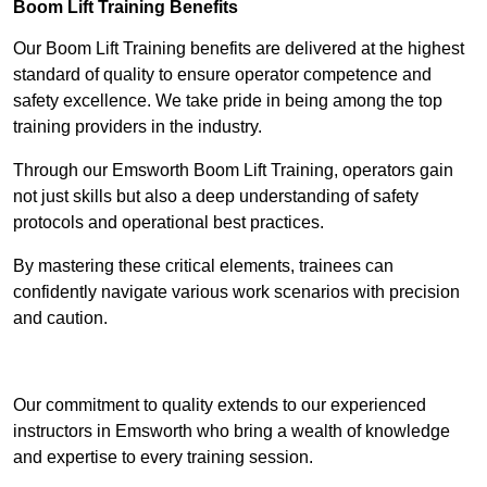
Boom Lift Training Benefits
Our Boom Lift Training benefits are delivered at the highest
standard of quality to ensure operator competence and
safety excellence. We take pride in being among the top
training providers in the industry.
Through our Emsworth Boom Lift Training, operators gain
not just skills but also a deep understanding of safety
protocols and operational best practices.
By mastering these critical elements, trainees can
confidently navigate various work scenarios with precision
and caution.
Receive Top Online Quotes Here
Our commitment to quality extends to our experienced
instructors in Emsworth who bring a wealth of knowledge
and expertise to every training session.