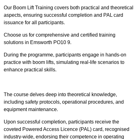
Our Boom Lift Training covers both practical and theoretical
aspects, ensuring successful completion and PAL card
issuance for all participants.
Choose us for comprehensive and certified training
solutions in Emsworth PO10 9.
During the programme, participants engage in hands-on
practice with boom lifts, simulating real-life scenarios to
enhance practical skills.
Find Out More
The course delves deep into theoretical knowledge,
including safety protocols, operational procedures, and
equipment maintenance.
Upon successful completion, participants receive the
coveted Powered Access Licence (PAL) card, recognised
industry-wide, endorsing their competence in operating