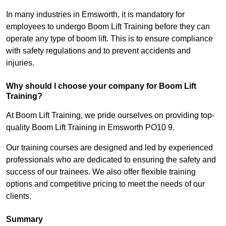
In many industries in Emsworth, it is mandatory for
employees to undergo Boom Lift Training before they can
operate any type of boom lift. This is to ensure compliance
with safety regulations and to prevent accidents and
injuries.
Why should I choose your company for Boom Lift
Training?
At Boom Lift Training, we pride ourselves on providing top-
quality Boom Lift Training in Emsworth PO10 9.
Our training courses are designed and led by experienced
professionals who are dedicated to ensuring the safety and
success of our trainees. We also offer flexible training
options and competitive pricing to meet the needs of our
clients.
Summary