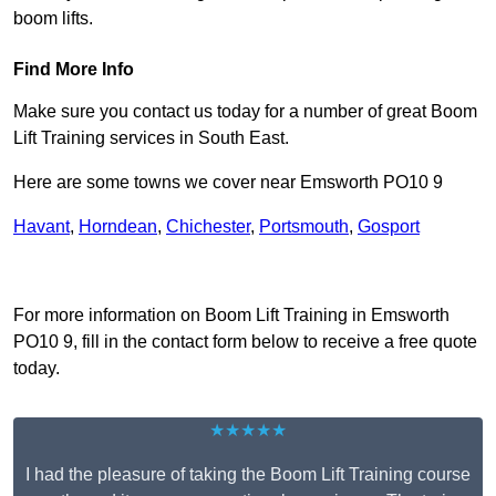
boom lifts.
Find More Info
Make sure you contact us today for a number of great Boom
Lift Training services in South East.
Here are some towns we cover near Emsworth PO10 9
Havant
,
Horndean
,
Chichester
,
Portsmouth
,
Gosport
Receive Top Online Quotes Here
For more information on Boom Lift Training in Emsworth
PO10 9, fill in the contact form below to receive a free quote
today.
★★★★★
I had the pleasure of taking the Boom Lift Training course