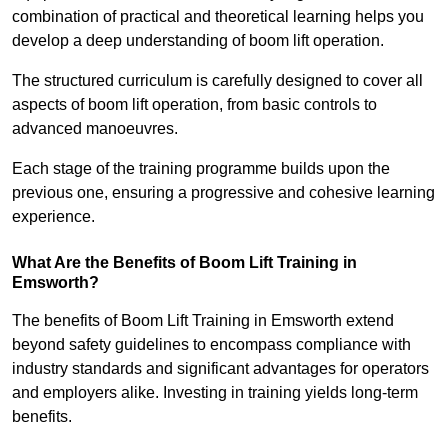
combination of practical and theoretical learning helps you
develop a deep understanding of boom lift operation.
The structured curriculum is carefully designed to cover all
aspects of boom lift operation, from basic controls to
advanced manoeuvres.
Each stage of the training programme builds upon the
previous one, ensuring a progressive and cohesive learning
experience.
What Are the Benefits of Boom Lift Training in
Emsworth?
The benefits of Boom Lift Training in Emsworth extend
beyond safety guidelines to encompass compliance with
industry standards and significant advantages for operators
and employers alike. Investing in training yields long-term
benefits.