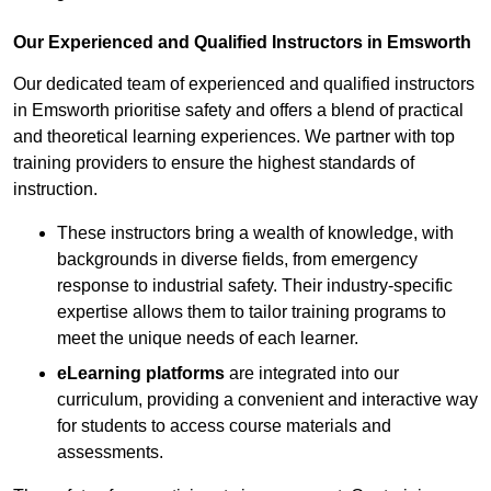
Our Experienced and Qualified Instructors in Emsworth
Our dedicated team of experienced and qualified instructors
in Emsworth prioritise safety and offers a blend of practical
and theoretical learning experiences. We partner with top
training providers to ensure the highest standards of
instruction.
These instructors bring a wealth of knowledge, with
backgrounds in diverse fields, from emergency
response to industrial safety. Their industry-specific
expertise allows them to tailor training programs to
meet the unique needs of each learner.
eLearning platforms
are integrated into our
curriculum, providing a convenient and interactive way
for students to access course materials and
assessments.