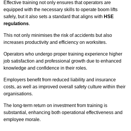
Effective training not only ensures that operators are
equipped with the necessary skills to operate boom lifts
safely, but it also sets a standard that aligns with
HSE
regulations
.
This not only minimises the risk of accidents but also
increases productivity and efficiency on worksites.
Operators who undergo proper training experience higher
job satisfaction and professional growth due to enhanced
knowledge and confidence in their roles.
Employers benefit from reduced liability and insurance
costs, as well as improved overall safety culture within their
organisations.
The long-term return on investment from training is
substantial, enhancing both operational effectiveness and
employee morale.