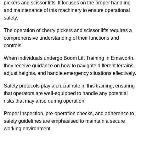
pickers and scissor lifts. It focuses on the proper handling
and maintenance of this machinery to ensure operational
safety.
The operation of cherry pickers and scissor lifts requires a
comprehensive understanding of their functions and
controls.
When individuals undergo Boom Lift Training in Emsworth,
they receive guidance on how to navigate different terrains,
adjust heights, and handle emergency situations effectively.
Safety protocols play a crucial role in this training, ensuring
that operators are well-equipped to handle any potential
risks that may arise during operation.
Proper inspection, pre-operation checks, and adherence to
safety guidelines are emphasised to maintain a secure
working environment.