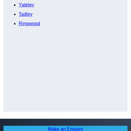
Yateley
Tadley
Ringwood
Make an Enquiry