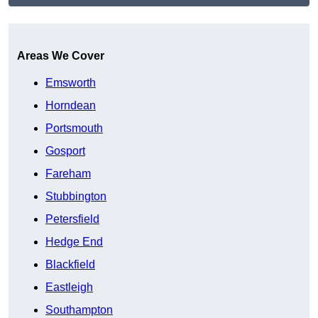
Get A Free Quote
Areas We Cover
Emsworth
Horndean
Portsmouth
Gosport
Fareham
Stubbington
Petersfield
Hedge End
Blackfield
Eastleigh
Southampton