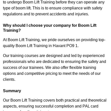
to undergo Boom Lift Training before they can operate any
type of boom lift. This is to ensure compliance with safety
regulations and to prevent accidents and injuries.
Why should I choose your company for Boom Lift
Training?
At Boom Lift Training, we pride ourselves on providing top-
quality Boom Lift Training in Havant PO9 1.
Our training courses are designed and led by experienced
professionals who are dedicated to ensuring the safety and
success of our trainees. We also offer flexible training
options and competitive pricing to meet the needs of our
clients.
Summary
Our Boom Lift Training covers both practical and theoretical
aspects, ensuring successful completion and PAL card