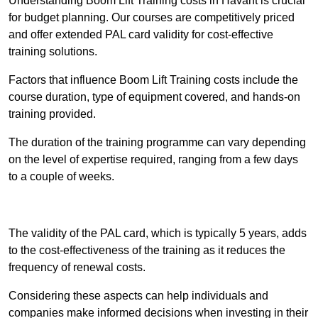
Understanding Boom Lift Training costs in Havant is crucial
for budget planning. Our courses are competitively priced
and offer extended PAL card validity for cost-effective
training solutions.
Factors that influence Boom Lift Training costs include the
course duration, type of equipment covered, and hands-on
training provided.
The duration of the training programme can vary depending
on the level of expertise required, ranging from a few days
to a couple of weeks.
Receive Best Online Quotes Available
The validity of the PAL card, which is typically 5 years, adds
to the cost-effectiveness of the training as it reduces the
frequency of renewal costs.
Considering these aspects can help individuals and
companies make informed decisions when investing in their