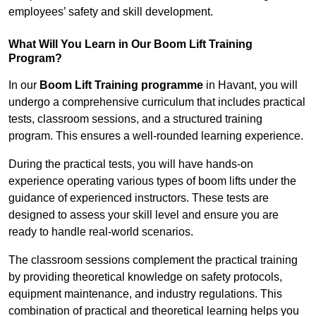
employees’ safety and skill development.
What Will You Learn in Our Boom Lift Training
Program?
In our
Boom Lift Training programme
in Havant, you will
undergo a comprehensive curriculum that includes practical
tests, classroom sessions, and a structured training
program. This ensures a well-rounded learning experience.
During the practical tests, you will have hands-on
experience operating various types of boom lifts under the
guidance of experienced instructors. These tests are
designed to assess your skill level and ensure you are
ready to handle real-world scenarios.
The classroom sessions complement the practical training
by providing theoretical knowledge on safety protocols,
equipment maintenance, and industry regulations. This
combination of practical and theoretical learning helps you