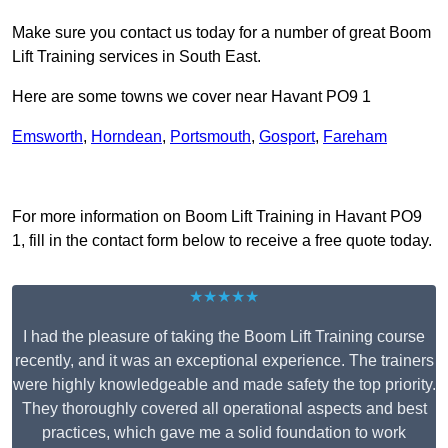
Make sure you contact us today for a number of great Boom
Lift Training services in South East.
Here are some towns we cover near Havant PO9 1
Emsworth
,
Horndean
,
Portsmouth
,
Gosport
,
Fareham
Receive Top Online Quotes Here
For more information on Boom Lift Training in Havant PO9
1, fill in the contact form below to receive a free quote today.
★★★★★
I had the pleasure of taking the Boom Lift Training course
recently, and it was an exceptional experience. The trainers
were highly knowledgeable and made safety the top priority.
They thoroughly covered all operational aspects and best
practices, which gave me a solid foundation to work