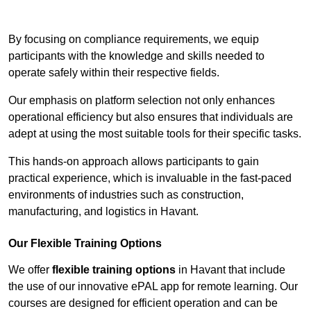
Contact Our Team For Best Rates
By focusing on compliance requirements, we equip
participants with the knowledge and skills needed to
operate safely within their respective fields.
Our emphasis on platform selection not only enhances
operational efficiency but also ensures that individuals are
adept at using the most suitable tools for their specific tasks.
This hands-on approach allows participants to gain
practical experience, which is invaluable in the fast-paced
environments of industries such as construction,
manufacturing, and logistics in Havant.
Our Flexible Training Options
We offer
flexible training options
in Havant that include
the use of our innovative ePAL app for remote learning. Our
courses are designed for efficient operation and can be