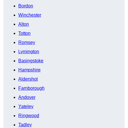
Bordon
Winchester
Alton
Totton
Romsey
Lymington
Basingstoke
Hampshire
Aldershot
Farnborough
Andover
Yateley
Ringwood
Tadley