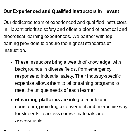
Our Experienced and Qualified Instructors in Havant
Our dedicated team of experienced and qualified instructors
in Havant prioritise safety and offers a blend of practical and
theoretical learning experiences. We partner with top
training providers to ensure the highest standards of
instruction.
These instructors bring a wealth of knowledge, with
backgrounds in diverse fields, from emergency
response to industrial safety. Their industry-specific
expertise allows them to tailor training programs to
meet the unique needs of each learner.
eLearning platforms
are integrated into our
curriculum, providing a convenient and interactive way
for students to access course materials and
assessments.