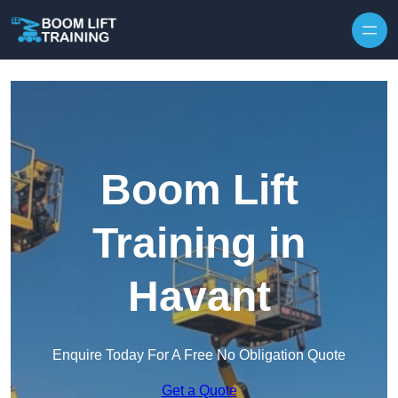
Skip to content
Boom Lift
Training in
Havant
Enquire Today For A Free No Obligation Quote
Get a Quote