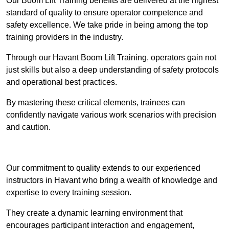
Our Boom Lift Training benefits are delivered at the highest
standard of quality to ensure operator competence and
safety excellence. We take pride in being among the top
training providers in the industry.
Through our Havant Boom Lift Training, operators gain not
just skills but also a deep understanding of safety protocols
and operational best practices.
By mastering these critical elements, trainees can
confidently navigate various work scenarios with precision
and caution.
Receive Top Online Quotes Here
Our commitment to quality extends to our experienced
instructors in Havant who bring a wealth of knowledge and
expertise to every training session.
They create a dynamic learning environment that
encourages participant interaction and engagement,