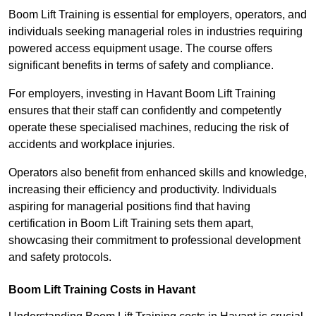
Boom Lift Training is essential for employers, operators, and
individuals seeking managerial roles in industries requiring
powered access equipment usage. The course offers
significant benefits in terms of safety and compliance.
For employers, investing in Havant Boom Lift Training
ensures that their staff can confidently and competently
operate these specialised machines, reducing the risk of
accidents and workplace injuries.
Operators also benefit from enhanced skills and knowledge,
increasing their efficiency and productivity. Individuals
aspiring for managerial positions find that having
certification in Boom Lift Training sets them apart,
showcasing their commitment to professional development
and safety protocols.
Boom Lift Training Costs in Havant