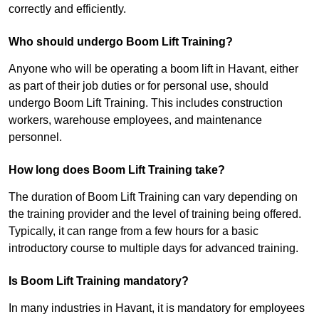
correctly and efficiently.
Who should undergo Boom Lift Training?
Anyone who will be operating a boom lift in Havant, either
as part of their job duties or for personal use, should
undergo Boom Lift Training. This includes construction
workers, warehouse employees, and maintenance
personnel.
How long does Boom Lift Training take?
The duration of Boom Lift Training can vary depending on
the training provider and the level of training being offered.
Typically, it can range from a few hours for a basic
introductory course to multiple days for advanced training.
Is Boom Lift Training mandatory?
In many industries in Havant, it is mandatory for employees