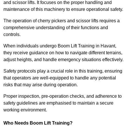
and scissor lifts. It focuses on the proper handling and
maintenance of this machinery to ensure operational safety.
The operation of cherry pickers and scissor lifts requires a
comprehensive understanding of their functions and
controls.
When individuals undergo Boom Lift Training in Havant,
they receive guidance on how to navigate different terrains,
adjust heights, and handle emergency situations effectively.
Safety protocols play a crucial role in this training, ensuring
that operators are well-equipped to handle any potential
risks that may arise during operation.
Proper inspection, pre-operation checks, and adherence to
safety guidelines are emphasised to maintain a secure
working environment.
Who Needs Boom Lift Training?