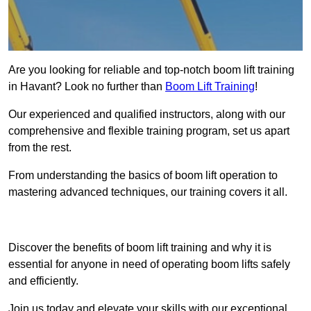
Are you looking for reliable and top-notch boom lift training
in Havant? Look no further than
Boom Lift Training
!
Our experienced and qualified instructors, along with our
comprehensive and flexible training program, set us apart
from the rest.
From understanding the basics of boom lift operation to
mastering advanced techniques, our training covers it all.
Get In Touch Today
Discover the benefits of boom lift training and why it is
essential for anyone in need of operating boom lifts safely
and efficiently.
Join us today and elevate your skills with our exceptional