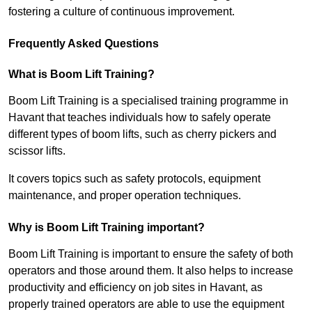
fostering a culture of continuous improvement.
Frequently Asked Questions
What is Boom Lift Training?
Boom Lift Training is a specialised training programme in
Havant that teaches individuals how to safely operate
different types of boom lifts, such as cherry pickers and
scissor lifts.
It covers topics such as safety protocols, equipment
maintenance, and proper operation techniques.
Why is Boom Lift Training important?
Boom Lift Training is important to ensure the safety of both
operators and those around them. It also helps to increase
productivity and efficiency on job sites in Havant, as
properly trained operators are able to use the equipment