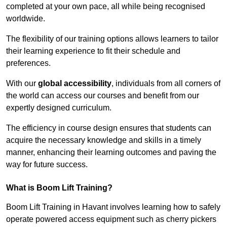
completed at your own pace, all while being recognised
worldwide.
The flexibility of our training options allows learners to tailor
their learning experience to fit their schedule and
preferences.
With our
global accessibility
, individuals from all corners of
the world can access our courses and benefit from our
expertly designed curriculum.
The efficiency in course design ensures that students can
acquire the necessary knowledge and skills in a timely
manner, enhancing their learning outcomes and paving the
way for future success.
What is Boom Lift Training?
Boom Lift Training in Havant involves learning how to safely
operate powered access equipment such as cherry pickers