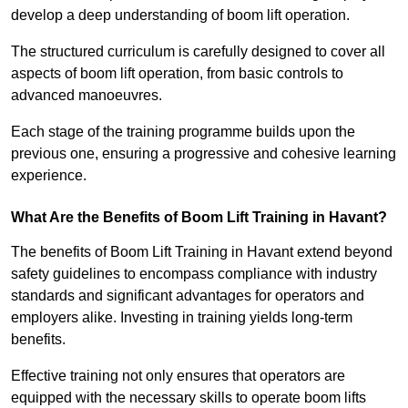
develop a deep understanding of boom lift operation.
The structured curriculum is carefully designed to cover all
aspects of boom lift operation, from basic controls to
advanced manoeuvres.
Each stage of the training programme builds upon the
previous one, ensuring a progressive and cohesive learning
experience.
What Are the Benefits of Boom Lift Training in Havant?
The benefits of Boom Lift Training in Havant extend beyond
safety guidelines to encompass compliance with industry
standards and significant advantages for operators and
employers alike. Investing in training yields long-term
benefits.
Effective training not only ensures that operators are
equipped with the necessary skills to operate boom lifts