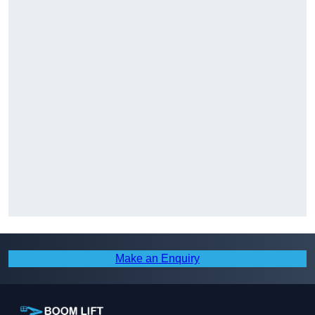
Make an Enquiry