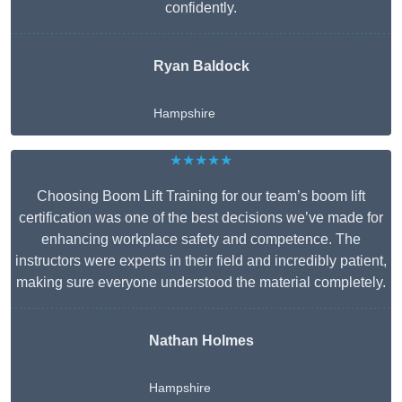
confidently.
Ryan Baldock
Hampshire
★★★★★
Choosing Boom Lift Training for our team’s boom lift
certification was one of the best decisions we’ve made for
enhancing workplace safety and competence. The
instructors were experts in their field and incredibly patient,
making sure everyone understood the material completely.
Nathan Holmes
Hampshire