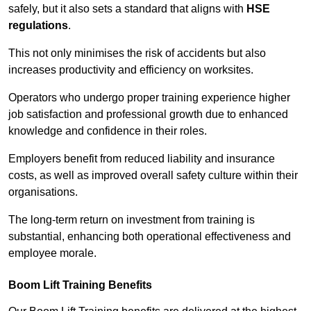
safely, but it also sets a standard that aligns with
HSE
regulations
.
This not only minimises the risk of accidents but also
increases productivity and efficiency on worksites.
Operators who undergo proper training experience higher
job satisfaction and professional growth due to enhanced
knowledge and confidence in their roles.
Employers benefit from reduced liability and insurance
costs, as well as improved overall safety culture within their
organisations.
The long-term return on investment from training is
substantial, enhancing both operational effectiveness and
employee morale.
Boom Lift Training Benefits