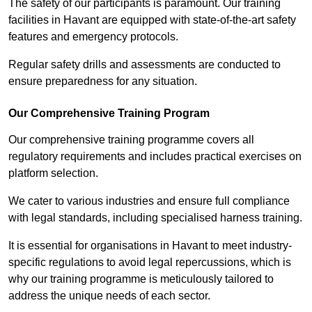
The safety of our participants is paramount. Our training
facilities in Havant are equipped with state-of-the-art safety
features and emergency protocols.
Regular safety drills and assessments are conducted to
ensure preparedness for any situation.
Our Comprehensive Training Program
Our comprehensive training programme covers all
regulatory requirements and includes practical exercises on
platform selection.
We cater to various industries and ensure full compliance
with legal standards, including specialised harness training.
It is essential for organisations in Havant to meet industry-
specific regulations to avoid legal repercussions, which is
why our training programme is meticulously tailored to
address the unique needs of each sector.