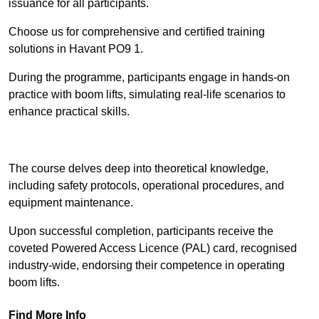
issuance for all participants.
Choose us for comprehensive and certified training
solutions in Havant PO9 1.
During the programme, participants engage in hands-on
practice with boom lifts, simulating real-life scenarios to
enhance practical skills.
Find Out More
The course delves deep into theoretical knowledge,
including safety protocols, operational procedures, and
equipment maintenance.
Upon successful completion, participants receive the
coveted Powered Access Licence (PAL) card, recognised
industry-wide, endorsing their competence in operating
boom lifts.
Find More Info