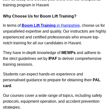
training program in Havant.
Why Choose Us for Boom Lift Training?
In terms of
Boom Lift Training
in Hampshire
, choose us for
unparalleled expertise and quality. Our instructors are highly
experienced and certified professionals who ensure top-
notch training for all our candidates in Havant.
They have in-depth knowledge of
MEWPs
and adhere to
the strict guidelines set by
IPAF
to deliver comprehensive
training sessions.
Students can expect hands-on experience and
personalised guidance to prepare for obtaining their
PAL
card
.
Our courses cover a wide range of topics, including safety
protocols, equipment operation, and accident prevention
strategies.