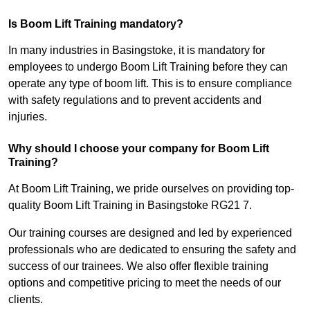
Is Boom Lift Training mandatory?
In many industries in Basingstoke, it is mandatory for
employees to undergo Boom Lift Training before they can
operate any type of boom lift. This is to ensure compliance
with safety regulations and to prevent accidents and
injuries.
Why should I choose your company for Boom Lift
Training?
At Boom Lift Training, we pride ourselves on providing top-
quality Boom Lift Training in Basingstoke RG21 7.
Our training courses are designed and led by experienced
professionals who are dedicated to ensuring the safety and
success of our trainees. We also offer flexible training
options and competitive pricing to meet the needs of our
clients.