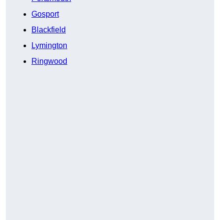
Gosport
Blackfield
Lymington
Ringwood