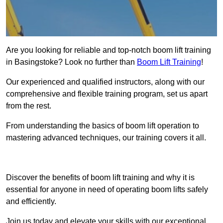
Are you looking for reliable and top-notch boom lift training
in Basingstoke? Look no further than
Boom Lift Training
!
Our experienced and qualified instructors, along with our
comprehensive and flexible training program, set us apart
from the rest.
From understanding the basics of boom lift operation to
mastering advanced techniques, our training covers it all.
Get In Touch Today
Discover the benefits of boom lift training and why it is
essential for anyone in need of operating boom lifts safely
and efficiently.
Join us today and elevate your skills with our exceptional