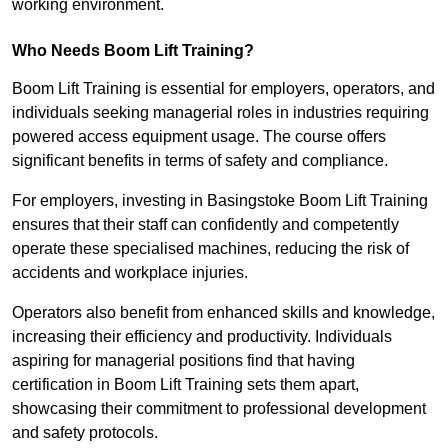
working environment.
Who Needs Boom Lift Training?
Boom Lift Training is essential for employers, operators, and
individuals seeking managerial roles in industries requiring
powered access equipment usage. The course offers
significant benefits in terms of safety and compliance.
For employers, investing in Basingstoke Boom Lift Training
ensures that their staff can confidently and competently
operate these specialised machines, reducing the risk of
accidents and workplace injuries.
Operators also benefit from enhanced skills and knowledge,
increasing their efficiency and productivity. Individuals
aspiring for managerial positions find that having
certification in Boom Lift Training sets them apart,
showcasing their commitment to professional development
and safety protocols.