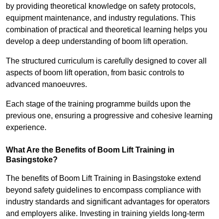
by providing theoretical knowledge on safety protocols,
equipment maintenance, and industry regulations. This
combination of practical and theoretical learning helps you
develop a deep understanding of boom lift operation.
The structured curriculum is carefully designed to cover all
aspects of boom lift operation, from basic controls to
advanced manoeuvres.
Each stage of the training programme builds upon the
previous one, ensuring a progressive and cohesive learning
experience.
What Are the Benefits of Boom Lift Training in
Basingstoke?
The benefits of Boom Lift Training in Basingstoke extend
beyond safety guidelines to encompass compliance with
industry standards and significant advantages for operators
and employers alike. Investing in training yields long-term