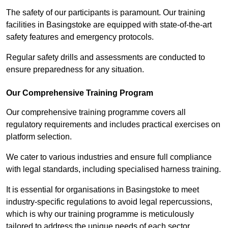
The safety of our participants is paramount. Our training
facilities in Basingstoke are equipped with state-of-the-art
safety features and emergency protocols.
Regular safety drills and assessments are conducted to
ensure preparedness for any situation.
Our Comprehensive Training Program
Our comprehensive training programme covers all
regulatory requirements and includes practical exercises on
platform selection.
We cater to various industries and ensure full compliance
with legal standards, including specialised harness training.
It is essential for organisations in Basingstoke to meet
industry-specific regulations to avoid legal repercussions,
which is why our training programme is meticulously
tailored to address the unique needs of each sector.