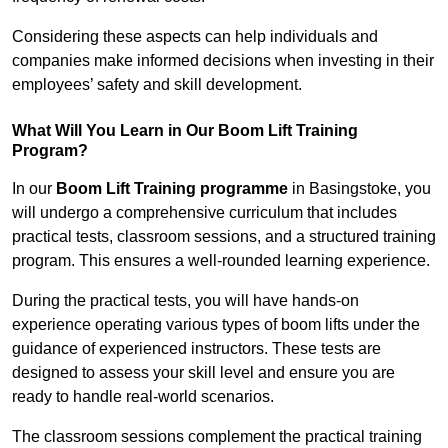
Considering these aspects can help individuals and
companies make informed decisions when investing in their
employees’ safety and skill development.
What Will You Learn in Our Boom Lift Training
Program?
In our
Boom Lift Training programme
in Basingstoke, you
will undergo a comprehensive curriculum that includes
practical tests, classroom sessions, and a structured training
program. This ensures a well-rounded learning experience.
During the practical tests, you will have hands-on
experience operating various types of boom lifts under the
guidance of experienced instructors. These tests are
designed to assess your skill level and ensure you are
ready to handle real-world scenarios.
The classroom sessions complement the practical training