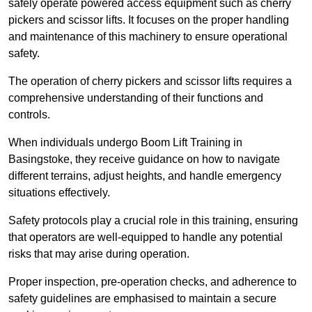
safely operate powered access equipment such as cherry
pickers and scissor lifts. It focuses on the proper handling
and maintenance of this machinery to ensure operational
safety.
The operation of cherry pickers and scissor lifts requires a
comprehensive understanding of their functions and
controls.
When individuals undergo Boom Lift Training in
Basingstoke, they receive guidance on how to navigate
different terrains, adjust heights, and handle emergency
situations effectively.
Safety protocols play a crucial role in this training, ensuring
that operators are well-equipped to handle any potential
risks that may arise during operation.
Proper inspection, pre-operation checks, and adherence to
safety guidelines are emphasised to maintain a secure