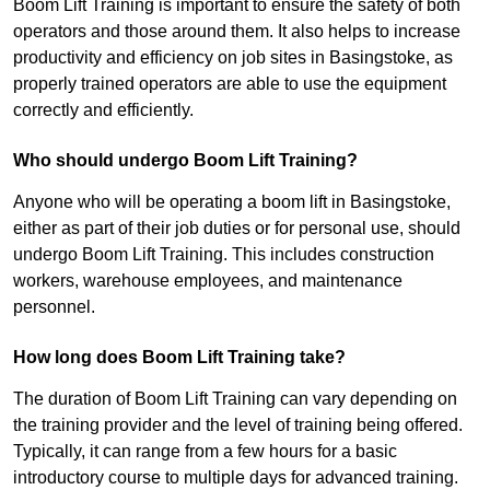
Boom Lift Training is important to ensure the safety of both
operators and those around them. It also helps to increase
productivity and efficiency on job sites in Basingstoke, as
properly trained operators are able to use the equipment
correctly and efficiently.
Who should undergo Boom Lift Training?
Anyone who will be operating a boom lift in Basingstoke,
either as part of their job duties or for personal use, should
undergo Boom Lift Training. This includes construction
workers, warehouse employees, and maintenance
personnel.
How long does Boom Lift Training take?
The duration of Boom Lift Training can vary depending on
the training provider and the level of training being offered.
Typically, it can range from a few hours for a basic
introductory course to multiple days for advanced training.