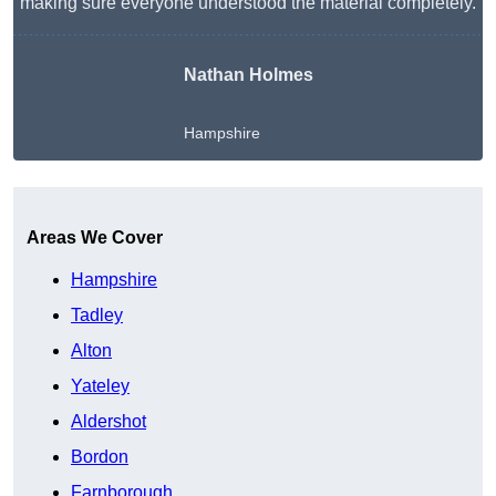
making sure everyone understood the material completely.
Nathan Holmes
Hampshire
Get A Free Quote
Areas We Cover
Hampshire
Tadley
Alton
Yateley
Aldershot
Bordon
Farnborough