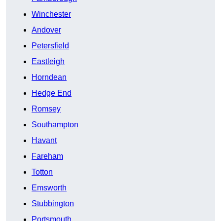
Winchester
Andover
Petersfield
Eastleigh
Horndean
Hedge End
Romsey
Southampton
Havant
Fareham
Totton
Emsworth
Stubbington
Portsmouth