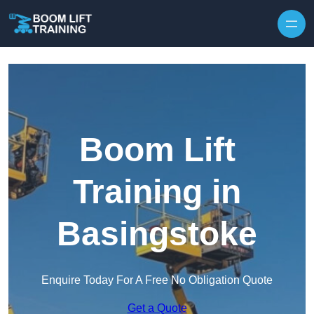
Skip to content
Boom Lift
Training in
Basingstoke
Enquire Today For A Free No Obligation Quote
Get a Quote