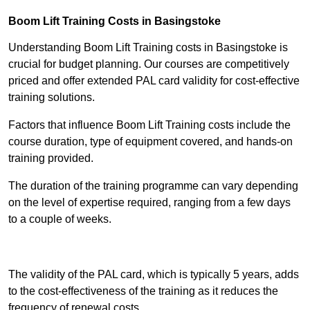
Boom Lift Training Costs in Basingstoke
Understanding Boom Lift Training costs in Basingstoke is
crucial for budget planning. Our courses are competitively
priced and offer extended PAL card validity for cost-effective
training solutions.
Factors that influence Boom Lift Training costs include the
course duration, type of equipment covered, and hands-on
training provided.
The duration of the training programme can vary depending
on the level of expertise required, ranging from a few days
to a couple of weeks.
Receive Best Online Quotes Available
The validity of the PAL card, which is typically 5 years, adds
to the cost-effectiveness of the training as it reduces the
frequency of renewal costs.