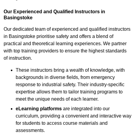
Our Experienced and Qualified Instructors in
Basingstoke
Our dedicated team of experienced and qualified instructors
in Basingstoke prioritise safety and offers a blend of
practical and theoretical learning experiences. We partner
with top training providers to ensure the highest standards
of instruction.
These instructors bring a wealth of knowledge, with
backgrounds in diverse fields, from emergency
response to industrial safety. Their industry-specific
expertise allows them to tailor training programs to
meet the unique needs of each learner.
eLearning platforms
are integrated into our
curriculum, providing a convenient and interactive way
for students to access course materials and
assessments.