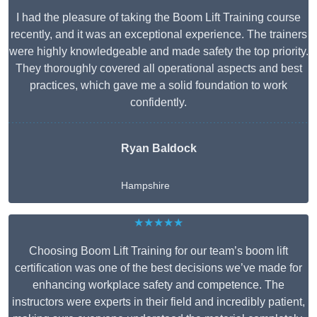
I had the pleasure of taking the Boom Lift Training course
recently, and it was an exceptional experience. The trainers
were highly knowledgeable and made safety the top priority.
They thoroughly covered all operational aspects and best
practices, which gave me a solid foundation to work
confidently.
Ryan Baldock
Hampshire
★★★★★
Choosing Boom Lift Training for our team’s boom lift
certification was one of the best decisions we’ve made for
enhancing workplace safety and competence. The
instructors were experts in their field and incredibly patient,