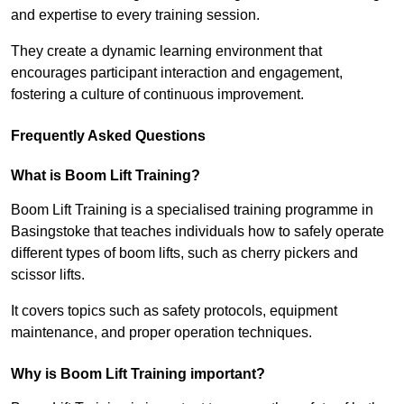
and expertise to every training session.
They create a dynamic learning environment that
encourages participant interaction and engagement,
fostering a culture of continuous improvement.
Frequently Asked Questions
What is Boom Lift Training?
Boom Lift Training is a specialised training programme in
Basingstoke that teaches individuals how to safely operate
different types of boom lifts, such as cherry pickers and
scissor lifts.
It covers topics such as safety protocols, equipment
maintenance, and proper operation techniques.
Why is Boom Lift Training important?