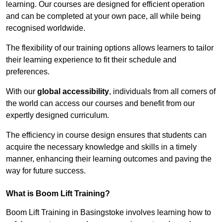
learning. Our courses are designed for efficient operation
and can be completed at your own pace, all while being
recognised worldwide.
The flexibility of our training options allows learners to tailor
their learning experience to fit their schedule and
preferences.
With our
global accessibility
, individuals from all corners of
the world can access our courses and benefit from our
expertly designed curriculum.
The efficiency in course design ensures that students can
acquire the necessary knowledge and skills in a timely
manner, enhancing their learning outcomes and paving the
way for future success.
What is Boom Lift Training?
Boom Lift Training in Basingstoke involves learning how to