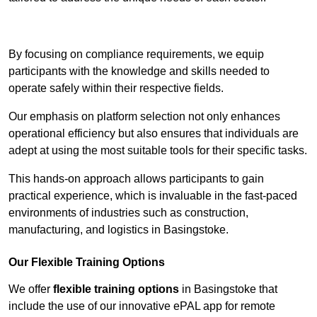
Contact Our Team For Best Rates
By focusing on compliance requirements, we equip
participants with the knowledge and skills needed to
operate safely within their respective fields.
Our emphasis on platform selection not only enhances
operational efficiency but also ensures that individuals are
adept at using the most suitable tools for their specific tasks.
This hands-on approach allows participants to gain
practical experience, which is invaluable in the fast-paced
environments of industries such as construction,
manufacturing, and logistics in Basingstoke.
Our Flexible Training Options
We offer
flexible training options
in Basingstoke that
include the use of our innovative ePAL app for remote