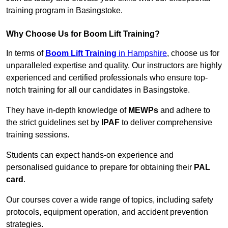
training program in Basingstoke.
Why Choose Us for Boom Lift Training?
In terms of
Boom Lift Training
in Hampshire
, choose us for
unparalleled expertise and quality. Our instructors are highly
experienced and certified professionals who ensure top-
notch training for all our candidates in Basingstoke.
They have in-depth knowledge of
MEWPs
and adhere to
the strict guidelines set by
IPAF
to deliver comprehensive
training sessions.
Students can expect hands-on experience and
personalised guidance to prepare for obtaining their
PAL
card
.
Our courses cover a wide range of topics, including safety
protocols, equipment operation, and accident prevention
strategies.