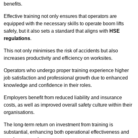
benefits.
Effective training not only ensures that operators are
equipped with the necessary skills to operate boom lifts
safely, but it also sets a standard that aligns with
HSE
regulations
.
This not only minimises the risk of accidents but also
increases productivity and efficiency on worksites.
Operators who undergo proper training experience higher
job satisfaction and professional growth due to enhanced
knowledge and confidence in their roles.
Employers benefit from reduced liability and insurance
costs, as well as improved overall safety culture within their
organisations.
The long-term return on investment from training is
substantial, enhancing both operational effectiveness and