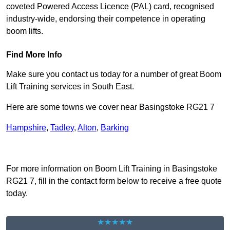
coveted Powered Access Licence (PAL) card, recognised
industry-wide, endorsing their competence in operating
boom lifts.
Find More Info
Make sure you contact us today for a number of great Boom
Lift Training services in South East.
Here are some towns we cover near Basingstoke RG21 7
Hampshire
,
Tadley
,
Alton
,
Barking
Receive Top Online Quotes Here
For more information on Boom Lift Training in Basingstoke
RG21 7, fill in the contact form below to receive a free quote
today.
★★★★★