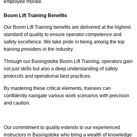
employee morale.
Boom Lift Training Benefits
Our Boom Lift Training benefits are delivered at the highest
standard of quality to ensure operator competence and
safety excellence. We take pride in being among the top
training providers in the industry.
Through our Basingstoke Boom Lift Training, operators gain
not just skills but also a deep understanding of safety
protocols and operational best practices.
By mastering these critical elements, trainees can
confidently navigate various work scenarios with precision
and caution.
Receive Top Online Quotes Here
Our commitment to quality extends to our experienced
instructors in Basingstoke who bring a wealth of knowledge