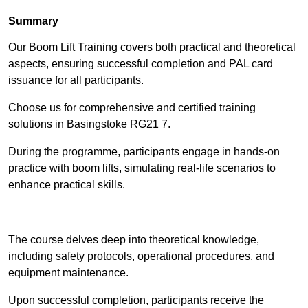
Summary
Our Boom Lift Training covers both practical and theoretical
aspects, ensuring successful completion and PAL card
issuance for all participants.
Choose us for comprehensive and certified training
solutions in Basingstoke RG21 7.
During the programme, participants engage in hands-on
practice with boom lifts, simulating real-life scenarios to
enhance practical skills.
Find Out More
The course delves deep into theoretical knowledge,
including safety protocols, operational procedures, and
equipment maintenance.
Upon successful completion, participants receive the