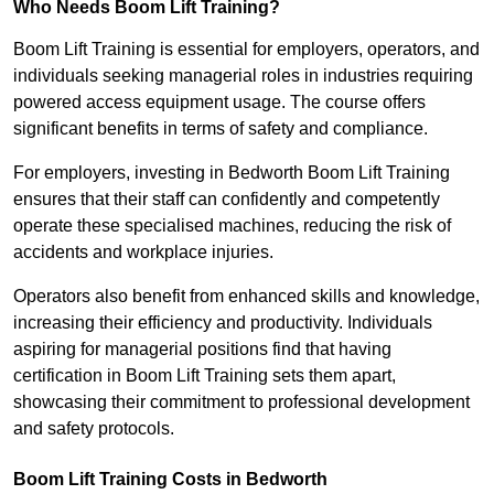
Who Needs Boom Lift Training?
Boom Lift Training is essential for employers, operators, and
individuals seeking managerial roles in industries requiring
powered access equipment usage. The course offers
significant benefits in terms of safety and compliance.
For employers, investing in Bedworth Boom Lift Training
ensures that their staff can confidently and competently
operate these specialised machines, reducing the risk of
accidents and workplace injuries.
Operators also benefit from enhanced skills and knowledge,
increasing their efficiency and productivity. Individuals
aspiring for managerial positions find that having
certification in Boom Lift Training sets them apart,
showcasing their commitment to professional development
and safety protocols.
Boom Lift Training Costs in Bedworth