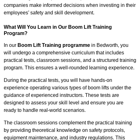
companies make informed decisions when investing in their
employees’ safety and skill development.
What Will You Learn in Our Boom Lift Training
Program?
In our
Boom Lift Training programme
in Bedworth, you
will undergo a comprehensive curriculum that includes
practical tests, classroom sessions, and a structured training
program. This ensures a well-rounded learning experience.
During the practical tests, you will have hands-on
experience operating various types of boom lifts under the
guidance of experienced instructors. These tests are
designed to assess your skill level and ensure you are
ready to handle real-world scenarios.
The classroom sessions complement the practical training
by providing theoretical knowledge on safety protocols,
equipment maintenance, and industry regulations. This