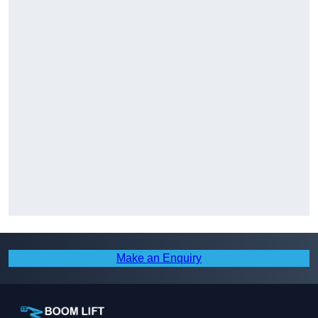
Make an Enquiry