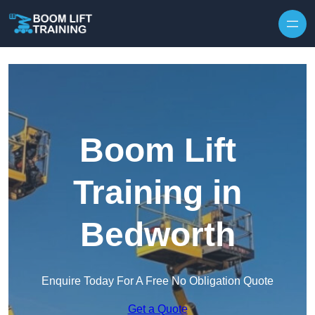
Skip to content
Boom Lift
Training in
Bedworth
Enquire Today For A Free No Obligation Quote
Get a Quote