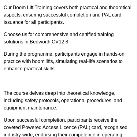
Our Boom Lift Training covers both practical and theoretical
aspects, ensuring successful completion and PAL card
issuance for all participants.
Choose us for comprehensive and certified training
solutions in Bedworth CV12 8.
During the programme, participants engage in hands-on
practice with boom lifts, simulating real-life scenarios to
enhance practical skills.
Find Out More
The course delves deep into theoretical knowledge,
including safety protocols, operational procedures, and
equipment maintenance.
Upon successful completion, participants receive the
coveted Powered Access Licence (PAL) card, recognised
industry-wide, endorsing their competence in operating