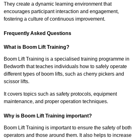
They create a dynamic learning environment that
encourages participant interaction and engagement,
fostering a culture of continuous improvement.
Frequently Asked Questions
What is Boom Lift Training?
Boom Lift Training is a specialised training programme in
Bedworth that teaches individuals how to safely operate
different types of boom lifts, such as cherry pickers and
scissor lifts.
It covers topics such as safety protocols, equipment
maintenance, and proper operation techniques.
Why is Boom Lift Training important?
Boom Lift Training is important to ensure the safety of both
operators and those around them. It also helps to increase