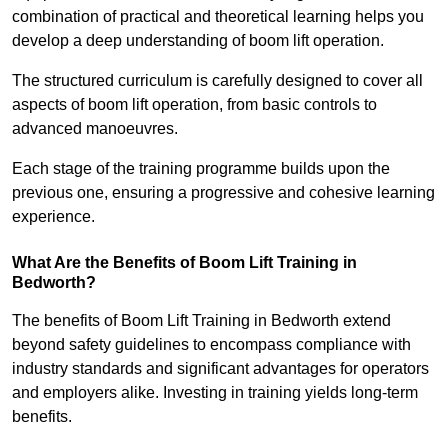
combination of practical and theoretical learning helps you
develop a deep understanding of boom lift operation.
The structured curriculum is carefully designed to cover all
aspects of boom lift operation, from basic controls to
advanced manoeuvres.
Each stage of the training programme builds upon the
previous one, ensuring a progressive and cohesive learning
experience.
What Are the Benefits of Boom Lift Training in
Bedworth?
The benefits of Boom Lift Training in Bedworth extend
beyond safety guidelines to encompass compliance with
industry standards and significant advantages for operators
and employers alike. Investing in training yields long-term
benefits.