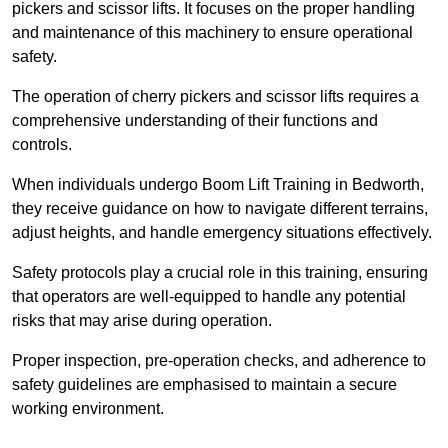
pickers and scissor lifts. It focuses on the proper handling
and maintenance of this machinery to ensure operational
safety.
The operation of cherry pickers and scissor lifts requires a
comprehensive understanding of their functions and
controls.
When individuals undergo Boom Lift Training in Bedworth,
they receive guidance on how to navigate different terrains,
adjust heights, and handle emergency situations effectively.
Safety protocols play a crucial role in this training, ensuring
that operators are well-equipped to handle any potential
risks that may arise during operation.
Proper inspection, pre-operation checks, and adherence to
safety guidelines are emphasised to maintain a secure
working environment.