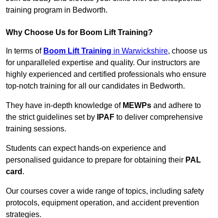
training program in Bedworth.
Why Choose Us for Boom Lift Training?
In terms of
Boom Lift Training
in Warwickshire
, choose us
for unparalleled expertise and quality. Our instructors are
highly experienced and certified professionals who ensure
top-notch training for all our candidates in Bedworth.
They have in-depth knowledge of
MEWPs
and adhere to
the strict guidelines set by
IPAF
to deliver comprehensive
training sessions.
Students can expect hands-on experience and
personalised guidance to prepare for obtaining their
PAL
card
.
Our courses cover a wide range of topics, including safety
protocols, equipment operation, and accident prevention
strategies.