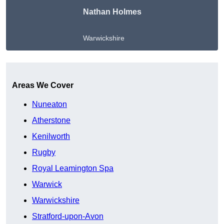
Nathan Holmes
Warwickshire
Get A Free Quote
Areas We Cover
Nuneaton
Atherstone
Kenilworth
Rugby
Royal Leamington Spa
Warwick
Warwickshire
Stratford-upon-Avon