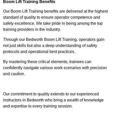
Boom Lift Training Benefits
Our Boom Lift Training benefits are delivered at the highest
standard of quality to ensure operator competence and
safety excellence. We take pride in being among the top
training providers in the industry.
Through our Bedworth Boom Lift Training, operators gain
not just skills but also a deep understanding of safety
protocols and operational best practices.
By mastering these critical elements, trainees can
confidently navigate various work scenarios with precision
and caution.
Receive Top Online Quotes Here
Our commitment to quality extends to our experienced
instructors in Bedworth who bring a wealth of knowledge
and expertise to every training session.