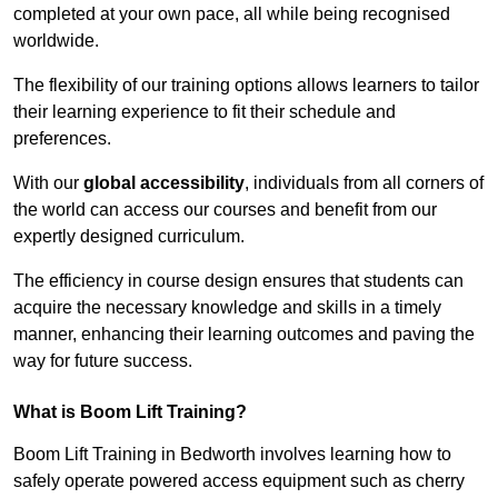
completed at your own pace, all while being recognised
worldwide.
The flexibility of our training options allows learners to tailor
their learning experience to fit their schedule and
preferences.
With our
global accessibility
, individuals from all corners of
the world can access our courses and benefit from our
expertly designed curriculum.
The efficiency in course design ensures that students can
acquire the necessary knowledge and skills in a timely
manner, enhancing their learning outcomes and paving the
way for future success.
What is Boom Lift Training?
Boom Lift Training in Bedworth involves learning how to
safely operate powered access equipment such as cherry