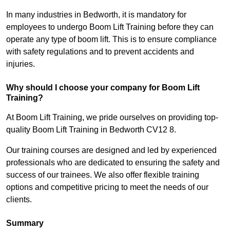
In many industries in Bedworth, it is mandatory for
employees to undergo Boom Lift Training before they can
operate any type of boom lift. This is to ensure compliance
with safety regulations and to prevent accidents and
injuries.
Why should I choose your company for Boom Lift
Training?
At Boom Lift Training, we pride ourselves on providing top-
quality Boom Lift Training in Bedworth CV12 8.
Our training courses are designed and led by experienced
professionals who are dedicated to ensuring the safety and
success of our trainees. We also offer flexible training
options and competitive pricing to meet the needs of our
clients.
Summary