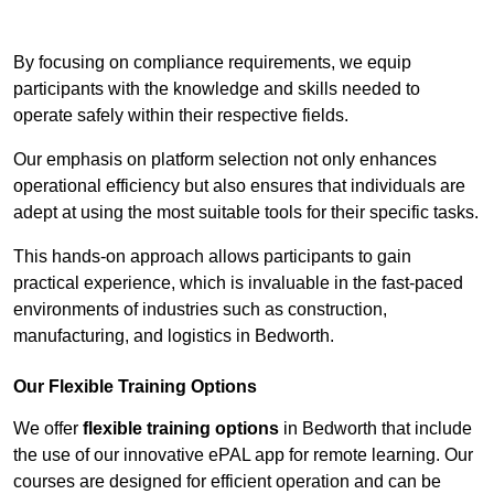
Contact Our Team For Best Rates
By focusing on compliance requirements, we equip
participants with the knowledge and skills needed to
operate safely within their respective fields.
Our emphasis on platform selection not only enhances
operational efficiency but also ensures that individuals are
adept at using the most suitable tools for their specific tasks.
This hands-on approach allows participants to gain
practical experience, which is invaluable in the fast-paced
environments of industries such as construction,
manufacturing, and logistics in Bedworth.
Our Flexible Training Options
We offer
flexible training options
in Bedworth that include
the use of our innovative ePAL app for remote learning. Our
courses are designed for efficient operation and can be