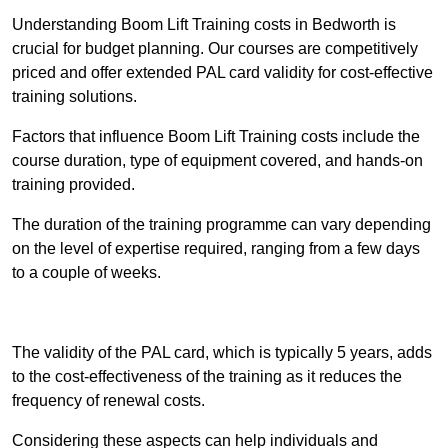
Understanding Boom Lift Training costs in Bedworth is
crucial for budget planning. Our courses are competitively
priced and offer extended PAL card validity for cost-effective
training solutions.
Factors that influence Boom Lift Training costs include the
course duration, type of equipment covered, and hands-on
training provided.
The duration of the training programme can vary depending
on the level of expertise required, ranging from a few days
to a couple of weeks.
Receive Best Online Quotes Available
The validity of the PAL card, which is typically 5 years, adds
to the cost-effectiveness of the training as it reduces the
frequency of renewal costs.
Considering these aspects can help individuals and