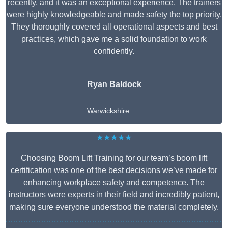
recently, and it was an exceptional experience. The trainers
were highly knowledgeable and made safety the top priority.
They thoroughly covered all operational aspects and best
practices, which gave me a solid foundation to work
confidently.
Ryan Baldock
Warwickshire
★★★★★
Choosing Boom Lift Training for our team’s boom lift
certification was one of the best decisions we’ve made for
enhancing workplace safety and competence. The
instructors were experts in their field and incredibly patient,
making sure everyone understood the material completely.