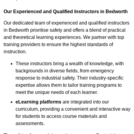
Our Experienced and Qualified Instructors in Bedworth
Our dedicated team of experienced and qualified instructors
in Bedworth prioritise safety and offers a blend of practical
and theoretical learning experiences. We partner with top
training providers to ensure the highest standards of
instruction.
These instructors bring a wealth of knowledge, with
backgrounds in diverse fields, from emergency
response to industrial safety. Their industry-specific
expertise allows them to tailor training programs to
meet the unique needs of each learner.
eLearning platforms
are integrated into our
curriculum, providing a convenient and interactive way
for students to access course materials and
assessments.