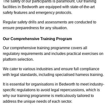
The safety of our participants is paramount. Our training
facilities in Bedworth are equipped with state-of-the-art
safety features and emergency protocols.
Regular safety drills and assessments are conducted to
ensure preparedness for any situation.
Our Comprehensive Training Program
Our comprehensive training programme covers all
regulatory requirements and includes practical exercises on
platform selection.
We cater to various industries and ensure full compliance
with legal standards, including specialised harness training.
It is essential for organisations in Bedworth to meet industry-
specific regulations to avoid legal repercussions, which is
why our training programme is meticulously tailored to
address the unique needs of each sector.