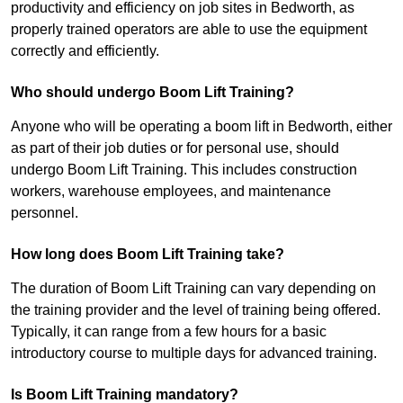
productivity and efficiency on job sites in Bedworth, as
properly trained operators are able to use the equipment
correctly and efficiently.
Who should undergo Boom Lift Training?
Anyone who will be operating a boom lift in Bedworth, either
as part of their job duties or for personal use, should
undergo Boom Lift Training. This includes construction
workers, warehouse employees, and maintenance
personnel.
How long does Boom Lift Training take?
The duration of Boom Lift Training can vary depending on
the training provider and the level of training being offered.
Typically, it can range from a few hours for a basic
introductory course to multiple days for advanced training.
Is Boom Lift Training mandatory?