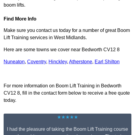
boom lifts.
Find More Info
Make sure you contact us today for a number of great Boom
Lift Training services in West Midlands.
Here are some towns we cover near Bedworth CV12 8
Nuneaton
,
Coventry
,
Hinckley
,
Atherstone
,
Earl Shilton
Receive Top Online Quotes Here
For more information on Boom Lift Training in Bedworth
CV12 8, fill in the contact form below to receive a free quote
today.
★★★★★
I had the pleasure of taking the Boom Lift Training course