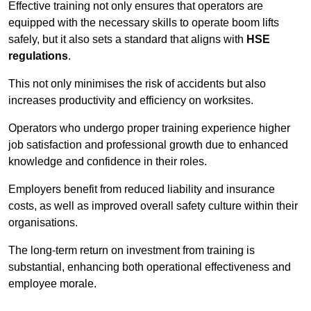
Effective training not only ensures that operators are
equipped with the necessary skills to operate boom lifts
safely, but it also sets a standard that aligns with
HSE
regulations
.
This not only minimises the risk of accidents but also
increases productivity and efficiency on worksites.
Operators who undergo proper training experience higher
job satisfaction and professional growth due to enhanced
knowledge and confidence in their roles.
Employers benefit from reduced liability and insurance
costs, as well as improved overall safety culture within their
organisations.
The long-term return on investment from training is
substantial, enhancing both operational effectiveness and
employee morale.