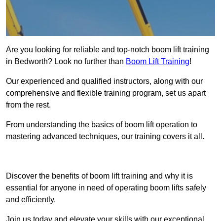
Are you looking for reliable and top-notch boom lift training
in Bedworth? Look no further than
Boom Lift Training
!
Our experienced and qualified instructors, along with our
comprehensive and flexible training program, set us apart
from the rest.
From understanding the basics of boom lift operation to
mastering advanced techniques, our training covers it all.
Get In Touch Today
Discover the benefits of boom lift training and why it is
essential for anyone in need of operating boom lifts safely
and efficiently.
Join us today and elevate your skills with our exceptional