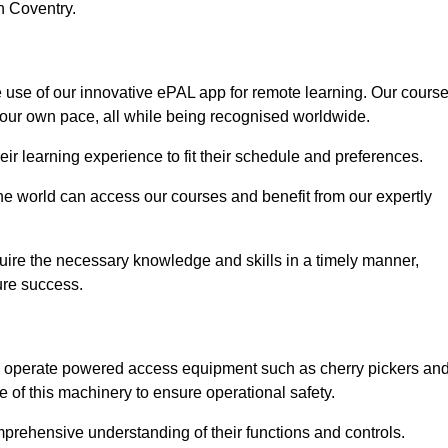
n Coventry.
e use of our innovative ePAL app for remote learning. Our cours
your own pace, all while being recognised worldwide.
 their learning experience to fit their schedule and preferences.
 the world can access our courses and benefit from our expertly
uire the necessary knowledge and skills in a timely manner,
ure success.
ly operate powered access equipment such as cherry pickers an
e of this machinery to ensure operational safety.
omprehensive understanding of their functions and controls.