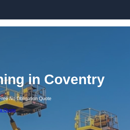
Skip to content
ning in Coventry
Free No Obligation Quote
 a Quote