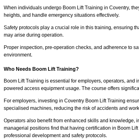
When individuals undergo Boom Lift Training in Coventry, they
heights, and handle emergency situations effectively.
Safety protocols play a crucial role in this training, ensuring 
may arise during operation.
Proper inspection, pre-operation checks, and adherence to sa
environment.
Who Needs Boom Lift Training?
Boom Lift Training is essential for employers, operators, and i
powered access equipment usage. The course offers significan
For employers, investing in Coventry Boom Lift Training ensure
specialised machines, reducing the risk of accidents and work
Operators also benefit from enhanced skills and knowledge, incr
managerial positions find that having certification in Boom Li
professional development and safety protocols.