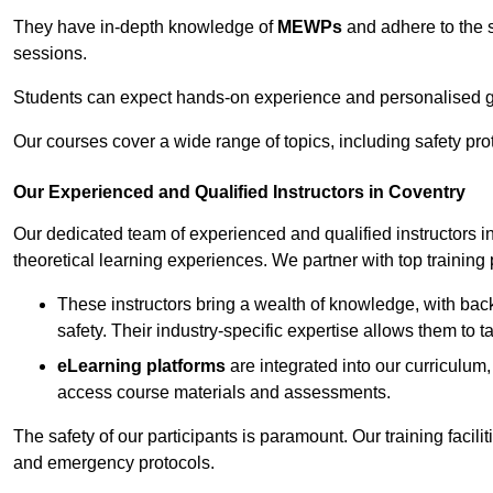
They have in-depth knowledge of
MEWPs
and adhere to the s
sessions.
Students can expect hands-on experience and personalised gu
Our courses cover a wide range of topics, including safety pro
Our Experienced and Qualified Instructors in Coventry
Our dedicated team of experienced and qualified instructors in 
theoretical learning experiences. We partner with top training 
These instructors bring a wealth of knowledge, with bac
safety. Their industry-specific expertise allows them to 
eLearning platforms
are integrated into our curriculum,
access course materials and assessments.
The safety of our participants is paramount. Our training facili
and emergency protocols.