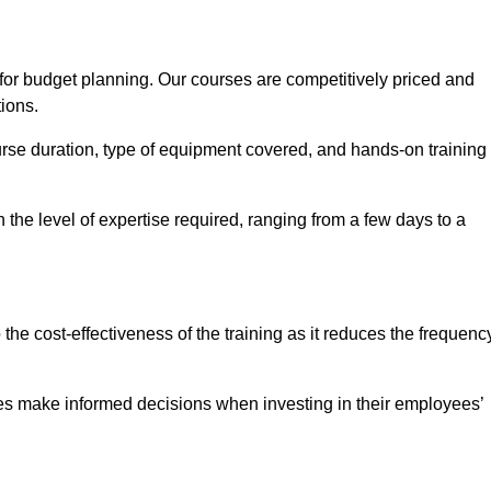
 for budget planning. Our courses are competitively priced and
tions.
ourse duration, type of equipment covered, and hands-on training
the level of expertise required, ranging from a few days to a
ine Quotes Available
o the cost-effectiveness of the training as it reduces the frequenc
s make informed decisions when investing in their employees’