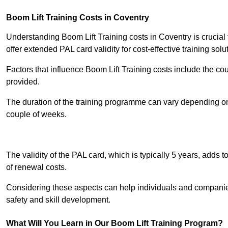
Boom Lift Training Costs in Coventry
Understanding Boom Lift Training costs in Coventry is crucial
offer extended PAL card validity for cost-effective training solu
Factors that influence Boom Lift Training costs include the c
provided.
The duration of the training programme can vary depending on 
couple of weeks.
Receive Best Onl
The validity of the PAL card, which is typically 5 years, adds t
of renewal costs.
Considering these aspects can help individuals and companie
safety and skill development.
What Will You Learn in Our Boom Lift Training Program?