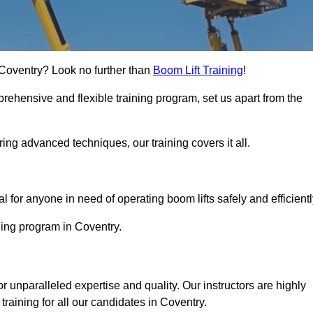
n Coventry? Look no further than
Boom Lift Training
!
rehensive and flexible training program, set us apart from the
ing advanced techniques, our training covers it all.
Touch Today
al for anyone in need of operating boom lifts safely and efficientl
ining program in Coventry.
or unparalleled expertise and quality. Our instructors are highly
raining for all our candidates in Coventry.