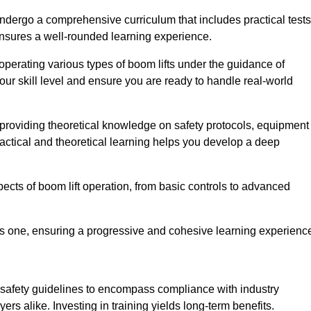
undergo a comprehensive curriculum that includes practical tests
ensures a well-rounded learning experience.
operating various types of boom lifts under the guidance of
our skill level and ensure you are ready to handle real-world
providing theoretical knowledge on safety protocols, equipment
actical and theoretical learning helps you develop a deep
pects of boom lift operation, from basic controls to advanced
s one, ensuring a progressive and cohesive learning experienc
 safety guidelines to encompass compliance with industry
rs alike. Investing in training yields long-term benefits.