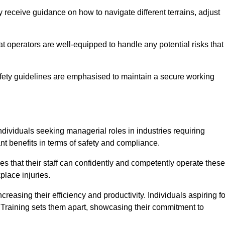
 receive guidance on how to navigate different terrains, adjust
that operators are well-equipped to handle any potential risks that
fety guidelines are emphasised to maintain a secure working
ndividuals seeking managerial roles in industries requiring
t benefits in terms of safety and compliance.
s that their staff can confidently and competently operate these
place injuries.
easing their efficiency and productivity. Individuals aspiring fo
ft Training sets them apart, showcasing their commitment to