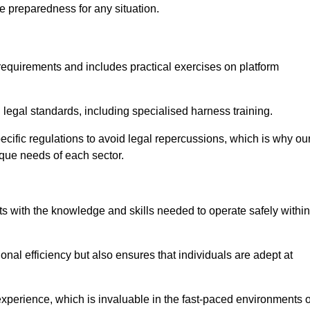
e preparedness for any situation.
equirements and includes practical exercises on platform
 legal standards, including specialised harness training.
specific regulations to avoid legal repercussions, which is why ou
ique needs of each sector.
eam For Best Rates
s with the knowledge and skills needed to operate safely within
nal efficiency but also ensures that individuals are adept at
experience, which is invaluable in the fast-paced environments o