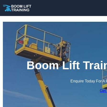
Boom Lift Trai
Enquire Today For A 
Get