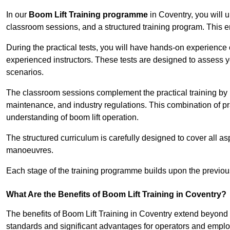
In our
Boom Lift Training programme
in Coventry, you will 
classroom sessions, and a structured training program. This 
During the practical tests, you will have hands-on experience 
experienced instructors. These tests are designed to assess y
scenarios.
The classroom sessions complement the practical training by 
maintenance, and industry regulations. This combination of pr
understanding of boom lift operation.
The structured curriculum is carefully designed to cover all as
manoeuvres.
Each stage of the training programme builds upon the previou
What Are the Benefits of Boom Lift Training in Coventry?
The benefits of Boom Lift Training in Coventry extend beyond
standards and significant advantages for operators and employe