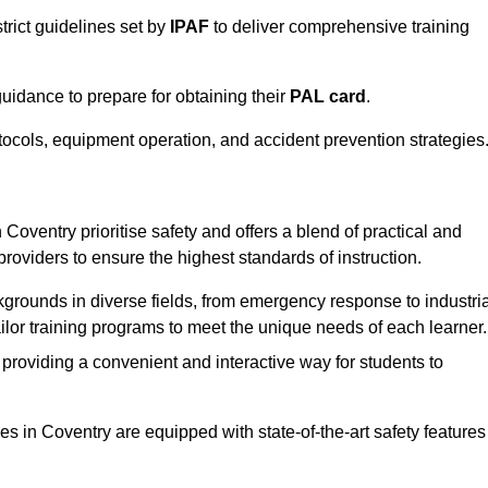
trict guidelines set by
IPAF
to deliver comprehensive training
idance to prepare for obtaining their
PAL card
.
tocols, equipment operation, and accident prevention strategies
Coventry prioritise safety and offers a blend of practical and
providers to ensure the highest standards of instruction.
kgrounds in diverse fields, from emergency response to industria
tailor training programs to meet the unique needs of each learner.
 providing a convenient and interactive way for students to
ties in Coventry are equipped with state-of-the-art safety features