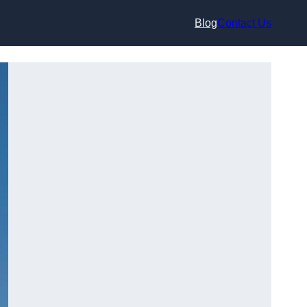
Blog
Contact Us