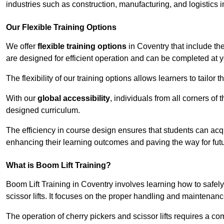
industries such as construction, manufacturing, and logistics i
Our Flexible Training Options
We offer
flexible training options
in Coventry that include th
are designed for efficient operation and can be completed at 
The flexibility of our training options allows learners to tailor
With our
global accessibility
, individuals from all corners of
designed curriculum.
The efficiency in course design ensures that students can acq
enhancing their learning outcomes and paving the way for fut
What is Boom Lift Training?
Boom Lift Training in Coventry involves learning how to safe
scissor lifts. It focuses on the proper handling and maintenanc
The operation of cherry pickers and scissor lifts requires a c