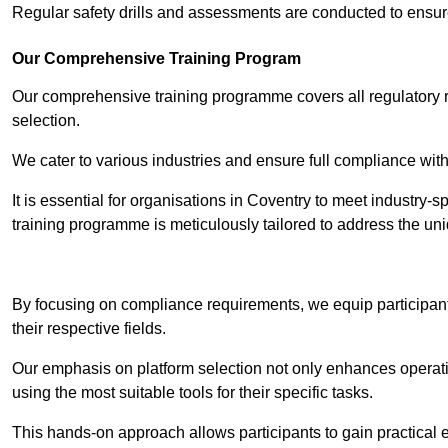
Regular safety drills and assessments are conducted to ensur
Our Comprehensive Training Program
Our comprehensive training programme covers all regulatory r
selection.
We cater to various industries and ensure full compliance with
It is essential for organisations in Coventry to meet industry-
training programme is meticulously tailored to address the un
Contact Our T
By focusing on compliance requirements, we equip participant
their respective fields.
Our emphasis on platform selection not only enhances operatio
using the most suitable tools for their specific tasks.
This hands-on approach allows participants to gain practical 