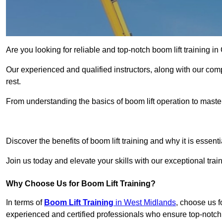
Are you looking for reliable and top-notch boom lift training i
Our experienced and qualified instructors, along with our comp
rest.
From understanding the basics of boom lift operation to master
Get In 
Discover the benefits of boom lift training and why it is essenti
Join us today and elevate your skills with our exceptional tra
Why Choose Us for Boom Lift Training?
In terms of
Boom Lift Training
in West Midlands
, choose us f
experienced and certified professionals who ensure top-notch t