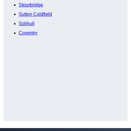
Stourbridge
Sutton Coldfield
Solihull
Coventry