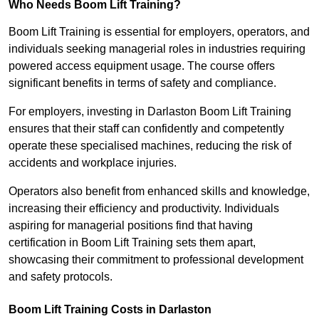
Who Needs Boom Lift Training?
Boom Lift Training is essential for employers, operators, and
individuals seeking managerial roles in industries requiring
powered access equipment usage. The course offers
significant benefits in terms of safety and compliance.
For employers, investing in Darlaston Boom Lift Training
ensures that their staff can confidently and competently
operate these specialised machines, reducing the risk of
accidents and workplace injuries.
Operators also benefit from enhanced skills and knowledge,
increasing their efficiency and productivity. Individuals
aspiring for managerial positions find that having
certification in Boom Lift Training sets them apart,
showcasing their commitment to professional development
and safety protocols.
Boom Lift Training Costs in Darlaston