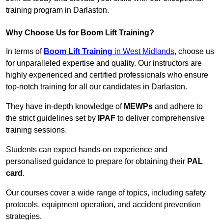
training program in Darlaston.
Why Choose Us for Boom Lift Training?
In terms of
Boom Lift Training
in West Midlands
, choose us
for unparalleled expertise and quality. Our instructors are
highly experienced and certified professionals who ensure
top-notch training for all our candidates in Darlaston.
They have in-depth knowledge of
MEWPs
and adhere to
the strict guidelines set by
IPAF
to deliver comprehensive
training sessions.
Students can expect hands-on experience and
personalised guidance to prepare for obtaining their
PAL
card
.
Our courses cover a wide range of topics, including safety
protocols, equipment operation, and accident prevention
strategies.