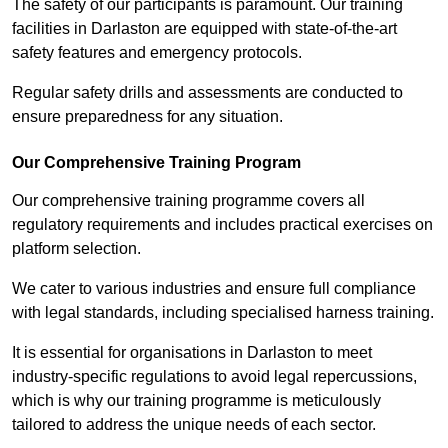
The safety of our participants is paramount. Our training
facilities in Darlaston are equipped with state-of-the-art
safety features and emergency protocols.
Regular safety drills and assessments are conducted to
ensure preparedness for any situation.
Our Comprehensive Training Program
Our comprehensive training programme covers all
regulatory requirements and includes practical exercises on
platform selection.
We cater to various industries and ensure full compliance
with legal standards, including specialised harness training.
It is essential for organisations in Darlaston to meet
industry-specific regulations to avoid legal repercussions,
which is why our training programme is meticulously
tailored to address the unique needs of each sector.