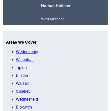
Nathan Holmes
West Midlands
Get A Free Quote
Areas We Cover
Wednesbury
Willenhall
Tipton
Bilston
Walsall
Coseley
Wednesfield
Bloxwich