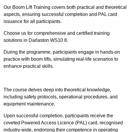
Our Boom Lift Training covers both practical and theoretical
aspects, ensuring successful completion and PAL card
issuance for all participants.
Choose us for comprehensive and certified training
solutions in Darlaston WS10 8.
During the programme, participants engage in hands-on
practice with boom lifts, simulating real-life scenarios to
enhance practical skills.
Find Out More
The course delves deep into theoretical knowledge,
including safety protocols, operational procedures, and
equipment maintenance.
Upon successful completion, participants receive the
coveted Powered Access Licence (PAL) card, recognised
industry-wide, endorsing their competence in operating