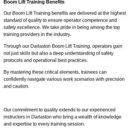
Boom Lift Training Benefits
Our Boom Lift Training benefits are delivered at the highest
standard of quality to ensure operator competence and
safety excellence. We take pride in being among the top
training providers in the industry.
Through our Darlaston Boom Lift Training, operators gain
not just skills but also a deep understanding of safety
protocols and operational best practices.
By mastering these critical elements, trainees can
confidently navigate various work scenarios with precision
and caution.
Receive Top Online Quotes Here
Our commitment to quality extends to our experienced
instructors in Darlaston who bring a wealth of knowledge
and expertise to every training session.