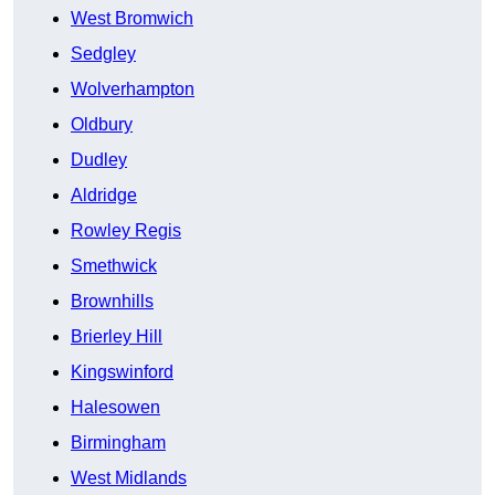
West Bromwich
Sedgley
Wolverhampton
Oldbury
Dudley
Aldridge
Rowley Regis
Smethwick
Brownhills
Brierley Hill
Kingswinford
Halesowen
Birmingham
West Midlands