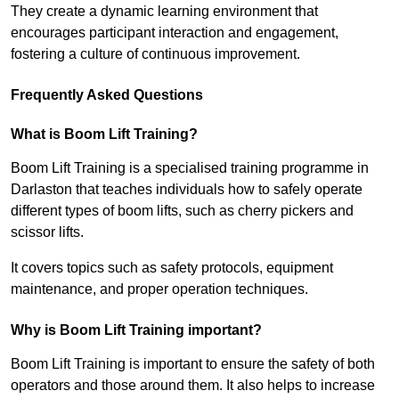
They create a dynamic learning environment that
encourages participant interaction and engagement,
fostering a culture of continuous improvement.
Frequently Asked Questions
What is Boom Lift Training?
Boom Lift Training is a specialised training programme in
Darlaston that teaches individuals how to safely operate
different types of boom lifts, such as cherry pickers and
scissor lifts.
It covers topics such as safety protocols, equipment
maintenance, and proper operation techniques.
Why is Boom Lift Training important?
Boom Lift Training is important to ensure the safety of both
operators and those around them. It also helps to increase