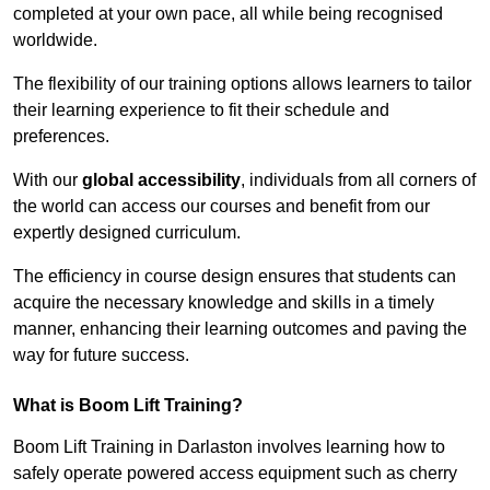
completed at your own pace, all while being recognised
worldwide.
The flexibility of our training options allows learners to tailor
their learning experience to fit their schedule and
preferences.
With our
global accessibility
, individuals from all corners of
the world can access our courses and benefit from our
expertly designed curriculum.
The efficiency in course design ensures that students can
acquire the necessary knowledge and skills in a timely
manner, enhancing their learning outcomes and paving the
way for future success.
What is Boom Lift Training?
Boom Lift Training in Darlaston involves learning how to
safely operate powered access equipment such as cherry