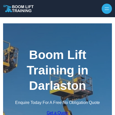
Skip to content
Boom Lift
Training in
Darlaston
Enquire Today For A Free No Obligation Quote
Get a Quote