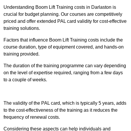
Understanding Boom Lift Training costs in Darlaston is
crucial for budget planning. Our courses are competitively
priced and offer extended PAL card validity for cost-effective
training solutions.
Factors that influence Boom Lift Training costs include the
course duration, type of equipment covered, and hands-on
training provided.
The duration of the training programme can vary depending
on the level of expertise required, ranging from a few days
to a couple of weeks.
Receive Best Online Quotes Available
The validity of the PAL card, which is typically 5 years, adds
to the cost-effectiveness of the training as it reduces the
frequency of renewal costs.
Considering these aspects can help individuals and