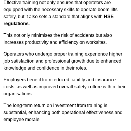
Effective training not only ensures that operators are
equipped with the necessary skills to operate boom lifts
safely, but it also sets a standard that aligns with
HSE
regulations
.
This not only minimises the risk of accidents but also
increases productivity and efficiency on worksites.
Operators who undergo proper training experience higher
job satisfaction and professional growth due to enhanced
knowledge and confidence in their roles.
Employers benefit from reduced liability and insurance
costs, as well as improved overall safety culture within their
organisations.
The long-term return on investment from training is
substantial, enhancing both operational effectiveness and
employee morale.