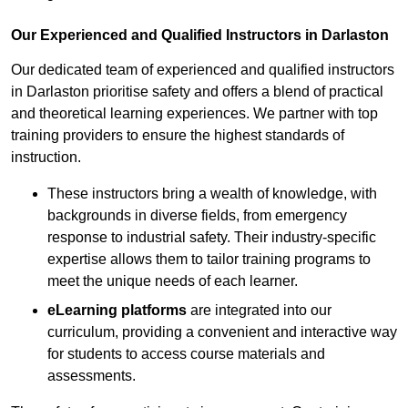
Our Experienced and Qualified Instructors in Darlaston
Our dedicated team of experienced and qualified instructors
in Darlaston prioritise safety and offers a blend of practical
and theoretical learning experiences. We partner with top
training providers to ensure the highest standards of
instruction.
These instructors bring a wealth of knowledge, with
backgrounds in diverse fields, from emergency
response to industrial safety. Their industry-specific
expertise allows them to tailor training programs to
meet the unique needs of each learner.
eLearning platforms
are integrated into our
curriculum, providing a convenient and interactive way
for students to access course materials and
assessments.