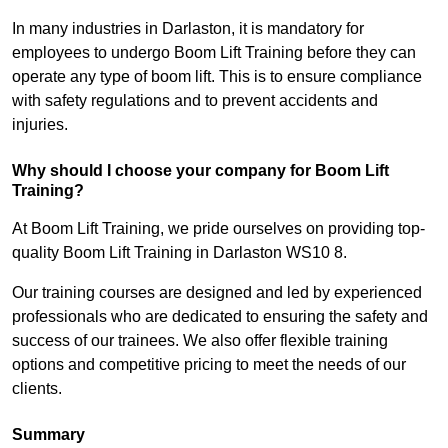
In many industries in Darlaston, it is mandatory for
employees to undergo Boom Lift Training before they can
operate any type of boom lift. This is to ensure compliance
with safety regulations and to prevent accidents and
injuries.
Why should I choose your company for Boom Lift
Training?
At Boom Lift Training, we pride ourselves on providing top-
quality Boom Lift Training in Darlaston WS10 8.
Our training courses are designed and led by experienced
professionals who are dedicated to ensuring the safety and
success of our trainees. We also offer flexible training
options and competitive pricing to meet the needs of our
clients.
Summary