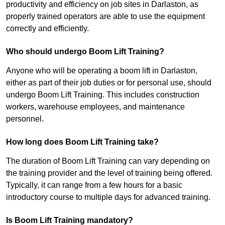
productivity and efficiency on job sites in Darlaston, as
properly trained operators are able to use the equipment
correctly and efficiently.
Who should undergo Boom Lift Training?
Anyone who will be operating a boom lift in Darlaston,
either as part of their job duties or for personal use, should
undergo Boom Lift Training. This includes construction
workers, warehouse employees, and maintenance
personnel.
How long does Boom Lift Training take?
The duration of Boom Lift Training can vary depending on
the training provider and the level of training being offered.
Typically, it can range from a few hours for a basic
introductory course to multiple days for advanced training.
Is Boom Lift Training mandatory?