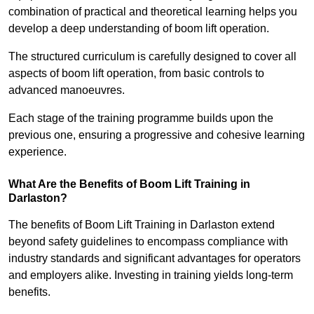
combination of practical and theoretical learning helps you
develop a deep understanding of boom lift operation.
The structured curriculum is carefully designed to cover all
aspects of boom lift operation, from basic controls to
advanced manoeuvres.
Each stage of the training programme builds upon the
previous one, ensuring a progressive and cohesive learning
experience.
What Are the Benefits of Boom Lift Training in
Darlaston?
The benefits of Boom Lift Training in Darlaston extend
beyond safety guidelines to encompass compliance with
industry standards and significant advantages for operators
and employers alike. Investing in training yields long-term
benefits.