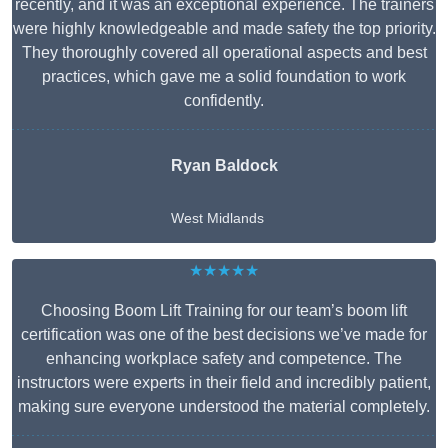
recently, and it was an exceptional experience. The trainers
were highly knowledgeable and made safety the top priority.
They thoroughly covered all operational aspects and best
practices, which gave me a solid foundation to work
confidently.
Ryan Baldock
West Midlands
★★★★★
Choosing Boom Lift Training for our team’s boom lift
certification was one of the best decisions we’ve made for
enhancing workplace safety and competence. The
instructors were experts in their field and incredibly patient,
making sure everyone understood the material completely.