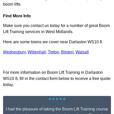
boom lifts.
Find More Info
Make sure you contact us today for a number of great Boom
Lift Training services in West Midlands.
Here are some towns we cover near Darlaston WS10 8
Wednesbury
,
Willenhall
,
Tipton
,
Bilston
,
Walsall
Receive Top Online Quotes Here
For more information on Boom Lift Training in Darlaston
WS10 8, fill in the contact form below to receive a free quote
today.
★★★★★
I had the pleasure of taking the Boom Lift Training course