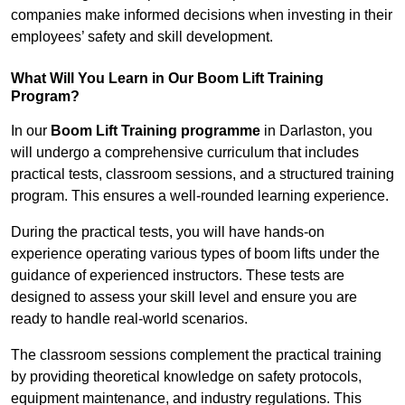
companies make informed decisions when investing in their
employees’ safety and skill development.
What Will You Learn in Our Boom Lift Training
Program?
In our
Boom Lift Training programme
in Darlaston, you
will undergo a comprehensive curriculum that includes
practical tests, classroom sessions, and a structured training
program. This ensures a well-rounded learning experience.
During the practical tests, you will have hands-on
experience operating various types of boom lifts under the
guidance of experienced instructors. These tests are
designed to assess your skill level and ensure you are
ready to handle real-world scenarios.
The classroom sessions complement the practical training
by providing theoretical knowledge on safety protocols,
equipment maintenance, and industry regulations. This