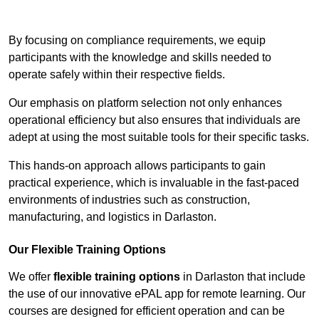
Contact Our Team For Best Rates
By focusing on compliance requirements, we equip
participants with the knowledge and skills needed to
operate safely within their respective fields.
Our emphasis on platform selection not only enhances
operational efficiency but also ensures that individuals are
adept at using the most suitable tools for their specific tasks.
This hands-on approach allows participants to gain
practical experience, which is invaluable in the fast-paced
environments of industries such as construction,
manufacturing, and logistics in Darlaston.
Our Flexible Training Options
We offer
flexible training options
in Darlaston that include
the use of our innovative ePAL app for remote learning. Our
courses are designed for efficient operation and can be