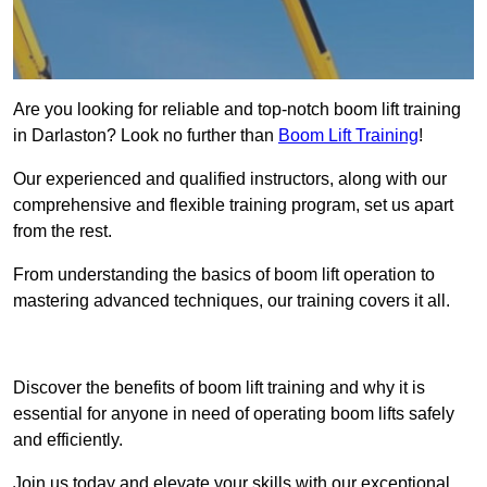
Are you looking for reliable and top-notch boom lift training
in Darlaston? Look no further than
Boom Lift Training
!
Our experienced and qualified instructors, along with our
comprehensive and flexible training program, set us apart
from the rest.
From understanding the basics of boom lift operation to
mastering advanced techniques, our training covers it all.
Get In Touch Today
Discover the benefits of boom lift training and why it is
essential for anyone in need of operating boom lifts safely
and efficiently.
Join us today and elevate your skills with our exceptional