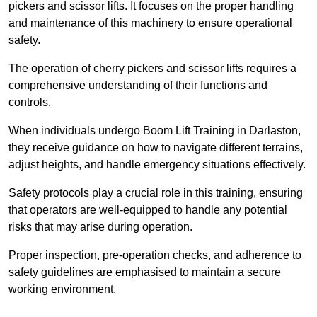
pickers and scissor lifts. It focuses on the proper handling
and maintenance of this machinery to ensure operational
safety.
The operation of cherry pickers and scissor lifts requires a
comprehensive understanding of their functions and
controls.
When individuals undergo Boom Lift Training in Darlaston,
they receive guidance on how to navigate different terrains,
adjust heights, and handle emergency situations effectively.
Safety protocols play a crucial role in this training, ensuring
that operators are well-equipped to handle any potential
risks that may arise during operation.
Proper inspection, pre-operation checks, and adherence to
safety guidelines are emphasised to maintain a secure
working environment.