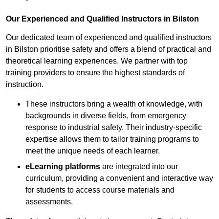
Our Experienced and Qualified Instructors in Bilston
Our dedicated team of experienced and qualified instructors
in Bilston prioritise safety and offers a blend of practical and
theoretical learning experiences. We partner with top
training providers to ensure the highest standards of
instruction.
These instructors bring a wealth of knowledge, with
backgrounds in diverse fields, from emergency
response to industrial safety. Their industry-specific
expertise allows them to tailor training programs to
meet the unique needs of each learner.
eLearning platforms
are integrated into our
curriculum, providing a convenient and interactive way
for students to access course materials and
assessments.