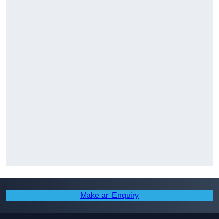
Make an Enquiry