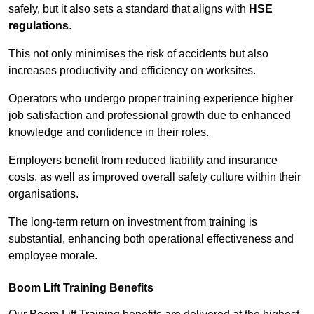
safely, but it also sets a standard that aligns with
HSE
regulations
.
This not only minimises the risk of accidents but also
increases productivity and efficiency on worksites.
Operators who undergo proper training experience higher
job satisfaction and professional growth due to enhanced
knowledge and confidence in their roles.
Employers benefit from reduced liability and insurance
costs, as well as improved overall safety culture within their
organisations.
The long-term return on investment from training is
substantial, enhancing both operational effectiveness and
employee morale.
Boom Lift Training Benefits