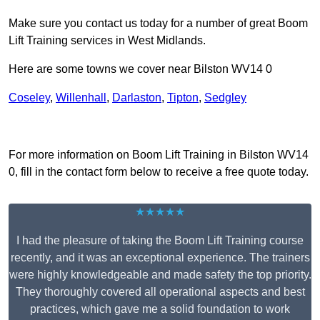
Make sure you contact us today for a number of great Boom
Lift Training services in West Midlands.
Here are some towns we cover near Bilston WV14 0
Coseley
,
Willenhall
,
Darlaston
,
Tipton
,
Sedgley
Receive Top Online Quotes Here
For more information on Boom Lift Training in Bilston WV14
0, fill in the contact form below to receive a free quote today.
★★★★★
I had the pleasure of taking the Boom Lift Training course
recently, and it was an exceptional experience. The trainers
were highly knowledgeable and made safety the top priority.
They thoroughly covered all operational aspects and best
practices, which gave me a solid foundation to work