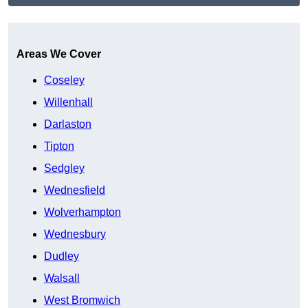
Get A Free Quote
Areas We Cover
Coseley
Willenhall
Darlaston
Tipton
Sedgley
Wednesfield
Wolverhampton
Wednesbury
Dudley
Walsall
West Bromwich