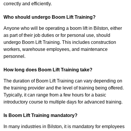
correctly and efficiently.
Who should undergo Boom Lift Training?
Anyone who will be operating a boom lift in Bilston, either
as part of their job duties or for personal use, should
undergo Boom Lift Training. This includes construction
workers, warehouse employees, and maintenance
personnel.
How long does Boom Lift Training take?
The duration of Boom Lift Training can vary depending on
the training provider and the level of training being offered.
Typically, it can range from a few hours for a basic
introductory course to multiple days for advanced training.
Is Boom Lift Training mandatory?
In many industries in Bilston, it is mandatory for employees