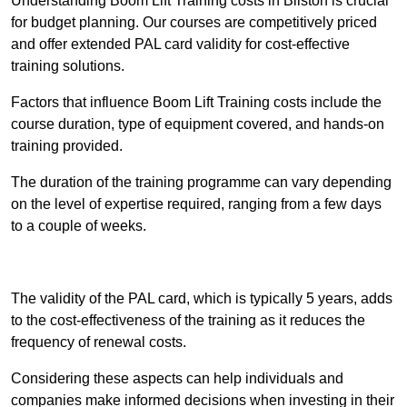
Understanding Boom Lift Training costs in Bilston is crucial
for budget planning. Our courses are competitively priced
and offer extended PAL card validity for cost-effective
training solutions.
Factors that influence Boom Lift Training costs include the
course duration, type of equipment covered, and hands-on
training provided.
The duration of the training programme can vary depending
on the level of expertise required, ranging from a few days
to a couple of weeks.
Receive Best Online Quotes Available
The validity of the PAL card, which is typically 5 years, adds
to the cost-effectiveness of the training as it reduces the
frequency of renewal costs.
Considering these aspects can help individuals and
companies make informed decisions when investing in their