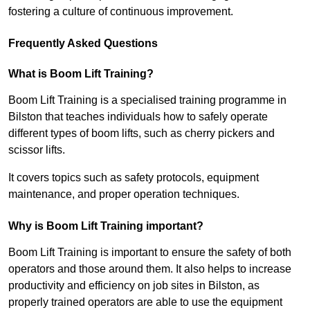
fostering a culture of continuous improvement.
Frequently Asked Questions
What is Boom Lift Training?
Boom Lift Training is a specialised training programme in
Bilston that teaches individuals how to safely operate
different types of boom lifts, such as cherry pickers and
scissor lifts.
It covers topics such as safety protocols, equipment
maintenance, and proper operation techniques.
Why is Boom Lift Training important?
Boom Lift Training is important to ensure the safety of both
operators and those around them. It also helps to increase
productivity and efficiency on job sites in Bilston, as
properly trained operators are able to use the equipment