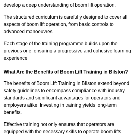
develop a deep understanding of boom lift operation.
The structured curriculum is carefully designed to cover all
aspects of boom lift operation, from basic controls to
advanced manoeuvres.
Each stage of the training programme builds upon the
previous one, ensuring a progressive and cohesive learning
experience.
What Are the Benefits of Boom Lift Training in Bilston?
The benefits of Boom Lift Training in Bilston extend beyond
safety guidelines to encompass compliance with industry
standards and significant advantages for operators and
employers alike. Investing in training yields long-term
benefits.
Effective training not only ensures that operators are
equipped with the necessary skills to operate boom lifts