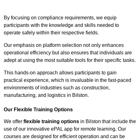
Contact Our Team For Best Rates
By focusing on compliance requirements, we equip
participants with the knowledge and skills needed to
operate safely within their respective fields.
Our emphasis on platform selection not only enhances
operational efficiency but also ensures that individuals are
adept at using the most suitable tools for their specific tasks.
This hands-on approach allows participants to gain
practical experience, which is invaluable in the fast-paced
environments of industries such as construction,
manufacturing, and logistics in Bilston.
Our Flexible Training Options
We offer
flexible training options
in Bilston that include the
use of our innovative ePAL app for remote learning. Our
courses are designed for efficient operation and can be