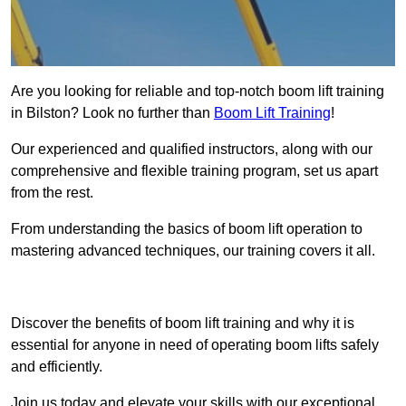
Are you looking for reliable and top-notch boom lift training
in Bilston? Look no further than
Boom Lift Training
!
Our experienced and qualified instructors, along with our
comprehensive and flexible training program, set us apart
from the rest.
From understanding the basics of boom lift operation to
mastering advanced techniques, our training covers it all.
Get In Touch Today
Discover the benefits of boom lift training and why it is
essential for anyone in need of operating boom lifts safely
and efficiently.
Join us today and elevate your skills with our exceptional