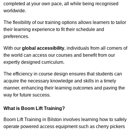
completed at your own pace, all while being recognised
worldwide.
The flexibility of our training options allows learners to tailor
their learning experience to fit their schedule and
preferences.
With our
global accessibility
, individuals from all corners of
the world can access our courses and benefit from our
expertly designed curriculum.
The efficiency in course design ensures that students can
acquire the necessary knowledge and skills in a timely
manner, enhancing their learning outcomes and paving the
way for future success.
What is Boom Lift Training?
Boom Lift Training in Bilston involves learning how to safely
operate powered access equipment such as cherry pickers