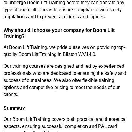
to undergo Boom Lift Training before they can operate any
type of boom lift. This is to ensure compliance with safety
regulations and to prevent accidents and injuries.
Why should I choose your company for Boom Lift
Training?
At Boom Lift Training, we pride ourselves on providing top-
quality Boom Lift Training in Bilston WV14 0.
Our training courses are designed and led by experienced
professionals who are dedicated to ensuring the safety and
success of our trainees. We also offer flexible training
options and competitive pricing to meet the needs of our
clients.
Summary
Our Boom Lift Training covers both practical and theoretical
aspects, ensuring successful completion and PAL card