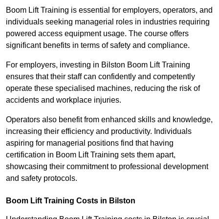
Boom Lift Training is essential for employers, operators, and
individuals seeking managerial roles in industries requiring
powered access equipment usage. The course offers
significant benefits in terms of safety and compliance.
For employers, investing in Bilston Boom Lift Training
ensures that their staff can confidently and competently
operate these specialised machines, reducing the risk of
accidents and workplace injuries.
Operators also benefit from enhanced skills and knowledge,
increasing their efficiency and productivity. Individuals
aspiring for managerial positions find that having
certification in Boom Lift Training sets them apart,
showcasing their commitment to professional development
and safety protocols.
Boom Lift Training Costs in Bilston