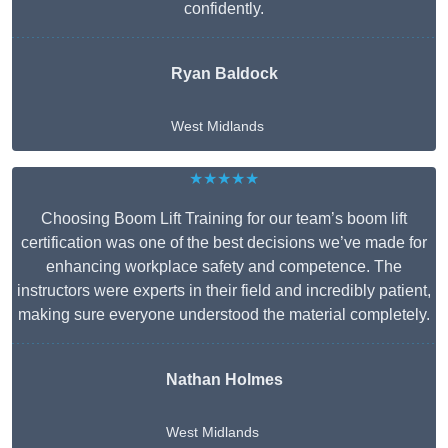
confidently.
Ryan Baldock
West Midlands
★★★★★
Choosing Boom Lift Training for our team’s boom lift
certification was one of the best decisions we’ve made for
enhancing workplace safety and competence. The
instructors were experts in their field and incredibly patient,
making sure everyone understood the material completely.
Nathan Holmes
West Midlands