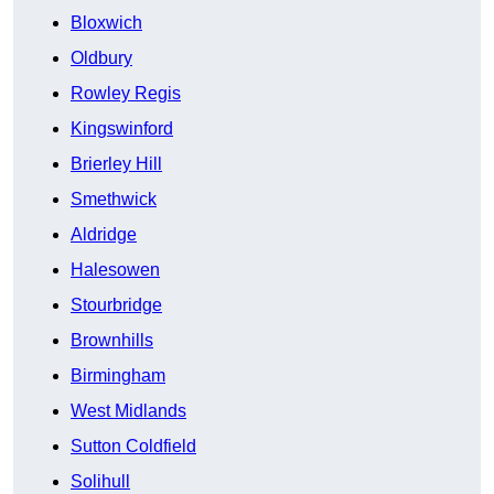
Bloxwich
Oldbury
Rowley Regis
Kingswinford
Brierley Hill
Smethwick
Aldridge
Halesowen
Stourbridge
Brownhills
Birmingham
West Midlands
Sutton Coldfield
Solihull