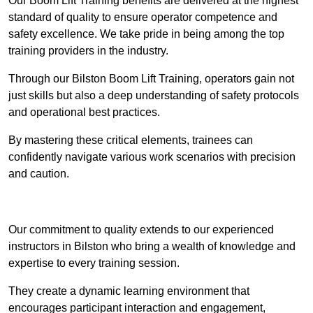
Our Boom Lift Training benefits are delivered at the highest
standard of quality to ensure operator competence and
safety excellence. We take pride in being among the top
training providers in the industry.
Through our Bilston Boom Lift Training, operators gain not
just skills but also a deep understanding of safety protocols
and operational best practices.
By mastering these critical elements, trainees can
confidently navigate various work scenarios with precision
and caution.
Receive Top Online Quotes Here
Our commitment to quality extends to our experienced
instructors in Bilston who bring a wealth of knowledge and
expertise to every training session.
They create a dynamic learning environment that
encourages participant interaction and engagement,