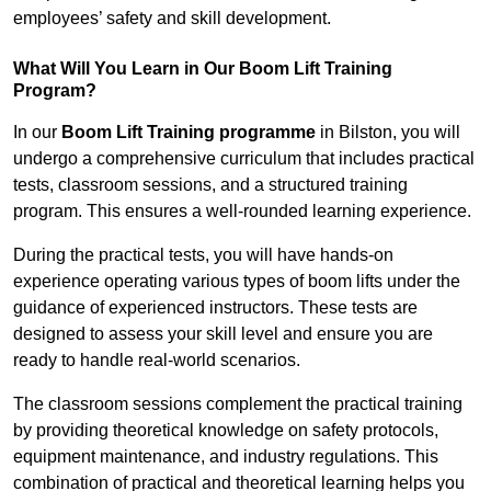
employees’ safety and skill development.
What Will You Learn in Our Boom Lift Training
Program?
In our
Boom Lift Training programme
in Bilston, you will
undergo a comprehensive curriculum that includes practical
tests, classroom sessions, and a structured training
program. This ensures a well-rounded learning experience.
During the practical tests, you will have hands-on
experience operating various types of boom lifts under the
guidance of experienced instructors. These tests are
designed to assess your skill level and ensure you are
ready to handle real-world scenarios.
The classroom sessions complement the practical training
by providing theoretical knowledge on safety protocols,
equipment maintenance, and industry regulations. This
combination of practical and theoretical learning helps you