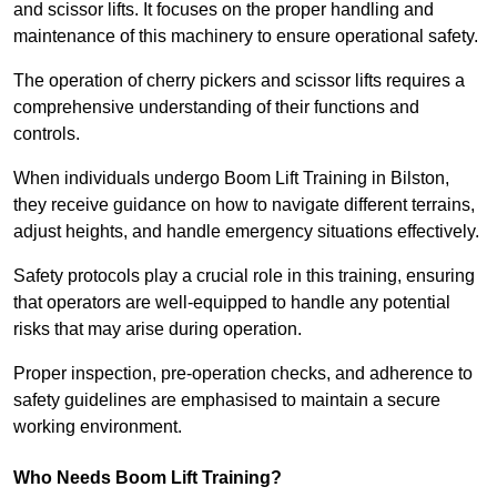
and scissor lifts. It focuses on the proper handling and
maintenance of this machinery to ensure operational safety.
The operation of cherry pickers and scissor lifts requires a
comprehensive understanding of their functions and
controls.
When individuals undergo Boom Lift Training in Bilston,
they receive guidance on how to navigate different terrains,
adjust heights, and handle emergency situations effectively.
Safety protocols play a crucial role in this training, ensuring
that operators are well-equipped to handle any potential
risks that may arise during operation.
Proper inspection, pre-operation checks, and adherence to
safety guidelines are emphasised to maintain a secure
working environment.
Who Needs Boom Lift Training?