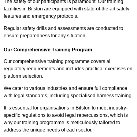
The safety of our participants is paramount. Our training
facilities in Bilston are equipped with state-of-the-art safety
features and emergency protocols.
Regular safety drills and assessments are conducted to
ensure preparedness for any situation.
Our Comprehensive Training Program
Our comprehensive training programme covers all
regulatory requirements and includes practical exercises on
platform selection.
We cater to various industries and ensure full compliance
with legal standards, including specialised harness training.
It is essential for organisations in Bilston to meet industry-
specific regulations to avoid legal repercussions, which is
why our training programme is meticulously tailored to
address the unique needs of each sector.