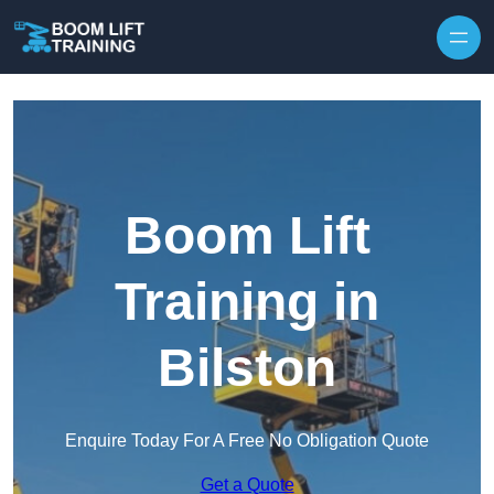
Skip to content
Boom Lift
Training in
Bilston
Enquire Today For A Free No Obligation Quote
Get a Quote