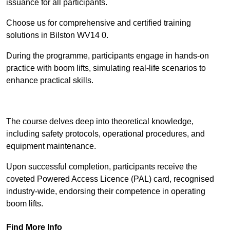
issuance for all participants.
Choose us for comprehensive and certified training
solutions in Bilston WV14 0.
During the programme, participants engage in hands-on
practice with boom lifts, simulating real-life scenarios to
enhance practical skills.
Find Out More
The course delves deep into theoretical knowledge,
including safety protocols, operational procedures, and
equipment maintenance.
Upon successful completion, participants receive the
coveted Powered Access Licence (PAL) card, recognised
industry-wide, endorsing their competence in operating
boom lifts.
Find More Info