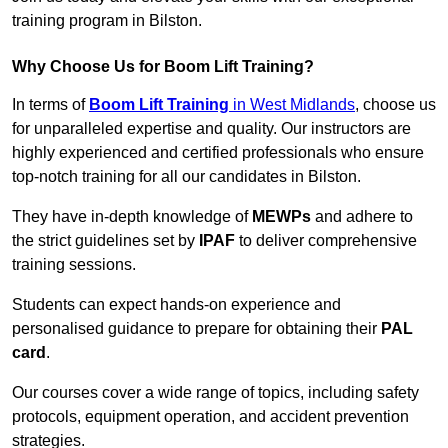
training program in Bilston.
Why Choose Us for Boom Lift Training?
In terms of
Boom Lift Training
in West Midlands
, choose us
for unparalleled expertise and quality. Our instructors are
highly experienced and certified professionals who ensure
top-notch training for all our candidates in Bilston.
They have in-depth knowledge of
MEWPs
and adhere to
the strict guidelines set by
IPAF
to deliver comprehensive
training sessions.
Students can expect hands-on experience and
personalised guidance to prepare for obtaining their
PAL
card
.
Our courses cover a wide range of topics, including safety
protocols, equipment operation, and accident prevention
strategies.