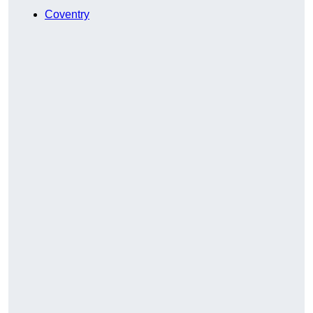
Coventry