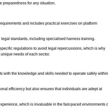
e preparedness for any situation.
equirements and includes practical exercises on platform
 legal standards, including specialised harness training.
-specific regulations to avoid legal repercussions, which is why
e unique needs of each sector.
eam For Best Rates
s with the knowledge and skills needed to operate safely within
nal efficiency but also ensures that individuals are adept at
experience, which is invaluable in the fast-paced environments o