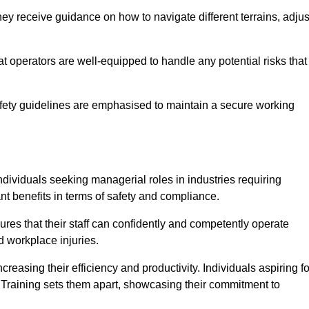
y receive guidance on how to navigate different terrains, adjus
that operators are well-equipped to handle any potential risks that
fety guidelines are emphasised to maintain a secure working
ndividuals seeking managerial roles in industries requiring
t benefits in terms of safety and compliance.
res that their staff can confidently and competently operate
d workplace injuries.
easing their efficiency and productivity. Individuals aspiring fo
ft Training sets them apart, showcasing their commitment to