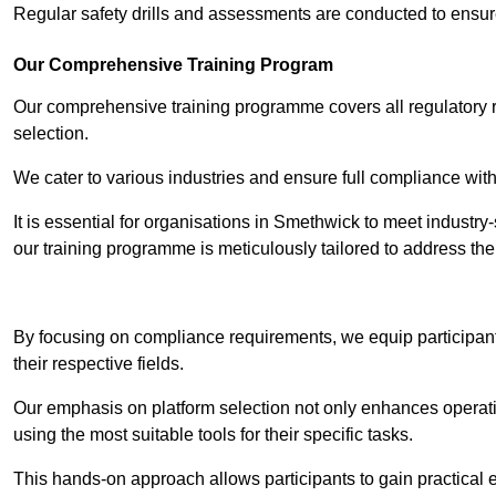
Regular safety drills and assessments are conducted to ensur
Our Comprehensive Training Program
Our comprehensive training programme covers all regulatory r
selection.
We cater to various industries and ensure full compliance with
It is essential for organisations in Smethwick to meet industry
our training programme is meticulously tailored to address th
Contact Our T
By focusing on compliance requirements, we equip participant
their respective fields.
Our emphasis on platform selection not only enhances operatio
using the most suitable tools for their specific tasks.
This hands-on approach allows participants to gain practical 