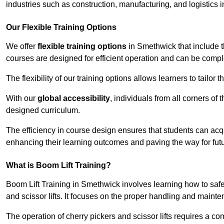
industries such as construction, manufacturing, and logistics 
Our Flexible Training Options
We offer
flexible training options
in Smethwick that include t
courses are designed for efficient operation and can be comp
The flexibility of our training options allows learners to tailor
With our
global accessibility
, individuals from all corners of
designed curriculum.
The efficiency in course design ensures that students can acq
enhancing their learning outcomes and paving the way for fut
What is Boom Lift Training?
Boom Lift Training in Smethwick involves learning how to sa
and scissor lifts. It focuses on the proper handling and mainte
The operation of cherry pickers and scissor lifts requires a c