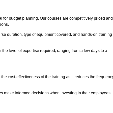
l for budget planning. Our courses are competitively priced and
tions.
ourse duration, type of equipment covered, and hands-on training
the level of expertise required, ranging from a few days to a
ine Quotes Available
o the cost-effectiveness of the training as it reduces the frequenc
s make informed decisions when investing in their employees’