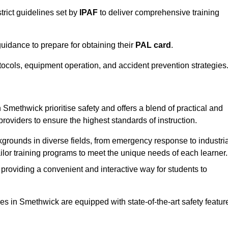
trict guidelines set by
IPAF
to deliver comprehensive training
idance to prepare for obtaining their
PAL card
.
tocols, equipment operation, and accident prevention strategies
 Smethwick prioritise safety and offers a blend of practical and
providers to ensure the highest standards of instruction.
kgrounds in diverse fields, from emergency response to industria
tailor training programs to meet the unique needs of each learner.
 providing a convenient and interactive way for students to
ties in Smethwick are equipped with state-of-the-art safety featur