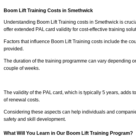
Boom Lift Training Costs in Smethwick
Understanding Boom Lift Training costs in Smethwick is crucia
offer extended PAL card validity for cost-effective training solu
Factors that influence Boom Lift Training costs include the c
provided.
The duration of the training programme can vary depending on 
couple of weeks.
Receive Best Onl
The validity of the PAL card, which is typically 5 years, adds t
of renewal costs.
Considering these aspects can help individuals and companie
safety and skill development.
What Will You Learn in Our Boom Lift Training Program?