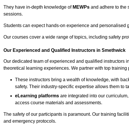
They have in-depth knowledge of
MEWPs
and adhere to the s
sessions.
Students can expect hands-on experience and personalised gu
Our courses cover a wide range of topics, including safety pro
Our Experienced and Qualified Instructors in Smethwick
Our dedicated team of experienced and qualified instructors in
theoretical learning experiences. We partner with top training 
These instructors bring a wealth of knowledge, with bac
safety. Their industry-specific expertise allows them to 
eLearning platforms
are integrated into our curriculum,
access course materials and assessments.
The safety of our participants is paramount. Our training facili
and emergency protocols.