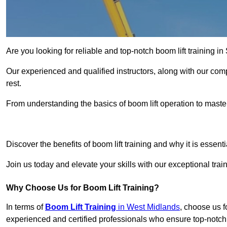
Are you looking for reliable and top-notch boom lift training 
Our experienced and qualified instructors, along with our comp
rest.
From understanding the basics of boom lift operation to master
Get In 
Discover the benefits of boom lift training and why it is essenti
Join us today and elevate your skills with our exceptional tra
Why Choose Us for Boom Lift Training?
In terms of
Boom Lift Training
in West Midlands
, choose us f
experienced and certified professionals who ensure top-notch 