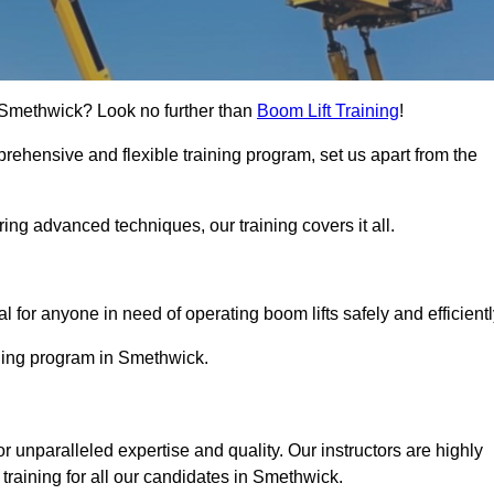
in Smethwick? Look no further than
Boom Lift Training
!
rehensive and flexible training program, set us apart from the
ing advanced techniques, our training covers it all.
Touch Today
al for anyone in need of operating boom lifts safely and efficientl
ining program in Smethwick.
or unparalleled expertise and quality. Our instructors are highly
training for all our candidates in Smethwick.