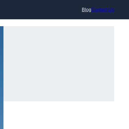
Blog
Contact Us