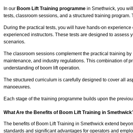
In our
Boom Lift Training programme
in Smethwick, you will
tests, classroom sessions, and a structured training program.
During the practical tests, you will have hands-on experience 
experienced instructors. These tests are designed to assess y
scenarios.
The classroom sessions complement the practical training by 
maintenance, and industry regulations. This combination of pr
understanding of boom lift operation.
The structured curriculum is carefully designed to cover all as
manoeuvres.
Each stage of the training programme builds upon the previou
What Are the Benefits of Boom Lift Training in Smethwick
The benefits of Boom Lift Training in Smethwick extend beyo
standards and significant advantages for operators and employe