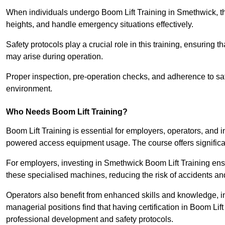
When individuals undergo Boom Lift Training in Smethwick, the
heights, and handle emergency situations effectively.
Safety protocols play a crucial role in this training, ensuring 
may arise during operation.
Proper inspection, pre-operation checks, and adherence to sa
environment.
Who Needs Boom Lift Training?
Boom Lift Training is essential for employers, operators, and i
powered access equipment usage. The course offers significan
For employers, investing in Smethwick Boom Lift Training ensu
these specialised machines, reducing the risk of accidents an
Operators also benefit from enhanced skills and knowledge, incr
managerial positions find that having certification in Boom Li
professional development and safety protocols.