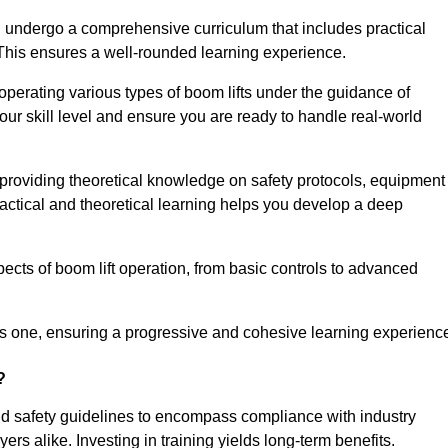
 undergo a comprehensive curriculum that includes practical
 This ensures a well-rounded learning experience.
operating various types of boom lifts under the guidance of
our skill level and ensure you are ready to handle real-world
providing theoretical knowledge on safety protocols, equipment
actical and theoretical learning helps you develop a deep
pects of boom lift operation, from basic controls to advanced
s one, ensuring a progressive and cohesive learning experienc
?
nd safety guidelines to encompass compliance with industry
rs alike. Investing in training yields long-term benefits.