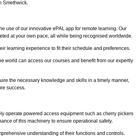
in Smethwick.
he use of our innovative ePAL app for remote learning. Our
leted at your own pace, all while being recognised worldwide.
 their learning experience to fit their schedule and preferences.
 the world can access our courses and benefit from our expertly
uire the necessary knowledge and skills in a timely manner,
ure success.
fely operate powered access equipment such as cherry pickers
nance of this machinery to ensure operational safety.
omprehensive understanding of their functions and controls.