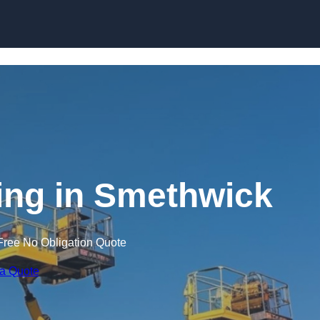
Skip to content
ning in Smethwick
Free No Obligation Quote
 a Quote