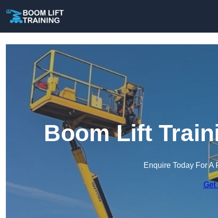
Boom Lift Trai
Enquire Today For A 
Get