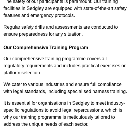
The safety of our participants is paramount. Our training
facilities in Sedgley are equipped with state-of-the-art safety
features and emergency protocols.
Regular safety drills and assessments are conducted to
ensure preparedness for any situation.
Our Comprehensive Training Program
Our comprehensive training programme covers all
regulatory requirements and includes practical exercises on
platform selection.
We cater to various industries and ensure full compliance
with legal standards, including specialised harness training.
It is essential for organisations in Sedgley to meet industry-
specific regulations to avoid legal repercussions, which is
why our training programme is meticulously tailored to
address the unique needs of each sector.