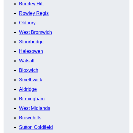
Brierley Hill
Rowley Regis
Oldbury
West Bromwich
Stourbridge
Halesowen
Walsall
Bloxwich
Smethwick
Aldridge
Birmingham
West Midlands
Brownhills
Sutton Coldfield