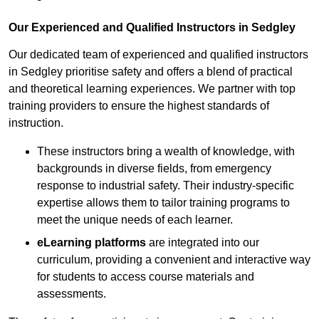
Our Experienced and Qualified Instructors in Sedgley
Our dedicated team of experienced and qualified instructors
in Sedgley prioritise safety and offers a blend of practical
and theoretical learning experiences. We partner with top
training providers to ensure the highest standards of
instruction.
These instructors bring a wealth of knowledge, with
backgrounds in diverse fields, from emergency
response to industrial safety. Their industry-specific
expertise allows them to tailor training programs to
meet the unique needs of each learner.
eLearning platforms
are integrated into our
curriculum, providing a convenient and interactive way
for students to access course materials and
assessments.