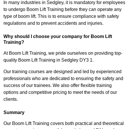
In many industries in Sedgley, it is mandatory for employees
to undergo Boom Lift Training before they can operate any
type of boom lift. This is to ensure compliance with safety
regulations and to prevent accidents and injuries.
Why should I choose your company for Boom Lift
Training?
At Boom Lift Training, we pride ourselves on providing top-
quality Boom Lift Training in Sedgley DY3 1.
Our training courses are designed and led by experienced
professionals who are dedicated to ensuring the safety and
success of our trainees. We also offer flexible training
options and competitive pricing to meet the needs of our
clients.
Summary
Our Boom Lift Training covers both practical and theoretical