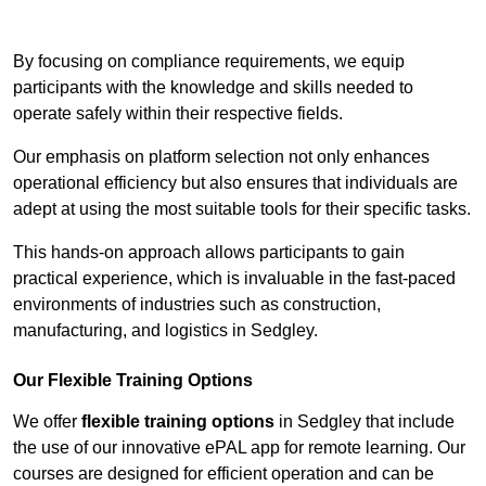
Contact Our Team For Best Rates
By focusing on compliance requirements, we equip
participants with the knowledge and skills needed to
operate safely within their respective fields.
Our emphasis on platform selection not only enhances
operational efficiency but also ensures that individuals are
adept at using the most suitable tools for their specific tasks.
This hands-on approach allows participants to gain
practical experience, which is invaluable in the fast-paced
environments of industries such as construction,
manufacturing, and logistics in Sedgley.
Our Flexible Training Options
We offer
flexible training options
in Sedgley that include
the use of our innovative ePAL app for remote learning. Our
courses are designed for efficient operation and can be