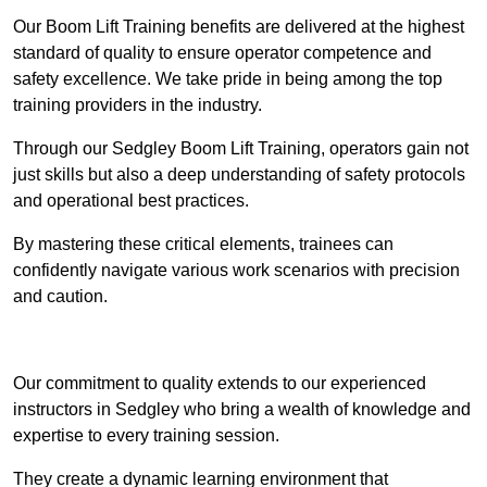
Our Boom Lift Training benefits are delivered at the highest
standard of quality to ensure operator competence and
safety excellence. We take pride in being among the top
training providers in the industry.
Through our Sedgley Boom Lift Training, operators gain not
just skills but also a deep understanding of safety protocols
and operational best practices.
By mastering these critical elements, trainees can
confidently navigate various work scenarios with precision
and caution.
Receive Top Online Quotes Here
Our commitment to quality extends to our experienced
instructors in Sedgley who bring a wealth of knowledge and
expertise to every training session.
They create a dynamic learning environment that