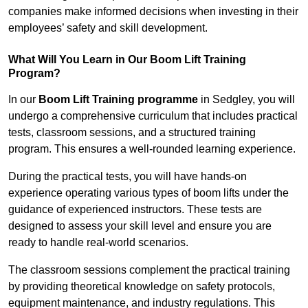
companies make informed decisions when investing in their
employees’ safety and skill development.
What Will You Learn in Our Boom Lift Training
Program?
In our
Boom Lift Training programme
in Sedgley, you will
undergo a comprehensive curriculum that includes practical
tests, classroom sessions, and a structured training
program. This ensures a well-rounded learning experience.
During the practical tests, you will have hands-on
experience operating various types of boom lifts under the
guidance of experienced instructors. These tests are
designed to assess your skill level and ensure you are
ready to handle real-world scenarios.
The classroom sessions complement the practical training
by providing theoretical knowledge on safety protocols,
equipment maintenance, and industry regulations. This