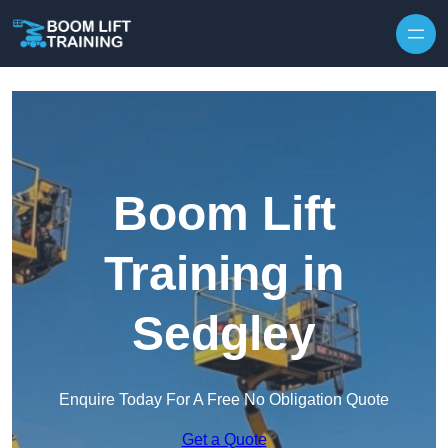
Skip to content
Boom Lift
Training in
Sedgley
Enquire Today For A Free No Obligation Quote
Get a Quote