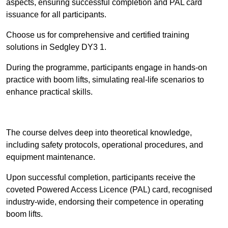
aspects, ensuring successful completion and PAL card
issuance for all participants.
Choose us for comprehensive and certified training
solutions in Sedgley DY3 1.
During the programme, participants engage in hands-on
practice with boom lifts, simulating real-life scenarios to
enhance practical skills.
Find Out More
The course delves deep into theoretical knowledge,
including safety protocols, operational procedures, and
equipment maintenance.
Upon successful completion, participants receive the
coveted Powered Access Licence (PAL) card, recognised
industry-wide, endorsing their competence in operating
boom lifts.