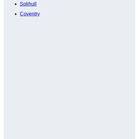
Solihull
Coventry