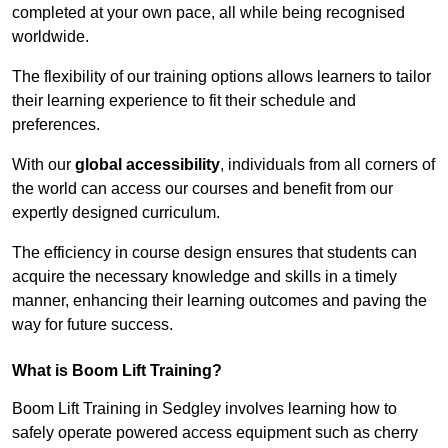
completed at your own pace, all while being recognised
worldwide.
The flexibility of our training options allows learners to tailor
their learning experience to fit their schedule and
preferences.
With our
global accessibility
, individuals from all corners of
the world can access our courses and benefit from our
expertly designed curriculum.
The efficiency in course design ensures that students can
acquire the necessary knowledge and skills in a timely
manner, enhancing their learning outcomes and paving the
way for future success.
What is Boom Lift Training?
Boom Lift Training in Sedgley involves learning how to
safely operate powered access equipment such as cherry