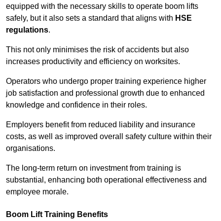
equipped with the necessary skills to operate boom lifts
safely, but it also sets a standard that aligns with
HSE
regulations
.
This not only minimises the risk of accidents but also
increases productivity and efficiency on worksites.
Operators who undergo proper training experience higher
job satisfaction and professional growth due to enhanced
knowledge and confidence in their roles.
Employers benefit from reduced liability and insurance
costs, as well as improved overall safety culture within their
organisations.
The long-term return on investment from training is
substantial, enhancing both operational effectiveness and
employee morale.
Boom Lift Training Benefits