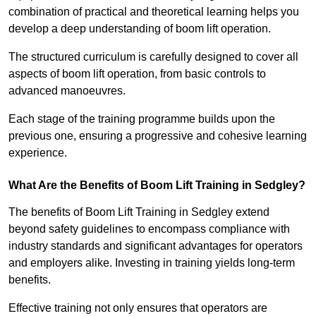
combination of practical and theoretical learning helps you
develop a deep understanding of boom lift operation.
The structured curriculum is carefully designed to cover all
aspects of boom lift operation, from basic controls to
advanced manoeuvres.
Each stage of the training programme builds upon the
previous one, ensuring a progressive and cohesive learning
experience.
What Are the Benefits of Boom Lift Training in Sedgley?
The benefits of Boom Lift Training in Sedgley extend
beyond safety guidelines to encompass compliance with
industry standards and significant advantages for operators
and employers alike. Investing in training yields long-term
benefits.
Effective training not only ensures that operators are