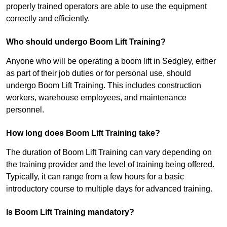
properly trained operators are able to use the equipment
correctly and efficiently.
Who should undergo Boom Lift Training?
Anyone who will be operating a boom lift in Sedgley, either
as part of their job duties or for personal use, should
undergo Boom Lift Training. This includes construction
workers, warehouse employees, and maintenance
personnel.
How long does Boom Lift Training take?
The duration of Boom Lift Training can vary depending on
the training provider and the level of training being offered.
Typically, it can range from a few hours for a basic
introductory course to multiple days for advanced training.
Is Boom Lift Training mandatory?