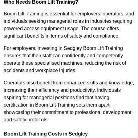
Who Needs Boom Lift Training?
Boom Lift Training is essential for employers, operators, and
individuals seeking managerial roles in industries requiring
powered access equipment usage. The course offers
significant benefits in terms of safety and compliance.
For employers, investing in Sedgley Boom Lift Training
ensures that their staff can confidently and competently
operate these specialised machines, reducing the risk of
accidents and workplace injuries.
Operators also benefit from enhanced skills and knowledge,
increasing their efficiency and productivity. Individuals
aspiring for managerial positions find that having
certification in Boom Lift Training sets them apart,
showcasing their commitment to professional development
and safety protocols.
Boom Lift Training Costs in Sedgley