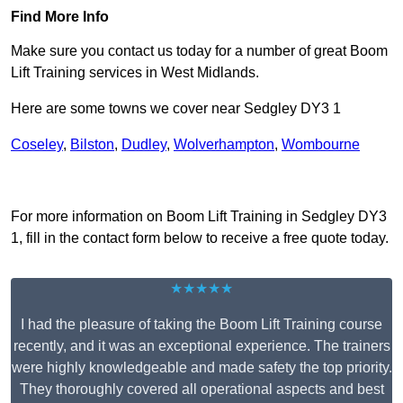
Find More Info
Make sure you contact us today for a number of great Boom
Lift Training services in West Midlands.
Here are some towns we cover near Sedgley DY3 1
Coseley
,
Bilston
,
Dudley
,
Wolverhampton
,
Wombourne
Receive Top Online Quotes Here
For more information on Boom Lift Training in Sedgley DY3
1, fill in the contact form below to receive a free quote today.
★★★★★
I had the pleasure of taking the Boom Lift Training course
recently, and it was an exceptional experience. The trainers
were highly knowledgeable and made safety the top priority.
They thoroughly covered all operational aspects and best