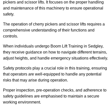
pickers and scissor lifts. It focuses on the proper handling
and maintenance of this machinery to ensure operational
safety.
The operation of cherry pickers and scissor lifts requires a
comprehensive understanding of their functions and
controls.
When individuals undergo Boom Lift Training in Sedgley,
they receive guidance on how to navigate different terrains,
adjust heights, and handle emergency situations effectively.
Safety protocols play a crucial role in this training, ensuring
that operators are well-equipped to handle any potential
risks that may arise during operation.
Proper inspection, pre-operation checks, and adherence to
safety guidelines are emphasised to maintain a secure
working environment.