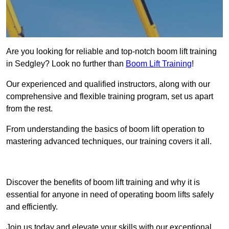
Are you looking for reliable and top-notch boom lift training
in Sedgley? Look no further than
Boom Lift Training
!
Our experienced and qualified instructors, along with our
comprehensive and flexible training program, set us apart
from the rest.
From understanding the basics of boom lift operation to
mastering advanced techniques, our training covers it all.
Get In Touch Today
Discover the benefits of boom lift training and why it is
essential for anyone in need of operating boom lifts safely
and efficiently.
Join us today and elevate your skills with our exceptional