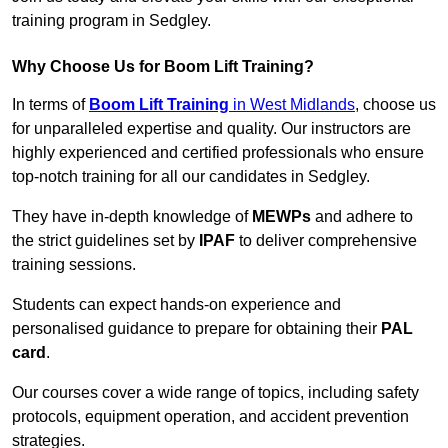
training program in Sedgley.
Why Choose Us for Boom Lift Training?
In terms of
Boom Lift Training
in West Midlands
, choose us
for unparalleled expertise and quality. Our instructors are
highly experienced and certified professionals who ensure
top-notch training for all our candidates in Sedgley.
They have in-depth knowledge of
MEWPs
and adhere to
the strict guidelines set by
IPAF
to deliver comprehensive
training sessions.
Students can expect hands-on experience and
personalised guidance to prepare for obtaining their
PAL
card
.
Our courses cover a wide range of topics, including safety
protocols, equipment operation, and accident prevention
strategies.