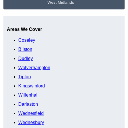
West Midlands
Get A Free Quote
Areas We Cover
Coseley
Bilston
Dudley
Wolverhampton
Tipton
Kingswinford
Willenhall
Darlaston
Wednesfield
Wednesbury