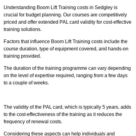
Understanding Boom Lift Training costs in Sedgley is
crucial for budget planning. Our courses are competitively
priced and offer extended PAL card validity for cost-effective
training solutions.
Factors that influence Boom Lift Training costs include the
course duration, type of equipment covered, and hands-on
training provided.
The duration of the training programme can vary depending
on the level of expertise required, ranging from a few days
to a couple of weeks.
Receive Best Online Quotes Available
The validity of the PAL card, which is typically 5 years, adds
to the cost-effectiveness of the training as it reduces the
frequency of renewal costs.
Considering these aspects can help individuals and