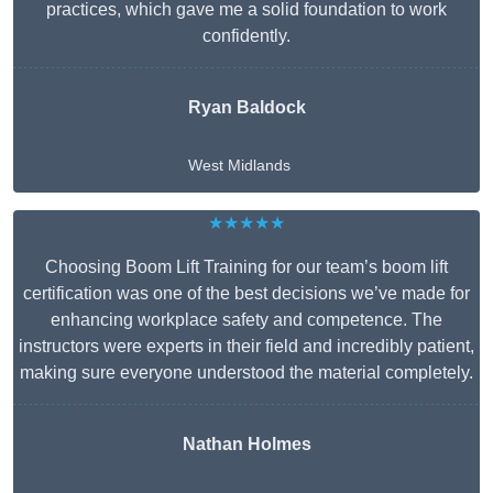
practices, which gave me a solid foundation to work
confidently.
Ryan Baldock
West Midlands
★★★★★
Choosing Boom Lift Training for our team’s boom lift
certification was one of the best decisions we’ve made for
enhancing workplace safety and competence. The
instructors were experts in their field and incredibly patient,
making sure everyone understood the material completely.
Nathan Holmes