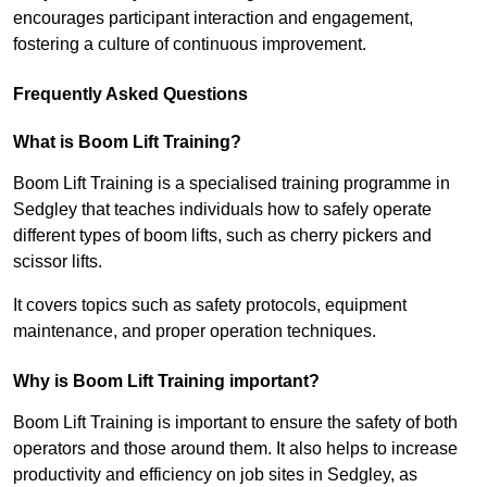
encourages participant interaction and engagement,
fostering a culture of continuous improvement.
Frequently Asked Questions
What is Boom Lift Training?
Boom Lift Training is a specialised training programme in
Sedgley that teaches individuals how to safely operate
different types of boom lifts, such as cherry pickers and
scissor lifts.
It covers topics such as safety protocols, equipment
maintenance, and proper operation techniques.
Why is Boom Lift Training important?
Boom Lift Training is important to ensure the safety of both
operators and those around them. It also helps to increase
productivity and efficiency on job sites in Sedgley, as