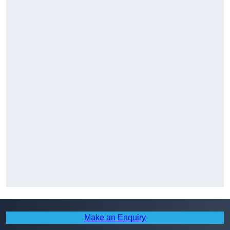
Make an Enquiry