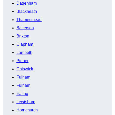
Dagenham
Blackheath
Thamesmead
Battersea
Brixton
Clapham
Lambeth
Pinner
Chiswick
Fulham
Fulham
Ealing
Lewisham
Hornchurch