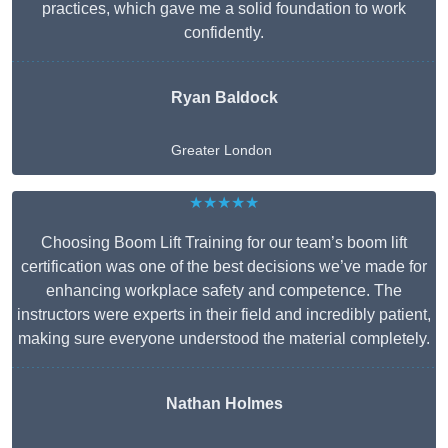
practices, which gave me a solid foundation to work
confidently.
Ryan Baldock
Greater London
★★★★★
Choosing Boom Lift Training for our team’s boom lift
certification was one of the best decisions we’ve made for
enhancing workplace safety and competence. The
instructors were experts in their field and incredibly patient,
making sure everyone understood the material completely.
Nathan Holmes