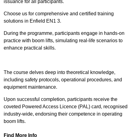
issuance for all participants.
Choose us for comprehensive and certified training
solutions in Enfield EN1 3.
During the programme, participants engage in hands-on
practice with boom lifts, simulating real-life scenarios to
enhance practical skills.
Find Out More
The course delves deep into theoretical knowledge,
including safety protocols, operational procedures, and
equipment maintenance.
Upon successful completion, participants receive the
coveted Powered Access Licence (PAL) card, recognised
industry-wide, endorsing their competence in operating
boom lifts.
Find More Info