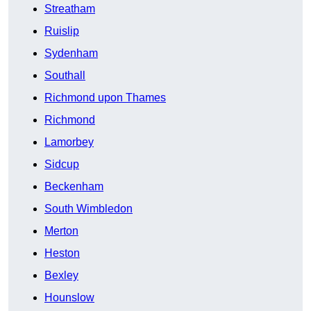
Streatham
Ruislip
Sydenham
Southall
Richmond upon Thames
Richmond
Lamorbey
Sidcup
Beckenham
South Wimbledon
Merton
Heston
Bexley
Hounslow