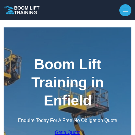
Skip to content
Boom Lift
Training in
Enfield
Enquire Today For A Free No Obligation Quote
Get a Quote