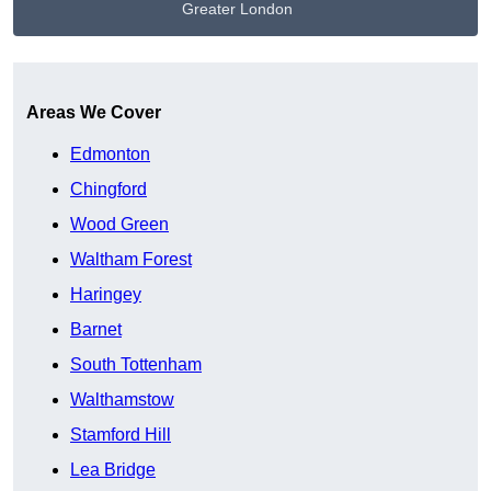
Greater London
Get A Free Quote
Areas We Cover
Edmonton
Chingford
Wood Green
Waltham Forest
Haringey
Barnet
South Tottenham
Walthamstow
Stamford Hill
Lea Bridge