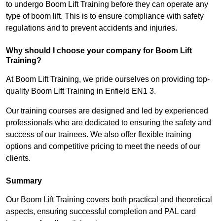
to undergo Boom Lift Training before they can operate any
type of boom lift. This is to ensure compliance with safety
regulations and to prevent accidents and injuries.
Why should I choose your company for Boom Lift
Training?
At Boom Lift Training, we pride ourselves on providing top-
quality Boom Lift Training in Enfield EN1 3.
Our training courses are designed and led by experienced
professionals who are dedicated to ensuring the safety and
success of our trainees. We also offer flexible training
options and competitive pricing to meet the needs of our
clients.
Summary
Our Boom Lift Training covers both practical and theoretical
aspects, ensuring successful completion and PAL card