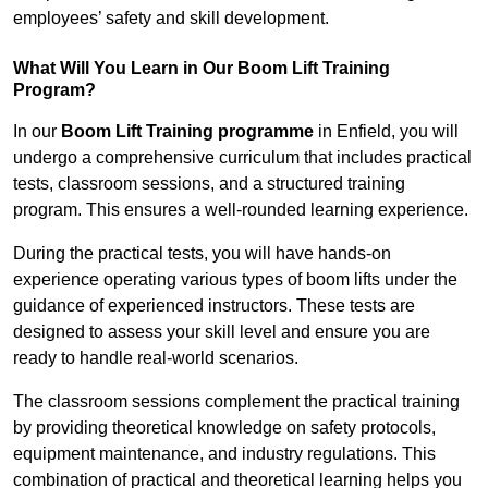
employees’ safety and skill development.
What Will You Learn in Our Boom Lift Training
Program?
In our
Boom Lift Training programme
in Enfield, you will
undergo a comprehensive curriculum that includes practical
tests, classroom sessions, and a structured training
program. This ensures a well-rounded learning experience.
During the practical tests, you will have hands-on
experience operating various types of boom lifts under the
guidance of experienced instructors. These tests are
designed to assess your skill level and ensure you are
ready to handle real-world scenarios.
The classroom sessions complement the practical training
by providing theoretical knowledge on safety protocols,
equipment maintenance, and industry regulations. This
combination of practical and theoretical learning helps you