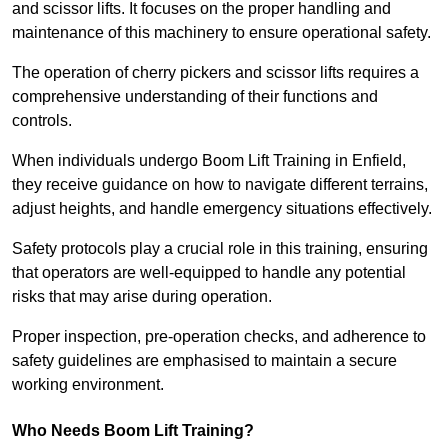
and scissor lifts. It focuses on the proper handling and
maintenance of this machinery to ensure operational safety.
The operation of cherry pickers and scissor lifts requires a
comprehensive understanding of their functions and
controls.
When individuals undergo Boom Lift Training in Enfield,
they receive guidance on how to navigate different terrains,
adjust heights, and handle emergency situations effectively.
Safety protocols play a crucial role in this training, ensuring
that operators are well-equipped to handle any potential
risks that may arise during operation.
Proper inspection, pre-operation checks, and adherence to
safety guidelines are emphasised to maintain a secure
working environment.
Who Needs Boom Lift Training?