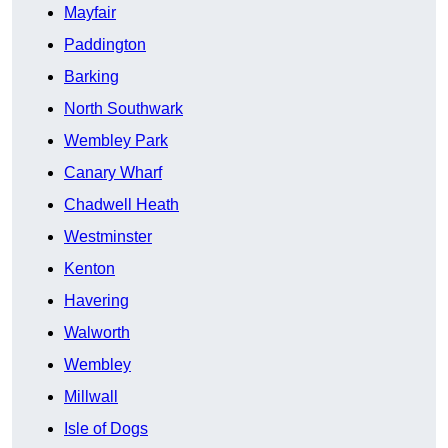
Mayfair
Paddington
Barking
North Southwark
Wembley Park
Canary Wharf
Chadwell Heath
Westminster
Kenton
Havering
Walworth
Wembley
Millwall
Isle of Dogs