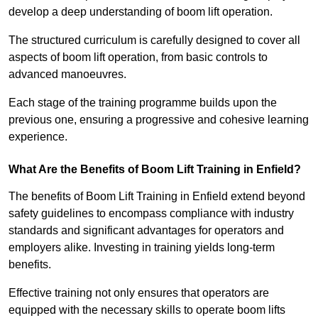
develop a deep understanding of boom lift operation.
The structured curriculum is carefully designed to cover all
aspects of boom lift operation, from basic controls to
advanced manoeuvres.
Each stage of the training programme builds upon the
previous one, ensuring a progressive and cohesive learning
experience.
What Are the Benefits of Boom Lift Training in Enfield?
The benefits of Boom Lift Training in Enfield extend beyond
safety guidelines to encompass compliance with industry
standards and significant advantages for operators and
employers alike. Investing in training yields long-term
benefits.
Effective training not only ensures that operators are
equipped with the necessary skills to operate boom lifts