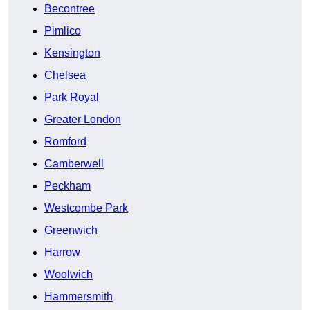
Becontree
Pimlico
Kensington
Chelsea
Park Royal
Greater London
Romford
Camberwell
Peckham
Westcombe Park
Greenwich
Harrow
Woolwich
Hammersmith