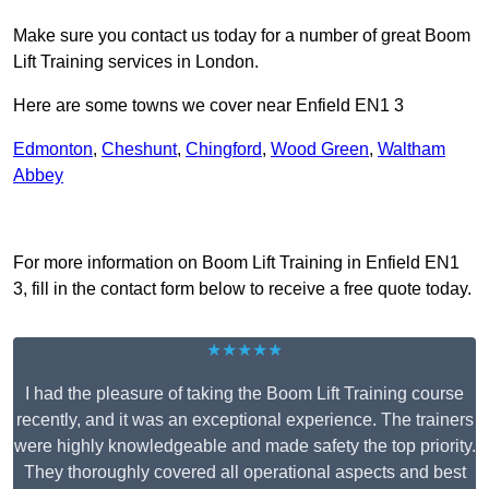
Make sure you contact us today for a number of great Boom
Lift Training services in London.
Here are some towns we cover near Enfield EN1 3
Edmonton
,
Cheshunt
,
Chingford
,
Wood Green
,
Waltham
Abbey
Receive Top Online Quotes Here
For more information on Boom Lift Training in Enfield EN1
3, fill in the contact form below to receive a free quote today.
★★★★★
I had the pleasure of taking the Boom Lift Training course
recently, and it was an exceptional experience. The trainers
were highly knowledgeable and made safety the top priority.
They thoroughly covered all operational aspects and best