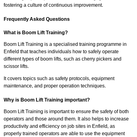
fostering a culture of continuous improvement.
Frequently Asked Questions
What is Boom Lift Training?
Boom Lift Training is a specialised training programme in
Enfield that teaches individuals how to safely operate
different types of boom lifts, such as cherry pickers and
scissor lifts.
It covers topics such as safety protocols, equipment
maintenance, and proper operation techniques.
Why is Boom Lift Training important?
Boom Lift Training is important to ensure the safety of both
operators and those around them. It also helps to increase
productivity and efficiency on job sites in Enfield, as
properly trained operators are able to use the equipment