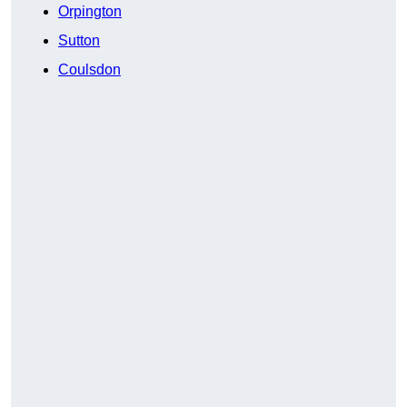
Orpington
Sutton
Coulsdon