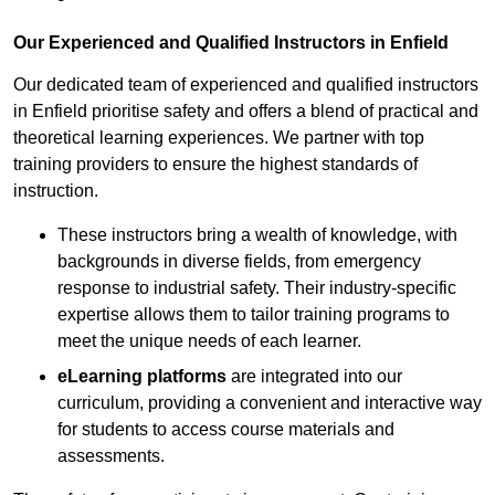
Our Experienced and Qualified Instructors in Enfield
Our dedicated team of experienced and qualified instructors
in Enfield prioritise safety and offers a blend of practical and
theoretical learning experiences. We partner with top
training providers to ensure the highest standards of
instruction.
These instructors bring a wealth of knowledge, with
backgrounds in diverse fields, from emergency
response to industrial safety. Their industry-specific
expertise allows them to tailor training programs to
meet the unique needs of each learner.
eLearning platforms
are integrated into our
curriculum, providing a convenient and interactive way
for students to access course materials and
assessments.