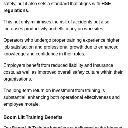
safely, but it also sets a standard that aligns with
HSE
regulations
.
This not only minimises the risk of accidents but also
increases productivity and efficiency on worksites.
Operators who undergo proper training experience higher
job satisfaction and professional growth due to enhanced
knowledge and confidence in their roles.
Employers benefit from reduced liability and insurance
costs, as well as improved overall safety culture within their
organisations.
The long-term return on investment from training is
substantial, enhancing both operational effectiveness and
employee morale.
Boom Lift Training Benefits