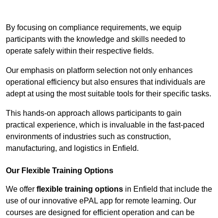
Contact Our Team For Best Rates
By focusing on compliance requirements, we equip
participants with the knowledge and skills needed to
operate safely within their respective fields.
Our emphasis on platform selection not only enhances
operational efficiency but also ensures that individuals are
adept at using the most suitable tools for their specific tasks.
This hands-on approach allows participants to gain
practical experience, which is invaluable in the fast-paced
environments of industries such as construction,
manufacturing, and logistics in Enfield.
Our Flexible Training Options
We offer
flexible training options
in Enfield that include the
use of our innovative ePAL app for remote learning. Our
courses are designed for efficient operation and can be