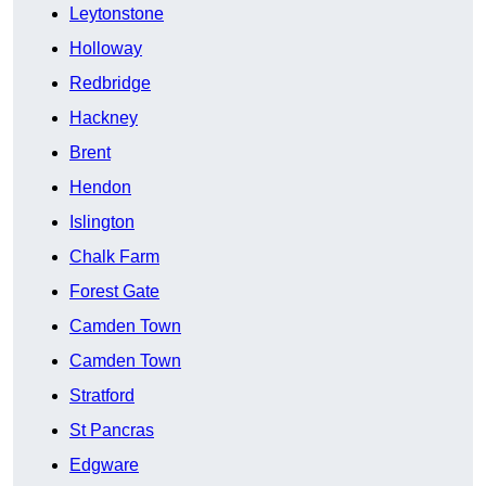
Leytonstone
Holloway
Redbridge
Hackney
Brent
Hendon
Islington
Chalk Farm
Forest Gate
Camden Town
Camden Town
Stratford
St Pancras
Edgware