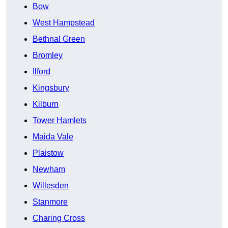
Bow
West Hampstead
Bethnal Green
Bromley
Ilford
Kingsbury
Kilburn
Tower Hamlets
Maida Vale
Plaistow
Newham
Willesden
Stanmore
Charing Cross