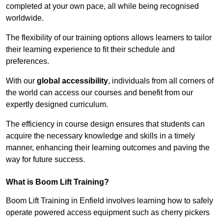
completed at your own pace, all while being recognised
worldwide.
The flexibility of our training options allows learners to tailor
their learning experience to fit their schedule and
preferences.
With our
global accessibility
, individuals from all corners of
the world can access our courses and benefit from our
expertly designed curriculum.
The efficiency in course design ensures that students can
acquire the necessary knowledge and skills in a timely
manner, enhancing their learning outcomes and paving the
way for future success.
What is Boom Lift Training?
Boom Lift Training in Enfield involves learning how to safely
operate powered access equipment such as cherry pickers