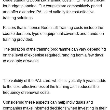
Understanding Boom Lift Training costs in Enfield is crucial
for budget planning. Our courses are competitively priced
and offer extended PAL card validity for cost-effective
training solutions.
Factors that influence Boom Lift Training costs include the
course duration, type of equipment covered, and hands-on
training provided.
The duration of the training programme can vary depending
on the level of expertise required, ranging from a few days
to a couple of weeks.
Receive Best Online Quotes Available
The validity of the PAL card, which is typically 5 years, adds
to the cost-effectiveness of the training as it reduces the
frequency of renewal costs.
Considering these aspects can help individuals and
companies make informed decisions when investing in their