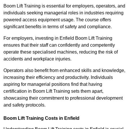
Boom Lift Training is essential for employers, operators, and
individuals seeking managerial roles in industries requiring
powered access equipment usage. The course offers
significant benefits in terms of safety and compliance.
For employers, investing in Enfield Boom Lift Training
ensures that their staff can confidently and competently
operate these specialised machines, reducing the risk of
accidents and workplace injuries.
Operators also benefit from enhanced skills and knowledge,
increasing their efficiency and productivity. Individuals
aspiring for managerial positions find that having
certification in Boom Lift Training sets them apart,
showcasing their commitment to professional development
and safety protocols.
Boom Lift Training Costs in Enfield