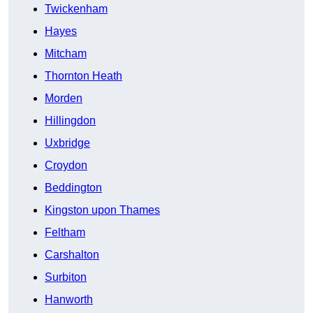
Twickenham
Hayes
Mitcham
Thornton Heath
Morden
Hillingdon
Uxbridge
Croydon
Beddington
Kingston upon Thames
Feltham
Carshalton
Surbiton
Hanworth