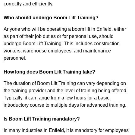
correctly and efficiently.
Who should undergo Boom Lift Training?
Anyone who will be operating a boom lift in Enfield, either
as part of their job duties or for personal use, should
undergo Boom Lift Training. This includes construction
workers, warehouse employees, and maintenance
personnel.
How long does Boom Lift Training take?
The duration of Boom Lift Training can vary depending on
the training provider and the level of training being offered.
Typically, it can range from a few hours for a basic
introductory course to multiple days for advanced training.
Is Boom Lift Training mandatory?
In many industries in Enfield, it is mandatory for employees