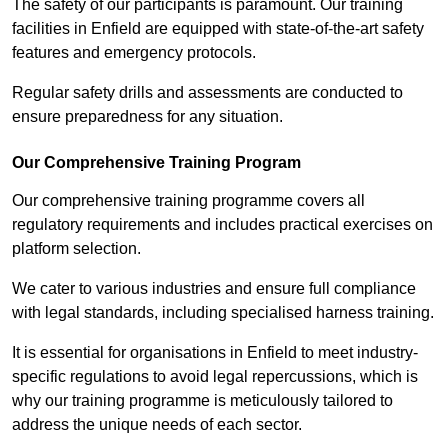
The safety of our participants is paramount. Our training
facilities in Enfield are equipped with state-of-the-art safety
features and emergency protocols.
Regular safety drills and assessments are conducted to
ensure preparedness for any situation.
Our Comprehensive Training Program
Our comprehensive training programme covers all
regulatory requirements and includes practical exercises on
platform selection.
We cater to various industries and ensure full compliance
with legal standards, including specialised harness training.
It is essential for organisations in Enfield to meet industry-
specific regulations to avoid legal repercussions, which is
why our training programme is meticulously tailored to
address the unique needs of each sector.