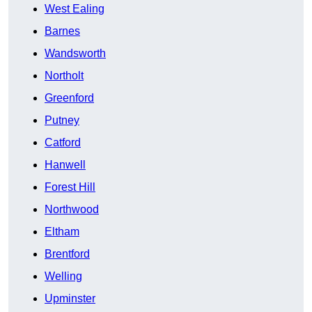
West Ealing
Barnes
Wandsworth
Northolt
Greenford
Putney
Catford
Hanwell
Forest Hill
Northwood
Eltham
Brentford
Welling
Upminster