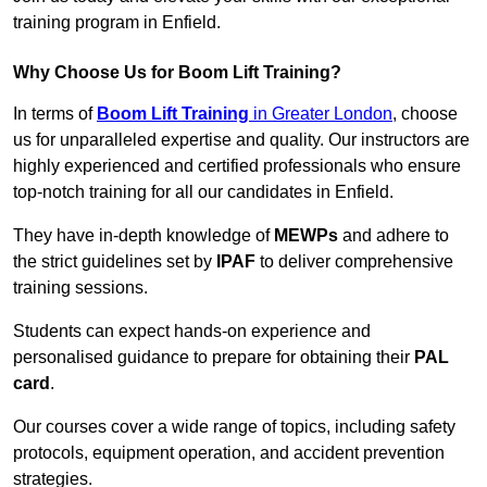
training program in Enfield.
Why Choose Us for Boom Lift Training?
In terms of
Boom Lift Training
in Greater London
, choose
us for unparalleled expertise and quality. Our instructors are
highly experienced and certified professionals who ensure
top-notch training for all our candidates in Enfield.
They have in-depth knowledge of
MEWPs
and adhere to
the strict guidelines set by
IPAF
to deliver comprehensive
training sessions.
Students can expect hands-on experience and
personalised guidance to prepare for obtaining their
PAL
card
.
Our courses cover a wide range of topics, including safety
protocols, equipment operation, and accident prevention
strategies.