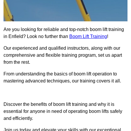
Are you looking for reliable and top-notch boom lift training
in Enfield? Look no further than
Boom Lift Training
!
Our experienced and qualified instructors, along with our
comprehensive and flexible training program, set us apart
from the rest.
From understanding the basics of boom lift operation to
mastering advanced techniques, our training covers it all.
Get In Touch Today
Discover the benefits of boom lift training and why it is
essential for anyone in need of operating boom lifts safely
and efficiently.
Join us today and elevate your skills with our exceptional