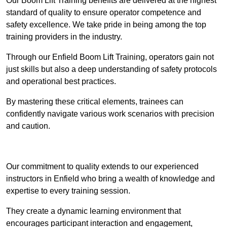
Our Boom Lift Training benefits are delivered at the highest
standard of quality to ensure operator competence and
safety excellence. We take pride in being among the top
training providers in the industry.
Through our Enfield Boom Lift Training, operators gain not
just skills but also a deep understanding of safety protocols
and operational best practices.
By mastering these critical elements, trainees can
confidently navigate various work scenarios with precision
and caution.
Receive Top Online Quotes Here
Our commitment to quality extends to our experienced
instructors in Enfield who bring a wealth of knowledge and
expertise to every training session.
They create a dynamic learning environment that
encourages participant interaction and engagement,