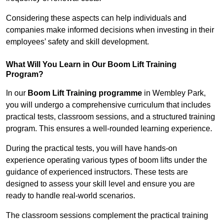
Considering these aspects can help individuals and
companies make informed decisions when investing in their
employees’ safety and skill development.
What Will You Learn in Our Boom Lift Training
Program?
In our
Boom Lift Training programme
in Wembley Park,
you will undergo a comprehensive curriculum that includes
practical tests, classroom sessions, and a structured training
program. This ensures a well-rounded learning experience.
During the practical tests, you will have hands-on
experience operating various types of boom lifts under the
guidance of experienced instructors. These tests are
designed to assess your skill level and ensure you are
ready to handle real-world scenarios.
The classroom sessions complement the practical training