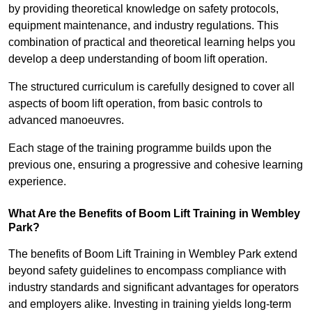
by providing theoretical knowledge on safety protocols,
equipment maintenance, and industry regulations. This
combination of practical and theoretical learning helps you
develop a deep understanding of boom lift operation.
The structured curriculum is carefully designed to cover all
aspects of boom lift operation, from basic controls to
advanced manoeuvres.
Each stage of the training programme builds upon the
previous one, ensuring a progressive and cohesive learning
experience.
What Are the Benefits of Boom Lift Training in Wembley
Park?
The benefits of Boom Lift Training in Wembley Park extend
beyond safety guidelines to encompass compliance with
industry standards and significant advantages for operators
and employers alike. Investing in training yields long-term