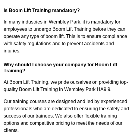
Is Boom Lift Training mandatory?
In many industries in Wembley Park, it is mandatory for
employees to undergo Boom Lift Training before they can
operate any type of boom lift. This is to ensure compliance
with safety regulations and to prevent accidents and
injuries.
Why should I choose your company for Boom Lift
Training?
At Boom Lift Training, we pride ourselves on providing top-
quality Boom Lift Training in Wembley Park HA9 9.
Our training courses are designed and led by experienced
professionals who are dedicated to ensuring the safety and
success of our trainees. We also offer flexible training
options and competitive pricing to meet the needs of our
clients.