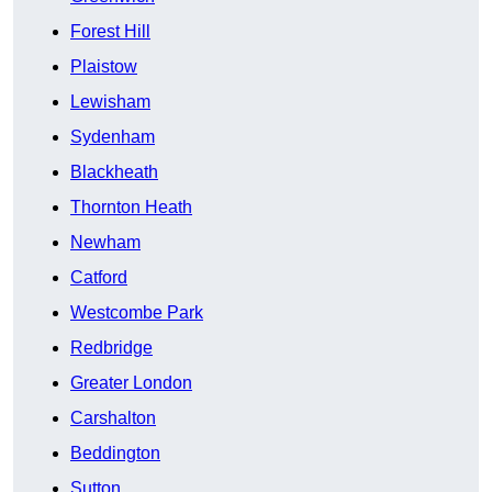
Forest Hill
Plaistow
Lewisham
Sydenham
Blackheath
Thornton Heath
Newham
Catford
Westcombe Park
Redbridge
Greater London
Carshalton
Beddington
Sutton