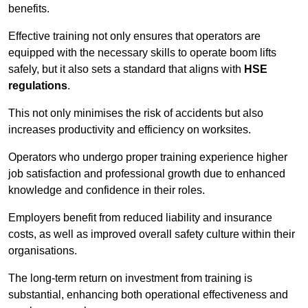
benefits.
Effective training not only ensures that operators are
equipped with the necessary skills to operate boom lifts
safely, but it also sets a standard that aligns with
HSE
regulations
.
This not only minimises the risk of accidents but also
increases productivity and efficiency on worksites.
Operators who undergo proper training experience higher
job satisfaction and professional growth due to enhanced
knowledge and confidence in their roles.
Employers benefit from reduced liability and insurance
costs, as well as improved overall safety culture within their
organisations.
The long-term return on investment from training is
substantial, enhancing both operational effectiveness and