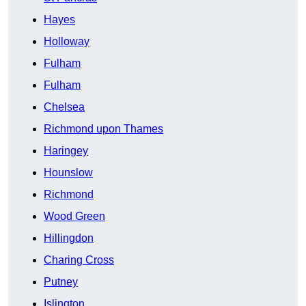
Hayes
Holloway
Fulham
Fulham
Chelsea
Richmond upon Thames
Haringey
Hounslow
Richmond
Wood Green
Hillingdon
Charing Cross
Putney
Islington