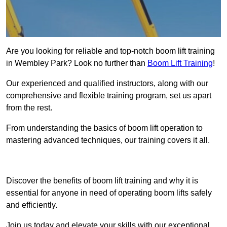
Are you looking for reliable and top-notch boom lift training
in Wembley Park? Look no further than
Boom Lift Training
!
Our experienced and qualified instructors, along with our
comprehensive and flexible training program, set us apart
from the rest.
From understanding the basics of boom lift operation to
mastering advanced techniques, our training covers it all.
Get In Touch Today
Discover the benefits of boom lift training and why it is
essential for anyone in need of operating boom lifts safely
and efficiently.
Join us today and elevate your skills with our exceptional