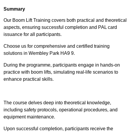
Summary
Our Boom Lift Training covers both practical and theoretical
aspects, ensuring successful completion and PAL card
issuance for all participants.
Choose us for comprehensive and certified training
solutions in Wembley Park HA9 9.
During the programme, participants engage in hands-on
practice with boom lifts, simulating real-life scenarios to
enhance practical skills.
Find Out More
The course delves deep into theoretical knowledge,
including safety protocols, operational procedures, and
equipment maintenance.
Upon successful completion, participants receive the