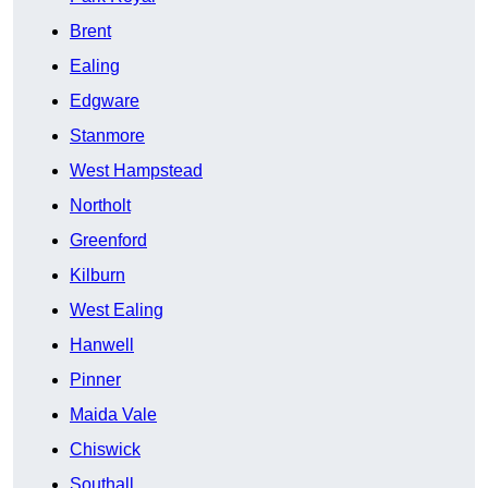
Brent
Ealing
Edgware
Stanmore
West Hampstead
Northolt
Greenford
Kilburn
West Ealing
Hanwell
Pinner
Maida Vale
Chiswick
Southall