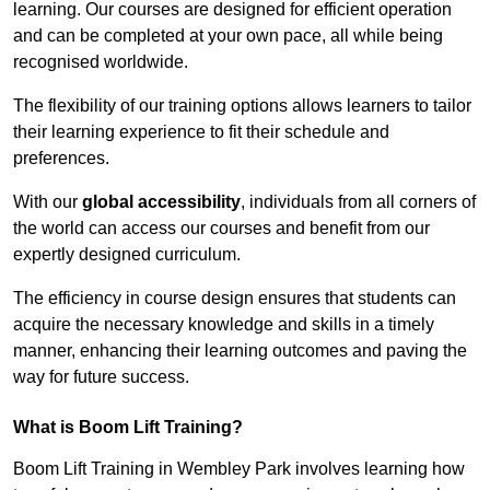
learning. Our courses are designed for efficient operation
and can be completed at your own pace, all while being
recognised worldwide.
The flexibility of our training options allows learners to tailor
their learning experience to fit their schedule and
preferences.
With our
global accessibility
, individuals from all corners of
the world can access our courses and benefit from our
expertly designed curriculum.
The efficiency in course design ensures that students can
acquire the necessary knowledge and skills in a timely
manner, enhancing their learning outcomes and paving the
way for future success.
What is Boom Lift Training?
Boom Lift Training in Wembley Park involves learning how