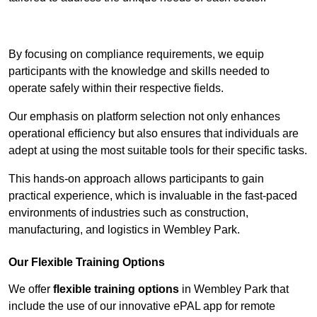
Contact Our Team For Best Rates
By focusing on compliance requirements, we equip
participants with the knowledge and skills needed to
operate safely within their respective fields.
Our emphasis on platform selection not only enhances
operational efficiency but also ensures that individuals are
adept at using the most suitable tools for their specific tasks.
This hands-on approach allows participants to gain
practical experience, which is invaluable in the fast-paced
environments of industries such as construction,
manufacturing, and logistics in Wembley Park.
Our Flexible Training Options
We offer
flexible training options
in Wembley Park that
include the use of our innovative ePAL app for remote