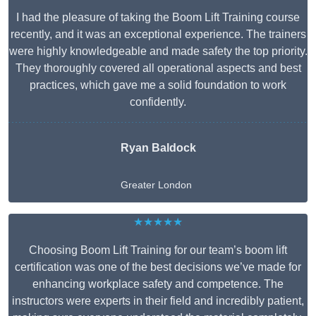
I had the pleasure of taking the Boom Lift Training course
recently, and it was an exceptional experience. The trainers
were highly knowledgeable and made safety the top priority.
They thoroughly covered all operational aspects and best
practices, which gave me a solid foundation to work
confidently.
Ryan Baldock
Greater London
★★★★★
Choosing Boom Lift Training for our team’s boom lift
certification was one of the best decisions we’ve made for
enhancing workplace safety and competence. The
instructors were experts in their field and incredibly patient,