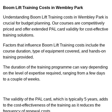
Boom Lift Training Costs in Wembley Park
Understanding Boom Lift Training costs in Wembley Park is
crucial for budget planning. Our courses are competitively
priced and offer extended PAL card validity for cost-effective
training solutions.
Factors that influence Boom Lift Training costs include the
course duration, type of equipment covered, and hands-on
training provided.
The duration of the training programme can vary depending
on the level of expertise required, ranging from a few days
to a couple of weeks.
Receive Best Online Quotes Available
The validity of the PAL card, which is typically 5 years, adds
to the cost-effectiveness of the training as it reduces the
frequency of renewal costs.