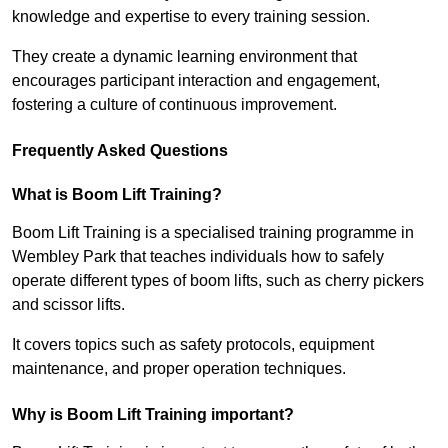
knowledge and expertise to every training session.
They create a dynamic learning environment that
encourages participant interaction and engagement,
fostering a culture of continuous improvement.
Frequently Asked Questions
What is Boom Lift Training?
Boom Lift Training is a specialised training programme in
Wembley Park that teaches individuals how to safely
operate different types of boom lifts, such as cherry pickers
and scissor lifts.
It covers topics such as safety protocols, equipment
maintenance, and proper operation techniques.
Why is Boom Lift Training important?