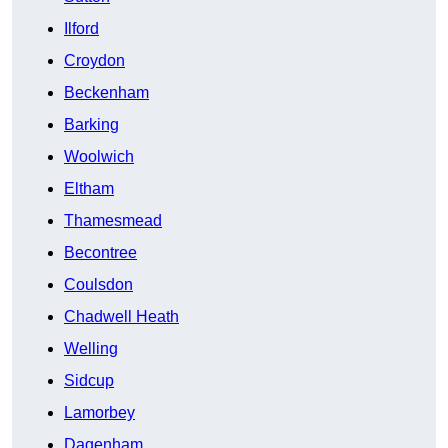
Ilford
Croydon
Beckenham
Barking
Woolwich
Eltham
Thamesmead
Becontree
Coulsdon
Chadwell Heath
Welling
Sidcup
Lamorbey
Dagenham