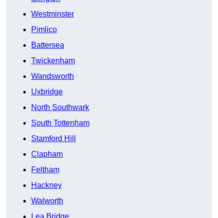
Westminster
Pimlico
Battersea
Twickenham
Wandsworth
Uxbridge
North Southwark
South Tottenham
Stamford Hill
Clapham
Feltham
Hackney
Walworth
Lea Bridge