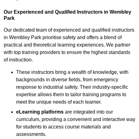
Our Experienced and Qualified Instructors in Wembley
Park
Our dedicated team of experienced and qualified instructors
in Wembley Park prioritise safety and offers a blend of
practical and theoretical learning experiences. We partner
with top training providers to ensure the highest standards
of instruction.
These instructors bring a wealth of knowledge, with
backgrounds in diverse fields, from emergency
response to industrial safety. Their industry-specific
expertise allows them to tailor training programs to
meet the unique needs of each learner.
eLearning platforms
are integrated into our
curriculum, providing a convenient and interactive way
for students to access course materials and
assessments.