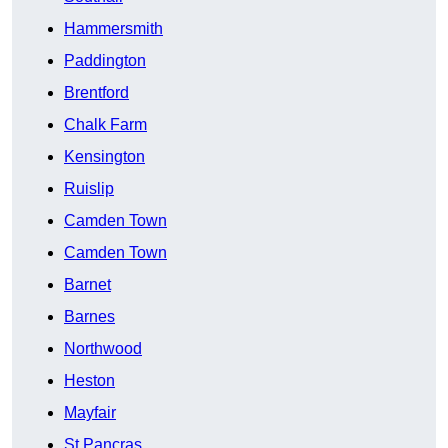
Hammersmith
Paddington
Brentford
Chalk Farm
Kensington
Ruislip
Camden Town
Camden Town
Barnet
Barnes
Northwood
Heston
Mayfair
St Pancras