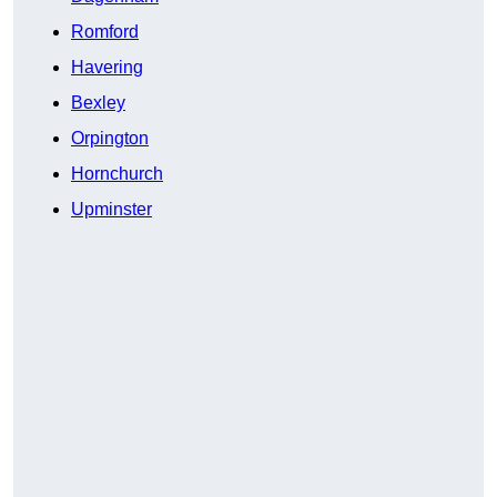
Romford
Havering
Bexley
Orpington
Hornchurch
Upminster