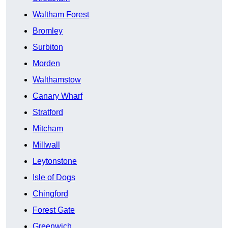
Waltham Forest
Bromley
Surbiton
Morden
Walthamstow
Canary Wharf
Stratford
Mitcham
Millwall
Leytonstone
Isle of Dogs
Chingford
Forest Gate
Greenwich