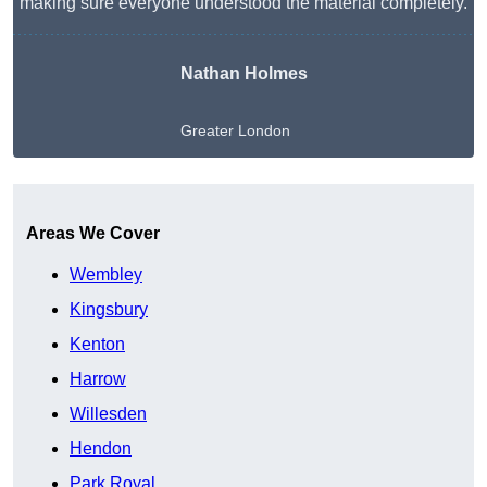
making sure everyone understood the material completely.
Nathan Holmes
Greater London
Get A Free Quote
Areas We Cover
Wembley
Kingsbury
Kenton
Harrow
Willesden
Hendon
Park Royal