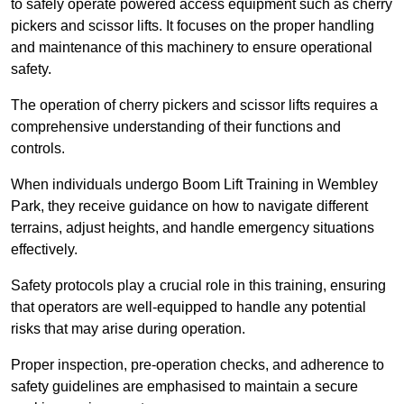
to safely operate powered access equipment such as cherry
pickers and scissor lifts. It focuses on the proper handling
and maintenance of this machinery to ensure operational
safety.
The operation of cherry pickers and scissor lifts requires a
comprehensive understanding of their functions and
controls.
When individuals undergo Boom Lift Training in Wembley
Park, they receive guidance on how to navigate different
terrains, adjust heights, and handle emergency situations
effectively.
Safety protocols play a crucial role in this training, ensuring
that operators are well-equipped to handle any potential
risks that may arise during operation.
Proper inspection, pre-operation checks, and adherence to
safety guidelines are emphasised to maintain a secure