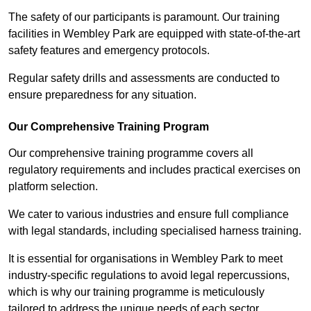
The safety of our participants is paramount. Our training
facilities in Wembley Park are equipped with state-of-the-art
safety features and emergency protocols.
Regular safety drills and assessments are conducted to
ensure preparedness for any situation.
Our Comprehensive Training Program
Our comprehensive training programme covers all
regulatory requirements and includes practical exercises on
platform selection.
We cater to various industries and ensure full compliance
with legal standards, including specialised harness training.
It is essential for organisations in Wembley Park to meet
industry-specific regulations to avoid legal repercussions,
which is why our training programme is meticulously
tailored to address the unique needs of each sector.