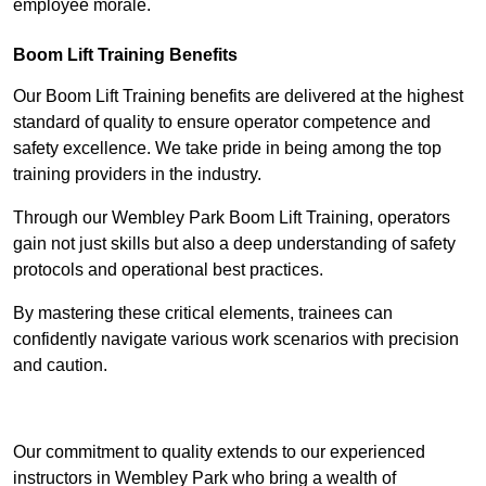
employee morale.
Boom Lift Training Benefits
Our Boom Lift Training benefits are delivered at the highest
standard of quality to ensure operator competence and
safety excellence. We take pride in being among the top
training providers in the industry.
Through our Wembley Park Boom Lift Training, operators
gain not just skills but also a deep understanding of safety
protocols and operational best practices.
By mastering these critical elements, trainees can
confidently navigate various work scenarios with precision
and caution.
Receive Top Online Quotes Here
Our commitment to quality extends to our experienced
instructors in Wembley Park who bring a wealth of