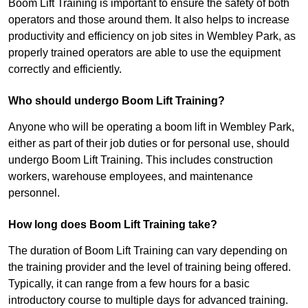
Boom Lift Training is important to ensure the safety of both
operators and those around them. It also helps to increase
productivity and efficiency on job sites in Wembley Park, as
properly trained operators are able to use the equipment
correctly and efficiently.
Who should undergo Boom Lift Training?
Anyone who will be operating a boom lift in Wembley Park,
either as part of their job duties or for personal use, should
undergo Boom Lift Training. This includes construction
workers, warehouse employees, and maintenance
personnel.
How long does Boom Lift Training take?
The duration of Boom Lift Training can vary depending on
the training provider and the level of training being offered.
Typically, it can range from a few hours for a basic
introductory course to multiple days for advanced training.