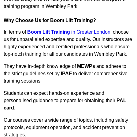
training program in Wembley Park.
Why Choose Us for Boom Lift Training?
In terms of
Boom Lift Training
in Greater London
, choose
us for unparalleled expertise and quality. Our instructors are
highly experienced and certified professionals who ensure
top-notch training for all our candidates in Wembley Park.
They have in-depth knowledge of
MEWPs
and adhere to
the strict guidelines set by
IPAF
to deliver comprehensive
training sessions.
Students can expect hands-on experience and
personalised guidance to prepare for obtaining their
PAL
card
.
Our courses cover a wide range of topics, including safety
protocols, equipment operation, and accident prevention
strategies.