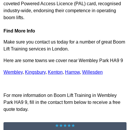
coveted Powered Access Licence (PAL) card, recognised
industry-wide, endorsing their competence in operating
boom lifts.
Find More Info
Make sure you contact us today for a number of great Boom
Lift Training services in London.
Here are some towns we cover near Wembley Park HA9 9
Wembley
,
Kingsbury
,
Kenton
,
Harrow
,
Willesden
Receive Top Online Quotes Here
For more information on Boom Lift Training in Wembley
Park HA9 9, fill in the contact form below to receive a free
quote today.
★★★★★