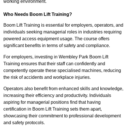
working environment.
Who Needs Boom Lift Training?
Boom Lift Training is essential for employers, operators, and
individuals seeking managerial roles in industries requiring
powered access equipment usage. The course offers
significant benefits in terms of safety and compliance.
For employers, investing in Wembley Park Boom Lift
Training ensures that their staff can confidently and
competently operate these specialised machines, reducing
the risk of accidents and workplace injuries.
Operators also benefit from enhanced skills and knowledge,
increasing their efficiency and productivity. Individuals
aspiring for managerial positions find that having
certification in Boom Lift Training sets them apart,
showcasing their commitment to professional development
and safety protocols.