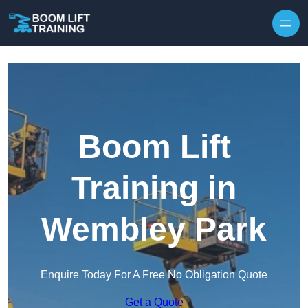
Skip to content
Boom Lift
Training in
Wembley Park
Enquire Today For A Free No Obligation Quote
Get a Quote