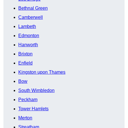
Bethnal Green
Camberwell
Lambeth
Edmonton
Hanworth
Brixton
Enfield
Kingston upon Thames
Bow
South Wimbledon
Peckham
Tower Hamlets
Merton
Streatham