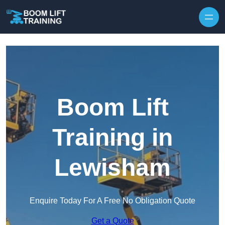
Skip to content
Boom Lift
Training in
Lewisham
Enquire Today For A Free No Obligation Quote
Get a Quote