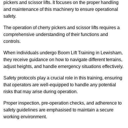
pickers and scissor lifts. It focuses on the proper handling
and maintenance of this machinery to ensure operational
safety.
The operation of cherry pickers and scissor lifts requires a
comprehensive understanding of their functions and
controls.
When individuals undergo Boom Lift Training in Lewisham,
they receive guidance on how to navigate different terrains,
adjust heights, and handle emergency situations effectively.
Safety protocols play a crucial role in this training, ensuring
that operators are well-equipped to handle any potential
risks that may arise during operation.
Proper inspection, pre-operation checks, and adherence to
safety guidelines are emphasised to maintain a secure
working environment.