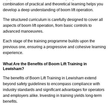
combination of practical and theoretical learning helps you
develop a deep understanding of boom lift operation.
The structured curriculum is carefully designed to cover all
aspects of boom lift operation, from basic controls to
advanced manoeuvres.
Each stage of the training programme builds upon the
previous one, ensuring a progressive and cohesive learning
experience.
What Are the Benefits of Boom Lift Training in
Lewisham?
The benefits of Boom Lift Training in Lewisham extend
beyond safety guidelines to encompass compliance with
industry standards and significant advantages for operators
and employers alike. Investing in training yields long-term
benefits.