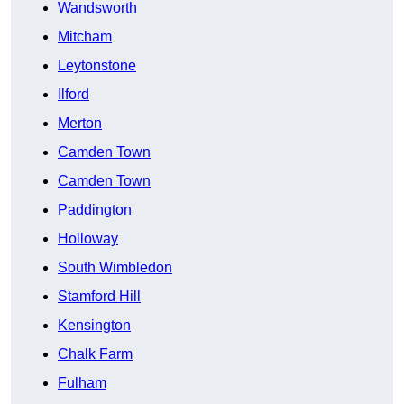
Wandsworth
Mitcham
Leytonstone
Ilford
Merton
Camden Town
Camden Town
Paddington
Holloway
South Wimbledon
Stamford Hill
Kensington
Chalk Farm
Fulham