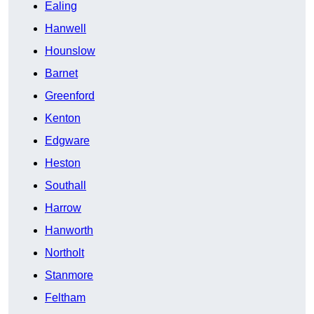
Ealing
Hanwell
Hounslow
Barnet
Greenford
Kenton
Edgware
Heston
Southall
Harrow
Hanworth
Northolt
Stanmore
Feltham