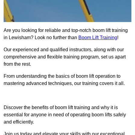
Are you looking for reliable and top-notch boom lift training
in Lewisham? Look no further than
Boom Lift Training
!
Our experienced and qualified instructors, along with our
comprehensive and flexible training program, set us apart
from the rest.
From understanding the basics of boom lift operation to
mastering advanced techniques, our training covers it all.
Get In Touch Today
Discover the benefits of boom lift training and why it is
essential for anyone in need of operating boom lifts safely
and efficiently.
Join us today and elevate your skills with our exceptional