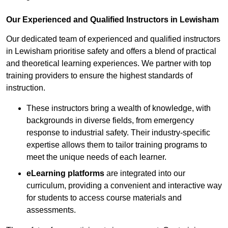
Our Experienced and Qualified Instructors in Lewisham
Our dedicated team of experienced and qualified instructors
in Lewisham prioritise safety and offers a blend of practical
and theoretical learning experiences. We partner with top
training providers to ensure the highest standards of
instruction.
These instructors bring a wealth of knowledge, with
backgrounds in diverse fields, from emergency
response to industrial safety. Their industry-specific
expertise allows them to tailor training programs to
meet the unique needs of each learner.
eLearning platforms
are integrated into our
curriculum, providing a convenient and interactive way
for students to access course materials and
assessments.