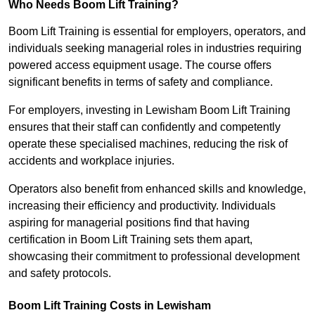
Who Needs Boom Lift Training?
Boom Lift Training is essential for employers, operators, and
individuals seeking managerial roles in industries requiring
powered access equipment usage. The course offers
significant benefits in terms of safety and compliance.
For employers, investing in Lewisham Boom Lift Training
ensures that their staff can confidently and competently
operate these specialised machines, reducing the risk of
accidents and workplace injuries.
Operators also benefit from enhanced skills and knowledge,
increasing their efficiency and productivity. Individuals
aspiring for managerial positions find that having
certification in Boom Lift Training sets them apart,
showcasing their commitment to professional development
and safety protocols.
Boom Lift Training Costs in Lewisham