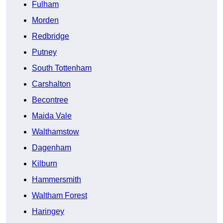
Fulham
Morden
Redbridge
Putney
South Tottenham
Carshalton
Becontree
Maida Vale
Walthamstow
Dagenham
Kilburn
Hammersmith
Waltham Forest
Haringey