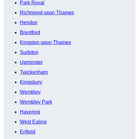
Park Royal
Richmond upon Thames
Hendon
Brentford
Kingston upon Thames
Surbiton
Upminster
Twickenham
Kingsbury
Wembley
Wembley Park
Havering
West Ealing
Enfield