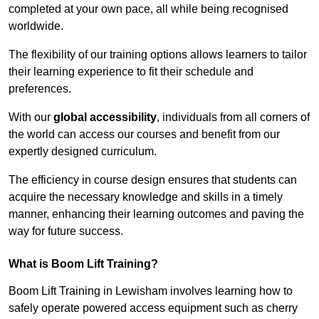
completed at your own pace, all while being recognised
worldwide.
The flexibility of our training options allows learners to tailor
their learning experience to fit their schedule and
preferences.
With our
global accessibility
, individuals from all corners of
the world can access our courses and benefit from our
expertly designed curriculum.
The efficiency in course design ensures that students can
acquire the necessary knowledge and skills in a timely
manner, enhancing their learning outcomes and paving the
way for future success.
What is Boom Lift Training?
Boom Lift Training in Lewisham involves learning how to
safely operate powered access equipment such as cherry