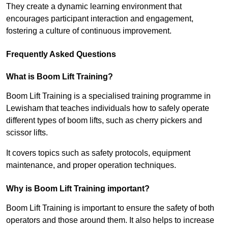
They create a dynamic learning environment that
encourages participant interaction and engagement,
fostering a culture of continuous improvement.
Frequently Asked Questions
What is Boom Lift Training?
Boom Lift Training is a specialised training programme in
Lewisham that teaches individuals how to safely operate
different types of boom lifts, such as cherry pickers and
scissor lifts.
It covers topics such as safety protocols, equipment
maintenance, and proper operation techniques.
Why is Boom Lift Training important?
Boom Lift Training is important to ensure the safety of both
operators and those around them. It also helps to increase