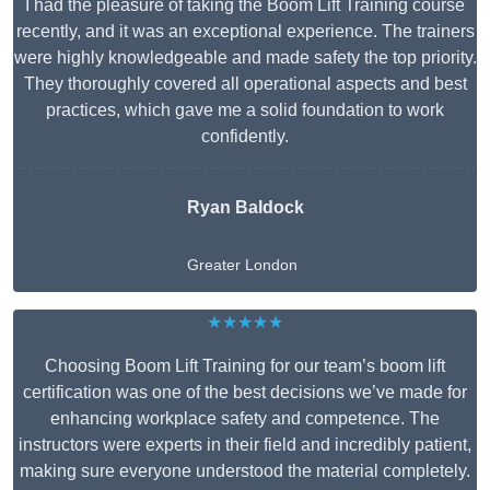
I had the pleasure of taking the Boom Lift Training course
recently, and it was an exceptional experience. The trainers
were highly knowledgeable and made safety the top priority.
They thoroughly covered all operational aspects and best
practices, which gave me a solid foundation to work
confidently.
Ryan Baldock
Greater London
★★★★★
Choosing Boom Lift Training for our team’s boom lift
certification was one of the best decisions we’ve made for
enhancing workplace safety and competence. The
instructors were experts in their field and incredibly patient,
making sure everyone understood the material completely.