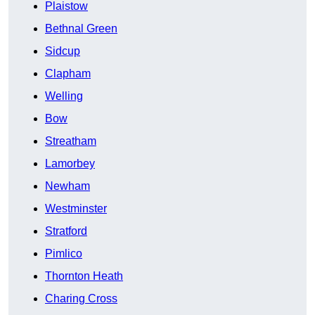
Plaistow
Bethnal Green
Sidcup
Clapham
Welling
Bow
Streatham
Lamorbey
Newham
Westminster
Stratford
Pimlico
Thornton Heath
Charing Cross