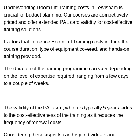
Understanding Boom Lift Training costs in Lewisham is
crucial for budget planning. Our courses are competitively
priced and offer extended PAL card validity for cost-effective
training solutions.
Factors that influence Boom Lift Training costs include the
course duration, type of equipment covered, and hands-on
training provided.
The duration of the training programme can vary depending
on the level of expertise required, ranging from a few days
to a couple of weeks.
Receive Best Online Quotes Available
The validity of the PAL card, which is typically 5 years, adds
to the cost-effectiveness of the training as it reduces the
frequency of renewal costs.
Considering these aspects can help individuals and