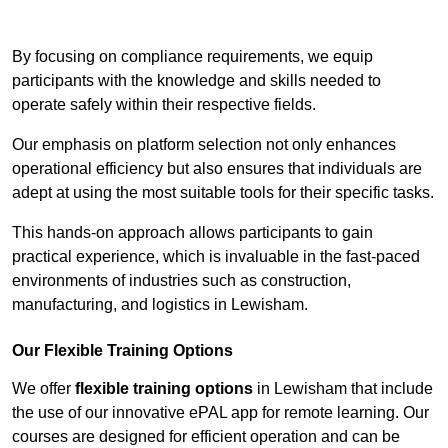
Contact Our Team For Best Rates
By focusing on compliance requirements, we equip
participants with the knowledge and skills needed to
operate safely within their respective fields.
Our emphasis on platform selection not only enhances
operational efficiency but also ensures that individuals are
adept at using the most suitable tools for their specific tasks.
This hands-on approach allows participants to gain
practical experience, which is invaluable in the fast-paced
environments of industries such as construction,
manufacturing, and logistics in Lewisham.
Our Flexible Training Options
We offer
flexible training options
in Lewisham that include
the use of our innovative ePAL app for remote learning. Our
courses are designed for efficient operation and can be