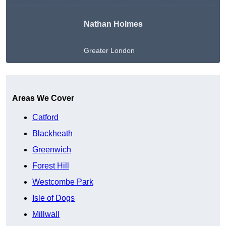
Nathan Holmes
Greater London
Get A Free Quote
Areas We Cover
Catford
Blackheath
Greenwich
Forest Hill
Westcombe Park
Isle of Dogs
Millwall