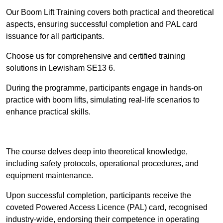
Our Boom Lift Training covers both practical and theoretical
aspects, ensuring successful completion and PAL card
issuance for all participants.
Choose us for comprehensive and certified training
solutions in Lewisham SE13 6.
During the programme, participants engage in hands-on
practice with boom lifts, simulating real-life scenarios to
enhance practical skills.
Find Out More
The course delves deep into theoretical knowledge,
including safety protocols, operational procedures, and
equipment maintenance.
Upon successful completion, participants receive the
coveted Powered Access Licence (PAL) card, recognised
industry-wide, endorsing their competence in operating