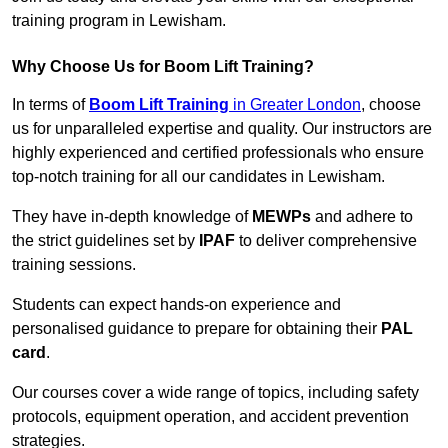
training program in Lewisham.
Why Choose Us for Boom Lift Training?
In terms of
Boom Lift Training
in Greater London
, choose
us for unparalleled expertise and quality. Our instructors are
highly experienced and certified professionals who ensure
top-notch training for all our candidates in Lewisham.
They have in-depth knowledge of
MEWPs
and adhere to
the strict guidelines set by
IPAF
to deliver comprehensive
training sessions.
Students can expect hands-on experience and
personalised guidance to prepare for obtaining their
PAL
card
.
Our courses cover a wide range of topics, including safety
protocols, equipment operation, and accident prevention
strategies.