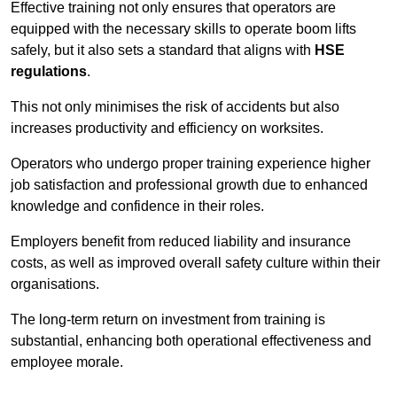
Effective training not only ensures that operators are
equipped with the necessary skills to operate boom lifts
safely, but it also sets a standard that aligns with
HSE
regulations
.
This not only minimises the risk of accidents but also
increases productivity and efficiency on worksites.
Operators who undergo proper training experience higher
job satisfaction and professional growth due to enhanced
knowledge and confidence in their roles.
Employers benefit from reduced liability and insurance
costs, as well as improved overall safety culture within their
organisations.
The long-term return on investment from training is
substantial, enhancing both operational effectiveness and
employee morale.