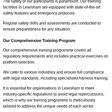
The safety of our participants is paramount. Our training
facilities in Lewisham are equipped with state-of-the-art
safety features and emergency protocols.
Regular safety drills and assessments are conducted to
ensure preparedness for any situation.
Our Comprehensive Training Program
Our comprehensive training programme covers all
regulatory requirements and includes practical exercises on
platform selection.
We cater to various industries and ensure full compliance
with legal standards, including specialised harness training.
It is essential for organisations in Lewisham to meet
industry-specific regulations to avoid legal repercussions,
which is why our training programme is meticulously
tailored to address the unique needs of each sector.