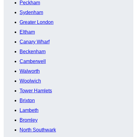
Peckham
Sydenham
Greater London
Eltham
Canary Wharf
Beckenham
Camberwell
Walworth
Woolwich
Tower Hamlets
Brixton
Lambeth
Bromley
North Southwark