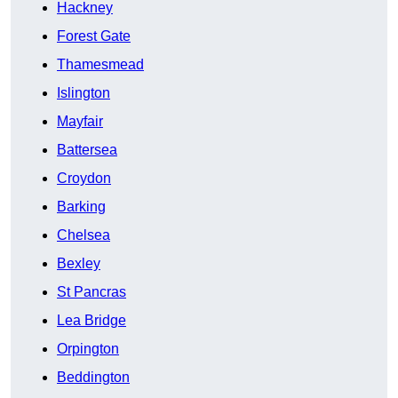
Hackney
Forest Gate
Thamesmead
Islington
Mayfair
Battersea
Croydon
Barking
Chelsea
Bexley
St Pancras
Lea Bridge
Orpington
Beddington