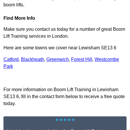
boom lifts.
Find More Info
Make sure you contact us today for a number of great Boom
Lift Training services in London.
Here are some towns we cover near Lewisham SE13 6
Catford
,
Blackheath
,
Greenwich
,
Forest Hill
,
Westcombe
Park
Receive Top Online Quotes Here
For more information on Boom Lift Training in Lewisham
SE13 6, fill in the contact form below to receive a free quote
today.
★★★★★