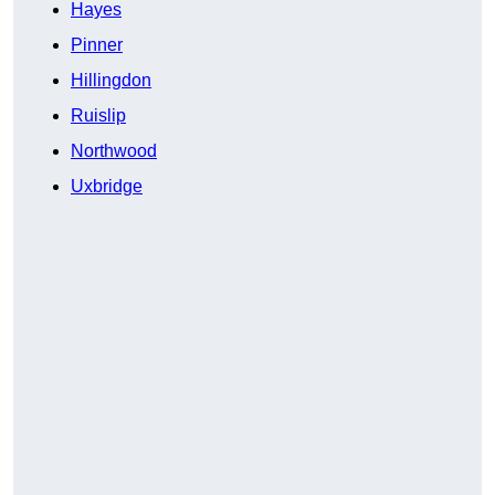
Hayes
Pinner
Hillingdon
Ruislip
Northwood
Uxbridge