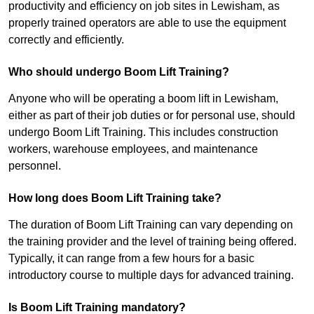
productivity and efficiency on job sites in Lewisham, as
properly trained operators are able to use the equipment
correctly and efficiently.
Who should undergo Boom Lift Training?
Anyone who will be operating a boom lift in Lewisham,
either as part of their job duties or for personal use, should
undergo Boom Lift Training. This includes construction
workers, warehouse employees, and maintenance
personnel.
How long does Boom Lift Training take?
The duration of Boom Lift Training can vary depending on
the training provider and the level of training being offered.
Typically, it can range from a few hours for a basic
introductory course to multiple days for advanced training.
Is Boom Lift Training mandatory?