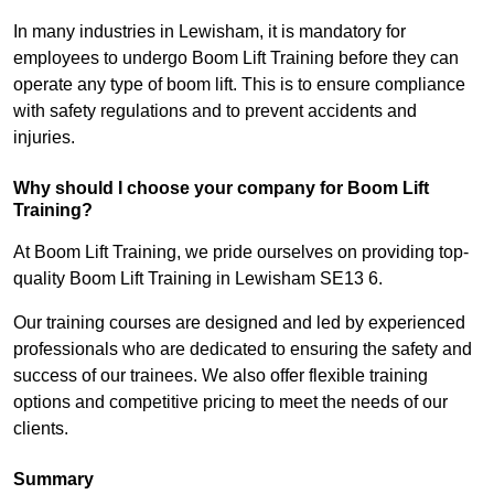
In many industries in Lewisham, it is mandatory for
employees to undergo Boom Lift Training before they can
operate any type of boom lift. This is to ensure compliance
with safety regulations and to prevent accidents and
injuries.
Why should I choose your company for Boom Lift
Training?
At Boom Lift Training, we pride ourselves on providing top-
quality Boom Lift Training in Lewisham SE13 6.
Our training courses are designed and led by experienced
professionals who are dedicated to ensuring the safety and
success of our trainees. We also offer flexible training
options and competitive pricing to meet the needs of our
clients.
Summary