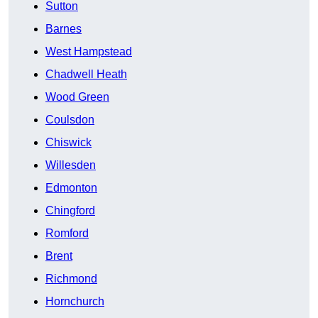
Sutton
Barnes
West Hampstead
Chadwell Heath
Wood Green
Coulsdon
Chiswick
Willesden
Edmonton
Chingford
Romford
Brent
Richmond
Hornchurch