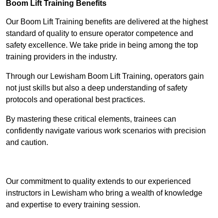
Boom Lift Training Benefits
Our Boom Lift Training benefits are delivered at the highest
standard of quality to ensure operator competence and
safety excellence. We take pride in being among the top
training providers in the industry.
Through our Lewisham Boom Lift Training, operators gain
not just skills but also a deep understanding of safety
protocols and operational best practices.
By mastering these critical elements, trainees can
confidently navigate various work scenarios with precision
and caution.
Receive Top Online Quotes Here
Our commitment to quality extends to our experienced
instructors in Lewisham who bring a wealth of knowledge
and expertise to every training session.