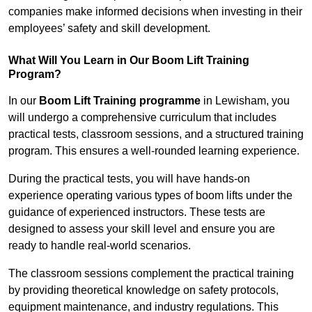
companies make informed decisions when investing in their
employees’ safety and skill development.
What Will You Learn in Our Boom Lift Training
Program?
In our
Boom Lift Training programme
in Lewisham, you
will undergo a comprehensive curriculum that includes
practical tests, classroom sessions, and a structured training
program. This ensures a well-rounded learning experience.
During the practical tests, you will have hands-on
experience operating various types of boom lifts under the
guidance of experienced instructors. These tests are
designed to assess your skill level and ensure you are
ready to handle real-world scenarios.
The classroom sessions complement the practical training
by providing theoretical knowledge on safety protocols,
equipment maintenance, and industry regulations. This