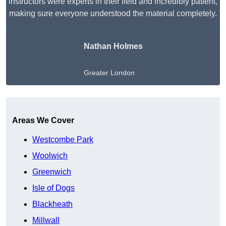
instructors were experts in their field and incredibly patient,
making sure everyone understood the material completely.
Nathan Holmes
Greater London
Get A Free Quote
Areas We Cover
Westcombe Park
Woolwich
Greenwich
Isle of Dogs
Blackheath
Millwall