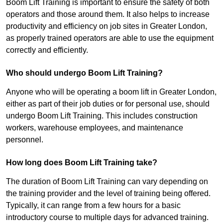
Boom Lift Training is important to ensure the safety of both
operators and those around them. It also helps to increase
productivity and efficiency on job sites in Greater London,
as properly trained operators are able to use the equipment
correctly and efficiently.
Who should undergo Boom Lift Training?
Anyone who will be operating a boom lift in Greater London,
either as part of their job duties or for personal use, should
undergo Boom Lift Training. This includes construction
workers, warehouse employees, and maintenance
personnel.
How long does Boom Lift Training take?
The duration of Boom Lift Training can vary depending on
the training provider and the level of training being offered.
Typically, it can range from a few hours for a basic
introductory course to multiple days for advanced training.