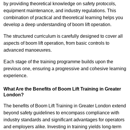
by providing theoretical knowledge on safety protocols,
equipment maintenance, and industry regulations. This
combination of practical and theoretical learning helps you
develop a deep understanding of boom lift operation.
The structured curriculum is carefully designed to cover all
aspects of boom lift operation, from basic controls to
advanced manoeuvres.
Each stage of the training programme builds upon the
previous one, ensuring a progressive and cohesive learning
experience.
What Are the Benefits of Boom Lift Training in Greater
London?
The benefits of Boom Lift Training in Greater London extend
beyond safety guidelines to encompass compliance with
industry standards and significant advantages for operators
and employers alike. Investing in training yields long-term