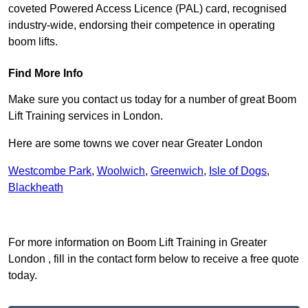
coveted Powered Access Licence (PAL) card, recognised
industry-wide, endorsing their competence in operating
boom lifts.
Find More Info
Make sure you contact us today for a number of great Boom
Lift Training services in London.
Here are some towns we cover near Greater London
Westcombe Park
,
Woolwich
,
Greenwich
,
Isle of Dogs
,
Blackheath
Receive Top Online Quotes Here
For more information on Boom Lift Training in Greater
London , fill in the contact form below to receive a free quote
today.