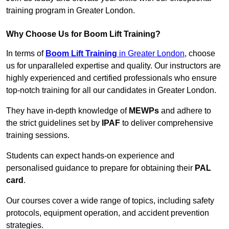
training program in Greater London.
Why Choose Us for Boom Lift Training?
In terms of
Boom Lift Training
in Greater London
, choose
us for unparalleled expertise and quality. Our instructors are
highly experienced and certified professionals who ensure
top-notch training for all our candidates in Greater London.
They have in-depth knowledge of
MEWPs
and adhere to
the strict guidelines set by
IPAF
to deliver comprehensive
training sessions.
Students can expect hands-on experience and
personalised guidance to prepare for obtaining their
PAL
card
.
Our courses cover a wide range of topics, including safety
protocols, equipment operation, and accident prevention
strategies.