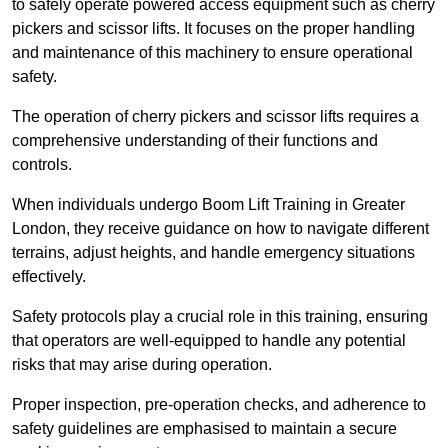
to safely operate powered access equipment such as cherry
pickers and scissor lifts. It focuses on the proper handling
and maintenance of this machinery to ensure operational
safety.
The operation of cherry pickers and scissor lifts requires a
comprehensive understanding of their functions and
controls.
When individuals undergo Boom Lift Training in Greater
London, they receive guidance on how to navigate different
terrains, adjust heights, and handle emergency situations
effectively.
Safety protocols play a crucial role in this training, ensuring
that operators are well-equipped to handle any potential
risks that may arise during operation.
Proper inspection, pre-operation checks, and adherence to
safety guidelines are emphasised to maintain a secure