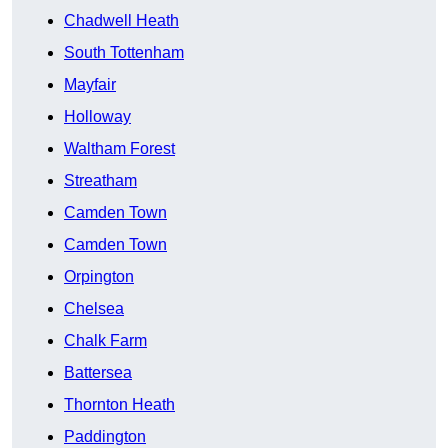
Chadwell Heath
South Tottenham
Mayfair
Holloway
Waltham Forest
Streatham
Camden Town
Camden Town
Orpington
Chelsea
Chalk Farm
Battersea
Thornton Heath
Paddington