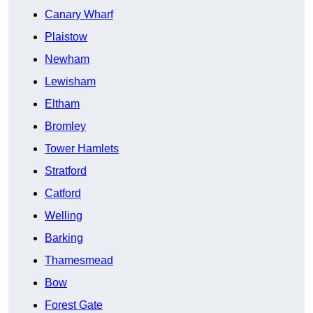
Canary Wharf
Plaistow
Newham
Lewisham
Eltham
Bromley
Tower Hamlets
Stratford
Catford
Welling
Barking
Thamesmead
Bow
Forest Gate