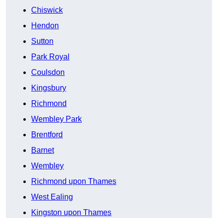
Chiswick
Hendon
Sutton
Park Royal
Coulsdon
Kingsbury
Richmond
Wembley Park
Brentford
Barnet
Wembley
Richmond upon Thames
West Ealing
Kingston upon Thames