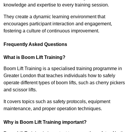
knowledge and expertise to every training session.
They create a dynamic learning environment that
encourages participant interaction and engagement,
fostering a culture of continuous improvement.
Frequently Asked Questions
What is Boom Lift Training?
Boom Lift Training is a specialised training programme in
Greater London that teaches individuals how to safely
operate different types of boom lifts, such as cherry pickers
and scissor lifts.
It covers topics such as safety protocols, equipment
maintenance, and proper operation techniques.
Why is Boom Lift Training important?