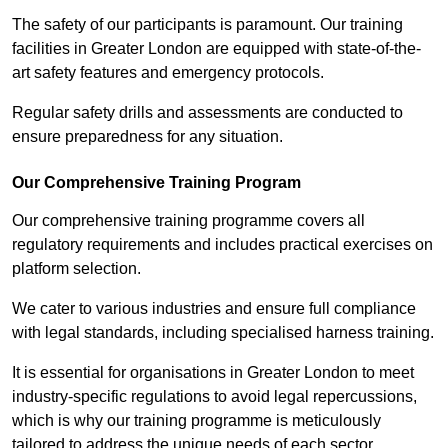
The safety of our participants is paramount. Our training
facilities in Greater London are equipped with state-of-the-
art safety features and emergency protocols.
Regular safety drills and assessments are conducted to
ensure preparedness for any situation.
Our Comprehensive Training Program
Our comprehensive training programme covers all
regulatory requirements and includes practical exercises on
platform selection.
We cater to various industries and ensure full compliance
with legal standards, including specialised harness training.
It is essential for organisations in Greater London to meet
industry-specific regulations to avoid legal repercussions,
which is why our training programme is meticulously
tailored to address the unique needs of each sector.