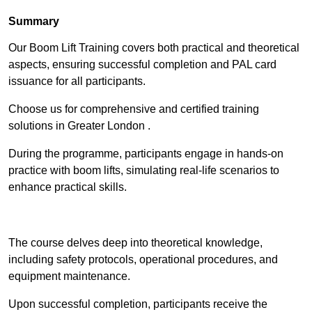
Summary
Our Boom Lift Training covers both practical and theoretical
aspects, ensuring successful completion and PAL card
issuance for all participants.
Choose us for comprehensive and certified training
solutions in Greater London .
During the programme, participants engage in hands-on
practice with boom lifts, simulating real-life scenarios to
enhance practical skills.
Find Out More
The course delves deep into theoretical knowledge,
including safety protocols, operational procedures, and
equipment maintenance.
Upon successful completion, participants receive the