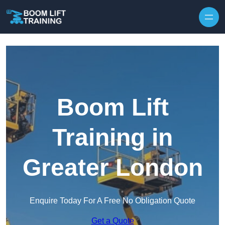
Skip to content
Boom Lift
Training in
Greater London
Enquire Today For A Free No Obligation Quote
Get a Quote