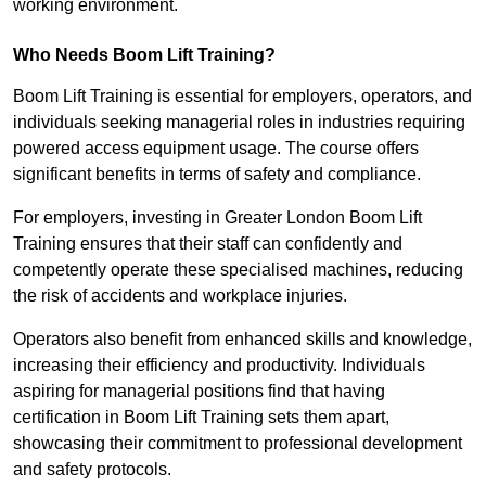
working environment.
Who Needs Boom Lift Training?
Boom Lift Training is essential for employers, operators, and
individuals seeking managerial roles in industries requiring
powered access equipment usage. The course offers
significant benefits in terms of safety and compliance.
For employers, investing in Greater London Boom Lift
Training ensures that their staff can confidently and
competently operate these specialised machines, reducing
the risk of accidents and workplace injuries.
Operators also benefit from enhanced skills and knowledge,
increasing their efficiency and productivity. Individuals
aspiring for managerial positions find that having
certification in Boom Lift Training sets them apart,
showcasing their commitment to professional development
and safety protocols.