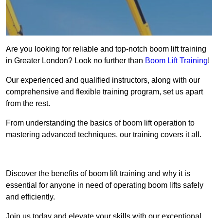
Are you looking for reliable and top-notch boom lift training
in Greater London? Look no further than
Boom Lift Training
!
Our experienced and qualified instructors, along with our
comprehensive and flexible training program, set us apart
from the rest.
From understanding the basics of boom lift operation to
mastering advanced techniques, our training covers it all.
Get In Touch Today
Discover the benefits of boom lift training and why it is
essential for anyone in need of operating boom lifts safely
and efficiently.
Join us today and elevate your skills with our exceptional