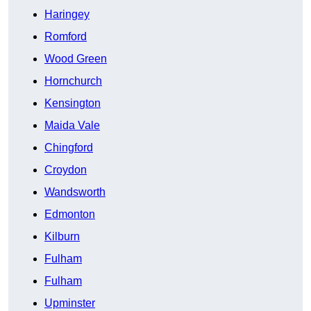
Haringey
Romford
Wood Green
Hornchurch
Kensington
Maida Vale
Chingford
Croydon
Wandsworth
Edmonton
Kilburn
Fulham
Fulham
Upminster