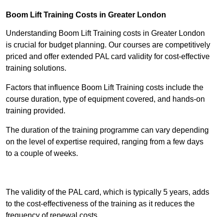
Boom Lift Training Costs in Greater London
Understanding Boom Lift Training costs in Greater London
is crucial for budget planning. Our courses are competitively
priced and offer extended PAL card validity for cost-effective
training solutions.
Factors that influence Boom Lift Training costs include the
course duration, type of equipment covered, and hands-on
training provided.
The duration of the training programme can vary depending
on the level of expertise required, ranging from a few days
to a couple of weeks.
Receive Best Online Quotes Available
The validity of the PAL card, which is typically 5 years, adds
to the cost-effectiveness of the training as it reduces the
frequency of renewal costs.