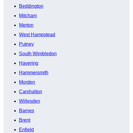
Beddington
Mitcham
Merton
West Hampstead
Putney
South Wimbledon
Havering
Hammersmith
Morden
Carshalton
Willesden
Barnes
Brent
Enfield