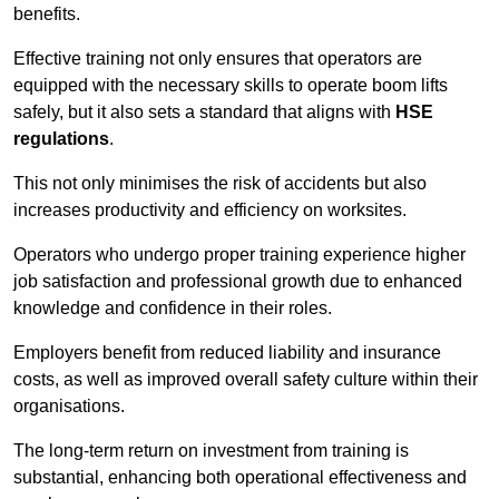
benefits.
Effective training not only ensures that operators are
equipped with the necessary skills to operate boom lifts
safely, but it also sets a standard that aligns with
HSE
regulations
.
This not only minimises the risk of accidents but also
increases productivity and efficiency on worksites.
Operators who undergo proper training experience higher
job satisfaction and professional growth due to enhanced
knowledge and confidence in their roles.
Employers benefit from reduced liability and insurance
costs, as well as improved overall safety culture within their
organisations.
The long-term return on investment from training is
substantial, enhancing both operational effectiveness and