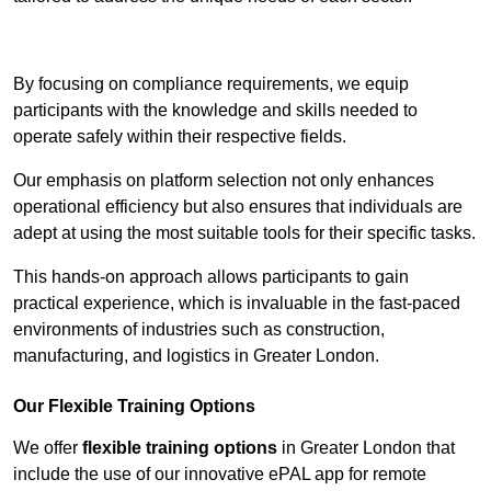
Contact Our Team For Best Rates
By focusing on compliance requirements, we equip
participants with the knowledge and skills needed to
operate safely within their respective fields.
Our emphasis on platform selection not only enhances
operational efficiency but also ensures that individuals are
adept at using the most suitable tools for their specific tasks.
This hands-on approach allows participants to gain
practical experience, which is invaluable in the fast-paced
environments of industries such as construction,
manufacturing, and logistics in Greater London.
Our Flexible Training Options
We offer
flexible training options
in Greater London that
include the use of our innovative ePAL app for remote