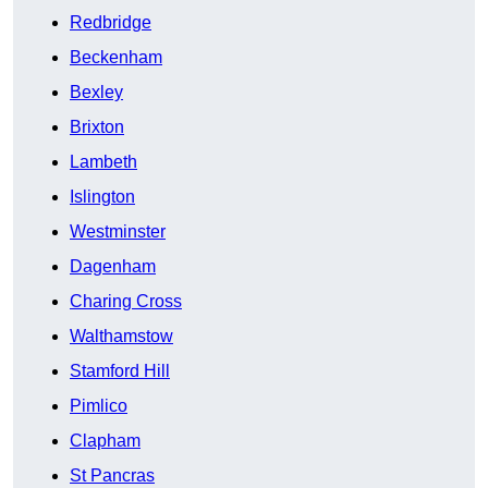
Redbridge
Beckenham
Bexley
Brixton
Lambeth
Islington
Westminster
Dagenham
Charing Cross
Walthamstow
Stamford Hill
Pimlico
Clapham
St Pancras