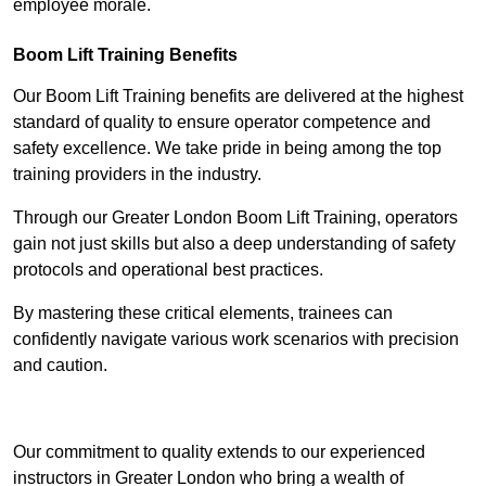
employee morale.
Boom Lift Training Benefits
Our Boom Lift Training benefits are delivered at the highest
standard of quality to ensure operator competence and
safety excellence. We take pride in being among the top
training providers in the industry.
Through our Greater London Boom Lift Training, operators
gain not just skills but also a deep understanding of safety
protocols and operational best practices.
By mastering these critical elements, trainees can
confidently navigate various work scenarios with precision
and caution.
Receive Top Online Quotes Here
Our commitment to quality extends to our experienced
instructors in Greater London who bring a wealth of