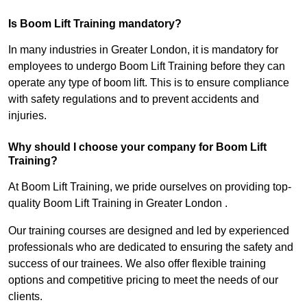
Is Boom Lift Training mandatory?
In many industries in Greater London, it is mandatory for
employees to undergo Boom Lift Training before they can
operate any type of boom lift. This is to ensure compliance
with safety regulations and to prevent accidents and
injuries.
Why should I choose your company for Boom Lift
Training?
At Boom Lift Training, we pride ourselves on providing top-
quality Boom Lift Training in Greater London .
Our training courses are designed and led by experienced
professionals who are dedicated to ensuring the safety and
success of our trainees. We also offer flexible training
options and competitive pricing to meet the needs of our
clients.