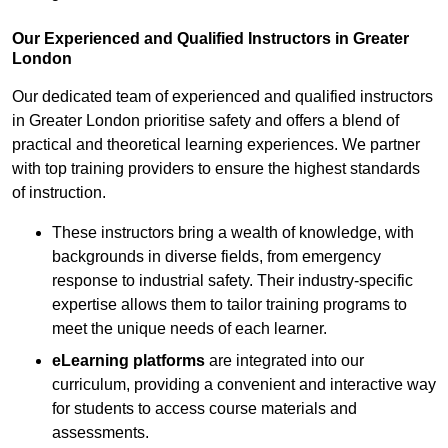
Our Experienced and Qualified Instructors in Greater
London
Our dedicated team of experienced and qualified instructors
in Greater London prioritise safety and offers a blend of
practical and theoretical learning experiences. We partner
with top training providers to ensure the highest standards
of instruction.
These instructors bring a wealth of knowledge, with
backgrounds in diverse fields, from emergency
response to industrial safety. Their industry-specific
expertise allows them to tailor training programs to
meet the unique needs of each learner.
eLearning platforms
are integrated into our
curriculum, providing a convenient and interactive way
for students to access course materials and
assessments.