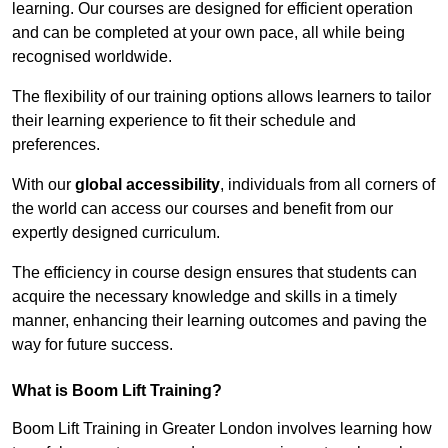
learning. Our courses are designed for efficient operation
and can be completed at your own pace, all while being
recognised worldwide.
The flexibility of our training options allows learners to tailor
their learning experience to fit their schedule and
preferences.
With our
global accessibility
, individuals from all corners of
the world can access our courses and benefit from our
expertly designed curriculum.
The efficiency in course design ensures that students can
acquire the necessary knowledge and skills in a timely
manner, enhancing their learning outcomes and paving the
way for future success.
What is Boom Lift Training?
Boom Lift Training in Greater London involves learning how