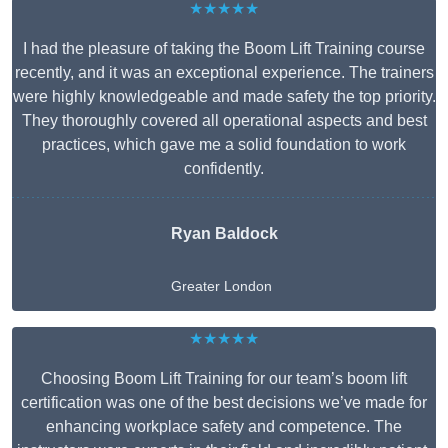
★★★★★
I had the pleasure of taking the Boom Lift Training course
recently, and it was an exceptional experience. The trainers
were highly knowledgeable and made safety the top priority.
They thoroughly covered all operational aspects and best
practices, which gave me a solid foundation to work
confidently.
Ryan Baldock
Greater London
★★★★★
Choosing Boom Lift Training for our team’s boom lift
certification was one of the best decisions we’ve made for
enhancing workplace safety and competence. The