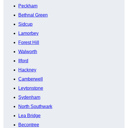
Peckham
Bethnal Green
Sidcup
Lamorbey
Forest Hill
Walworth
Ilford
Hackney
Camberwell
Leytonstone
Sydenham
North Southwark
Lea Bridge
Becontree