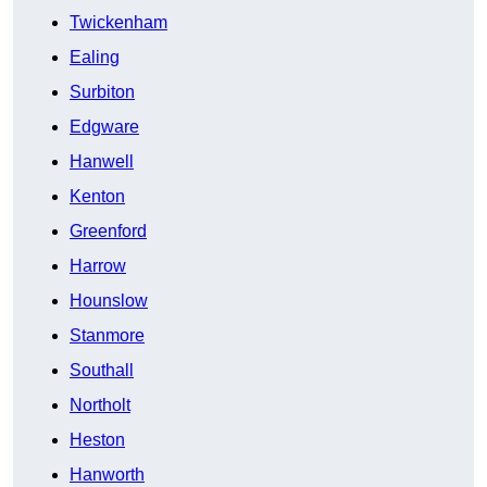
Twickenham
Ealing
Surbiton
Edgware
Hanwell
Kenton
Greenford
Harrow
Hounslow
Stanmore
Southall
Northolt
Heston
Hanworth