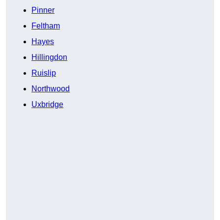
Pinner
Feltham
Hayes
Hillingdon
Ruislip
Northwood
Uxbridge