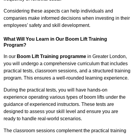
Considering these aspects can help individuals and
companies make informed decisions when investing in their
employees’ safety and skill development.
What Will You Learn in Our Boom Lift Training
Program?
In our
Boom Lift Training programme
in Greater London,
you will undergo a comprehensive curriculum that includes
practical tests, classroom sessions, and a structured training
program. This ensures a well-rounded learning experience.
During the practical tests, you will have hands-on
experience operating various types of boom lifts under the
guidance of experienced instructors. These tests are
designed to assess your skill level and ensure you are
ready to handle real-world scenarios.
The classroom sessions complement the practical training