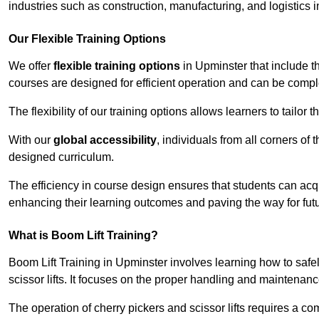
industries such as construction, manufacturing, and logistics 
Our Flexible Training Options
We offer
flexible training options
in Upminster that include t
courses are designed for efficient operation and can be comp
The flexibility of our training options allows learners to tailor
With our
global accessibility
, individuals from all corners of
designed curriculum.
The efficiency in course design ensures that students can acq
enhancing their learning outcomes and paving the way for fut
What is Boom Lift Training?
Boom Lift Training in Upminster involves learning how to sa
scissor lifts. It focuses on the proper handling and maintenanc
The operation of cherry pickers and scissor lifts requires a c