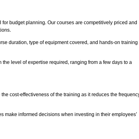
l for budget planning. Our courses are competitively priced and
tions.
ourse duration, type of equipment covered, and hands-on training
the level of expertise required, ranging from a few days to a
ine Quotes Available
o the cost-effectiveness of the training as it reduces the frequenc
s make informed decisions when investing in their employees’