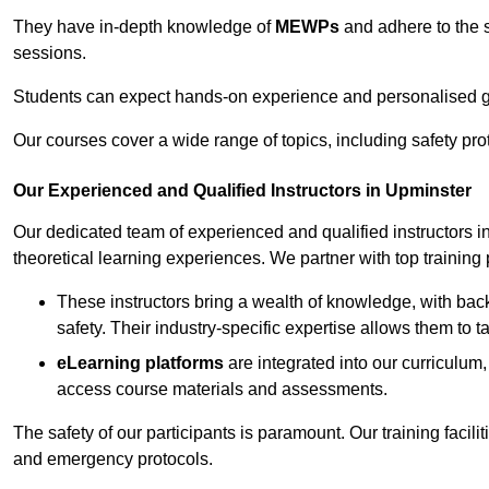
They have in-depth knowledge of
MEWPs
and adhere to the s
sessions.
Students can expect hands-on experience and personalised gu
Our courses cover a wide range of topics, including safety pro
Our Experienced and Qualified Instructors in Upminster
Our dedicated team of experienced and qualified instructors in 
theoretical learning experiences. We partner with top training 
These instructors bring a wealth of knowledge, with bac
safety. Their industry-specific expertise allows them to 
eLearning platforms
are integrated into our curriculum,
access course materials and assessments.
The safety of our participants is paramount. Our training facili
and emergency protocols.