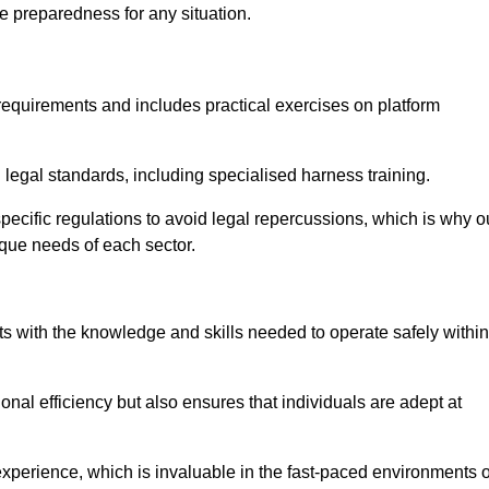
e preparedness for any situation.
equirements and includes practical exercises on platform
 legal standards, including specialised harness training.
-specific regulations to avoid legal repercussions, which is why o
ique needs of each sector.
eam For Best Rates
s with the knowledge and skills needed to operate safely within
nal efficiency but also ensures that individuals are adept at
experience, which is invaluable in the fast-paced environments o