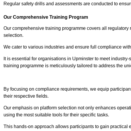
Regular safety drills and assessments are conducted to ensur
Our Comprehensive Training Program
Our comprehensive training programme covers all regulatory r
selection.
We cater to various industries and ensure full compliance with
It is essential for organisations in Upminster to meet industry
training programme is meticulously tailored to address the un
Contact Our T
By focusing on compliance requirements, we equip participant
their respective fields.
Our emphasis on platform selection not only enhances operatio
using the most suitable tools for their specific tasks.
This hands-on approach allows participants to gain practical 