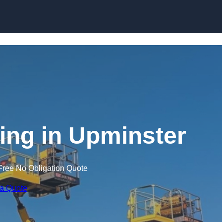
Skip to content
ning in Upminster
Free No Obligation Quote
 a Quote