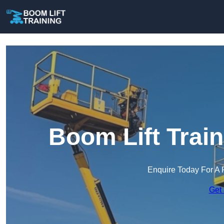
Boom Lift Trai
Enquire Today For A 
Get