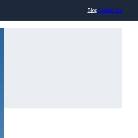
Blog
Contact Us