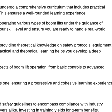
 undergo a comprehensive curriculum that includes practical
 This ensures a well-rounded learning experience.
operating various types of boom lifts under the guidance of
our skill level and ensure you are ready to handle real-world
providing theoretical knowledge on safety protocols, equipment
actical and theoretical learning helps you develop a deep
pects of boom lift operation, from basic controls to advanced
s one, ensuring a progressive and cohesive learning experienc
?
d safety guidelines to encompass compliance with industry
rs alike. Investing in training yields long-term benefits.