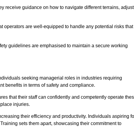
y receive guidance on how to navigate different terrains, adjust
that operators are well-equipped to handle any potential risks that
fety guidelines are emphasised to maintain a secure working
ndividuals seeking managerial roles in industries requiring
t benefits in terms of safety and compliance.
es that their staff can confidently and competently operate the
place injuries.
easing their efficiency and productivity. Individuals aspiring fo
ft Training sets them apart, showcasing their commitment to