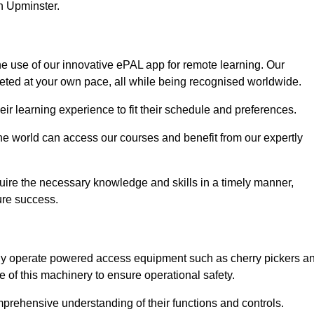
in Upminster.
he use of our innovative ePAL app for remote learning. Our
leted at your own pace, all while being recognised worldwide.
 their learning experience to fit their schedule and preferences.
 the world can access our courses and benefit from our expertly
uire the necessary knowledge and skills in a timely manner,
ure success.
fely operate powered access equipment such as cherry pickers a
e of this machinery to ensure operational safety.
omprehensive understanding of their functions and controls.