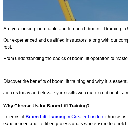
Are you looking for reliable and top-notch boom lift training i
Our experienced and qualified instructors, along with our comp
rest.
From understanding the basics of boom lift operation to master
Get In 
Discover the benefits of boom lift training and why it is essenti
Join us today and elevate your skills with our exceptional tra
Why Choose Us for Boom Lift Training?
In terms of
Boom Lift Training
in Greater London
, choose us 
experienced and certified professionals who ensure top-notch t