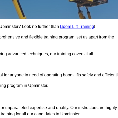
n Upminster? Look no further than
Boom Lift Training
!
rehensive and flexible training program, set us apart from the
ing advanced techniques, our training covers it all.
Touch Today
al for anyone in need of operating boom lifts safely and efficientl
ining program in Upminster.
for unparalleled expertise and quality. Our instructors are highly
raining for all our candidates in Upminster.