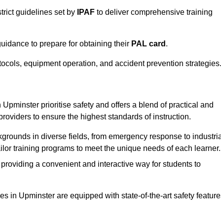
trict guidelines set by
IPAF
to deliver comprehensive training
idance to prepare for obtaining their
PAL card
.
tocols, equipment operation, and accident prevention strategies
Upminster prioritise safety and offers a blend of practical and
providers to ensure the highest standards of instruction.
kgrounds in diverse fields, from emergency response to industria
tailor training programs to meet the unique needs of each learner.
 providing a convenient and interactive way for students to
ties in Upminster are equipped with state-of-the-art safety featur