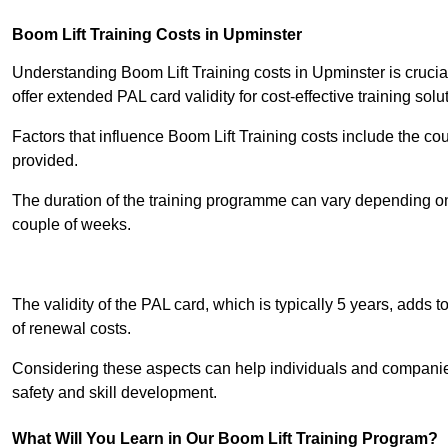
Boom Lift Training Costs in Upminster
Understanding Boom Lift Training costs in Upminster is crucia
offer extended PAL card validity for cost-effective training solu
Factors that influence Boom Lift Training costs include the c
provided.
The duration of the training programme can vary depending on 
couple of weeks.
Receive Best Onl
The validity of the PAL card, which is typically 5 years, adds t
of renewal costs.
Considering these aspects can help individuals and companie
safety and skill development.
What Will You Learn in Our Boom Lift Training Program?