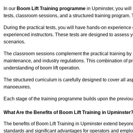
In our
Boom Lift Training programme
in Upminster, you will
tests, classroom sessions, and a structured training program.
During the practical tests, you will have hands-on experience 
experienced instructors. These tests are designed to assess y
scenarios.
The classroom sessions complement the practical training by 
maintenance, and industry regulations. This combination of pr
understanding of boom lift operation.
The structured curriculum is carefully designed to cover all as
manoeuvres.
Each stage of the training programme builds upon the previou
What Are the Benefits of Boom Lift Training in Upminster
The benefits of Boom Lift Training in Upminster extend beyon
standards and significant advantages for operators and employe