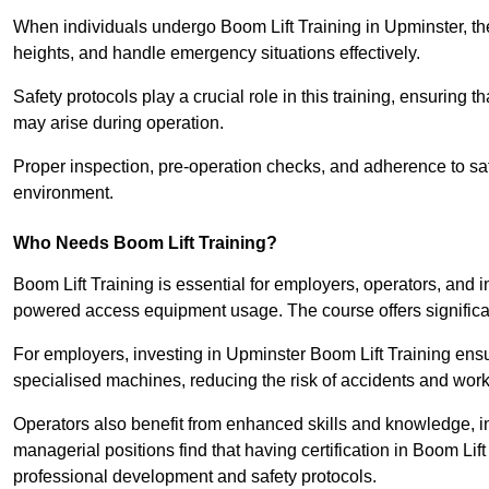
When individuals undergo Boom Lift Training in Upminster, the
heights, and handle emergency situations effectively.
Safety protocols play a crucial role in this training, ensuring 
may arise during operation.
Proper inspection, pre-operation checks, and adherence to sa
environment.
Who Needs Boom Lift Training?
Boom Lift Training is essential for employers, operators, and i
powered access equipment usage. The course offers significan
For employers, investing in Upminster Boom Lift Training ensur
specialised machines, reducing the risk of accidents and work
Operators also benefit from enhanced skills and knowledge, incr
managerial positions find that having certification in Boom Li
professional development and safety protocols.