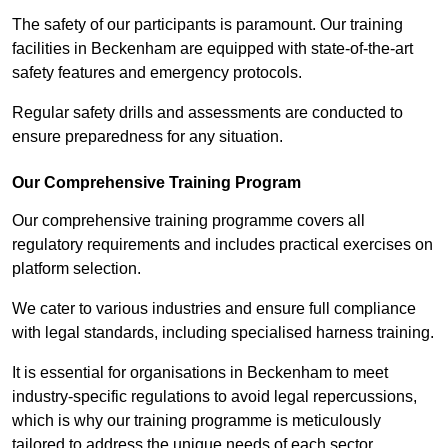
The safety of our participants is paramount. Our training
facilities in Beckenham are equipped with state-of-the-art
safety features and emergency protocols.
Regular safety drills and assessments are conducted to
ensure preparedness for any situation.
Our Comprehensive Training Program
Our comprehensive training programme covers all
regulatory requirements and includes practical exercises on
platform selection.
We cater to various industries and ensure full compliance
with legal standards, including specialised harness training.
It is essential for organisations in Beckenham to meet
industry-specific regulations to avoid legal repercussions,
which is why our training programme is meticulously
tailored to address the unique needs of each sector.