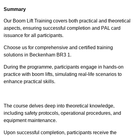
Summary
Our Boom Lift Training covers both practical and theoretical
aspects, ensuring successful completion and PAL card
issuance for all participants.
Choose us for comprehensive and certified training
solutions in Beckenham BR3 1.
During the programme, participants engage in hands-on
practice with boom lifts, simulating real-life scenarios to
enhance practical skills.
Find Out More
The course delves deep into theoretical knowledge,
including safety protocols, operational procedures, and
equipment maintenance.
Upon successful completion, participants receive the