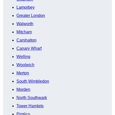
Lamorbey
Greater London
Walworth
Mitcham
Carshalton
Canary Wharf
Welling
Woolwich
Merton
South Wimbledon
Morden
North Southwark
Tower Hamlets
Pimlico