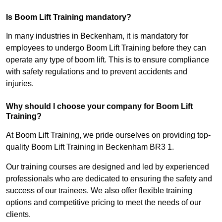
Is Boom Lift Training mandatory?
In many industries in Beckenham, it is mandatory for
employees to undergo Boom Lift Training before they can
operate any type of boom lift. This is to ensure compliance
with safety regulations and to prevent accidents and
injuries.
Why should I choose your company for Boom Lift
Training?
At Boom Lift Training, we pride ourselves on providing top-
quality Boom Lift Training in Beckenham BR3 1.
Our training courses are designed and led by experienced
professionals who are dedicated to ensuring the safety and
success of our trainees. We also offer flexible training
options and competitive pricing to meet the needs of our
clients.