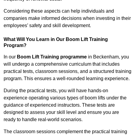
Considering these aspects can help individuals and
companies make informed decisions when investing in their
employees’ safety and skill development.
What Will You Learn in Our Boom Lift Training
Program?
In our
Boom Lift Training programme
in Beckenham, you
will undergo a comprehensive curriculum that includes
practical tests, classroom sessions, and a structured training
program. This ensures a well-rounded learning experience.
During the practical tests, you will have hands-on
experience operating various types of boom lifts under the
guidance of experienced instructors. These tests are
designed to assess your skill level and ensure you are
ready to handle real-world scenarios.
The classroom sessions complement the practical training