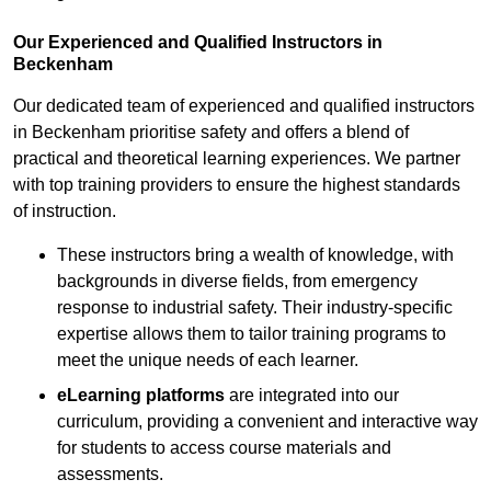
Our Experienced and Qualified Instructors in
Beckenham
Our dedicated team of experienced and qualified instructors
in Beckenham prioritise safety and offers a blend of
practical and theoretical learning experiences. We partner
with top training providers to ensure the highest standards
of instruction.
These instructors bring a wealth of knowledge, with
backgrounds in diverse fields, from emergency
response to industrial safety. Their industry-specific
expertise allows them to tailor training programs to
meet the unique needs of each learner.
eLearning platforms
are integrated into our
curriculum, providing a convenient and interactive way
for students to access course materials and
assessments.