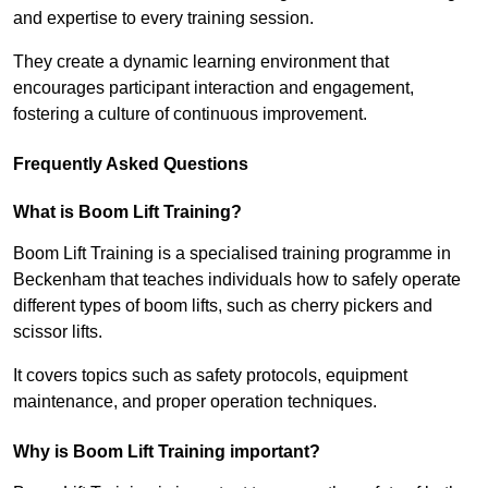
and expertise to every training session.
They create a dynamic learning environment that
encourages participant interaction and engagement,
fostering a culture of continuous improvement.
Frequently Asked Questions
What is Boom Lift Training?
Boom Lift Training is a specialised training programme in
Beckenham that teaches individuals how to safely operate
different types of boom lifts, such as cherry pickers and
scissor lifts.
It covers topics such as safety protocols, equipment
maintenance, and proper operation techniques.
Why is Boom Lift Training important?