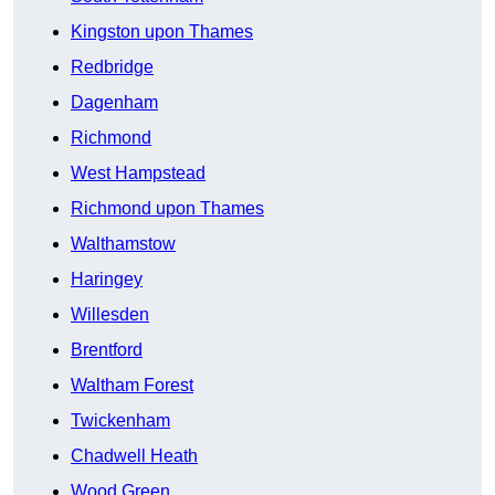
Kingston upon Thames
Redbridge
Dagenham
Richmond
West Hampstead
Richmond upon Thames
Walthamstow
Haringey
Willesden
Brentford
Waltham Forest
Twickenham
Chadwell Heath
Wood Green