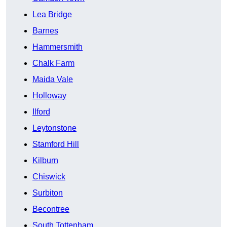
Lea Bridge
Barnes
Hammersmith
Chalk Farm
Maida Vale
Holloway
Ilford
Leytonstone
Stamford Hill
Kilburn
Chiswick
Surbiton
Becontree
South Tottenham