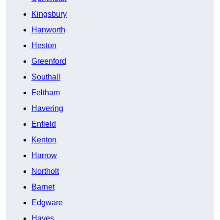
Kingsbury
Hanworth
Heston
Greenford
Southall
Feltham
Havering
Enfield
Kenton
Harrow
Northolt
Barnet
Edgware
Hayes