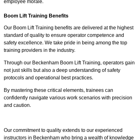
employee morale.
Boom Lift Training Benefits
Our Boom Lift Training benefits are delivered at the highest
standard of quality to ensure operator competence and
safety excellence. We take pride in being among the top
training providers in the industry.
Through our Beckenham Boom Lift Training, operators gain
not just skills but also a deep understanding of safety
protocols and operational best practices.
By mastering these critical elements, trainees can
confidently navigate various work scenarios with precision
and caution.
Receive Top Online Quotes Here
Our commitment to quality extends to our experienced
instructors in Beckenham who bring a wealth of knowledge