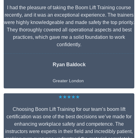
I had the pleasure of taking the Boom Lift Training course
recently, and it was an exceptional experience. The trainers
were highly knowledgeable and made safety the top priority.
They thoroughly covered all operational aspects and best
practices, which gave me a solid foundation to work
confidently.
Ryan Baldock
Greater London
★★★★★
Choosing Boom Lift Training for our team’s boom lift
certification was one of the best decisions we’ve made for
enhancing workplace safety and competence. The
instructors were experts in their field and incredibly patient,