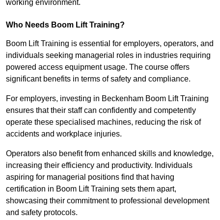
working environment.
Who Needs Boom Lift Training?
Boom Lift Training is essential for employers, operators, and
individuals seeking managerial roles in industries requiring
powered access equipment usage. The course offers
significant benefits in terms of safety and compliance.
For employers, investing in Beckenham Boom Lift Training
ensures that their staff can confidently and competently
operate these specialised machines, reducing the risk of
accidents and workplace injuries.
Operators also benefit from enhanced skills and knowledge,
increasing their efficiency and productivity. Individuals
aspiring for managerial positions find that having
certification in Boom Lift Training sets them apart,
showcasing their commitment to professional development
and safety protocols.