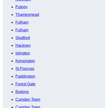
Putney
Thamesmead
Fulham
Fulham
Stratford
Hackney
Islington
Kensington
St Pancras
Paddington
Forest Gate
Barking
Camden Town
Camden Town