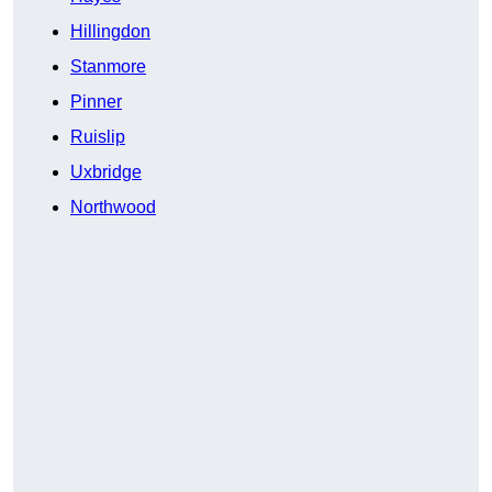
Hillingdon
Stanmore
Pinner
Ruislip
Uxbridge
Northwood