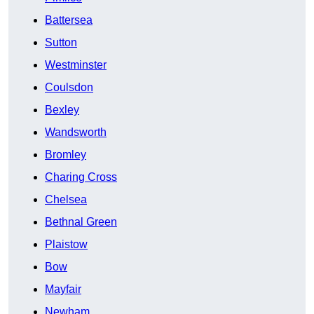
Battersea
Sutton
Westminster
Coulsdon
Bexley
Wandsworth
Bromley
Charing Cross
Chelsea
Bethnal Green
Plaistow
Bow
Mayfair
Newham