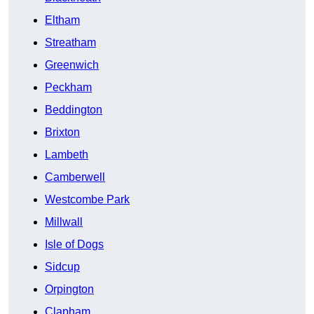
Eltham
Streatham
Greenwich
Peckham
Beddington
Brixton
Lambeth
Camberwell
Westcombe Park
Millwall
Isle of Dogs
Sidcup
Orpington
Clapham