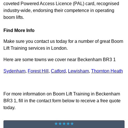
coveted Powered Access Licence (PAL) card, recognised
industry-wide, endorsing their competence in operating
boom lifts.
Find More Info
Make sure you contact us today for a number of great Boom
Lift Training services in London.
Here are some towns we cover near Beckenham BR3 1
Sydenham
,
Forest Hill
,
Catford
,
Lewisham
,
Thornton Heath
Receive Top Online Quotes Here
For more information on Boom Lift Training in Beckenham
BR3 1, fill in the contact form below to receive a free quote
today.
★★★★★