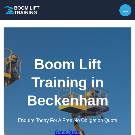
Skip to content
Boom Lift
Training in
Beckenham
Enquire Today For A Free No Obligation Quote
Get a Quote