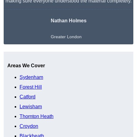
making sure everyone understood the material completely.
Nathan Holmes
Greater London
Get A Free Quote
Areas We Cover
Sydenham
Forest Hill
Catford
Lewisham
Thornton Heath
Croydon
Blackheath