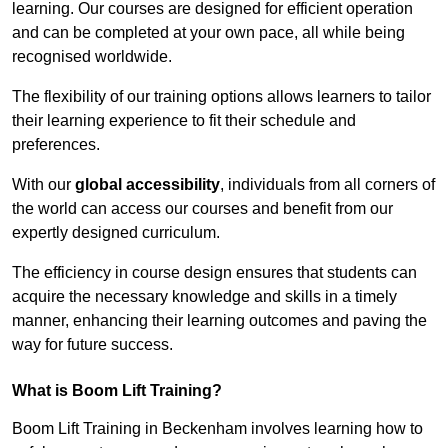
learning. Our courses are designed for efficient operation
and can be completed at your own pace, all while being
recognised worldwide.
The flexibility of our training options allows learners to tailor
their learning experience to fit their schedule and
preferences.
With our
global accessibility
, individuals from all corners of
the world can access our courses and benefit from our
expertly designed curriculum.
The efficiency in course design ensures that students can
acquire the necessary knowledge and skills in a timely
manner, enhancing their learning outcomes and paving the
way for future success.
What is Boom Lift Training?
Boom Lift Training in Beckenham involves learning how to