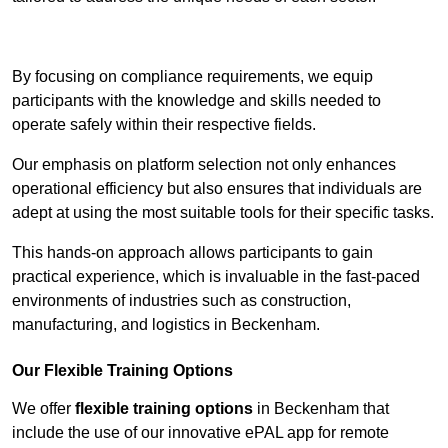
Contact Our Team For Best Rates
By focusing on compliance requirements, we equip
participants with the knowledge and skills needed to
operate safely within their respective fields.
Our emphasis on platform selection not only enhances
operational efficiency but also ensures that individuals are
adept at using the most suitable tools for their specific tasks.
This hands-on approach allows participants to gain
practical experience, which is invaluable in the fast-paced
environments of industries such as construction,
manufacturing, and logistics in Beckenham.
Our Flexible Training Options
We offer
flexible training options
in Beckenham that
include the use of our innovative ePAL app for remote