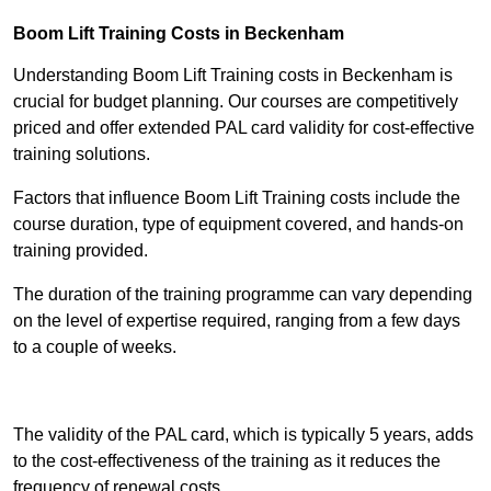
Boom Lift Training Costs in Beckenham
Understanding Boom Lift Training costs in Beckenham is
crucial for budget planning. Our courses are competitively
priced and offer extended PAL card validity for cost-effective
training solutions.
Factors that influence Boom Lift Training costs include the
course duration, type of equipment covered, and hands-on
training provided.
The duration of the training programme can vary depending
on the level of expertise required, ranging from a few days
to a couple of weeks.
Receive Best Online Quotes Available
The validity of the PAL card, which is typically 5 years, adds
to the cost-effectiveness of the training as it reduces the
frequency of renewal costs.