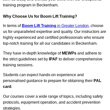
training program in Beckenham.
Why Choose Us for Boom Lift Training?
In terms of
Boom Lift Training
in Greater London
, choose
us for unparalleled expertise and quality. Our instructors are
highly experienced and certified professionals who ensure
top-notch training for all our candidates in Beckenham.
They have in-depth knowledge of
MEWPs
and adhere to
the strict guidelines set by
IPAF
to deliver comprehensive
training sessions.
Students can expect hands-on experience and
personalised guidance to prepare for obtaining their
PAL
card
.
Our courses cover a wide range of topics, including safety
protocols, equipment operation, and accident prevention
strategies.