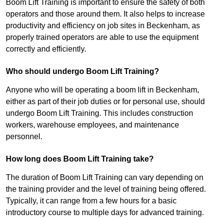
Boom Lift Training is important to ensure the safety of both
operators and those around them. It also helps to increase
productivity and efficiency on job sites in Beckenham, as
properly trained operators are able to use the equipment
correctly and efficiently.
Who should undergo Boom Lift Training?
Anyone who will be operating a boom lift in Beckenham,
either as part of their job duties or for personal use, should
undergo Boom Lift Training. This includes construction
workers, warehouse employees, and maintenance
personnel.
How long does Boom Lift Training take?
The duration of Boom Lift Training can vary depending on
the training provider and the level of training being offered.
Typically, it can range from a few hours for a basic
introductory course to multiple days for advanced training.