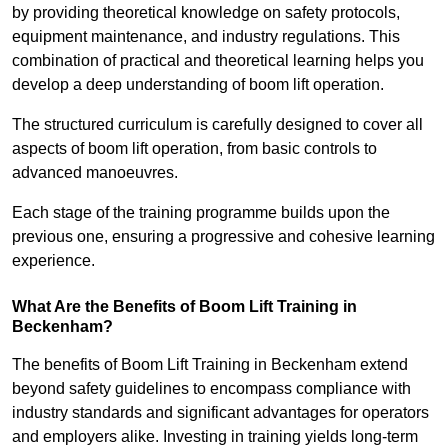
by providing theoretical knowledge on safety protocols,
equipment maintenance, and industry regulations. This
combination of practical and theoretical learning helps you
develop a deep understanding of boom lift operation.
The structured curriculum is carefully designed to cover all
aspects of boom lift operation, from basic controls to
advanced manoeuvres.
Each stage of the training programme builds upon the
previous one, ensuring a progressive and cohesive learning
experience.
What Are the Benefits of Boom Lift Training in
Beckenham?
The benefits of Boom Lift Training in Beckenham extend
beyond safety guidelines to encompass compliance with
industry standards and significant advantages for operators
and employers alike. Investing in training yields long-term