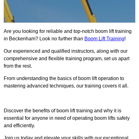
Are you looking for reliable and top-notch boom lift training
in Beckenham? Look no further than
Boom Lift Training
!
Our experienced and qualified instructors, along with our
comprehensive and flexible training program, set us apart
from the rest.
From understanding the basics of boom lift operation to
mastering advanced techniques, our training covers it all.
Get In Touch Today
Discover the benefits of boom lift training and why it is
essential for anyone in need of operating boom lifts safely
and efficiently.
Join us today and elevate your skills with our exceptional