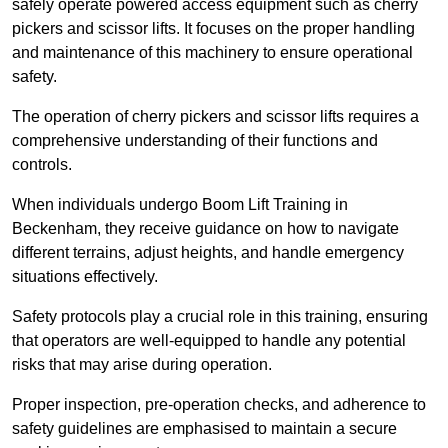
safely operate powered access equipment such as cherry
pickers and scissor lifts. It focuses on the proper handling
and maintenance of this machinery to ensure operational
safety.
The operation of cherry pickers and scissor lifts requires a
comprehensive understanding of their functions and
controls.
When individuals undergo Boom Lift Training in
Beckenham, they receive guidance on how to navigate
different terrains, adjust heights, and handle emergency
situations effectively.
Safety protocols play a crucial role in this training, ensuring
that operators are well-equipped to handle any potential
risks that may arise during operation.
Proper inspection, pre-operation checks, and adherence to
safety guidelines are emphasised to maintain a secure