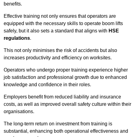
benefits.
Effective training not only ensures that operators are
equipped with the necessary skills to operate boom lifts
safely, but it also sets a standard that aligns with
HSE
regulations
.
This not only minimises the risk of accidents but also
increases productivity and efficiency on worksites.
Operators who undergo proper training experience higher
job satisfaction and professional growth due to enhanced
knowledge and confidence in their roles.
Employers benefit from reduced liability and insurance
costs, as well as improved overall safety culture within their
organisations.
The long-term return on investment from training is
substantial, enhancing both operational effectiveness and