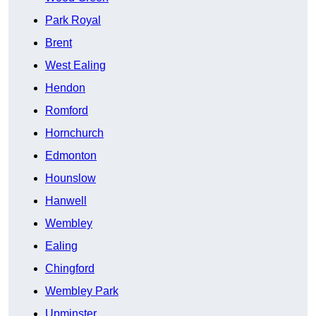
Park Royal
Brent
West Ealing
Hendon
Romford
Hornchurch
Edmonton
Hounslow
Hanwell
Wembley
Ealing
Chingford
Wembley Park
Upminster