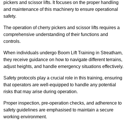
pickers and scissor lifts. It focuses on the proper handling
and maintenance of this machinery to ensure operational
safety.
The operation of cherry pickers and scissor lifts requires a
comprehensive understanding of their functions and
controls.
When individuals undergo Boom Lift Training in Streatham,
they receive guidance on how to navigate different terrains,
adjust heights, and handle emergency situations effectively.
Safety protocols play a crucial role in this training, ensuring
that operators are well-equipped to handle any potential
risks that may arise during operation.
Proper inspection, pre-operation checks, and adherence to
safety guidelines are emphasised to maintain a secure
working environment.