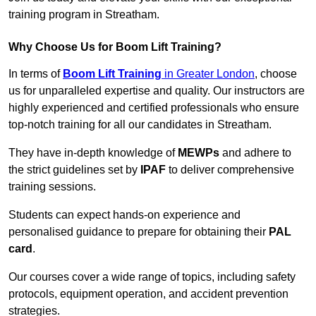
training program in Streatham.
Why Choose Us for Boom Lift Training?
In terms of
Boom Lift Training
in Greater London
, choose
us for unparalleled expertise and quality. Our instructors are
highly experienced and certified professionals who ensure
top-notch training for all our candidates in Streatham.
They have in-depth knowledge of
MEWPs
and adhere to
the strict guidelines set by
IPAF
to deliver comprehensive
training sessions.
Students can expect hands-on experience and
personalised guidance to prepare for obtaining their
PAL
card
.
Our courses cover a wide range of topics, including safety
protocols, equipment operation, and accident prevention
strategies.