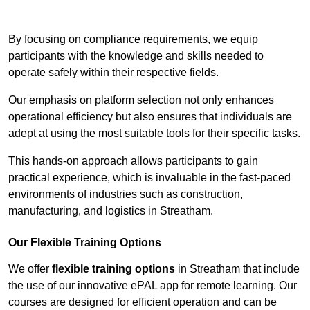
Contact Our Team For Best Rates
By focusing on compliance requirements, we equip
participants with the knowledge and skills needed to
operate safely within their respective fields.
Our emphasis on platform selection not only enhances
operational efficiency but also ensures that individuals are
adept at using the most suitable tools for their specific tasks.
This hands-on approach allows participants to gain
practical experience, which is invaluable in the fast-paced
environments of industries such as construction,
manufacturing, and logistics in Streatham.
Our Flexible Training Options
We offer
flexible training options
in Streatham that include
the use of our innovative ePAL app for remote learning. Our
courses are designed for efficient operation and can be