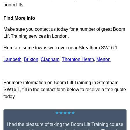
boom lifts.
Find More Info
Make sure you contact us today for a number of great Boom
Lift Training services in London.
Here are some towns we cover near Streatham SW16 1
Lambeth
,
Brixton
,
Clapham
,
Thornton Heath
,
Merton
Receive Top Online Quotes Here
For more information on Boom Lift Training in Streatham
SW16 1, fill in the contact form below to receive a free quote
today.
★★★★★
I had the pleasure of taking the Boom Lift Training course