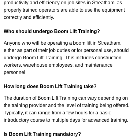
productivity and efficiency on job sites in Streatham, as
properly trained operators are able to use the equipment
correctly and efficiently.
Who should undergo Boom Lift Training?
Anyone who will be operating a boom lift in Streatham,
either as part of their job duties or for personal use, should
undergo Boom Lift Training. This includes construction
workers, warehouse employees, and maintenance
personnel.
How long does Boom Lift Training take?
The duration of Boom Lift Training can vary depending on
the training provider and the level of training being offered.
Typically, it can range from a few hours for a basic
introductory course to multiple days for advanced training.
Is Boom Lift Training mandatory?