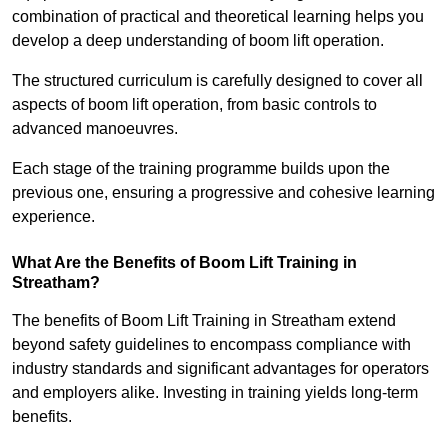
combination of practical and theoretical learning helps you
develop a deep understanding of boom lift operation.
The structured curriculum is carefully designed to cover all
aspects of boom lift operation, from basic controls to
advanced manoeuvres.
Each stage of the training programme builds upon the
previous one, ensuring a progressive and cohesive learning
experience.
What Are the Benefits of Boom Lift Training in
Streatham?
The benefits of Boom Lift Training in Streatham extend
beyond safety guidelines to encompass compliance with
industry standards and significant advantages for operators
and employers alike. Investing in training yields long-term
benefits.