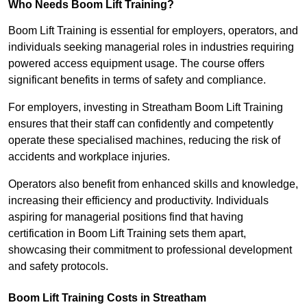
Who Needs Boom Lift Training?
Boom Lift Training is essential for employers, operators, and
individuals seeking managerial roles in industries requiring
powered access equipment usage. The course offers
significant benefits in terms of safety and compliance.
For employers, investing in Streatham Boom Lift Training
ensures that their staff can confidently and competently
operate these specialised machines, reducing the risk of
accidents and workplace injuries.
Operators also benefit from enhanced skills and knowledge,
increasing their efficiency and productivity. Individuals
aspiring for managerial positions find that having
certification in Boom Lift Training sets them apart,
showcasing their commitment to professional development
and safety protocols.
Boom Lift Training Costs in Streatham