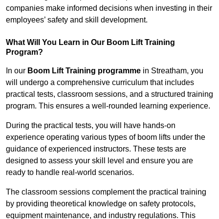
companies make informed decisions when investing in their
employees’ safety and skill development.
What Will You Learn in Our Boom Lift Training
Program?
In our
Boom Lift Training programme
in Streatham, you
will undergo a comprehensive curriculum that includes
practical tests, classroom sessions, and a structured training
program. This ensures a well-rounded learning experience.
During the practical tests, you will have hands-on
experience operating various types of boom lifts under the
guidance of experienced instructors. These tests are
designed to assess your skill level and ensure you are
ready to handle real-world scenarios.
The classroom sessions complement the practical training
by providing theoretical knowledge on safety protocols,
equipment maintenance, and industry regulations. This