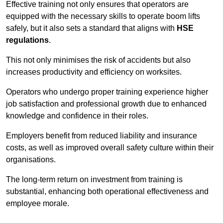
Effective training not only ensures that operators are
equipped with the necessary skills to operate boom lifts
safely, but it also sets a standard that aligns with
HSE
regulations
.
This not only minimises the risk of accidents but also
increases productivity and efficiency on worksites.
Operators who undergo proper training experience higher
job satisfaction and professional growth due to enhanced
knowledge and confidence in their roles.
Employers benefit from reduced liability and insurance
costs, as well as improved overall safety culture within their
organisations.
The long-term return on investment from training is
substantial, enhancing both operational effectiveness and
employee morale.