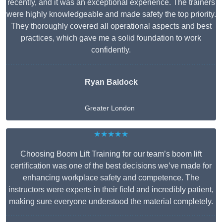
recently, and it was an exceptional experience. The trainers
were highly knowledgeable and made safety the top priority.
They thoroughly covered all operational aspects and best
practices, which gave me a solid foundation to work
confidently.
Ryan Baldock
Greater London
★★★★★
Choosing Boom Lift Training for our team’s boom lift
certification was one of the best decisions we’ve made for
enhancing workplace safety and competence. The
instructors were experts in their field and incredibly patient,
making sure everyone understood the material completely.