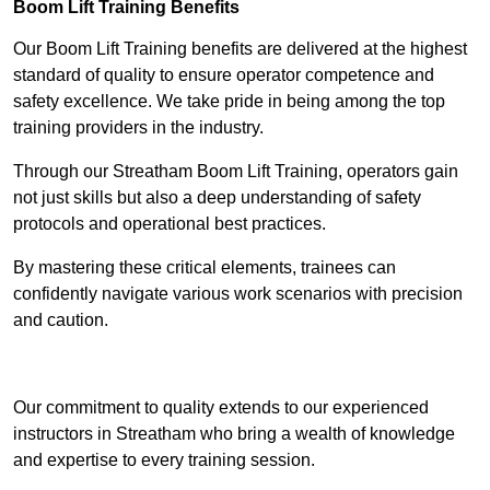
Boom Lift Training Benefits
Our Boom Lift Training benefits are delivered at the highest
standard of quality to ensure operator competence and
safety excellence. We take pride in being among the top
training providers in the industry.
Through our Streatham Boom Lift Training, operators gain
not just skills but also a deep understanding of safety
protocols and operational best practices.
By mastering these critical elements, trainees can
confidently navigate various work scenarios with precision
and caution.
Receive Top Online Quotes Here
Our commitment to quality extends to our experienced
instructors in Streatham who bring a wealth of knowledge
and expertise to every training session.