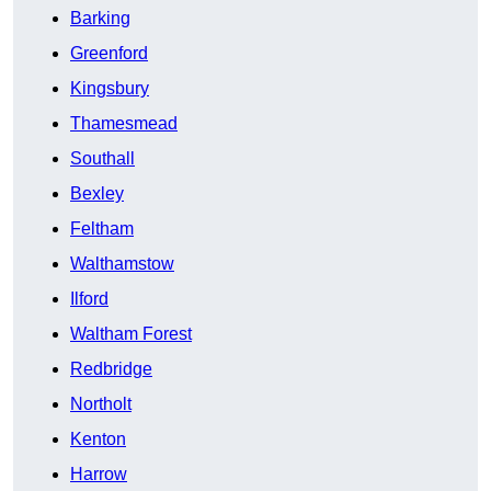
Barking
Greenford
Kingsbury
Thamesmead
Southall
Bexley
Feltham
Walthamstow
Ilford
Waltham Forest
Redbridge
Northolt
Kenton
Harrow