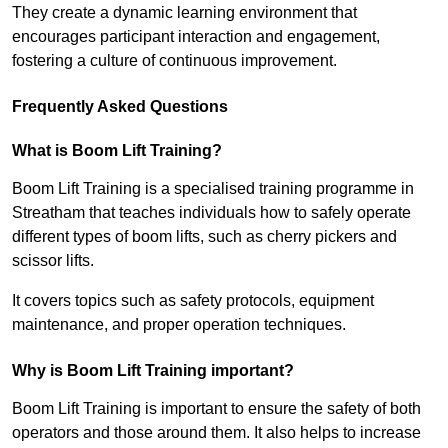
They create a dynamic learning environment that
encourages participant interaction and engagement,
fostering a culture of continuous improvement.
Frequently Asked Questions
What is Boom Lift Training?
Boom Lift Training is a specialised training programme in
Streatham that teaches individuals how to safely operate
different types of boom lifts, such as cherry pickers and
scissor lifts.
It covers topics such as safety protocols, equipment
maintenance, and proper operation techniques.
Why is Boom Lift Training important?
Boom Lift Training is important to ensure the safety of both
operators and those around them. It also helps to increase