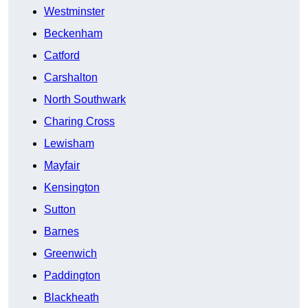
Westminster
Beckenham
Catford
Carshalton
North Southwark
Charing Cross
Lewisham
Mayfair
Kensington
Sutton
Barnes
Greenwich
Paddington
Blackheath