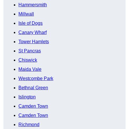
Hammersmith
Millwall
Isle of Dogs
Canary Wharf
Tower Hamlets
St Pancras
Chiswick
Maida Vale
Westcombe Park
Bethnal Green
Islington
Camden Town
Camden Town
Richmond