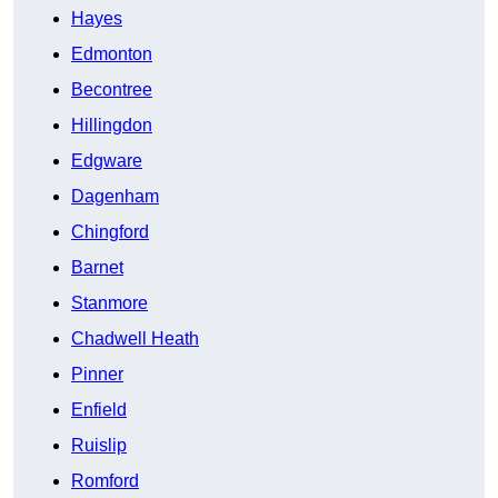
Hayes
Edmonton
Becontree
Hillingdon
Edgware
Dagenham
Chingford
Barnet
Stanmore
Chadwell Heath
Pinner
Enfield
Ruislip
Romford