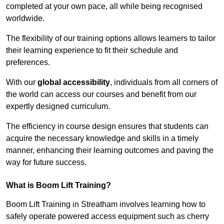
completed at your own pace, all while being recognised
worldwide.
The flexibility of our training options allows learners to tailor
their learning experience to fit their schedule and
preferences.
With our
global accessibility
, individuals from all corners of
the world can access our courses and benefit from our
expertly designed curriculum.
The efficiency in course design ensures that students can
acquire the necessary knowledge and skills in a timely
manner, enhancing their learning outcomes and paving the
way for future success.
What is Boom Lift Training?
Boom Lift Training in Streatham involves learning how to
safely operate powered access equipment such as cherry