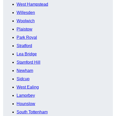
West Hampstead
Willesden
Woolwich
Plaistow
Park Royal
Stratford
Lea Bridge
Stamford Hill
Newham
Sidcup
West Ealing
Lamorbey
Hounslow
South Tottenham