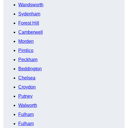
Wandsworth
Sydenham
Forest Hill
Camberwell
Morden
Pimlico
Peckham
Beddington
Chelsea
Croydon
Putney
Walworth
Fulham
Fulham