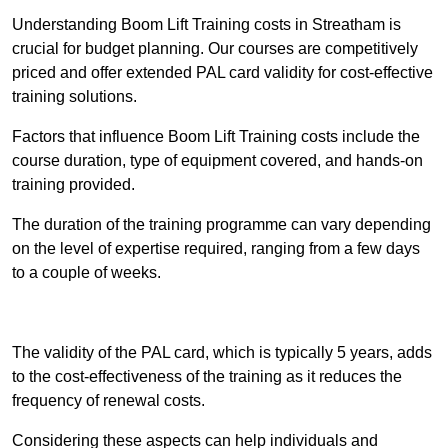
Understanding Boom Lift Training costs in Streatham is
crucial for budget planning. Our courses are competitively
priced and offer extended PAL card validity for cost-effective
training solutions.
Factors that influence Boom Lift Training costs include the
course duration, type of equipment covered, and hands-on
training provided.
The duration of the training programme can vary depending
on the level of expertise required, ranging from a few days
to a couple of weeks.
Receive Best Online Quotes Available
The validity of the PAL card, which is typically 5 years, adds
to the cost-effectiveness of the training as it reduces the
frequency of renewal costs.
Considering these aspects can help individuals and