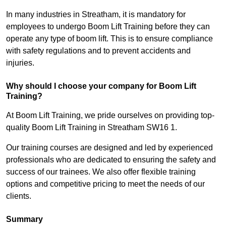
In many industries in Streatham, it is mandatory for
employees to undergo Boom Lift Training before they can
operate any type of boom lift. This is to ensure compliance
with safety regulations and to prevent accidents and
injuries.
Why should I choose your company for Boom Lift
Training?
At Boom Lift Training, we pride ourselves on providing top-
quality Boom Lift Training in Streatham SW16 1.
Our training courses are designed and led by experienced
professionals who are dedicated to ensuring the safety and
success of our trainees. We also offer flexible training
options and competitive pricing to meet the needs of our
clients.
Summary