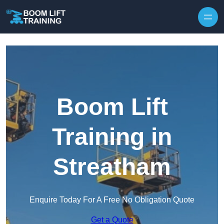
Skip to content
Boom Lift
Training in
Streatham
Enquire Today For A Free No Obligation Quote
Get a Quote