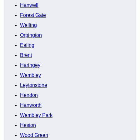
Hanwell
Forest Gate
Welling
Orpington
Ealing
Brent
Haringey
Wembley
Leytonstone
Hendon
Hanworth
Wembley Park
Heston
Wood Green