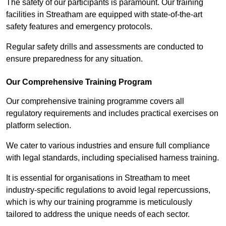
The safety of our participants is paramount. Our training
facilities in Streatham are equipped with state-of-the-art
safety features and emergency protocols.
Regular safety drills and assessments are conducted to
ensure preparedness for any situation.
Our Comprehensive Training Program
Our comprehensive training programme covers all
regulatory requirements and includes practical exercises on
platform selection.
We cater to various industries and ensure full compliance
with legal standards, including specialised harness training.
It is essential for organisations in Streatham to meet
industry-specific regulations to avoid legal repercussions,
which is why our training programme is meticulously
tailored to address the unique needs of each sector.