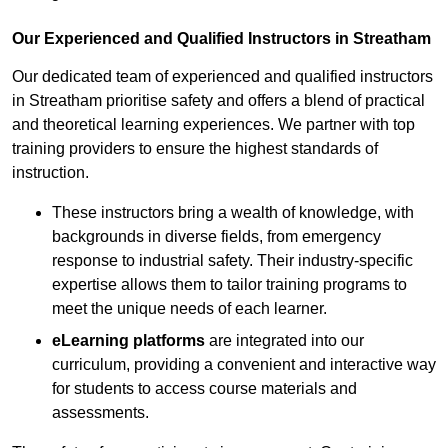
Our Experienced and Qualified Instructors in Streatham
Our dedicated team of experienced and qualified instructors
in Streatham prioritise safety and offers a blend of practical
and theoretical learning experiences. We partner with top
training providers to ensure the highest standards of
instruction.
These instructors bring a wealth of knowledge, with
backgrounds in diverse fields, from emergency
response to industrial safety. Their industry-specific
expertise allows them to tailor training programs to
meet the unique needs of each learner.
eLearning platforms
are integrated into our
curriculum, providing a convenient and interactive way
for students to access course materials and
assessments.