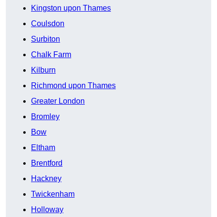
Kingston upon Thames
Coulsdon
Surbiton
Chalk Farm
Kilburn
Richmond upon Thames
Greater London
Bromley
Bow
Eltham
Brentford
Hackney
Twickenham
Holloway