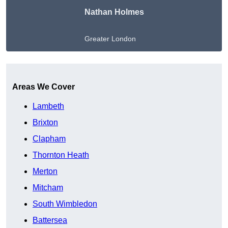
Nathan Holmes
Greater London
Get A Free Quote
Areas We Cover
Lambeth
Brixton
Clapham
Thornton Heath
Merton
Mitcham
South Wimbledon
Battersea