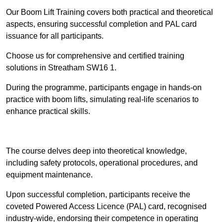
Our Boom Lift Training covers both practical and theoretical
aspects, ensuring successful completion and PAL card
issuance for all participants.
Choose us for comprehensive and certified training
solutions in Streatham SW16 1.
During the programme, participants engage in hands-on
practice with boom lifts, simulating real-life scenarios to
enhance practical skills.
Find Out More
The course delves deep into theoretical knowledge,
including safety protocols, operational procedures, and
equipment maintenance.
Upon successful completion, participants receive the
coveted Powered Access Licence (PAL) card, recognised
industry-wide, endorsing their competence in operating