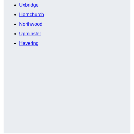
Uxbridge
Hornchurch
Northwood
Upminster
Havering