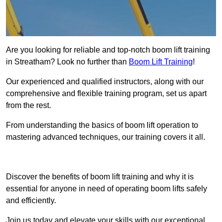
Are you looking for reliable and top-notch boom lift training
in Streatham? Look no further than
Boom Lift Training
!
Our experienced and qualified instructors, along with our
comprehensive and flexible training program, set us apart
from the rest.
From understanding the basics of boom lift operation to
mastering advanced techniques, our training covers it all.
Get In Touch Today
Discover the benefits of boom lift training and why it is
essential for anyone in need of operating boom lifts safely
and efficiently.
Join us today and elevate your skills with our exceptional